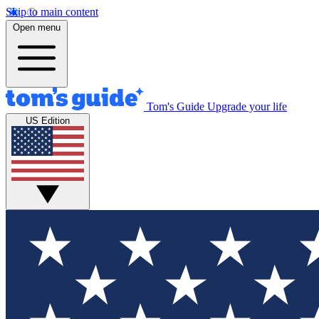
Skip to main content
Open menu
Tom's Guide
Upgrade your life
US Edition