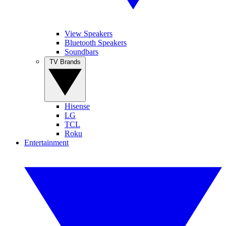
View Speakers
Bluetooth Speakers
Soundbars
TV Brands
Hisense
LG
TCL
Roku
Entertainment