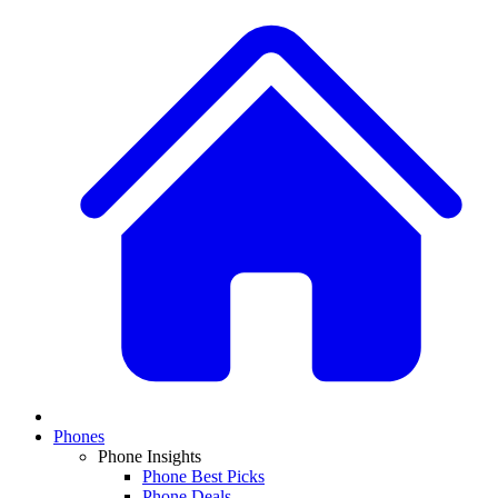
Phones
Phone Insights
Phone Best Picks
Phone Deals