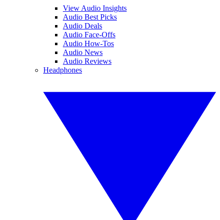
View Audio Insights
Audio Best Picks
Audio Deals
Audio Face-Offs
Audio How-Tos
Audio News
Audio Reviews
Headphones