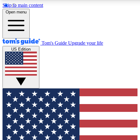
Skip to main content
12
24/7
30K+
Open menu
MEMBER FEATURES
ACCESS AVAILABLE
ACTIVE MEMBERS
Tom's Guide
Upgrade your life
US Edition
Exclusive Newsletters
Polls
Tech news direct to your inbox
Have your say in te
GET CLUB ACCESS QUICK
For the fastest way to join Tom's Guide Club enter your
email below. We'll send you a confirmation and sign you up
to our newsletter to keep you updated on all the latest news.