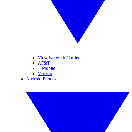
View Network Carriers
AT&T
T-Mobile
Verizon
Android Phones