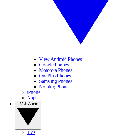
View Android Phones
Google Phones
Motorola Phones
OnePlus Phones
Samsung Phones
Nothing Phone
iPhone
Apps
TV & Audio
TVs