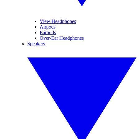
View Headphones
Airpods
Earbuds
Over-Ear Headphones
Speakers