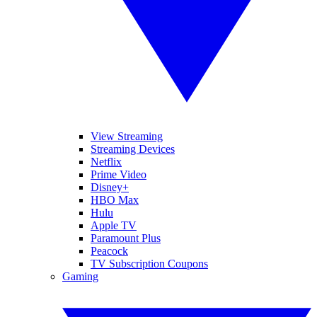
View Streaming
Streaming Devices
Netflix
Prime Video
Disney+
HBO Max
Hulu
Apple TV
Paramount Plus
Peacock
TV Subscription Coupons
Gaming