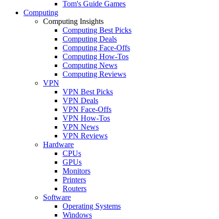
Tom's Guide Games
Computing
Computing Insights
Computing Best Picks
Computing Deals
Computing Face-Offs
Computing How-Tos
Computing News
Computing Reviews
VPN
VPN Best Picks
VPN Deals
VPN Face-Offs
VPN How-Tos
VPN News
VPN Reviews
Hardware
CPUs
GPUs
Monitors
Printers
Routers
Software
Operating Systems
Windows