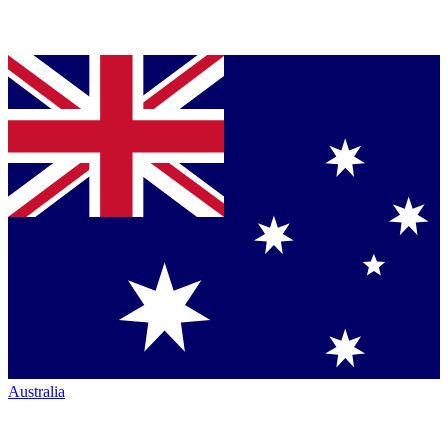
Australia