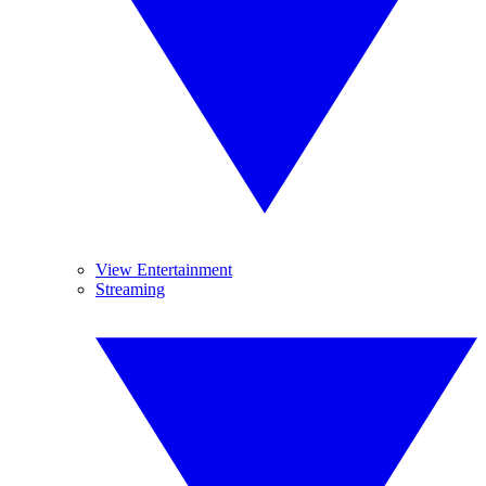
View Entertainment
Streaming