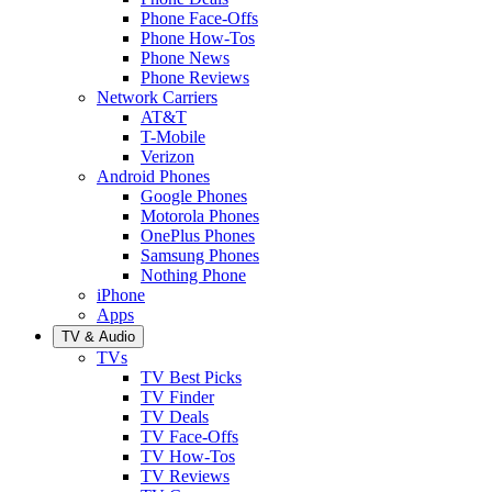
Phone Face-Offs
Phone How-Tos
Phone News
Phone Reviews
Network Carriers
AT&T
T-Mobile
Verizon
Android Phones
Google Phones
Motorola Phones
OnePlus Phones
Samsung Phones
Nothing Phone
iPhone
Apps
TV & Audio
TVs
TV Best Picks
TV Finder
TV Deals
TV Face-Offs
TV How-Tos
TV Reviews