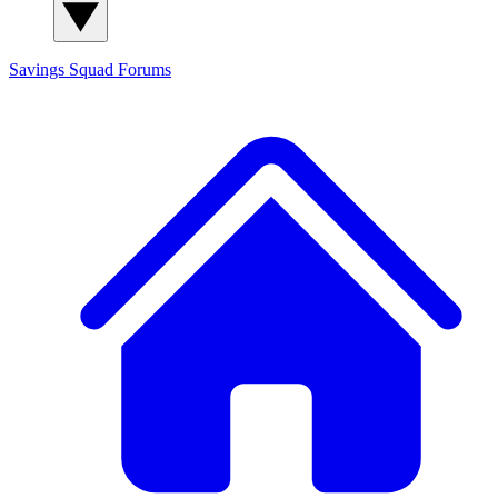
Savings Squad
Forums