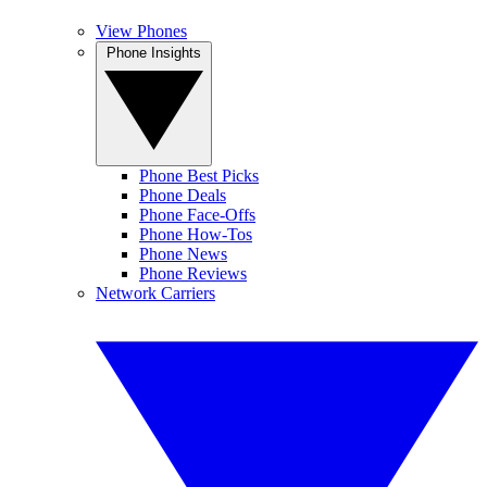
View Phones
Phone Insights
Phone Best Picks
Phone Deals
Phone Face-Offs
Phone How-Tos
Phone News
Phone Reviews
Network Carriers