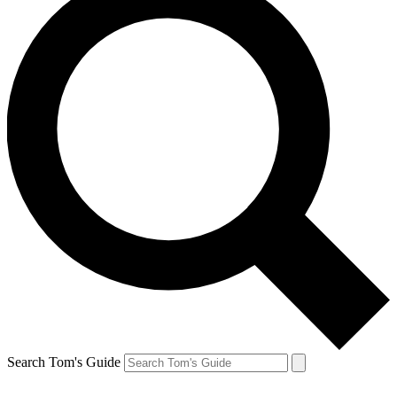
Search Tom's Guide