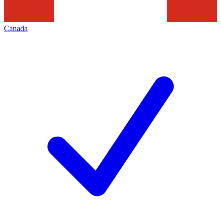
Canada