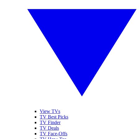
View TVs
TV Best Picks
TV Finder
TV Deals
TV Face-Offs