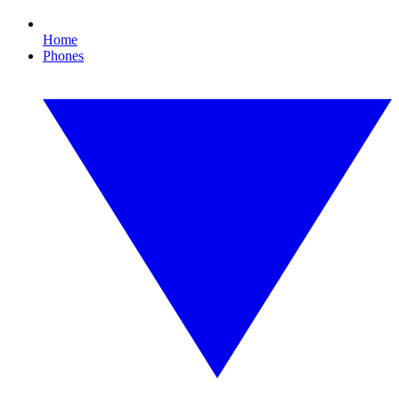
Home
Phones