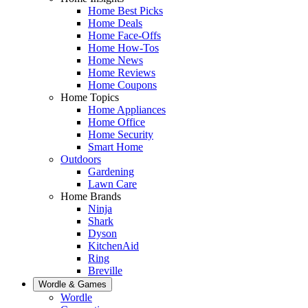
Home Best Picks
Home Deals
Home Face-Offs
Home How-Tos
Home News
Home Reviews
Home Coupons
Home Topics
Home Appliances
Home Office
Home Security
Smart Home
Outdoors
Gardening
Lawn Care
Home Brands
Ninja
Shark
Dyson
KitchenAid
Ring
Breville
Wordle & Games
Wordle