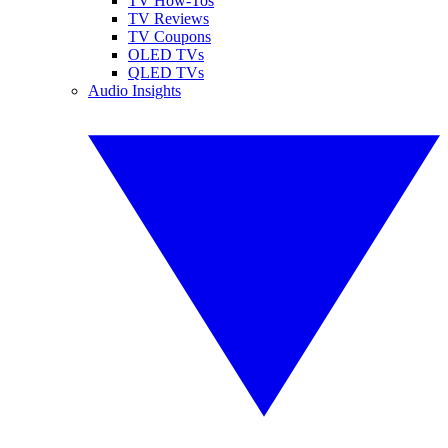
TV How-Tos
TV Reviews
TV Coupons
OLED TVs
QLED TVs
Audio Insights