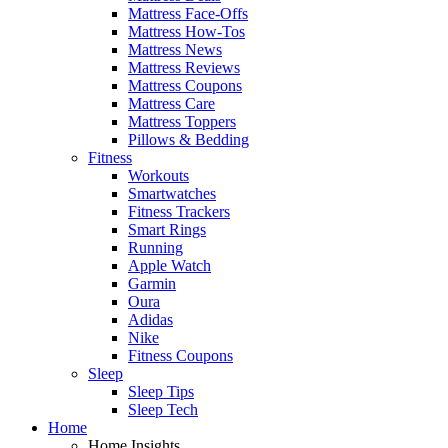
Mattress Face-Offs
Mattress How-Tos
Mattress News
Mattress Reviews
Mattress Coupons
Mattress Care
Mattress Toppers
Pillows & Bedding
Fitness
Workouts
Smartwatches
Fitness Trackers
Smart Rings
Running
Apple Watch
Garmin
Oura
Adidas
Nike
Fitness Coupons
Sleep
Sleep Tips
Sleep Tech
Home
Home Insights