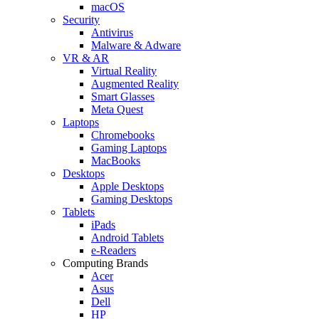
macOS
Security
Antivirus
Malware & Adware
VR & AR
Virtual Reality
Augmented Reality
Smart Glasses
Meta Quest
Laptops
Chromebooks
Gaming Laptops
MacBooks
Desktops
Apple Desktops
Gaming Desktops
Tablets
iPads
Android Tablets
e-Readers
Computing Brands
Acer
Asus
Dell
HP