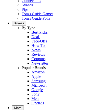
Connections
Strands
Pips
Tom's Guide Games
Tom's Guide Polls
Browse
By Type
Best Picks
Deals
Face-Offs
How-Tos
News
Reviews
Coupons
Newsletter
Popular Brands
Amazon
Apple
Samsung
Microsoft
Google
Sony
Meta
OpenAI
More