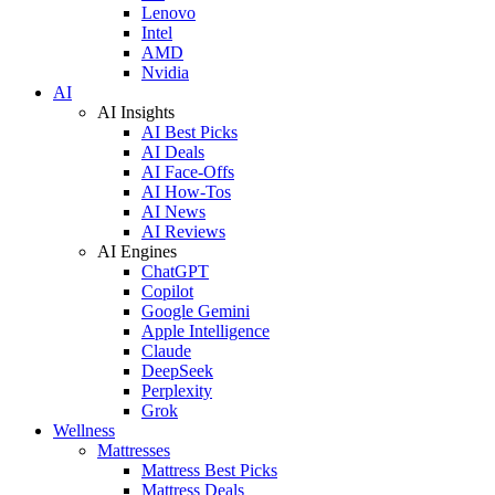
Lenovo
Intel
AMD
Nvidia
AI
AI Insights
AI Best Picks
AI Deals
AI Face-Offs
AI How-Tos
AI News
AI Reviews
AI Engines
ChatGPT
Copilot
Google Gemini
Apple Intelligence
Claude
DeepSeek
Perplexity
Grok
Wellness
Mattresses
Mattress Best Picks
Mattress Deals