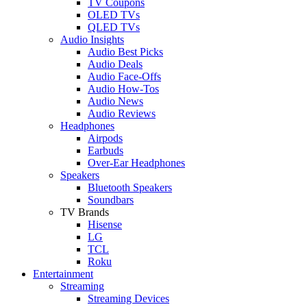
TV Coupons
OLED TVs
QLED TVs
Audio Insights
Audio Best Picks
Audio Deals
Audio Face-Offs
Audio How-Tos
Audio News
Audio Reviews
Headphones
Airpods
Earbuds
Over-Ear Headphones
Speakers
Bluetooth Speakers
Soundbars
TV Brands
Hisense
LG
TCL
Roku
Entertainment
Streaming
Streaming Devices