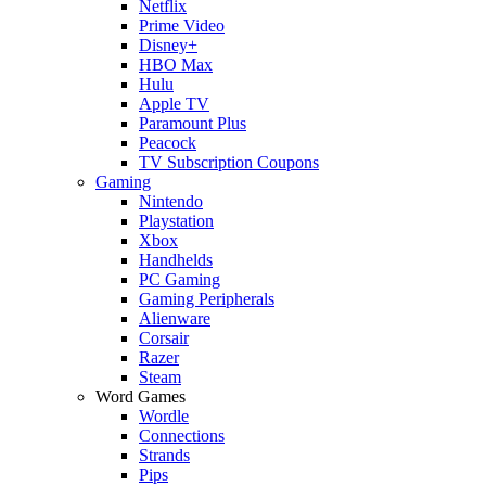
Netflix
Prime Video
Disney+
HBO Max
Hulu
Apple TV
Paramount Plus
Peacock
TV Subscription Coupons
Gaming
Nintendo
Playstation
Xbox
Handhelds
PC Gaming
Gaming Peripherals
Alienware
Corsair
Razer
Steam
Word Games
Wordle
Connections
Strands
Pips