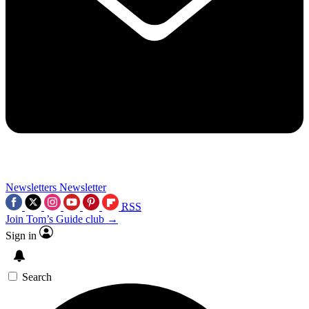
Newsletters
Newsletter
RSS
Join Tom’s Guide club →
Sign in
Search