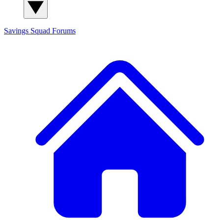
Savings Squad
Forums