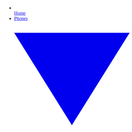
Home
Phones