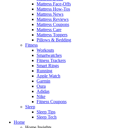
Mattress Face-Offs
Mattress How-Tos
Mattress News
Mattress Reviews
Mattress Coupons
Mattress Care
Mattress Toppers
Pillows & Bedding
Fitness
Workouts
Smartwatches
Fitness Trackers
Smart Rings
Running
Apple Watch
Garmin
Oura
Adidas
Nike
Fitness Coupons
Sleep
Sleep Tips
Sleep Tech
Home
Home Insights