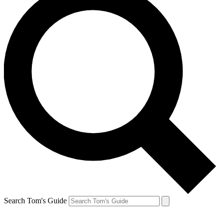
Search Tom's Guide