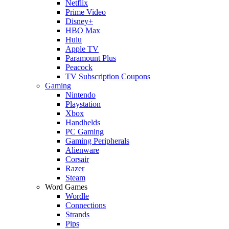
Netflix
Prime Video
Disney+
HBO Max
Hulu
Apple TV
Paramount Plus
Peacock
TV Subscription Coupons
Gaming
Nintendo
Playstation
Xbox
Handhelds
PC Gaming
Gaming Peripherals
Alienware
Corsair
Razer
Steam
Word Games
Wordle
Connections
Strands
Pips