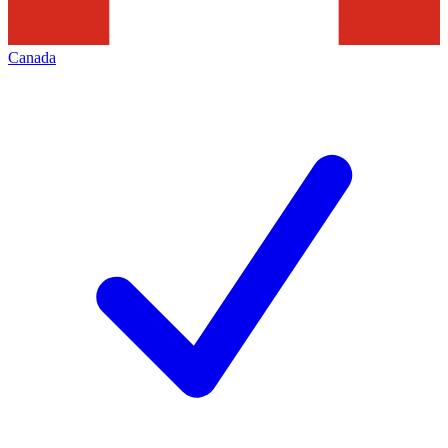
Canada