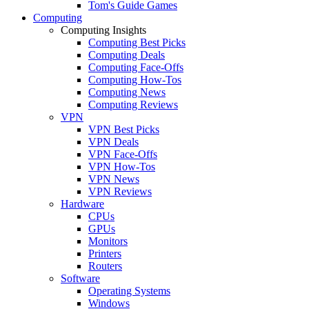
Tom's Guide Games
Computing
Computing Insights
Computing Best Picks
Computing Deals
Computing Face-Offs
Computing How-Tos
Computing News
Computing Reviews
VPN
VPN Best Picks
VPN Deals
VPN Face-Offs
VPN How-Tos
VPN News
VPN Reviews
Hardware
CPUs
GPUs
Monitors
Printers
Routers
Software
Operating Systems
Windows