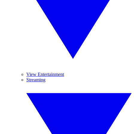
View Entertainment
Streaming