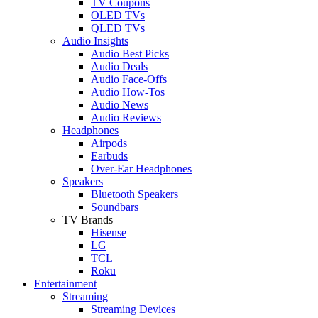
TV Coupons
OLED TVs
QLED TVs
Audio Insights
Audio Best Picks
Audio Deals
Audio Face-Offs
Audio How-Tos
Audio News
Audio Reviews
Headphones
Airpods
Earbuds
Over-Ear Headphones
Speakers
Bluetooth Speakers
Soundbars
TV Brands
Hisense
LG
TCL
Roku
Entertainment
Streaming
Streaming Devices