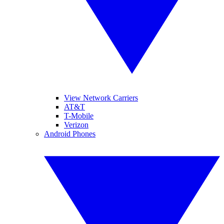
View Network Carriers
AT&T
T-Mobile
Verizon
Android Phones