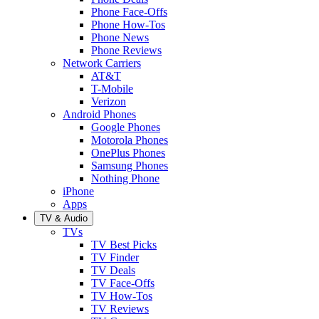
Phone Face-Offs
Phone How-Tos
Phone News
Phone Reviews
Network Carriers
AT&T
T-Mobile
Verizon
Android Phones
Google Phones
Motorola Phones
OnePlus Phones
Samsung Phones
Nothing Phone
iPhone
Apps
TV & Audio
TVs
TV Best Picks
TV Finder
TV Deals
TV Face-Offs
TV How-Tos
TV Reviews