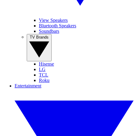
View Speakers
Bluetooth Speakers
Soundbars
TV Brands
Hisense
LG
TCL
Roku
Entertainment