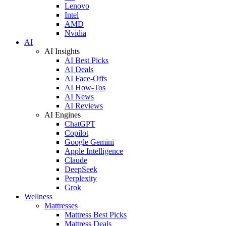
Lenovo
Intel
AMD
Nvidia
AI
AI Insights
AI Best Picks
AI Deals
AI Face-Offs
AI How-Tos
AI News
AI Reviews
AI Engines
ChatGPT
Copilot
Google Gemini
Apple Intelligence
Claude
DeepSeek
Perplexity
Grok
Wellness
Mattresses
Mattress Best Picks
Mattress Deals