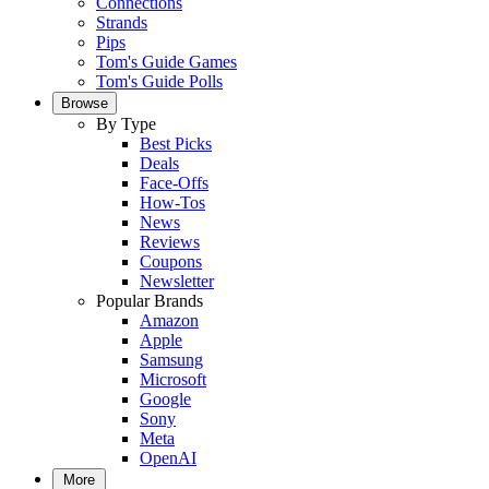
Connections
Strands
Pips
Tom's Guide Games
Tom's Guide Polls
Browse
By Type
Best Picks
Deals
Face-Offs
How-Tos
News
Reviews
Coupons
Newsletter
Popular Brands
Amazon
Apple
Samsung
Microsoft
Google
Sony
Meta
OpenAI
More