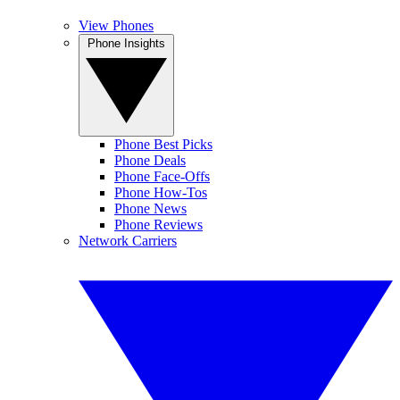
View Phones
Phone Insights
Phone Best Picks
Phone Deals
Phone Face-Offs
Phone How-Tos
Phone News
Phone Reviews
Network Carriers