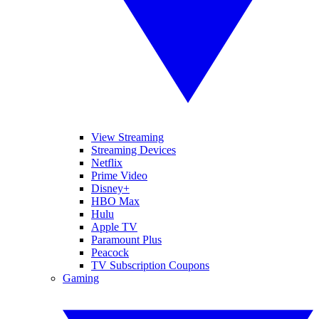
View Streaming
Streaming Devices
Netflix
Prime Video
Disney+
HBO Max
Hulu
Apple TV
Paramount Plus
Peacock
TV Subscription Coupons
Gaming