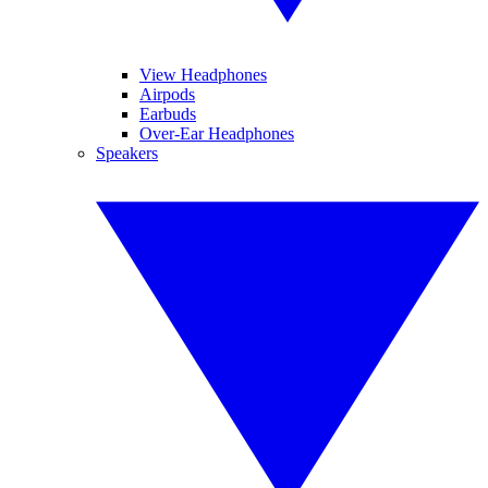
View Headphones
Airpods
Earbuds
Over-Ear Headphones
Speakers