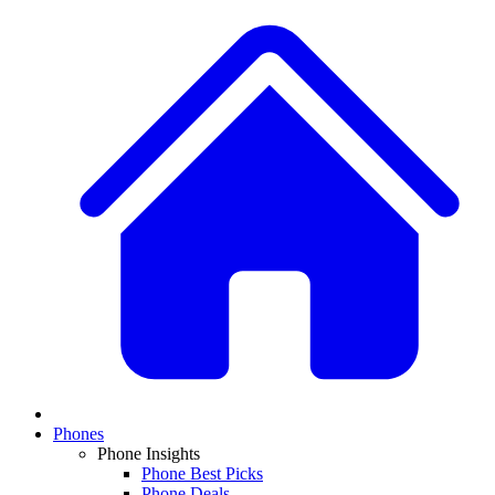
Phones
Phone Insights
Phone Best Picks
Phone Deals