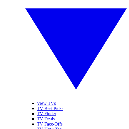
View TVs
TV Best Picks
TV Finder
TV Deals
TV Face-Offs