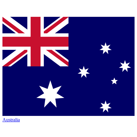
Australia