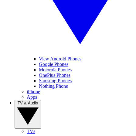
View Android Phones
Google Phones
Motorola Phones
OnePlus Phones
Samsung Phones
Nothing Phone
iPhone
Apps
TV & Audio
TVs