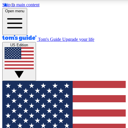
Skip to main content
12
24/7
30K+
Open menu
MEMBER FEATURES
ACCESS AVAILABLE
ACTIVE MEMBERS
Tom's Guide
Upgrade your life
US Edition
Exclusive Newsletters
Polls
Tech news direct to your inbox
Have your say in te
GET CLUB ACCESS QUICK
For the fastest way to join Tom's Guide Club enter your
email below. We'll send you a confirmation and sign you up
to our newsletter to keep you updated on all the latest news.