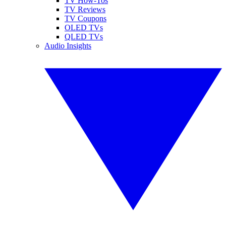
TV How-Tos
TV Reviews
TV Coupons
OLED TVs
QLED TVs
Audio Insights