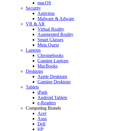
macOS
Security
Antivirus
Malware & Adware
VR & AR
Virtual Reality
Augmented Reality
Smart Glasses
Meta Quest
Laptops
Chromebooks
Gaming Laptops
MacBooks
Desktops
Apple Desktops
Gaming Desktops
Tablets
iPads
Android Tablets
e-Readers
Computing Brands
Acer
Asus
Dell
HP