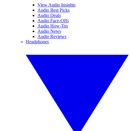
View Audio Insights
Audio Best Picks
Audio Deals
Audio Face-Offs
Audio How-Tos
Audio News
Audio Reviews
Headphones