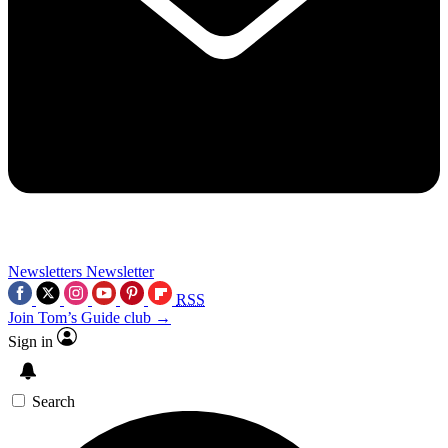
Newsletters
Newsletter
RSS
Join Tom’s Guide club →
Sign in
Search