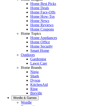
Home Best Picks
Home Deals
Home Face-Offs
Home How-Tos
Home News
Home Reviews
Home Coupons
Home Topics
Home Appliances
Home Office
Home Security
Smart Home
Outdoors
Gardening
Lawn Care
Home Brands
Ninja
Shark
Dyson
KitchenAid
Ring
Breville
Wordle & Games
Wordle