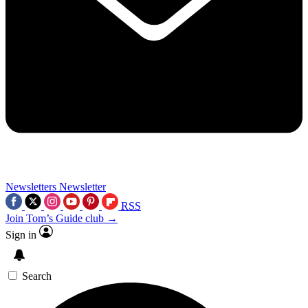
Newsletters
Newsletter
RSS
Join Tom’s Guide club →
Sign in
Search