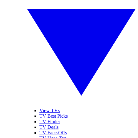
View TVs
TV Best Picks
TV Finder
TV Deals
TV Face-Offs