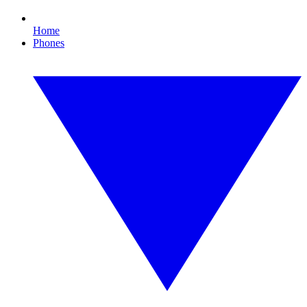
Home
Phones