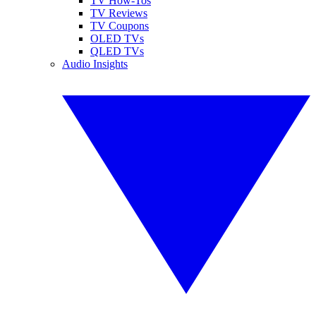
TV How-Tos
TV Reviews
TV Coupons
OLED TVs
QLED TVs
Audio Insights