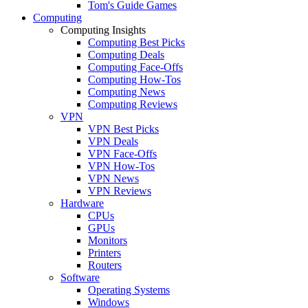
Tom's Guide Games
Computing
Computing Insights
Computing Best Picks
Computing Deals
Computing Face-Offs
Computing How-Tos
Computing News
Computing Reviews
VPN
VPN Best Picks
VPN Deals
VPN Face-Offs
VPN How-Tos
VPN News
VPN Reviews
Hardware
CPUs
GPUs
Monitors
Printers
Routers
Software
Operating Systems
Windows