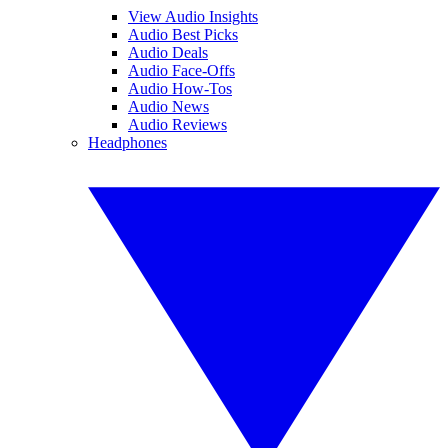
View Audio Insights
Audio Best Picks
Audio Deals
Audio Face-Offs
Audio How-Tos
Audio News
Audio Reviews
Headphones