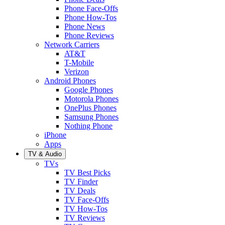
Phone Face-Offs
Phone How-Tos
Phone News
Phone Reviews
Network Carriers
AT&T
T-Mobile
Verizon
Android Phones
Google Phones
Motorola Phones
OnePlus Phones
Samsung Phones
Nothing Phone
iPhone
Apps
TV & Audio
TVs
TV Best Picks
TV Finder
TV Deals
TV Face-Offs
TV How-Tos
TV Reviews