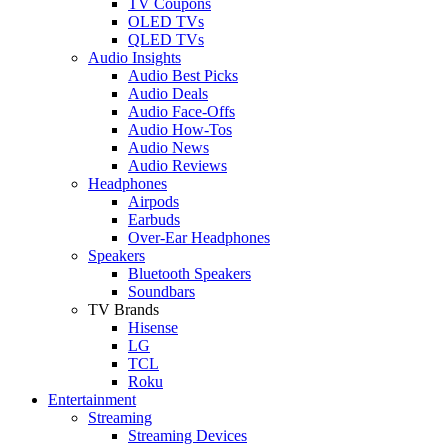
TV Coupons
OLED TVs
QLED TVs
Audio Insights
Audio Best Picks
Audio Deals
Audio Face-Offs
Audio How-Tos
Audio News
Audio Reviews
Headphones
Airpods
Earbuds
Over-Ear Headphones
Speakers
Bluetooth Speakers
Soundbars
TV Brands
Hisense
LG
TCL
Roku
Entertainment
Streaming
Streaming Devices