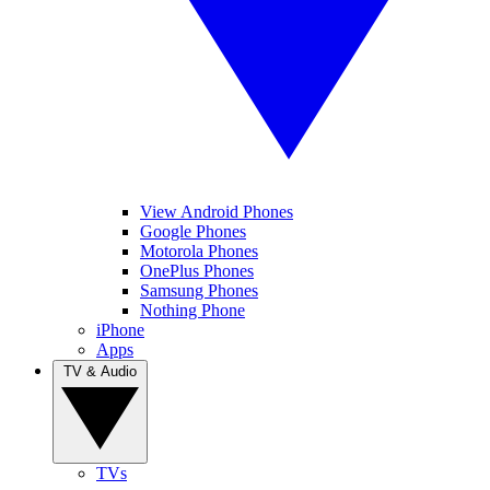
View Android Phones
Google Phones
Motorola Phones
OnePlus Phones
Samsung Phones
Nothing Phone
iPhone
Apps
TV & Audio
TVs