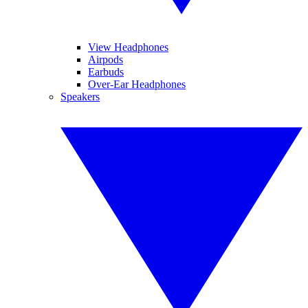
View Headphones
Airpods
Earbuds
Over-Ear Headphones
Speakers