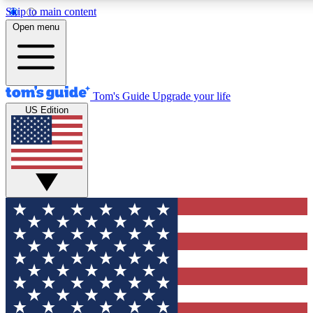
Skip to main content
12
24/7
30K+
Open menu
MEMBER FEATURES
ACCESS AVAILABLE
ACTIVE MEMBERS
Tom's Guide
Upgrade your life
US Edition
Exclusive Newsletters
Polls
Tech news direct to your inbox
Have your say in te
GET CLUB ACCESS QUICK
For the fastest way to join Tom's Guide Club enter your
email below. We'll send you a confirmation and sign you up
to our newsletter to keep you updated on all the latest news.