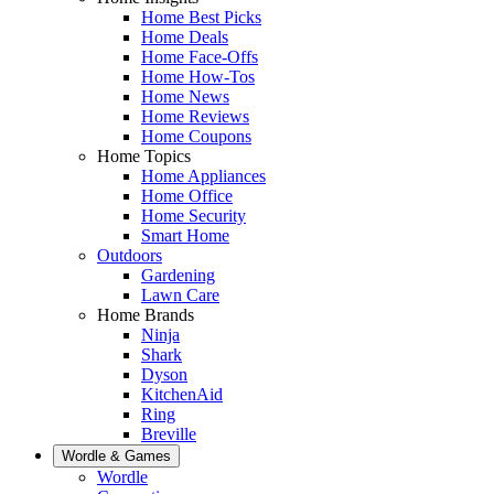
Home Best Picks
Home Deals
Home Face-Offs
Home How-Tos
Home News
Home Reviews
Home Coupons
Home Topics
Home Appliances
Home Office
Home Security
Smart Home
Outdoors
Gardening
Lawn Care
Home Brands
Ninja
Shark
Dyson
KitchenAid
Ring
Breville
Wordle & Games
Wordle