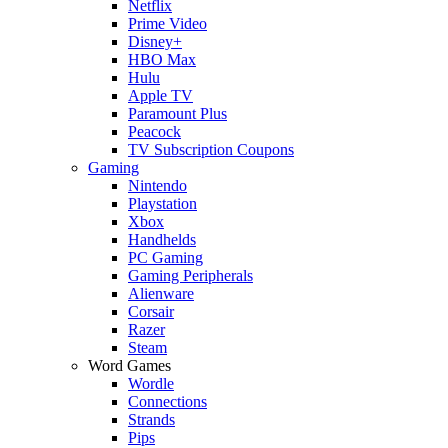
Netflix
Prime Video
Disney+
HBO Max
Hulu
Apple TV
Paramount Plus
Peacock
TV Subscription Coupons
Gaming
Nintendo
Playstation
Xbox
Handhelds
PC Gaming
Gaming Peripherals
Alienware
Corsair
Razer
Steam
Word Games
Wordle
Connections
Strands
Pips