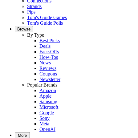
Connections
Strands
Pips
Tom's Guide Games
Tom's Guide Polls
Browse
By Type
Best Picks
Deals
Face-Offs
How-Tos
News
Reviews
Coupons
Newsletter
Popular Brands
Amazon
Apple
Samsung
Microsoft
Google
Sony
Meta
OpenAI
More