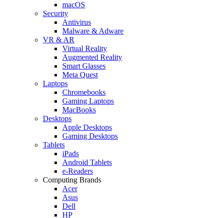
macOS
Security
Antivirus
Malware & Adware
VR & AR
Virtual Reality
Augmented Reality
Smart Glasses
Meta Quest
Laptops
Chromebooks
Gaming Laptops
MacBooks
Desktops
Apple Desktops
Gaming Desktops
Tablets
iPads
Android Tablets
e-Readers
Computing Brands
Acer
Asus
Dell
HP