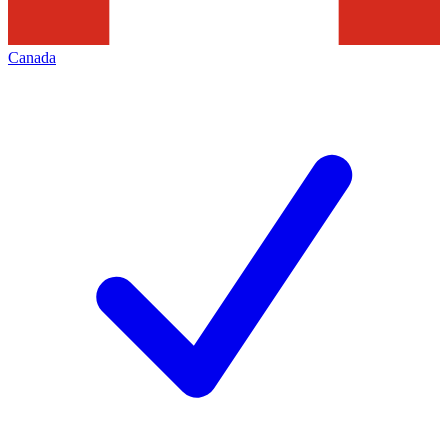
Canada