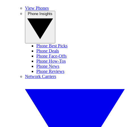
View Phones
Phone Insights
Phone Best Picks
Phone Deals
Phone Face-Offs
Phone How-Tos
Phone News
Phone Reviews
Network Carriers