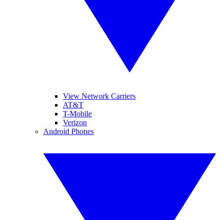
View Network Carriers
AT&T
T-Mobile
Verizon
Android Phones