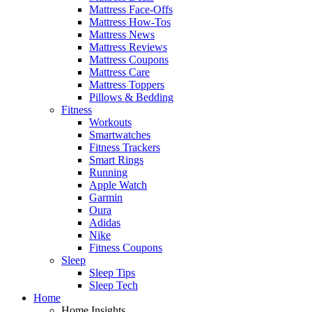
Mattress Face-Offs
Mattress How-Tos
Mattress News
Mattress Reviews
Mattress Coupons
Mattress Care
Mattress Toppers
Pillows & Bedding
Fitness
Workouts
Smartwatches
Fitness Trackers
Smart Rings
Running
Apple Watch
Garmin
Oura
Adidas
Nike
Fitness Coupons
Sleep
Sleep Tips
Sleep Tech
Home
Home Insights