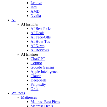
Lenovo
Intel
AMD
Nvidia
AI
AI Insights
AI Best Picks
AI Deals
AI Face-Offs
AI How-Tos
AI News
AI Reviews
AI Engines
ChatGPT
Copilot
Google Gemini
Apple Intelligence
Claude
DeepSeek
Perplexity
Grok
Wellness
Mattresses
Mattress Best Picks
Mattress Deals