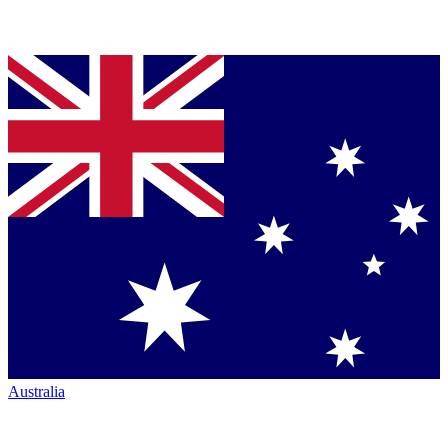
Australia