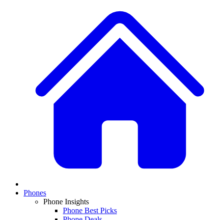
Phones
Phone Insights
Phone Best Picks
Phone Deals