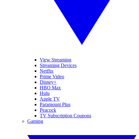
View Streaming
Streaming Devices
Netflix
Prime Video
Disney+
HBO Max
Hulu
Apple TV
Paramount Plus
Peacock
TV Subscription Coupons
Gaming