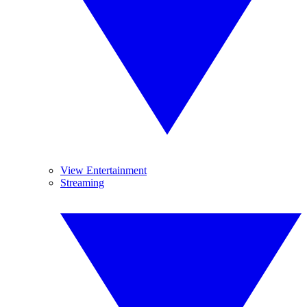
View Entertainment
Streaming