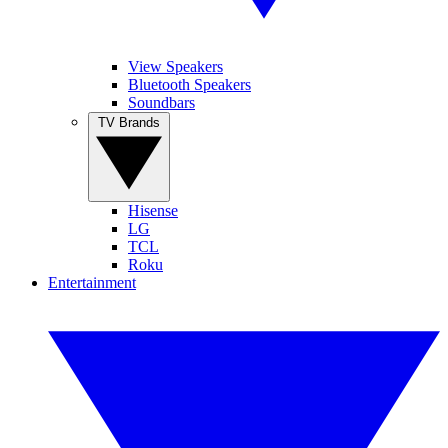
View Speakers
Bluetooth Speakers
Soundbars
TV Brands
Hisense
LG
TCL
Roku
Entertainment