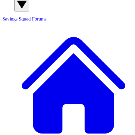
Savings Squad
Forums