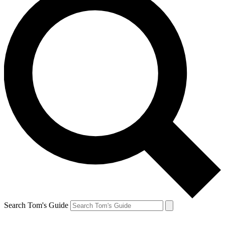
Search Tom's Guide