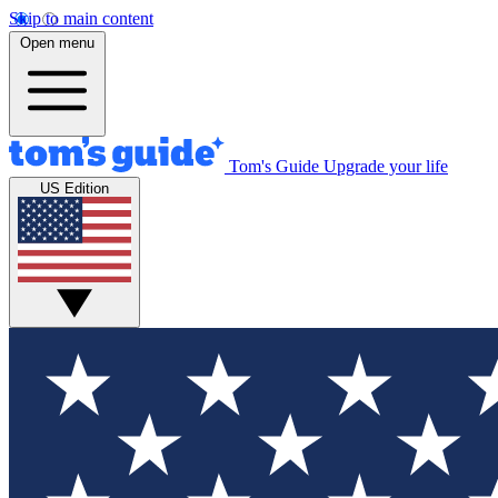
Skip to main content
Open menu
Tom's Guide
Upgrade your life
US Edition