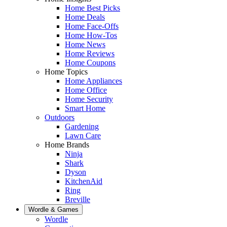
Home Best Picks
Home Deals
Home Face-Offs
Home How-Tos
Home News
Home Reviews
Home Coupons
Home Topics
Home Appliances
Home Office
Home Security
Smart Home
Outdoors
Gardening
Lawn Care
Home Brands
Ninja
Shark
Dyson
KitchenAid
Ring
Breville
Wordle & Games
Wordle