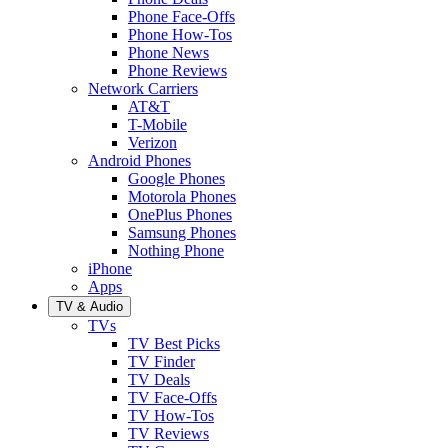
Phone Face-Offs
Phone How-Tos
Phone News
Phone Reviews
Network Carriers
AT&T
T-Mobile
Verizon
Android Phones
Google Phones
Motorola Phones
OnePlus Phones
Samsung Phones
Nothing Phone
iPhone
Apps
TV & Audio
TVs
TV Best Picks
TV Finder
TV Deals
TV Face-Offs
TV How-Tos
TV Reviews