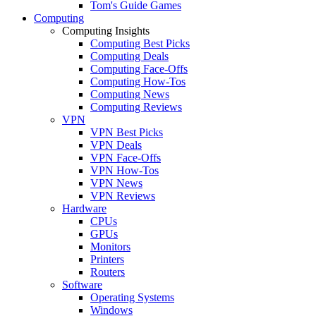
Tom's Guide Games
Computing
Computing Insights
Computing Best Picks
Computing Deals
Computing Face-Offs
Computing How-Tos
Computing News
Computing Reviews
VPN
VPN Best Picks
VPN Deals
VPN Face-Offs
VPN How-Tos
VPN News
VPN Reviews
Hardware
CPUs
GPUs
Monitors
Printers
Routers
Software
Operating Systems
Windows