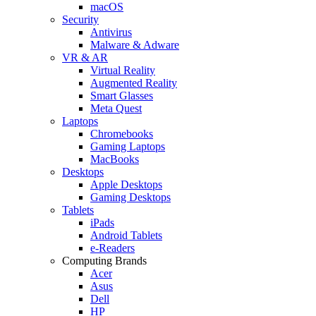
macOS
Security
Antivirus
Malware & Adware
VR & AR
Virtual Reality
Augmented Reality
Smart Glasses
Meta Quest
Laptops
Chromebooks
Gaming Laptops
MacBooks
Desktops
Apple Desktops
Gaming Desktops
Tablets
iPads
Android Tablets
e-Readers
Computing Brands
Acer
Asus
Dell
HP