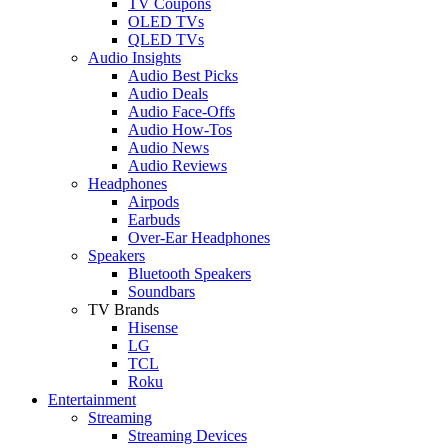
TV Coupons
OLED TVs
QLED TVs
Audio Insights
Audio Best Picks
Audio Deals
Audio Face-Offs
Audio How-Tos
Audio News
Audio Reviews
Headphones
Airpods
Earbuds
Over-Ear Headphones
Speakers
Bluetooth Speakers
Soundbars
TV Brands
Hisense
LG
TCL
Roku
Entertainment
Streaming
Streaming Devices