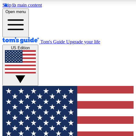
Skip to main content
12
24/7
30K+
Open menu
MEMBER FEATURES
ACCESS AVAILABLE
ACTIVE MEMBERS
Tom's Guide
Upgrade your life
US Edition
Exclusive Newsletters
Polls
Tech news direct to your inbox
Have your say in te
GET CLUB ACCESS QUICK
For the fastest way to join Tom's Guide Club enter your
email below. We'll send you a confirmation and sign you up
to our newsletter to keep you updated on all the latest news.