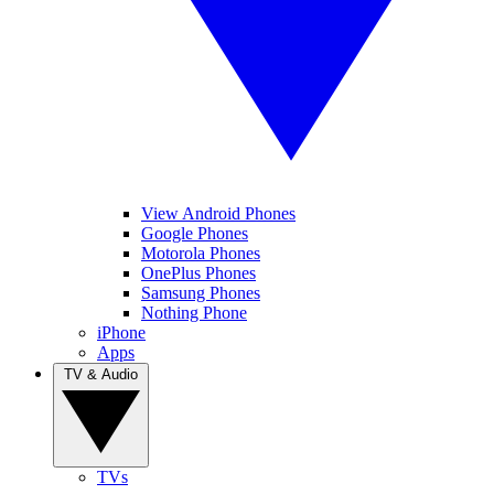
View Android Phones
Google Phones
Motorola Phones
OnePlus Phones
Samsung Phones
Nothing Phone
iPhone
Apps
TV & Audio
TVs