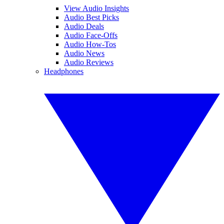
View Audio Insights
Audio Best Picks
Audio Deals
Audio Face-Offs
Audio How-Tos
Audio News
Audio Reviews
Headphones