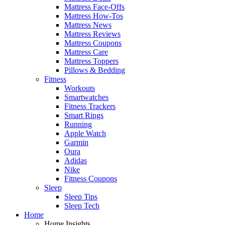
Mattress Face-Offs
Mattress How-Tos
Mattress News
Mattress Reviews
Mattress Coupons
Mattress Care
Mattress Toppers
Pillows & Bedding
Fitness
Workouts
Smartwatches
Fitness Trackers
Smart Rings
Running
Apple Watch
Garmin
Oura
Adidas
Nike
Fitness Coupons
Sleep
Sleep Tips
Sleep Tech
Home
Home Insights