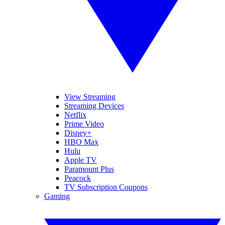
View Streaming
Streaming Devices
Netflix
Prime Video
Disney+
HBO Max
Hulu
Apple TV
Paramount Plus
Peacock
TV Subscription Coupons
Gaming