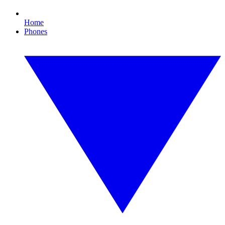
Home
Phones