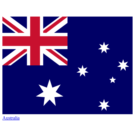
Australia