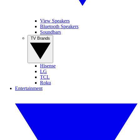
View Speakers
Bluetooth Speakers
Soundbars
TV Brands
Hisense
LG
TCL
Roku
Entertainment