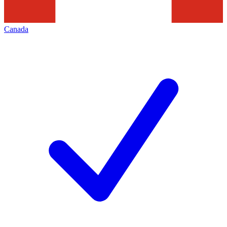
Canada