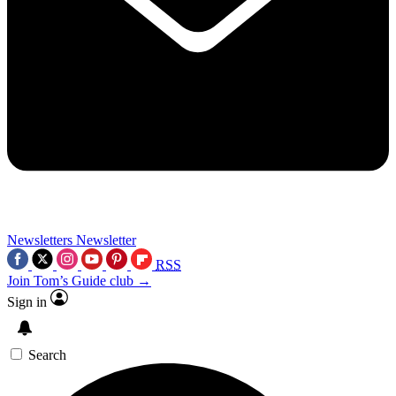
Newsletters
Newsletter
RSS
Join Tom’s Guide club →
Sign in
Search