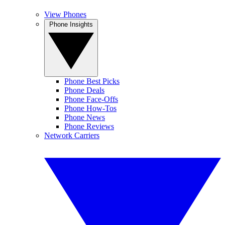
View Phones
Phone Insights
Phone Best Picks
Phone Deals
Phone Face-Offs
Phone How-Tos
Phone News
Phone Reviews
Network Carriers