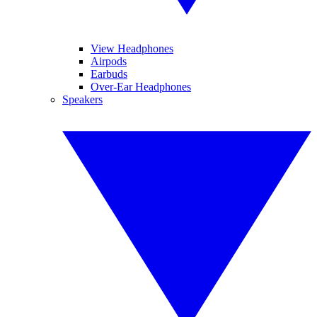
View Headphones
Airpods
Earbuds
Over-Ear Headphones
Speakers