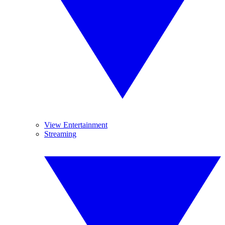
View Entertainment
Streaming