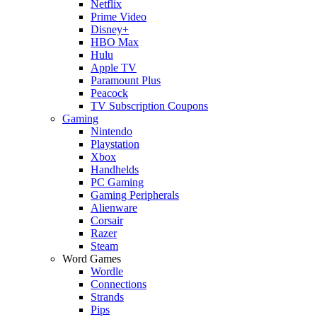
Netflix
Prime Video
Disney+
HBO Max
Hulu
Apple TV
Paramount Plus
Peacock
TV Subscription Coupons
Gaming
Nintendo
Playstation
Xbox
Handhelds
PC Gaming
Gaming Peripherals
Alienware
Corsair
Razer
Steam
Word Games
Wordle
Connections
Strands
Pips