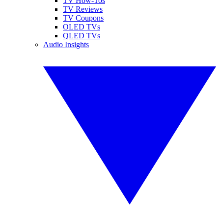
TV How-Tos
TV Reviews
TV Coupons
OLED TVs
QLED TVs
Audio Insights