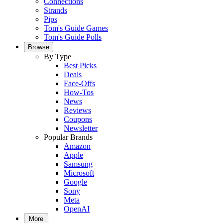
Connections
Strands
Pips
Tom's Guide Games
Tom's Guide Polls
Browse
By Type
Best Picks
Deals
Face-Offs
How-Tos
News
Reviews
Coupons
Newsletter
Popular Brands
Amazon
Apple
Samsung
Microsoft
Google
Sony
Meta
OpenAI
More