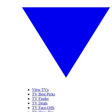
View TVs
TV Best Picks
TV Finder
TV Deals
TV Face-Offs