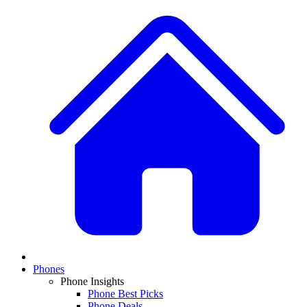
Phones
Phone Insights
Phone Best Picks
Phone Deals