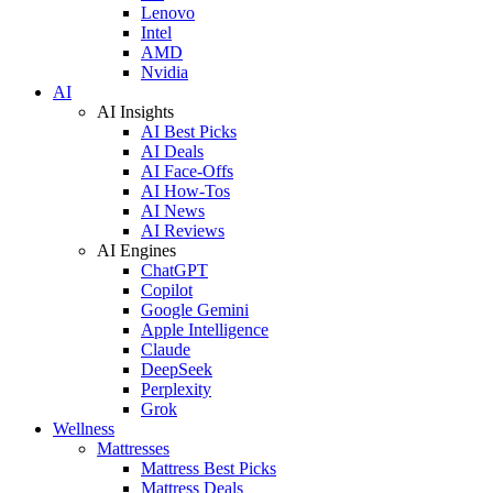
Lenovo
Intel
AMD
Nvidia
AI
AI Insights
AI Best Picks
AI Deals
AI Face-Offs
AI How-Tos
AI News
AI Reviews
AI Engines
ChatGPT
Copilot
Google Gemini
Apple Intelligence
Claude
DeepSeek
Perplexity
Grok
Wellness
Mattresses
Mattress Best Picks
Mattress Deals