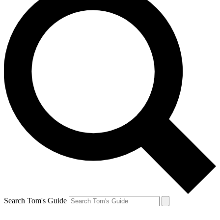
Search Tom's Guide