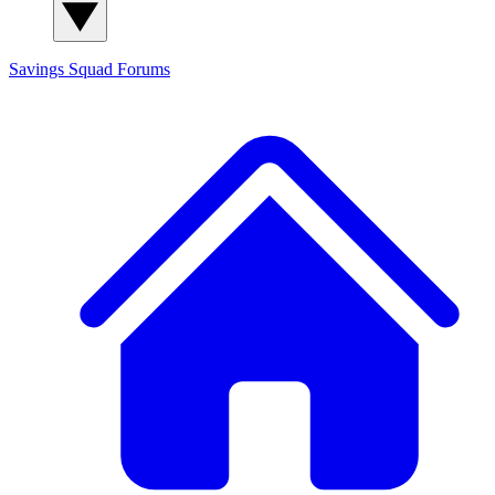
Savings Squad
Forums