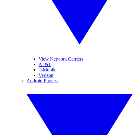
View Network Carriers
AT&T
T-Mobile
Verizon
Android Phones