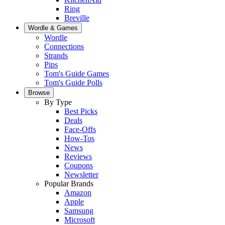
Ring
Breville
Wordle & Games
Wordle
Connections
Strands
Pips
Tom's Guide Games
Tom's Guide Polls
Browse
By Type
Best Picks
Deals
Face-Offs
How-Tos
News
Reviews
Coupons
Newsletter
Popular Brands
Amazon
Apple
Samsung
Microsoft