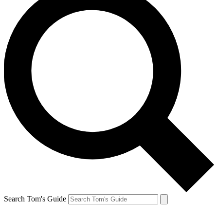
Search Tom's Guide