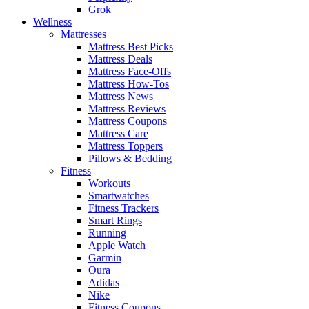
Grok
Wellness
Mattresses
Mattress Best Picks
Mattress Deals
Mattress Face-Offs
Mattress How-Tos
Mattress News
Mattress Reviews
Mattress Coupons
Mattress Care
Mattress Toppers
Pillows & Bedding
Fitness
Workouts
Smartwatches
Fitness Trackers
Smart Rings
Running
Apple Watch
Garmin
Oura
Adidas
Nike
Fitness Coupons