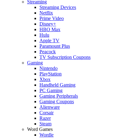
Streaming
Streaming Devices
Netflix
Prime Video
Disney+
HBO Max
Hulu
Apple TV
Paramount Plus
Peacock
TV Subscription Coupons
Gaming
Nintendo
PlayStation
Xbox
Handheld Gaming
PC Gaming
Gaming Peripherals
Gaming Coupons
Alienware
Corsair
Razer
Steam
Word Games
Wordle