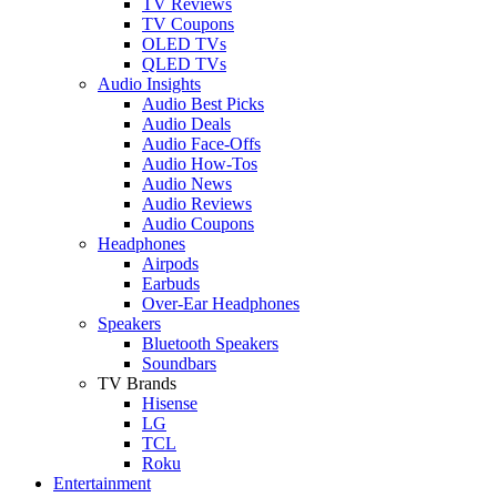
TV Reviews
TV Coupons
OLED TVs
QLED TVs
Audio Insights
Audio Best Picks
Audio Deals
Audio Face-Offs
Audio How-Tos
Audio News
Audio Reviews
Audio Coupons
Headphones
Airpods
Earbuds
Over-Ear Headphones
Speakers
Bluetooth Speakers
Soundbars
TV Brands
Hisense
LG
TCL
Roku
Entertainment