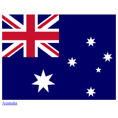
Australia