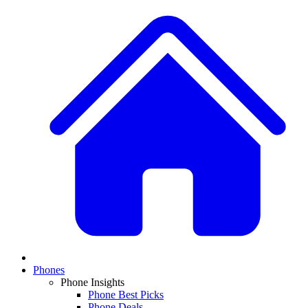
Phones
Phone Insights
Phone Best Picks
Phone Deals