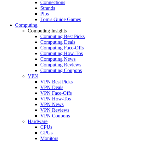
Connections
Strands
Pips
Tom's Guide Games
Computing
Computing Insights
Computing Best Picks
Computing Deals
Computing Face-Offs
Computing How-Tos
Computing News
Computing Reviews
Computing Coupons
VPN
VPN Best Picks
VPN Deals
VPN Face-Offs
VPN How-Tos
VPN News
VPN Reviews
VPN Coupons
Hardware
CPUs
GPUs
Monitors