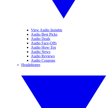
View Audio Insights
Audio Best Picks
Audio Deals
Audio Face-Offs
Audio How-Tos
Audio News
Audio Reviews
Audio Coupons
Headphones