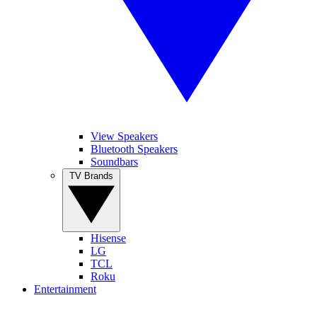
View Speakers
Bluetooth Speakers
Soundbars
TV Brands
Hisense
LG
TCL
Roku
Entertainment