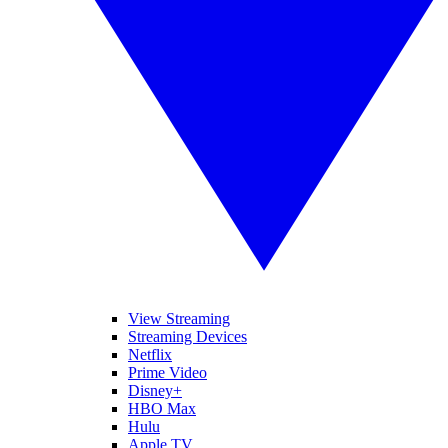
View Streaming
Streaming Devices
Netflix
Prime Video
Disney+
HBO Max
Hulu
Apple TV