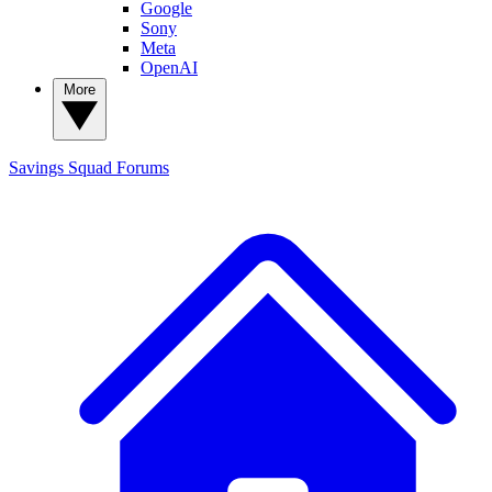
Google
Sony
Meta
OpenAI
More
Savings Squad
Forums