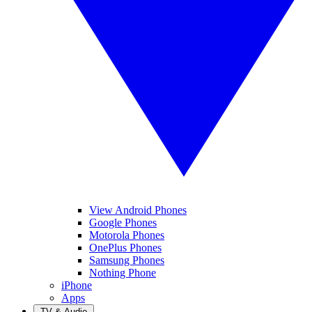
View Android Phones
Google Phones
Motorola Phones
OnePlus Phones
Samsung Phones
Nothing Phone
iPhone
Apps
TV & Audio