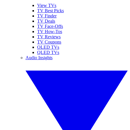
View TVs
TV Best Picks
TV Finder
TV Deals
TV Face-Offs
TV How-Tos
TV Reviews
TV Coupons
OLED TVs
QLED TVs
Audio Insights