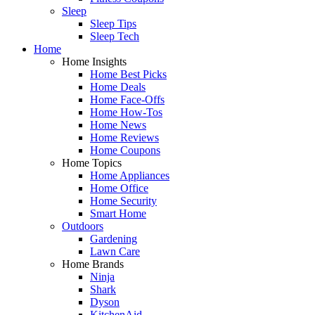
Sleep
Sleep Tips
Sleep Tech
Home
Home Insights
Home Best Picks
Home Deals
Home Face-Offs
Home How-Tos
Home News
Home Reviews
Home Coupons
Home Topics
Home Appliances
Home Office
Home Security
Smart Home
Outdoors
Gardening
Lawn Care
Home Brands
Ninja
Shark
Dyson
KitchenAid