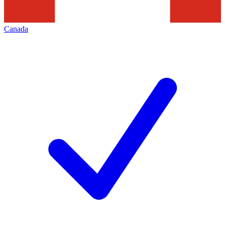
Canada