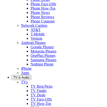
Phone Face-Offs
Phone How-Tos
Phone News
Phone Reviews
Phone Coupons
Network Carriers
AT&T
T-Mobile
Verizon
Android Phones
Google Phones
Motorola Phones
OnePlus Phones
Samsung Phones
Nothing Phone
iPhone
Apps
TV & Audio
TVs
TV Best Picks
TV Finder
TV Deals
TV Face-Offs
TV How-Tos