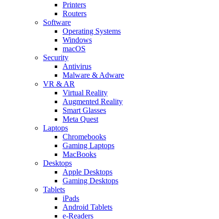
Printers
Routers
Software
Operating Systems
Windows
macOS
Security
Antivirus
Malware & Adware
VR & AR
Virtual Reality
Augmented Reality
Smart Glasses
Meta Quest
Laptops
Chromebooks
Gaming Laptops
MacBooks
Desktops
Apple Desktops
Gaming Desktops
Tablets
iPads
Android Tablets
e-Readers