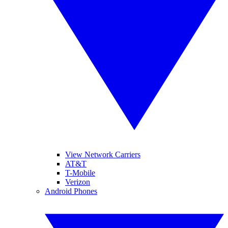
View Network Carriers
AT&T
T-Mobile
Verizon
Android Phones