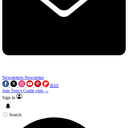
Newsletters
Newsletter
RSS
Join Tom’s Guide club →
Sign in
Search