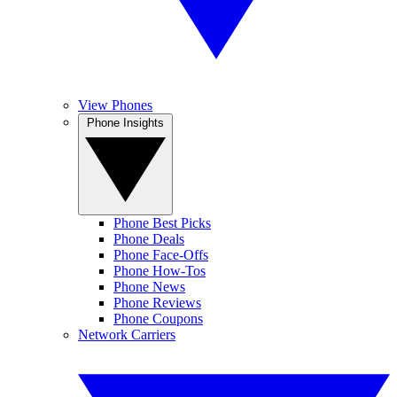
View Phones
Phone Insights
Phone Best Picks
Phone Deals
Phone Face-Offs
Phone How-Tos
Phone News
Phone Reviews
Phone Coupons
Network Carriers