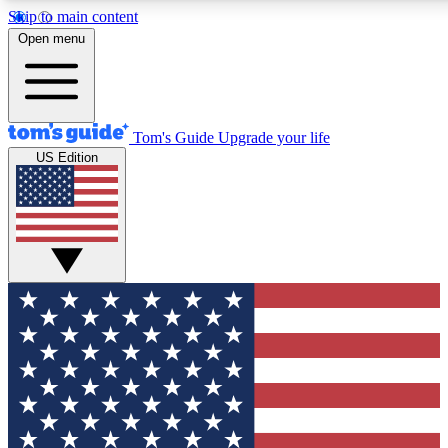
Skip to main content
12
24/7
30K+
Open menu
MEMBER FEATURES
ACCESS AVAILABLE
ACTIVE MEMBERS
Tom's Guide
Upgrade your life
US Edition
Exclusive Newsletters
Polls
Tech news direct to your inbox
Have your say in te
GET CLUB ACCESS QUICK
For the fastest way to join Tom's Guide Club enter your
email below. We'll send you a confirmation and sign you up
to our newsletter to keep you updated on all the latest news.