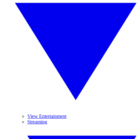
View Entertainment
Streaming