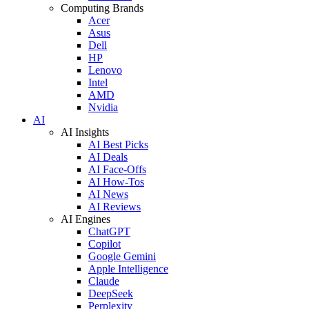
Computing Brands
Acer
Asus
Dell
HP
Lenovo
Intel
AMD
Nvidia
AI
AI Insights
AI Best Picks
AI Deals
AI Face-Offs
AI How-Tos
AI News
AI Reviews
AI Engines
ChatGPT
Copilot
Google Gemini
Apple Intelligence
Claude
DeepSeek
Perplexity