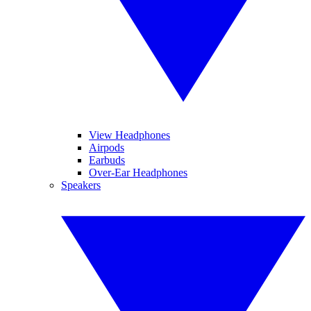
View Headphones
Airpods
Earbuds
Over-Ear Headphones
Speakers