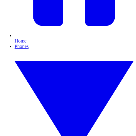
Home
Phones