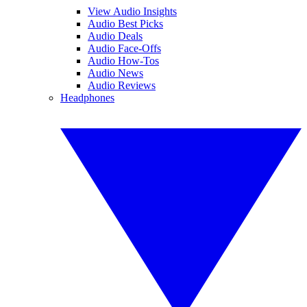
View Audio Insights
Audio Best Picks
Audio Deals
Audio Face-Offs
Audio How-Tos
Audio News
Audio Reviews
Headphones