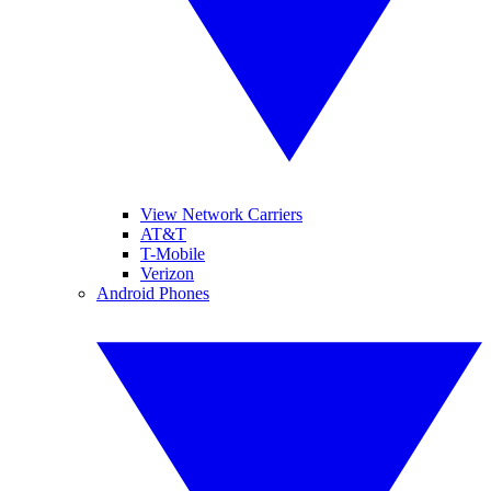
View Network Carriers
AT&T
T-Mobile
Verizon
Android Phones