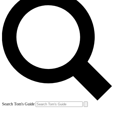
Search Tom's Guide