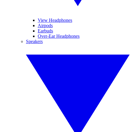
View Headphones
Airpods
Earbuds
Over-Ear Headphones
Speakers