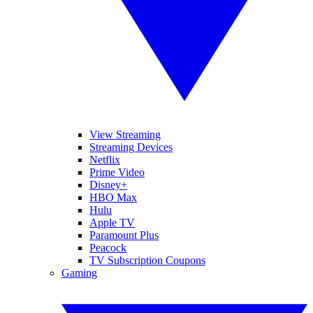
View Streaming
Streaming Devices
Netflix
Prime Video
Disney+
HBO Max
Hulu
Apple TV
Paramount Plus
Peacock
TV Subscription Coupons
Gaming