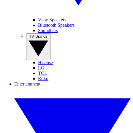
View Speakers
Bluetooth Speakers
Soundbars
TV Brands
Hisense
LG
TCL
Roku
Entertainment