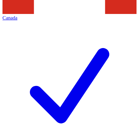
Canada