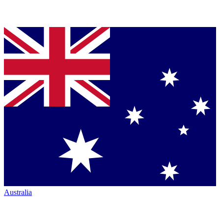
Australia