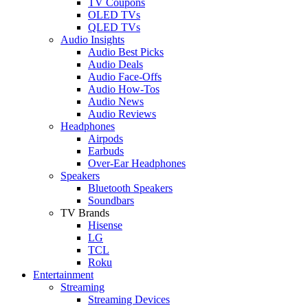
TV Coupons
OLED TVs
QLED TVs
Audio Insights
Audio Best Picks
Audio Deals
Audio Face-Offs
Audio How-Tos
Audio News
Audio Reviews
Headphones
Airpods
Earbuds
Over-Ear Headphones
Speakers
Bluetooth Speakers
Soundbars
TV Brands
Hisense
LG
TCL
Roku
Entertainment
Streaming
Streaming Devices