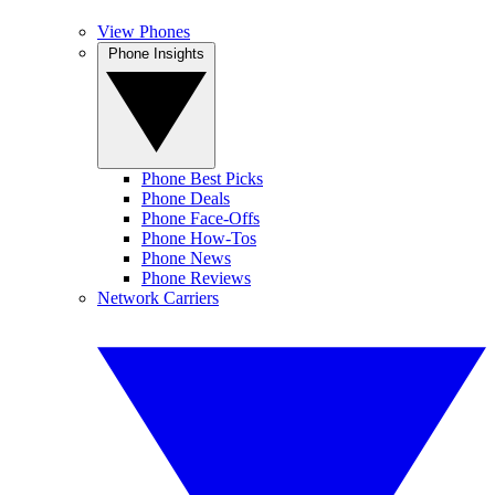
View Phones
Phone Insights
Phone Best Picks
Phone Deals
Phone Face-Offs
Phone How-Tos
Phone News
Phone Reviews
Network Carriers