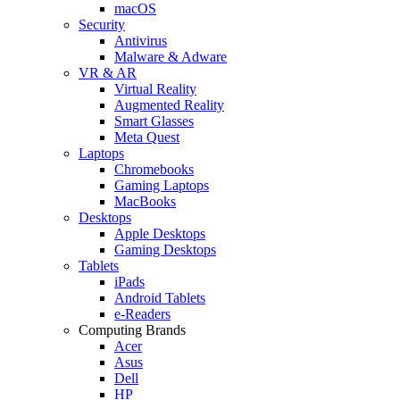
macOS
Security
Antivirus
Malware & Adware
VR & AR
Virtual Reality
Augmented Reality
Smart Glasses
Meta Quest
Laptops
Chromebooks
Gaming Laptops
MacBooks
Desktops
Apple Desktops
Gaming Desktops
Tablets
iPads
Android Tablets
e-Readers
Computing Brands
Acer
Asus
Dell
HP