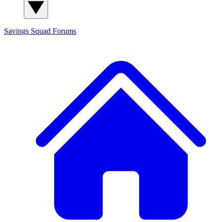
Savings Squad
Forums