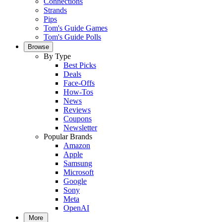
Connections
Strands
Pips
Tom's Guide Games
Tom's Guide Polls
Browse
By Type
Best Picks
Deals
Face-Offs
How-Tos
News
Reviews
Coupons
Newsletter
Popular Brands
Amazon
Apple
Samsung
Microsoft
Google
Sony
Meta
OpenAI
More