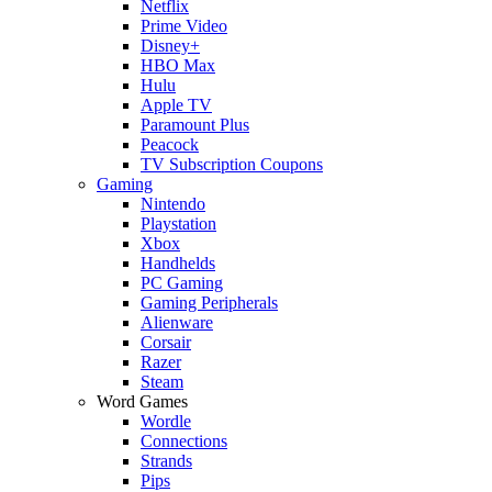
Netflix
Prime Video
Disney+
HBO Max
Hulu
Apple TV
Paramount Plus
Peacock
TV Subscription Coupons
Gaming
Nintendo
Playstation
Xbox
Handhelds
PC Gaming
Gaming Peripherals
Alienware
Corsair
Razer
Steam
Word Games
Wordle
Connections
Strands
Pips