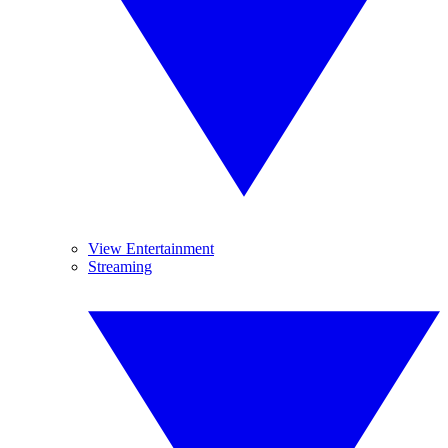
View Entertainment
Streaming