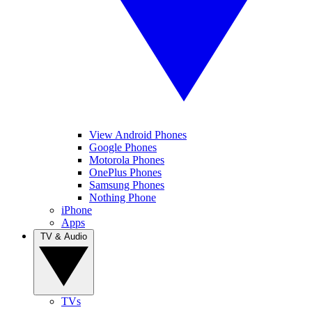
View Android Phones
Google Phones
Motorola Phones
OnePlus Phones
Samsung Phones
Nothing Phone
iPhone
Apps
TV & Audio
TVs