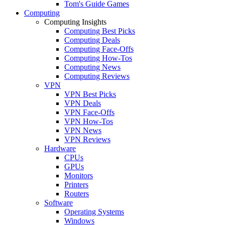
Tom's Guide Games
Computing
Computing Insights
Computing Best Picks
Computing Deals
Computing Face-Offs
Computing How-Tos
Computing News
Computing Reviews
VPN
VPN Best Picks
VPN Deals
VPN Face-Offs
VPN How-Tos
VPN News
VPN Reviews
Hardware
CPUs
GPUs
Monitors
Printers
Routers
Software
Operating Systems
Windows