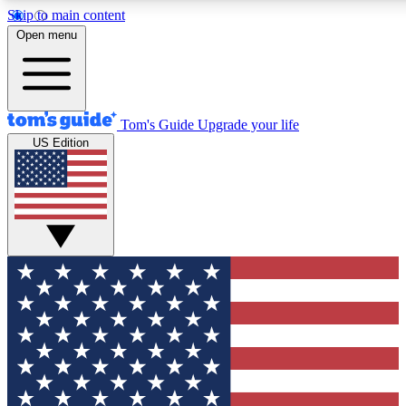
Skip to main content
12
24/7
30K+
Open menu
MEMBER FEATURES
ACCESS AVAILABLE
ACTIVE MEMBERS
Tom's Guide
Upgrade your life
US Edition
Exclusive Newsletters
Polls
Tech news direct to your inbox
Have your say in te
GET CLUB ACCESS QUICK
For the fastest way to join Tom's Guide Club enter your
email below. We'll send you a confirmation and sign you up
to our newsletter to keep you updated on all the latest news.