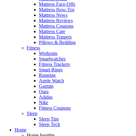
Mattress Face-Offs
Mattress How-Tos
Mattress News
Mattress Reviews
Mattress Coupons
Mattress Care
Mattress Toppers
Pillows & Bedding
Fitness
Workouts
Smartwatches
Fitness Trackers
Smart Rings
Running
Apple Watch
Garmin
Oura
Adidas
Nike
Fitness Coupons
Sleep
Sleep Tips
Sleep Tech
Home
Home Insights