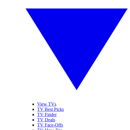
View TVs
TV Best Picks
TV Finder
TV Deals
TV Face-Offs