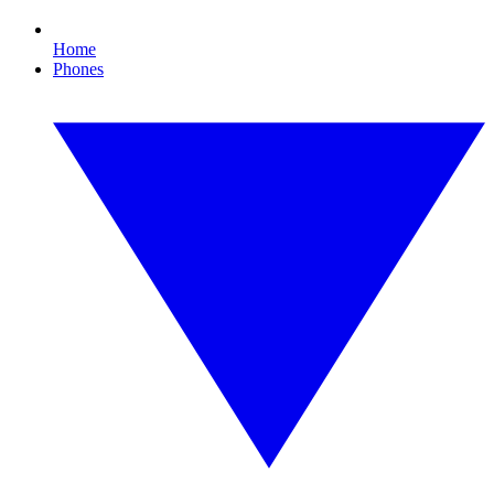
Home
Phones