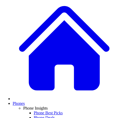
Phones
Phone Insights
Phone Best Picks
Phone Deals