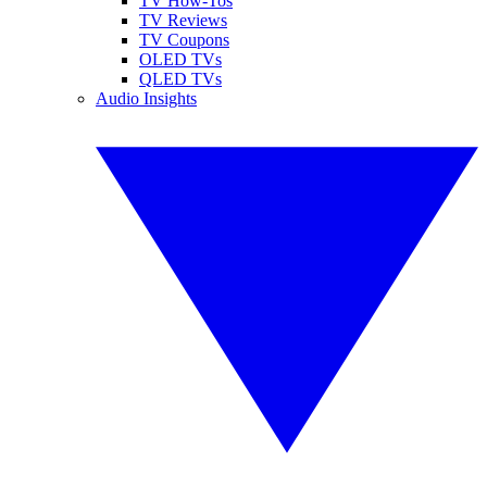
TV How-Tos
TV Reviews
TV Coupons
OLED TVs
QLED TVs
Audio Insights