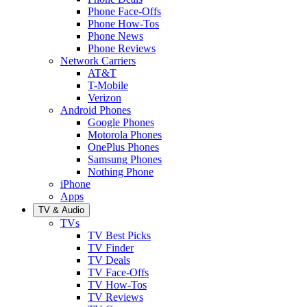
Phone Face-Offs
Phone How-Tos
Phone News
Phone Reviews
Network Carriers
AT&T
T-Mobile
Verizon
Android Phones
Google Phones
Motorola Phones
OnePlus Phones
Samsung Phones
Nothing Phone
iPhone
Apps
TV & Audio
TVs
TV Best Picks
TV Finder
TV Deals
TV Face-Offs
TV How-Tos
TV Reviews