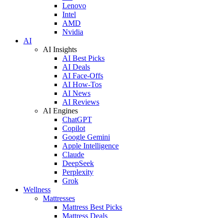
Lenovo
Intel
AMD
Nvidia
AI
AI Insights
AI Best Picks
AI Deals
AI Face-Offs
AI How-Tos
AI News
AI Reviews
AI Engines
ChatGPT
Copilot
Google Gemini
Apple Intelligence
Claude
DeepSeek
Perplexity
Grok
Wellness
Mattresses
Mattress Best Picks
Mattress Deals