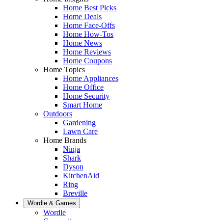
Home Best Picks
Home Deals
Home Face-Offs
Home How-Tos
Home News
Home Reviews
Home Coupons
Home Topics
Home Appliances
Home Office
Home Security
Smart Home
Outdoors
Gardening
Lawn Care
Home Brands
Ninja
Shark
Dyson
KitchenAid
Ring
Breville
Wordle & Games
Wordle