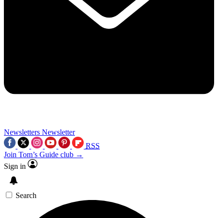
Newsletters
Newsletter
RSS
Join Tom’s Guide club →
Sign in
Search