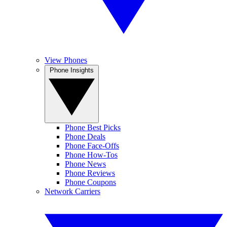
View Phones
Phone Insights
Phone Best Picks
Phone Deals
Phone Face-Offs
Phone How-Tos
Phone News
Phone Reviews
Phone Coupons
Network Carriers