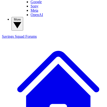
Google
Sony
Meta
OpenAI
More
Savings Squad
Forums