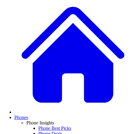
Phones
Phone Insights
Phone Best Picks
Phone Deals