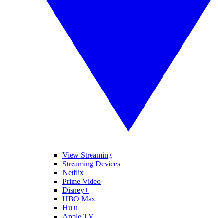
View Streaming
Streaming Devices
Netflix
Prime Video
Disney+
HBO Max
Hulu
Apple TV