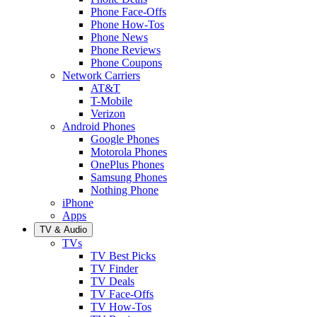
Phone Face-Offs
Phone How-Tos
Phone News
Phone Reviews
Phone Coupons
Network Carriers
AT&T
T-Mobile
Verizon
Android Phones
Google Phones
Motorola Phones
OnePlus Phones
Samsung Phones
Nothing Phone
iPhone
Apps
TV & Audio
TVs
TV Best Picks
TV Finder
TV Deals
TV Face-Offs
TV How-Tos