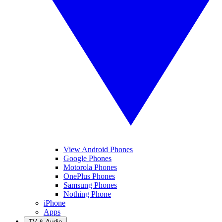
View Android Phones
Google Phones
Motorola Phones
OnePlus Phones
Samsung Phones
Nothing Phone
iPhone
Apps
TV & Audio