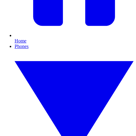
Home
Phones