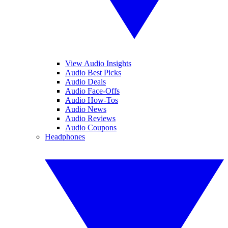
View Audio Insights
Audio Best Picks
Audio Deals
Audio Face-Offs
Audio How-Tos
Audio News
Audio Reviews
Audio Coupons
Headphones