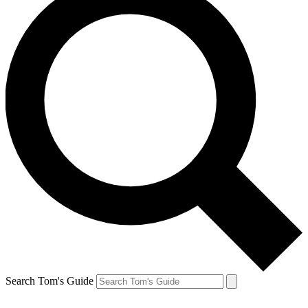
Search Tom's Guide