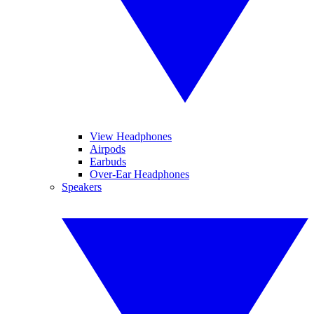
View Headphones
Airpods
Earbuds
Over-Ear Headphones
Speakers