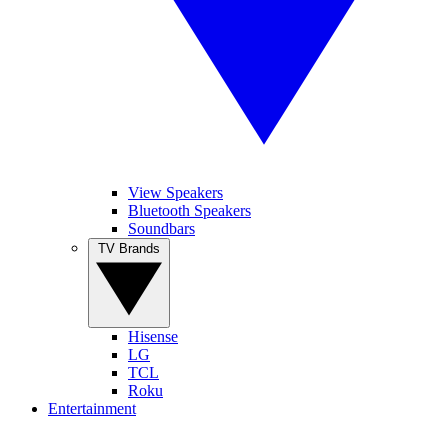
View Speakers
Bluetooth Speakers
Soundbars
TV Brands
Hisense
LG
TCL
Roku
Entertainment