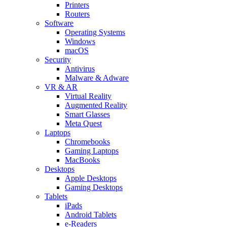
Printers
Routers
Software
Operating Systems
Windows
macOS
Security
Antivirus
Malware & Adware
VR & AR
Virtual Reality
Augmented Reality
Smart Glasses
Meta Quest
Laptops
Chromebooks
Gaming Laptops
MacBooks
Desktops
Apple Desktops
Gaming Desktops
Tablets
iPads
Android Tablets
e-Readers