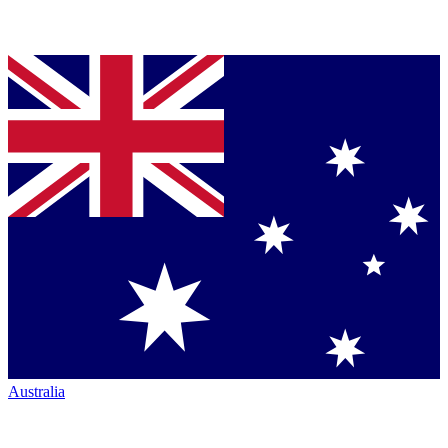
Australia