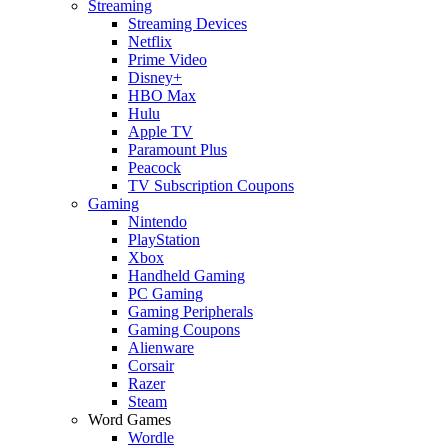
Streaming
Streaming Devices
Netflix
Prime Video
Disney+
HBO Max
Hulu
Apple TV
Paramount Plus
Peacock
TV Subscription Coupons
Gaming
Nintendo
PlayStation
Xbox
Handheld Gaming
PC Gaming
Gaming Peripherals
Gaming Coupons
Alienware
Corsair
Razer
Steam
Word Games
Wordle