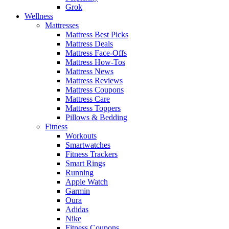
Grok
Wellness
Mattresses
Mattress Best Picks
Mattress Deals
Mattress Face-Offs
Mattress How-Tos
Mattress News
Mattress Reviews
Mattress Coupons
Mattress Care
Mattress Toppers
Pillows & Bedding
Fitness
Workouts
Smartwatches
Fitness Trackers
Smart Rings
Running
Apple Watch
Garmin
Oura
Adidas
Nike
Fitness Coupons