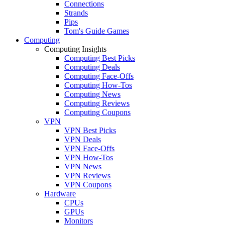
Connections
Strands
Pips
Tom's Guide Games
Computing
Computing Insights
Computing Best Picks
Computing Deals
Computing Face-Offs
Computing How-Tos
Computing News
Computing Reviews
Computing Coupons
VPN
VPN Best Picks
VPN Deals
VPN Face-Offs
VPN How-Tos
VPN News
VPN Reviews
VPN Coupons
Hardware
CPUs
GPUs
Monitors