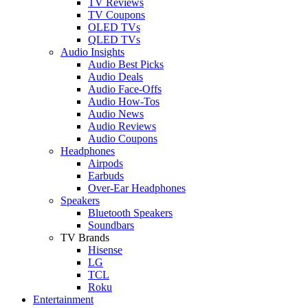
TV Reviews
TV Coupons
OLED TVs
QLED TVs
Audio Insights
Audio Best Picks
Audio Deals
Audio Face-Offs
Audio How-Tos
Audio News
Audio Reviews
Audio Coupons
Headphones
Airpods
Earbuds
Over-Ear Headphones
Speakers
Bluetooth Speakers
Soundbars
TV Brands
Hisense
LG
TCL
Roku
Entertainment