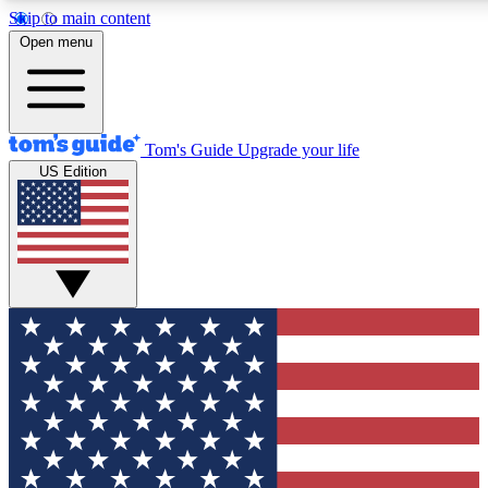
Skip to main content
12
24/7
30K+
Open menu
MEMBER FEATURES
ACCESS AVAILABLE
ACTIVE MEMBERS
Tom's Guide
Upgrade your life
US Edition
Exclusive Newsletters
Polls
Tech news direct to your inbox
Have your say in te
GET CLUB ACCESS QUICK
For the fastest way to join Tom's Guide Club enter your
email below. We'll send you a confirmation and sign you up
to our newsletter to keep you updated on all the latest news.