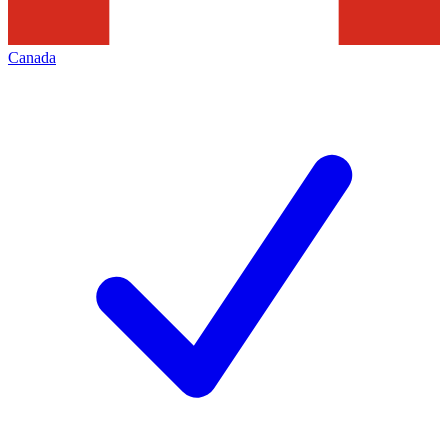
Canada