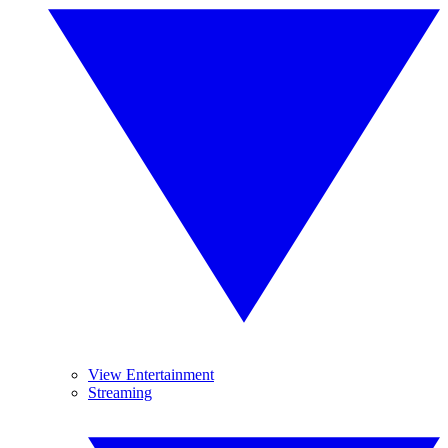
View Entertainment
Streaming