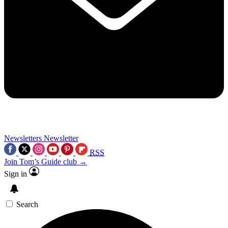
Newsletters
Newsletter
RSS
Join Tom’s Guide club →
Sign in
Search