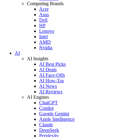
Computing Brands
Acer
Asus
Dell
HP
Lenovo
Intel
AMD
Nvidia
AI
AI Insights
AI Best Picks
AI Deals
AI Face-Offs
AI How-Tos
AI News
AI Reviews
AI Engines
ChatGPT
Copilot
Google Gemini
Apple Intelligence
Claude
DeepSeek
Perplexity