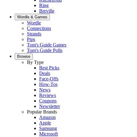
Ring
Breville
Wordle & Games
Wordle
Connections
Strands
Pips
Tom's Guide Games
Tom's Guide Polls
Browse
By Type
Best Picks
Deals
Face-Offs
How-Tos
News
Reviews
Coupons
Newsletter
Popular Brands
Amazon
Apple
Samsung
Microsoft