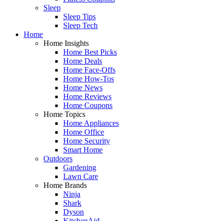
Sleep
Sleep Tips
Sleep Tech
Home
Home Insights
Home Best Picks
Home Deals
Home Face-Offs
Home How-Tos
Home News
Home Reviews
Home Coupons
Home Topics
Home Appliances
Home Office
Home Security
Smart Home
Outdoors
Gardening
Lawn Care
Home Brands
Ninja
Shark
Dyson
KitchenAid