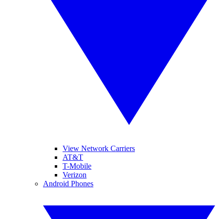
View Network Carriers
AT&T
T-Mobile
Verizon
Android Phones