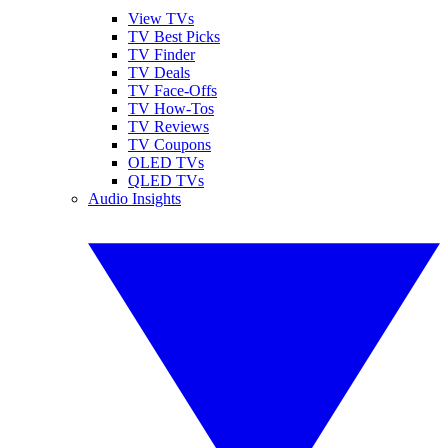
View TVs
TV Best Picks
TV Finder
TV Deals
TV Face-Offs
TV How-Tos
TV Reviews
TV Coupons
OLED TVs
QLED TVs
Audio Insights