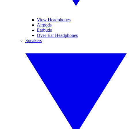
View Headphones
Airpods
Earbuds
Over-Ear Headphones
Speakers