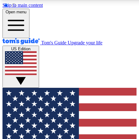
Skip to main content
12
24/7
30K+
Open menu
MEMBER FEATURES
ACCESS AVAILABLE
ACTIVE MEMBERS
Tom's Guide
Upgrade your life
US Edition
Exclusive Newsletters
Polls
Tech news direct to your inbox
Have your say in te
GET CLUB ACCESS QUICK
For the fastest way to join Tom's Guide Club enter your
email below. We'll send you a confirmation and sign you up
to our newsletter to keep you updated on all the latest news.