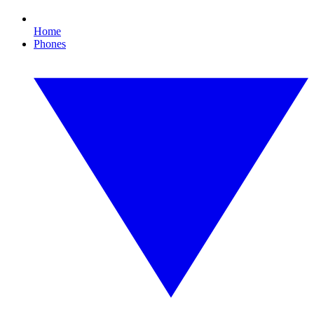
Home
Phones