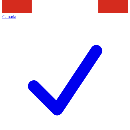
Canada