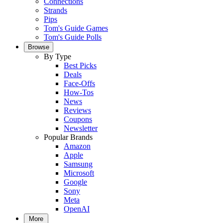
Connections
Strands
Pips
Tom's Guide Games
Tom's Guide Polls
Browse
By Type
Best Picks
Deals
Face-Offs
How-Tos
News
Reviews
Coupons
Newsletter
Popular Brands
Amazon
Apple
Samsung
Microsoft
Google
Sony
Meta
OpenAI
More