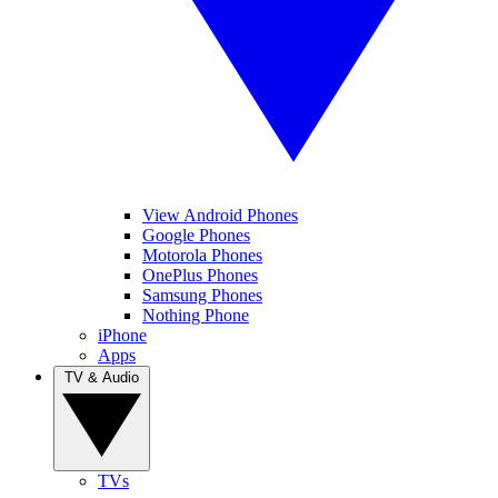
View Android Phones
Google Phones
Motorola Phones
OnePlus Phones
Samsung Phones
Nothing Phone
iPhone
Apps
TV & Audio
TVs