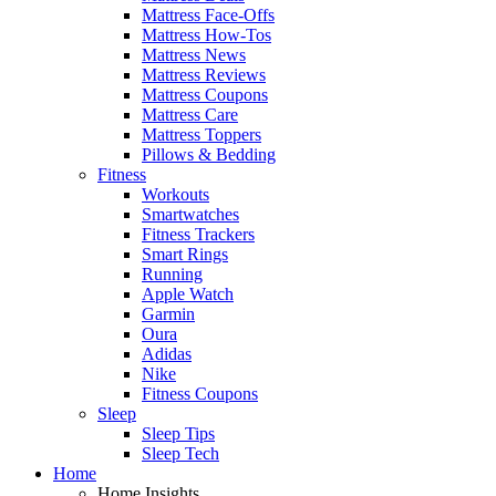
Mattress Face-Offs
Mattress How-Tos
Mattress News
Mattress Reviews
Mattress Coupons
Mattress Care
Mattress Toppers
Pillows & Bedding
Fitness
Workouts
Smartwatches
Fitness Trackers
Smart Rings
Running
Apple Watch
Garmin
Oura
Adidas
Nike
Fitness Coupons
Sleep
Sleep Tips
Sleep Tech
Home
Home Insights