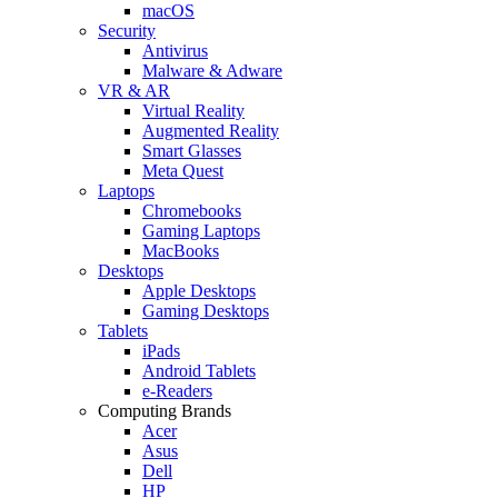
macOS
Security
Antivirus
Malware & Adware
VR & AR
Virtual Reality
Augmented Reality
Smart Glasses
Meta Quest
Laptops
Chromebooks
Gaming Laptops
MacBooks
Desktops
Apple Desktops
Gaming Desktops
Tablets
iPads
Android Tablets
e-Readers
Computing Brands
Acer
Asus
Dell
HP