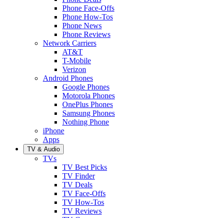
Phone Face-Offs
Phone How-Tos
Phone News
Phone Reviews
Network Carriers
AT&T
T-Mobile
Verizon
Android Phones
Google Phones
Motorola Phones
OnePlus Phones
Samsung Phones
Nothing Phone
iPhone
Apps
TV & Audio
TVs
TV Best Picks
TV Finder
TV Deals
TV Face-Offs
TV How-Tos
TV Reviews