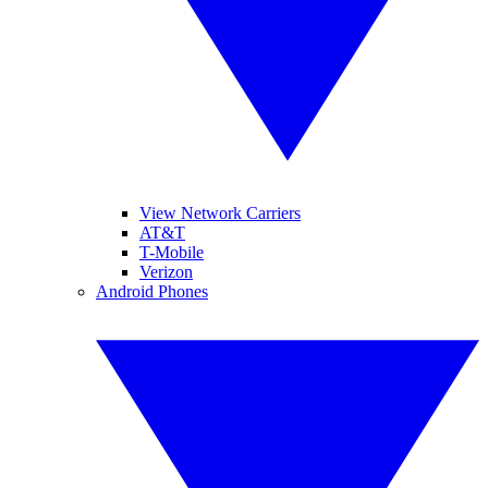
View Network Carriers
AT&T
T-Mobile
Verizon
Android Phones