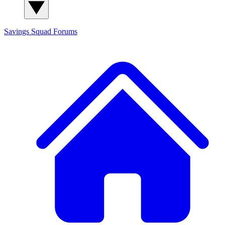
Savings Squad
Forums