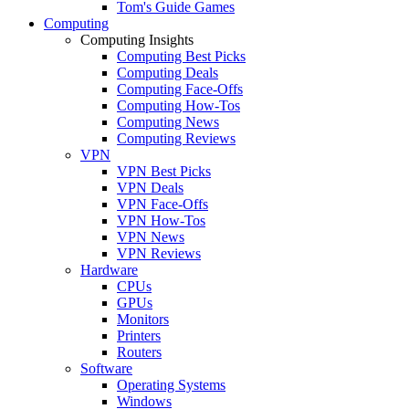
Tom's Guide Games
Computing
Computing Insights
Computing Best Picks
Computing Deals
Computing Face-Offs
Computing How-Tos
Computing News
Computing Reviews
VPN
VPN Best Picks
VPN Deals
VPN Face-Offs
VPN How-Tos
VPN News
VPN Reviews
Hardware
CPUs
GPUs
Monitors
Printers
Routers
Software
Operating Systems
Windows