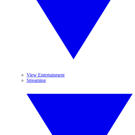
View Entertainment
Streaming