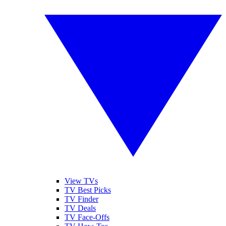
View TVs
TV Best Picks
TV Finder
TV Deals
TV Face-Offs