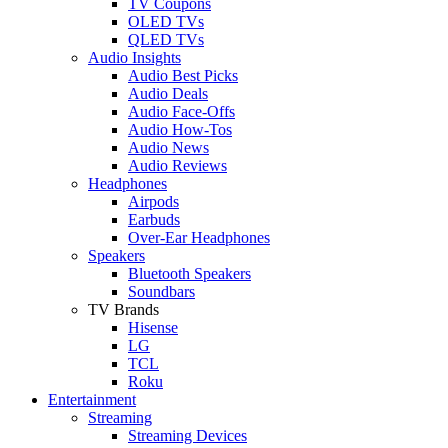
TV Coupons
OLED TVs
QLED TVs
Audio Insights
Audio Best Picks
Audio Deals
Audio Face-Offs
Audio How-Tos
Audio News
Audio Reviews
Headphones
Airpods
Earbuds
Over-Ear Headphones
Speakers
Bluetooth Speakers
Soundbars
TV Brands
Hisense
LG
TCL
Roku
Entertainment
Streaming
Streaming Devices