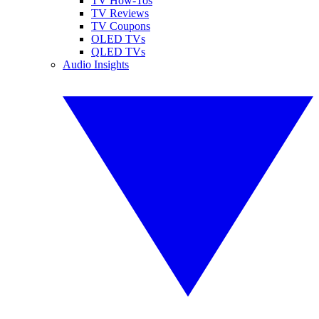
TV How-Tos
TV Reviews
TV Coupons
OLED TVs
QLED TVs
Audio Insights