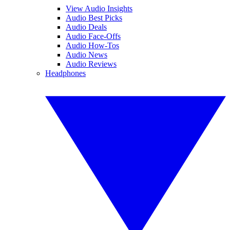
View Audio Insights
Audio Best Picks
Audio Deals
Audio Face-Offs
Audio How-Tos
Audio News
Audio Reviews
Headphones