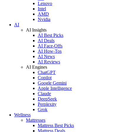
Lenovo
Intel
AMD
Nvidia
AI
AI Insights
AI Best Picks
AI Deals
AI Face-Offs
AI How-Tos
AI News
AI Reviews
AI Engines
ChatGPT
Copilot
Google Gemini
Apple Intelligence
Claude
DeepSeek
Perplexity
Grok
Wellness
Mattresses
Mattress Best Picks
Mattress Deals