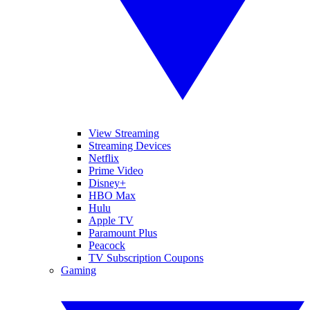
View Streaming
Streaming Devices
Netflix
Prime Video
Disney+
HBO Max
Hulu
Apple TV
Paramount Plus
Peacock
TV Subscription Coupons
Gaming