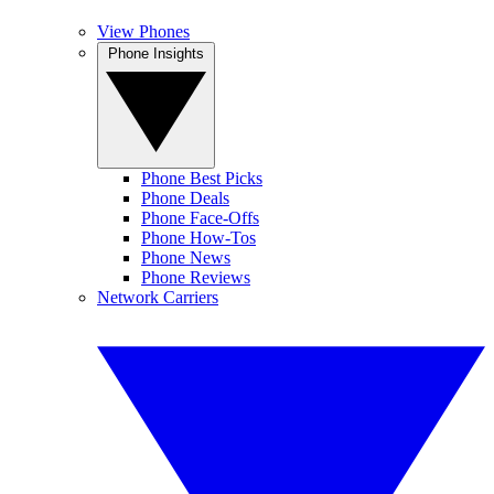
View Phones
Phone Insights
Phone Best Picks
Phone Deals
Phone Face-Offs
Phone How-Tos
Phone News
Phone Reviews
Network Carriers