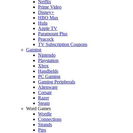
Netflix
Prime Video
Disney+
HBO Max
Hulu
Apple TV
Paramount Plus
Peacock
TV Subscription Coupons
Gaming
Nintendo
Playstation
Xbox
Handhelds
PC Gaming
Gaming Peripherals
Alienware
Corsair
Razer
Steam
Word Games
Wordle
Connections
Strands
Pips