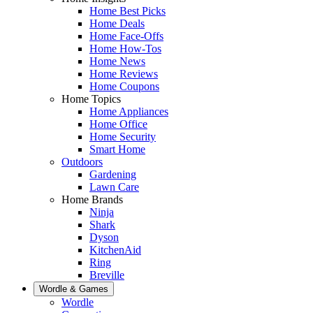
Home Best Picks
Home Deals
Home Face-Offs
Home How-Tos
Home News
Home Reviews
Home Coupons
Home Topics
Home Appliances
Home Office
Home Security
Smart Home
Outdoors
Gardening
Lawn Care
Home Brands
Ninja
Shark
Dyson
KitchenAid
Ring
Breville
Wordle & Games
Wordle