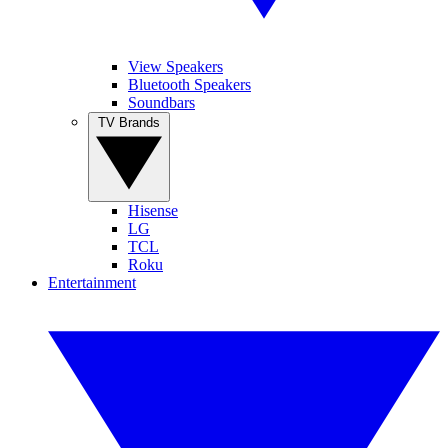
View Speakers
Bluetooth Speakers
Soundbars
TV Brands
Hisense
LG
TCL
Roku
Entertainment