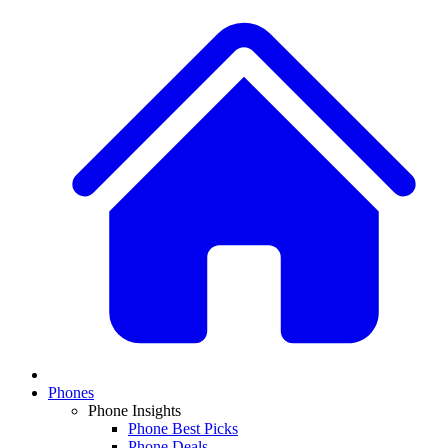
Phones
Phone Insights
Phone Best Picks
Phone Deals