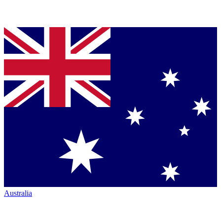
Australia