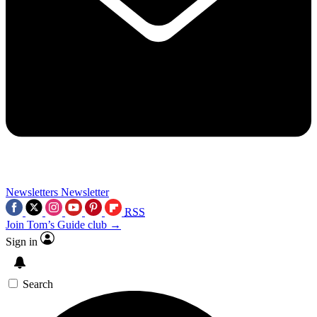
Newsletters
Newsletter
RSS
Join Tom’s Guide club →
Sign in
Search