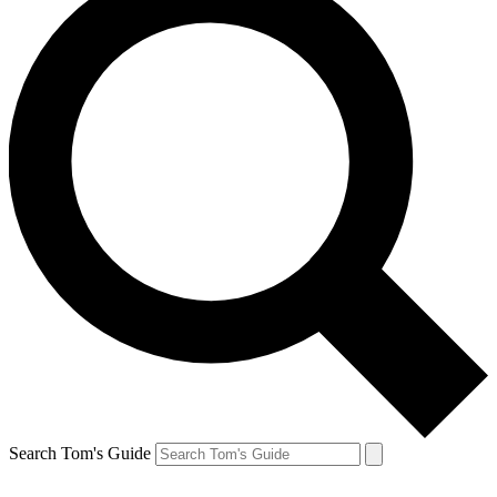
Search Tom's Guide