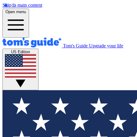
Skip to main content
Open menu
Tom's Guide
Upgrade your life
US Edition