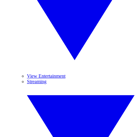
View Entertainment
Streaming