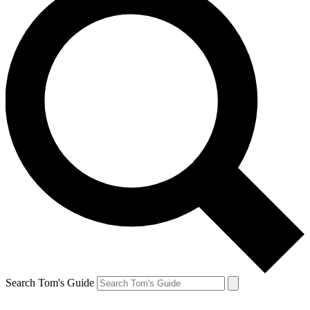
Search Tom's Guide