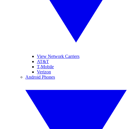
View Network Carriers
AT&T
T-Mobile
Verizon
Android Phones