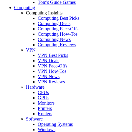
Tom's Guide Games
Computing
Computing Insights
Computing Best Picks
Computing Deals
Computing Face-Offs
Computing How-Tos
Computing News
Computing Reviews
VPN
VPN Best Picks
VPN Deals
VPN Face-Offs
VPN How-Tos
VPN News
VPN Reviews
Hardware
CPUs
GPUs
Monitors
Printers
Routers
Software
Operating Systems
Windows