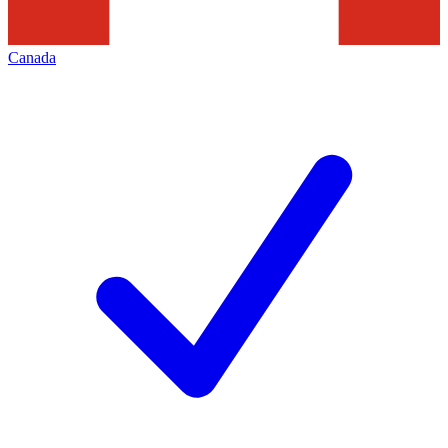
Canada