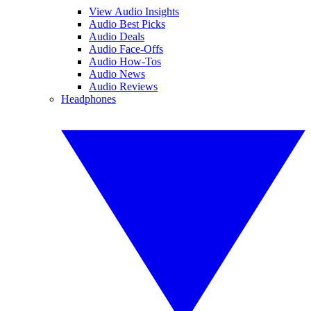
View Audio Insights
Audio Best Picks
Audio Deals
Audio Face-Offs
Audio How-Tos
Audio News
Audio Reviews
Headphones