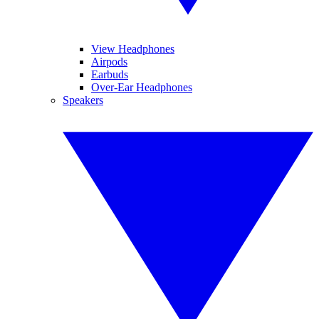
View Headphones
Airpods
Earbuds
Over-Ear Headphones
Speakers