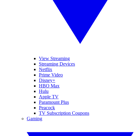
View Streaming
Streaming Devices
Netflix
Prime Video
Disney+
HBO Max
Hulu
Apple TV
Paramount Plus
Peacock
TV Subscription Coupons
Gaming