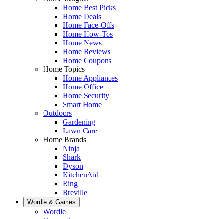
Home Best Picks
Home Deals
Home Face-Offs
Home How-Tos
Home News
Home Reviews
Home Coupons
Home Topics
Home Appliances
Home Office
Home Security
Smart Home
Outdoors
Gardening
Lawn Care
Home Brands
Ninja
Shark
Dyson
KitchenAid
Ring
Breville
Wordle & Games
Wordle