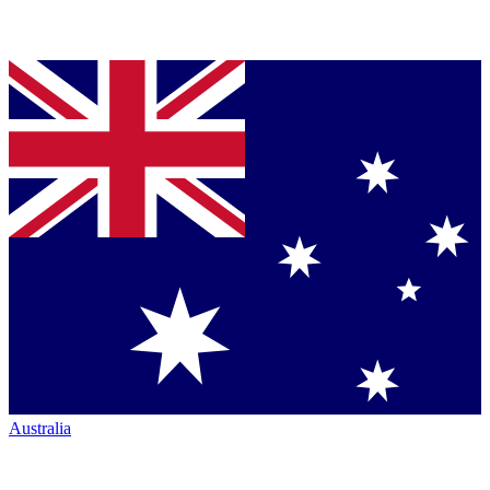
Australia