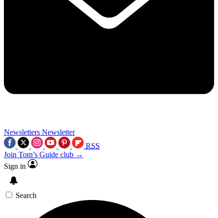
Newsletters
Newsletter
RSS
Join Tom’s Guide club →
Sign in
Search