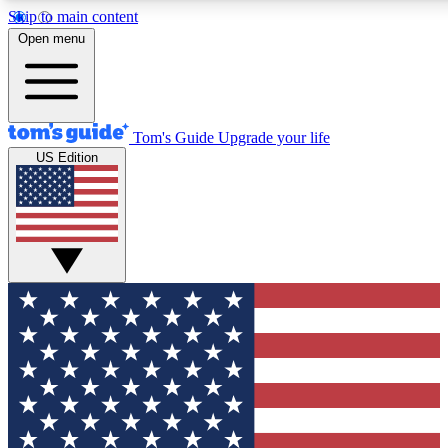
Skip to main content
12
24/7
30K+
Open menu
MEMBER FEATURES
ACCESS AVAILABLE
ACTIVE MEMBERS
Tom's Guide
Upgrade your life
US Edition
Exclusive Newsletters
Polls
Tech news direct to your inbox
Have your say in te
GET CLUB ACCESS QUICK
For the fastest way to join Tom's Guide Club enter your
email below. We'll send you a confirmation and sign you up
to our newsletter to keep you updated on all the latest news.