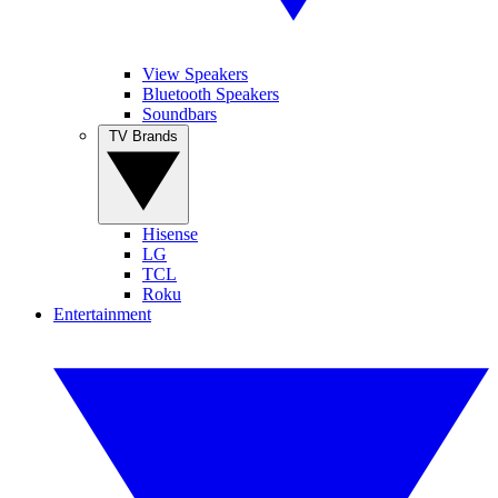
View Speakers
Bluetooth Speakers
Soundbars
TV Brands
Hisense
LG
TCL
Roku
Entertainment