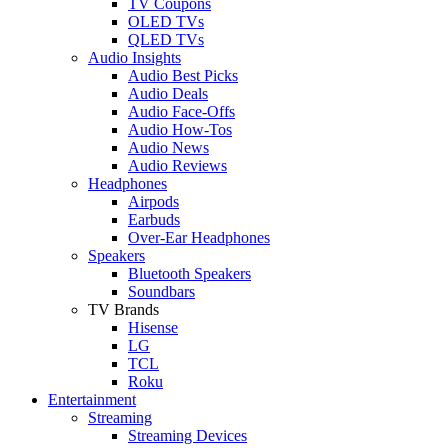
TV Coupons
OLED TVs
QLED TVs
Audio Insights
Audio Best Picks
Audio Deals
Audio Face-Offs
Audio How-Tos
Audio News
Audio Reviews
Headphones
Airpods
Earbuds
Over-Ear Headphones
Speakers
Bluetooth Speakers
Soundbars
TV Brands
Hisense
LG
TCL
Roku
Entertainment
Streaming
Streaming Devices