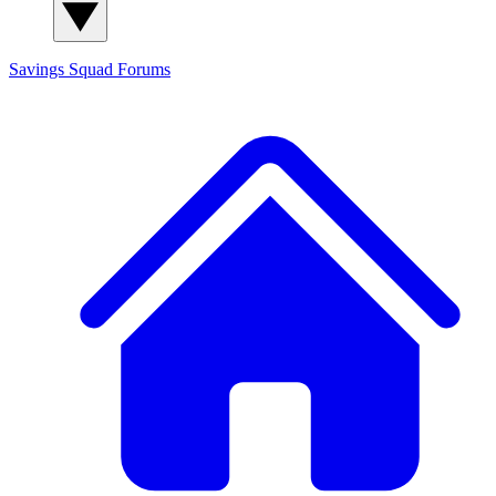
Savings Squad
Forums