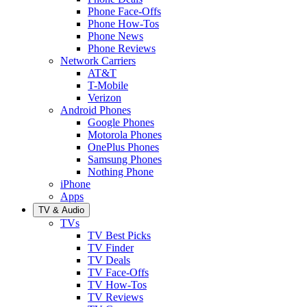
Phone Face-Offs
Phone How-Tos
Phone News
Phone Reviews
Network Carriers
AT&T
T-Mobile
Verizon
Android Phones
Google Phones
Motorola Phones
OnePlus Phones
Samsung Phones
Nothing Phone
iPhone
Apps
TV & Audio
TVs
TV Best Picks
TV Finder
TV Deals
TV Face-Offs
TV How-Tos
TV Reviews