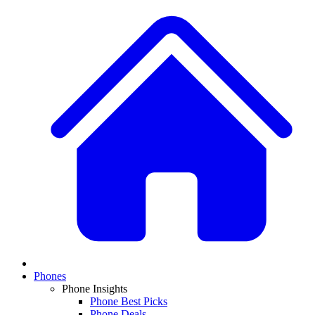
Phones
Phone Insights
Phone Best Picks
Phone Deals