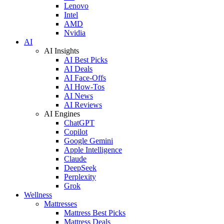
Lenovo
Intel
AMD
Nvidia
AI
AI Insights
AI Best Picks
AI Deals
AI Face-Offs
AI How-Tos
AI News
AI Reviews
AI Engines
ChatGPT
Copilot
Google Gemini
Apple Intelligence
Claude
DeepSeek
Perplexity
Grok
Wellness
Mattresses
Mattress Best Picks
Mattress Deals