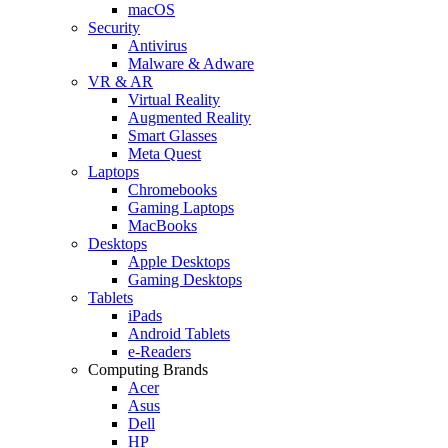
macOS
Security
Antivirus
Malware & Adware
VR & AR
Virtual Reality
Augmented Reality
Smart Glasses
Meta Quest
Laptops
Chromebooks
Gaming Laptops
MacBooks
Desktops
Apple Desktops
Gaming Desktops
Tablets
iPads
Android Tablets
e-Readers
Computing Brands
Acer
Asus
Dell
HP