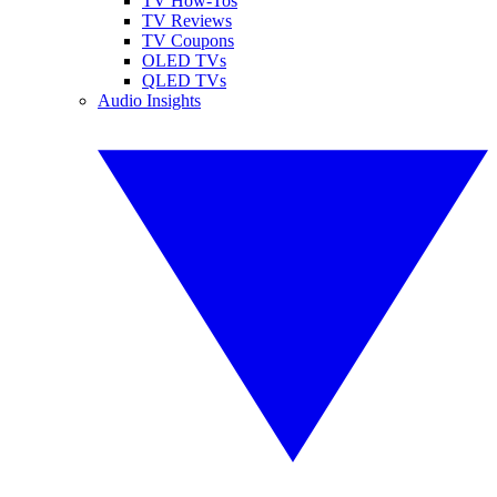
TV How-Tos
TV Reviews
TV Coupons
OLED TVs
QLED TVs
Audio Insights