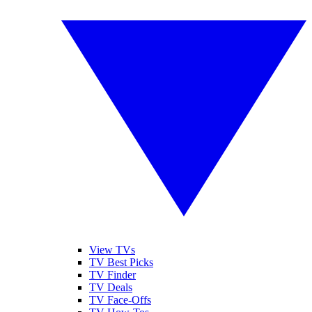
View TVs
TV Best Picks
TV Finder
TV Deals
TV Face-Offs