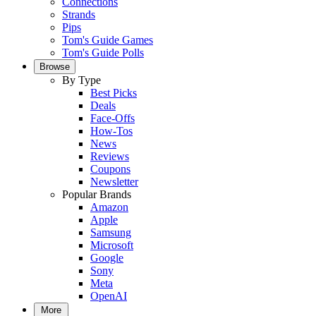
Connections
Strands
Pips
Tom's Guide Games
Tom's Guide Polls
Browse
By Type
Best Picks
Deals
Face-Offs
How-Tos
News
Reviews
Coupons
Newsletter
Popular Brands
Amazon
Apple
Samsung
Microsoft
Google
Sony
Meta
OpenAI
More