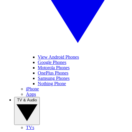
View Android Phones
Google Phones
Motorola Phones
OnePlus Phones
Samsung Phones
Nothing Phone
iPhone
Apps
TV & Audio
TVs