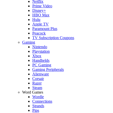
Netflix
Prime Video
Disney+
HBO Max
Hulu
Apple TV
Paramount Plus
Peacock
TV Subscription Coupons
Gaming
Nintendo
Playstation
Xbox
Handhelds
PC Gaming
Gaming Peripherals
Alienware
Corsair
Razer
Steam
Word Games
Wordle
Connections
Strands
Pips