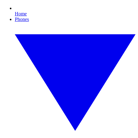
Home
Phones