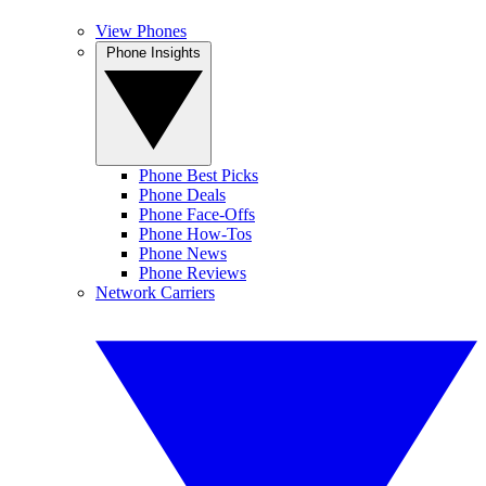
View Phones
Phone Insights
Phone Best Picks
Phone Deals
Phone Face-Offs
Phone How-Tos
Phone News
Phone Reviews
Network Carriers