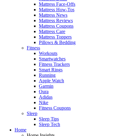
Mattress Face-Offs
Mattress How-Tos
Mattress News
Mattress Reviews
Mattress Coupons
Mattress Care
Mattress Toppers
Pillows & Bedding
Fitness
Workouts
Smartwatches
Fitness Trackers
Smart Rings
Running
Apple Watch
Garmin
Oura
Adidas
Nike
Fitness Coupons
Sleep
Sleep Tips
Sleep Tech
Home
Home Insights