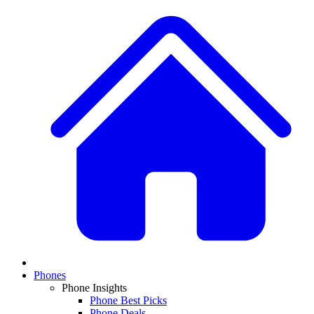
Phones
Phone Insights
Phone Best Picks
Phone Deals