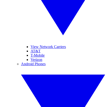
View Network Carriers
AT&T
T-Mobile
Verizon
Android Phones