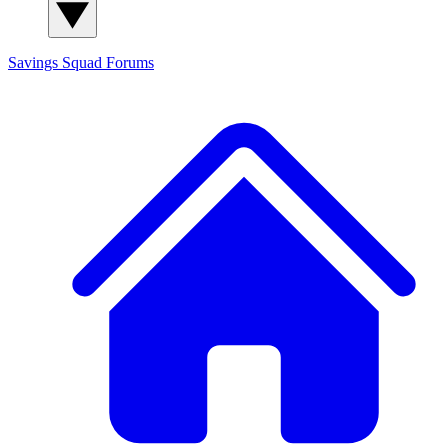
Savings Squad
Forums