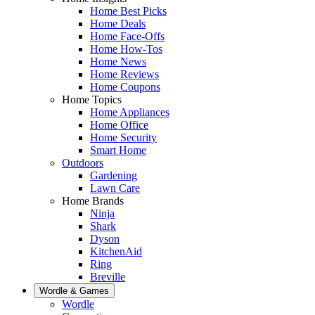
Home Best Picks
Home Deals
Home Face-Offs
Home How-Tos
Home News
Home Reviews
Home Coupons
Home Topics
Home Appliances
Home Office
Home Security
Smart Home
Outdoors
Gardening
Lawn Care
Home Brands
Ninja
Shark
Dyson
KitchenAid
Ring
Breville
Wordle & Games
Wordle