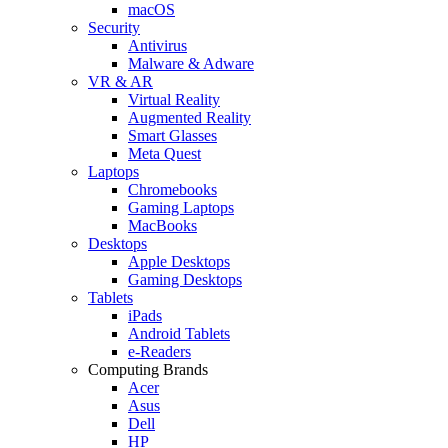
macOS
Security
Antivirus
Malware & Adware
VR & AR
Virtual Reality
Augmented Reality
Smart Glasses
Meta Quest
Laptops
Chromebooks
Gaming Laptops
MacBooks
Desktops
Apple Desktops
Gaming Desktops
Tablets
iPads
Android Tablets
e-Readers
Computing Brands
Acer
Asus
Dell
HP