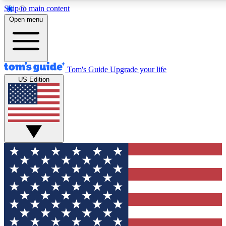
Skip to main content
12
24/7
30K+
Open menu
MEMBER FEATURES
ACCESS AVAILABLE
ACTIVE MEMBERS
Tom's Guide
Upgrade your life
US Edition
Exclusive Newsletters
Polls
Tech news direct to your inbox
Have your say in te
GET CLUB ACCESS QUICK
For the fastest way to join Tom's Guide Club enter your
email below. We'll send you a confirmation and sign you up
to our newsletter to keep you updated on all the latest news.