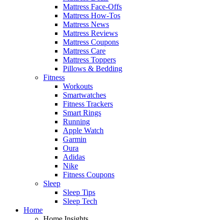
Mattress Face-Offs
Mattress How-Tos
Mattress News
Mattress Reviews
Mattress Coupons
Mattress Care
Mattress Toppers
Pillows & Bedding
Fitness
Workouts
Smartwatches
Fitness Trackers
Smart Rings
Running
Apple Watch
Garmin
Oura
Adidas
Nike
Fitness Coupons
Sleep
Sleep Tips
Sleep Tech
Home
Home Insights