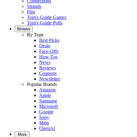
Connections
Strands
Pips
Tom's Guide Games
Tom's Guide Polls
Browse
By Type
Best Picks
Deals
Face-Offs
How-Tos
News
Reviews
Coupons
Newsletter
Popular Brands
Amazon
Apple
Samsung
Microsoft
Google
Sony
Meta
OpenAI
More