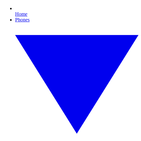
Home
Phones