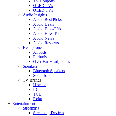
TV Coupons
OLED TVs
QLED TVs
Audio Insights
Audio Best Picks
Audio Deals
Audio Face-Offs
Audio How-Tos
Audio News
Audio Reviews
Headphones
Airpods
Earbuds
Over-Ear Headphones
Speakers
Bluetooth Speakers
Soundbars
TV Brands
Hisense
LG
TCL
Roku
Entertainment
Streaming
Streaming Devices