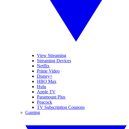
View Streaming
Streaming Devices
Netflix
Prime Video
Disney+
HBO Max
Hulu
Apple TV
Paramount Plus
Peacock
TV Subscription Coupons
Gaming