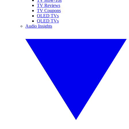
TV How-Tos
TV Reviews
TV Coupons
OLED TVs
QLED TVs
Audio Insights