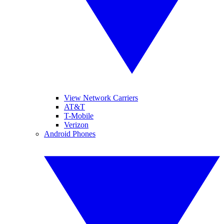
View Network Carriers
AT&T
T-Mobile
Verizon
Android Phones