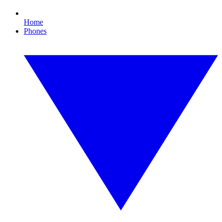
Home
Phones