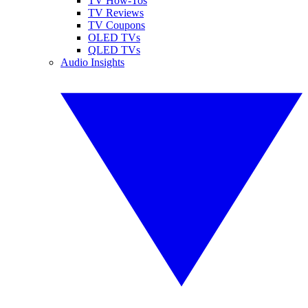
TV How-Tos
TV Reviews
TV Coupons
OLED TVs
QLED TVs
Audio Insights