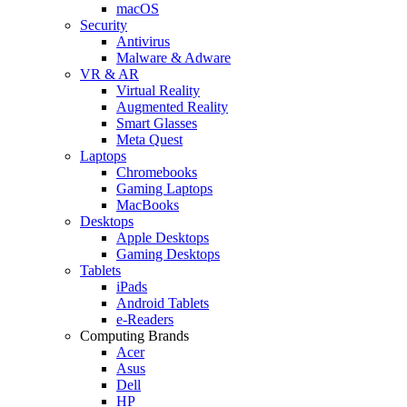
macOS
Security
Antivirus
Malware & Adware
VR & AR
Virtual Reality
Augmented Reality
Smart Glasses
Meta Quest
Laptops
Chromebooks
Gaming Laptops
MacBooks
Desktops
Apple Desktops
Gaming Desktops
Tablets
iPads
Android Tablets
e-Readers
Computing Brands
Acer
Asus
Dell
HP