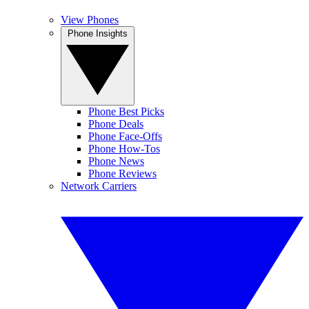
View Phones
Phone Insights
Phone Best Picks
Phone Deals
Phone Face-Offs
Phone How-Tos
Phone News
Phone Reviews
Network Carriers