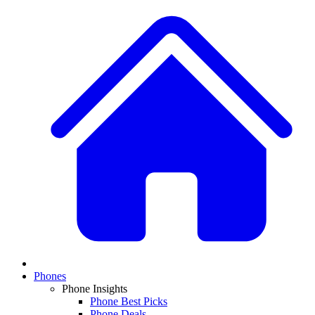
Phones
Phone Insights
Phone Best Picks
Phone Deals