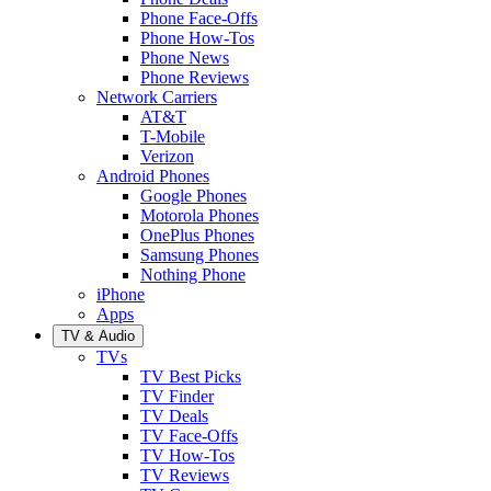
Phone Face-Offs
Phone How-Tos
Phone News
Phone Reviews
Network Carriers
AT&T
T-Mobile
Verizon
Android Phones
Google Phones
Motorola Phones
OnePlus Phones
Samsung Phones
Nothing Phone
iPhone
Apps
TV & Audio
TVs
TV Best Picks
TV Finder
TV Deals
TV Face-Offs
TV How-Tos
TV Reviews