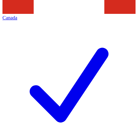
Canada