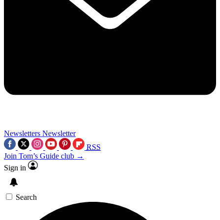
Newsletters
Newsletter
RSS
Join Tom’s Guide club →
Sign in
Search