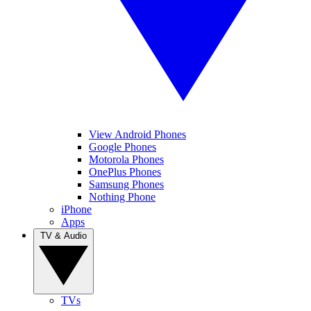
View Android Phones
Google Phones
Motorola Phones
OnePlus Phones
Samsung Phones
Nothing Phone
iPhone
Apps
TV & Audio
TVs