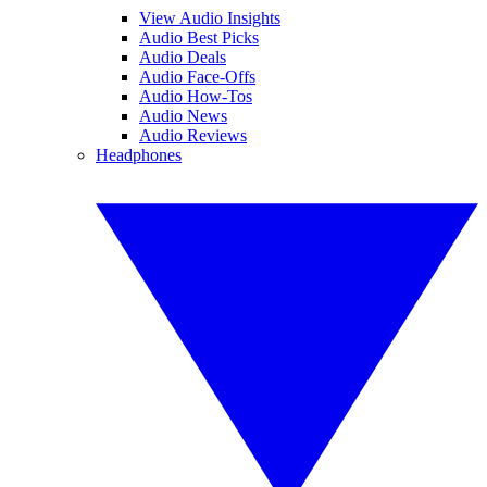
View Audio Insights
Audio Best Picks
Audio Deals
Audio Face-Offs
Audio How-Tos
Audio News
Audio Reviews
Headphones