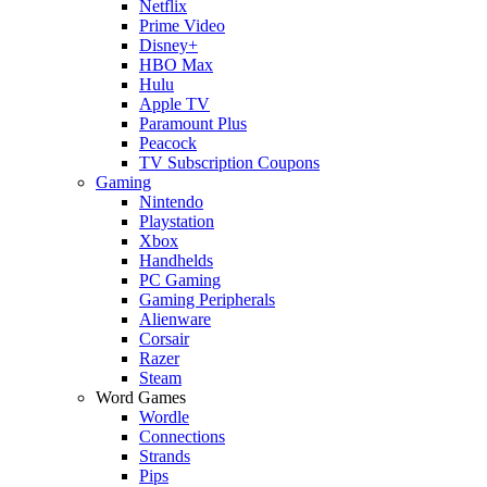
Netflix
Prime Video
Disney+
HBO Max
Hulu
Apple TV
Paramount Plus
Peacock
TV Subscription Coupons
Gaming
Nintendo
Playstation
Xbox
Handhelds
PC Gaming
Gaming Peripherals
Alienware
Corsair
Razer
Steam
Word Games
Wordle
Connections
Strands
Pips