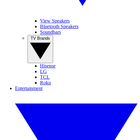
View Speakers
Bluetooth Speakers
Soundbars
TV Brands
Hisense
LG
TCL
Roku
Entertainment