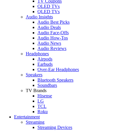
TV Coupons
OLED TVs
QLED TVs
Audio Insights
Audio Best Picks
Audio Deals
Audio Face-Offs
Audio How-Tos
Audio News
Audio Reviews
Headphones
Airpods
Earbuds
Over-Ear Headphones
Speakers
Bluetooth Speakers
Soundbars
TV Brands
Hisense
LG
TCL
Roku
Entertainment
Streaming
Streaming Devices