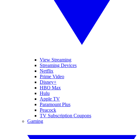
View Streaming
Streaming Devices
Netflix
Prime Video
Disney+
HBO Max
Hulu
Apple TV
Paramount Plus
Peacock
TV Subscription Coupons
Gaming