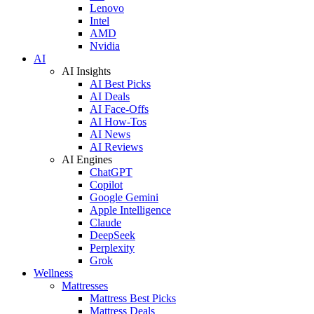
Lenovo
Intel
AMD
Nvidia
AI
AI Insights
AI Best Picks
AI Deals
AI Face-Offs
AI How-Tos
AI News
AI Reviews
AI Engines
ChatGPT
Copilot
Google Gemini
Apple Intelligence
Claude
DeepSeek
Perplexity
Grok
Wellness
Mattresses
Mattress Best Picks
Mattress Deals