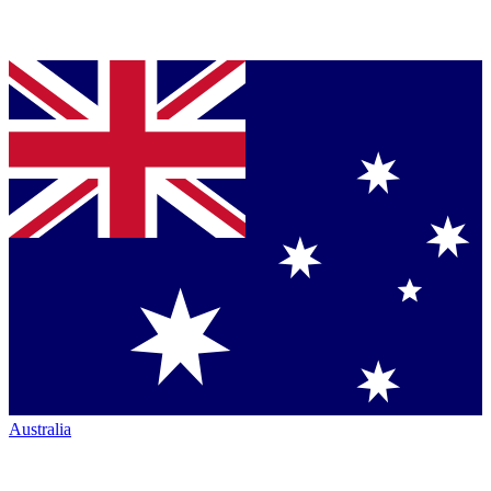
Australia