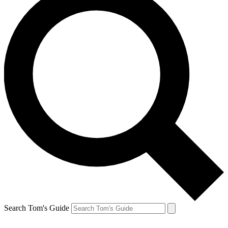
Search Tom's Guide