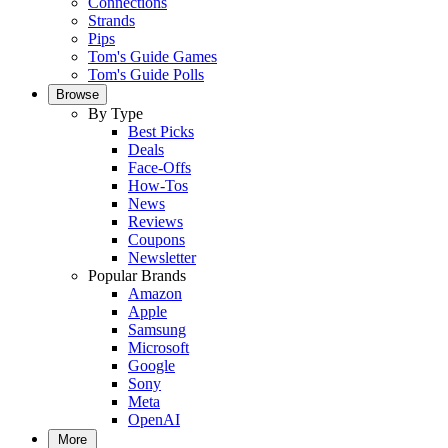
Connections
Strands
Pips
Tom's Guide Games
Tom's Guide Polls
Browse
By Type
Best Picks
Deals
Face-Offs
How-Tos
News
Reviews
Coupons
Newsletter
Popular Brands
Amazon
Apple
Samsung
Microsoft
Google
Sony
Meta
OpenAI
More