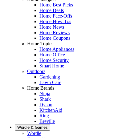
Home Best Picks
Home Deals
Home Face-Offs
Home How-Tos
Home News
Home Reviews
Home Coupons
Home Topics
Home Appliances
Home Office
Home Security
Smart Home
Outdoors
Gardening
Lawn Care
Home Brands
Ninja
Shark
Dyson
KitchenAid
Ring
Breville
Wordle & Games
Wordle