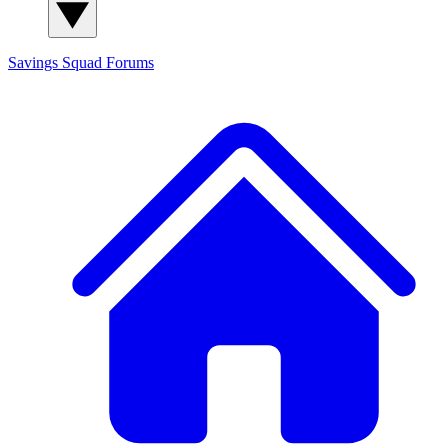
Savings Squad
Forums