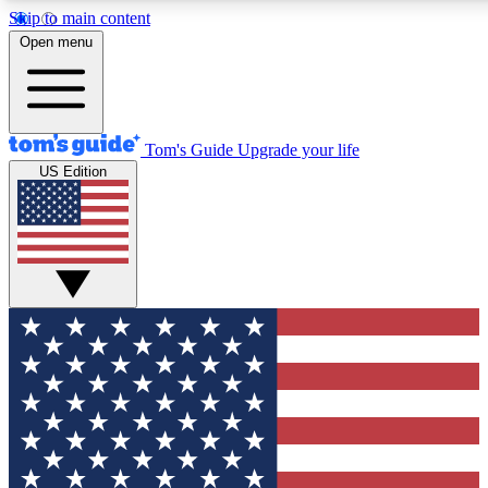
Skip to main content
12
24/7
30K+
Open menu
MEMBER FEATURES
ACCESS AVAILABLE
ACTIVE MEMBERS
Tom's Guide
Upgrade your life
US Edition
Exclusive Newsletters
Polls
Tech news direct to your inbox
Have your say in te
GET CLUB ACCESS QUICK
For the fastest way to join Tom's Guide Club enter your
email below. We'll send you a confirmation and sign you up
to our newsletter to keep you updated on all the latest news.