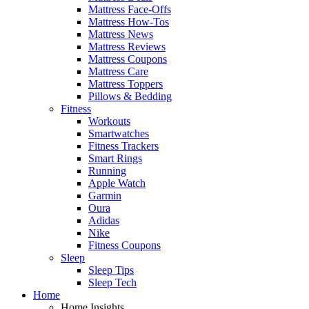
Mattress Face-Offs
Mattress How-Tos
Mattress News
Mattress Reviews
Mattress Coupons
Mattress Care
Mattress Toppers
Pillows & Bedding
Fitness
Workouts
Smartwatches
Fitness Trackers
Smart Rings
Running
Apple Watch
Garmin
Oura
Adidas
Nike
Fitness Coupons
Sleep
Sleep Tips
Sleep Tech
Home
Home Insights