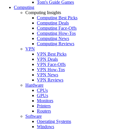
Tom's Guide Games
Computing
Computing Insights
Computing Best Picks
Computing Deals
Computing Face-Offs
Computing How-Tos
Computing News
Computing Reviews
VPN
VPN Best Picks
VPN Deals
VPN Face-Offs
VPN How-Tos
VPN News
VPN Reviews
Hardware
CPUs
GPUs
Monitors
Printers
Routers
Software
Operating Systems
Windows