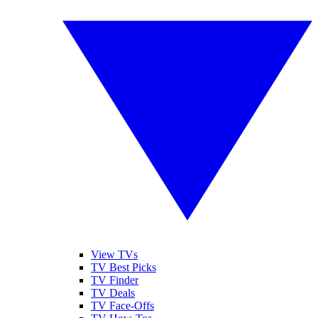
View TVs
TV Best Picks
TV Finder
TV Deals
TV Face-Offs