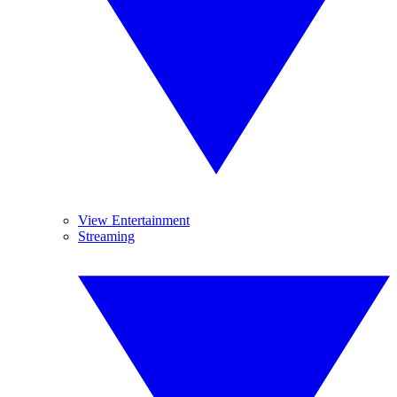
View Entertainment
Streaming