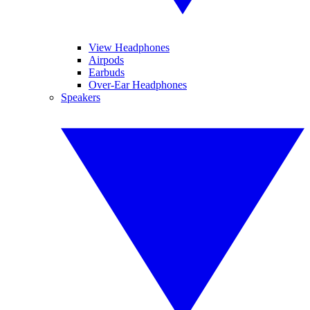
View Headphones
Airpods
Earbuds
Over-Ear Headphones
Speakers