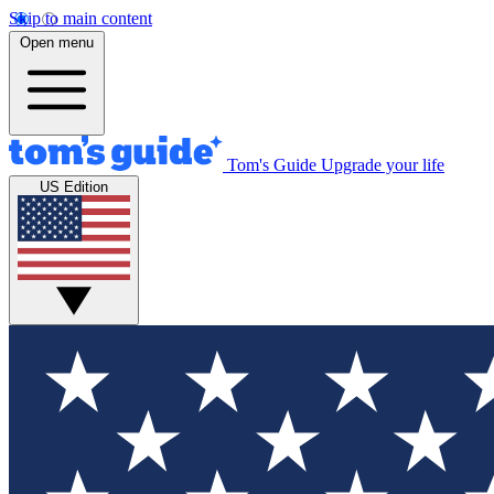
Skip to main content
Open menu
Tom's Guide
Upgrade your life
US Edition