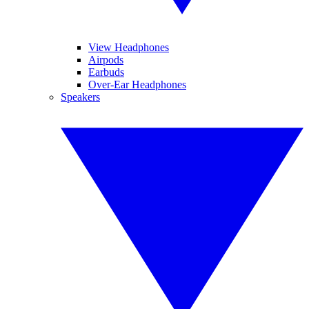
View Headphones
Airpods
Earbuds
Over-Ear Headphones
Speakers