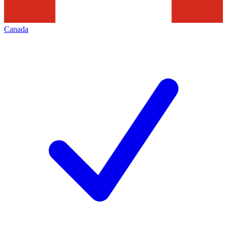
Canada