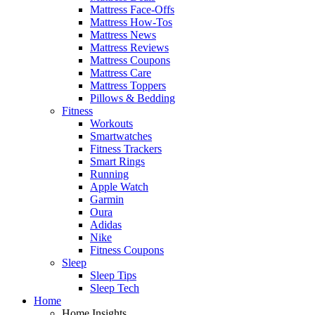
Mattress Face-Offs
Mattress How-Tos
Mattress News
Mattress Reviews
Mattress Coupons
Mattress Care
Mattress Toppers
Pillows & Bedding
Fitness
Workouts
Smartwatches
Fitness Trackers
Smart Rings
Running
Apple Watch
Garmin
Oura
Adidas
Nike
Fitness Coupons
Sleep
Sleep Tips
Sleep Tech
Home
Home Insights