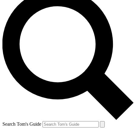
Search Tom's Guide