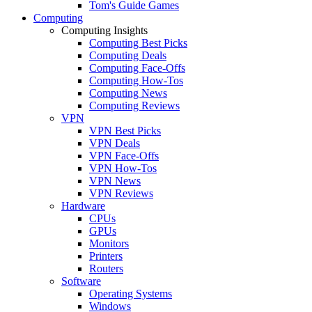
Tom's Guide Games
Computing
Computing Insights
Computing Best Picks
Computing Deals
Computing Face-Offs
Computing How-Tos
Computing News
Computing Reviews
VPN
VPN Best Picks
VPN Deals
VPN Face-Offs
VPN How-Tos
VPN News
VPN Reviews
Hardware
CPUs
GPUs
Monitors
Printers
Routers
Software
Operating Systems
Windows