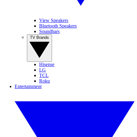
View Speakers
Bluetooth Speakers
Soundbars
TV Brands
Hisense
LG
TCL
Roku
Entertainment