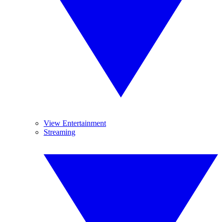
View Entertainment
Streaming