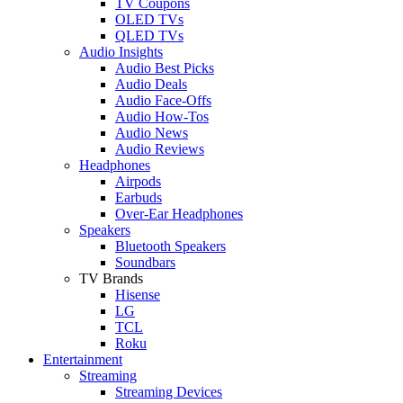
TV Coupons
OLED TVs
QLED TVs
Audio Insights
Audio Best Picks
Audio Deals
Audio Face-Offs
Audio How-Tos
Audio News
Audio Reviews
Headphones
Airpods
Earbuds
Over-Ear Headphones
Speakers
Bluetooth Speakers
Soundbars
TV Brands
Hisense
LG
TCL
Roku
Entertainment
Streaming
Streaming Devices