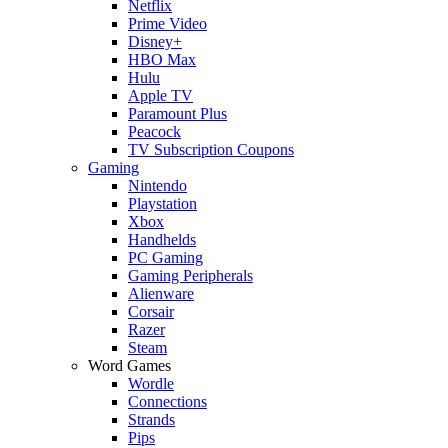
Netflix
Prime Video
Disney+
HBO Max
Hulu
Apple TV
Paramount Plus
Peacock
TV Subscription Coupons
Gaming
Nintendo
Playstation
Xbox
Handhelds
PC Gaming
Gaming Peripherals
Alienware
Corsair
Razer
Steam
Word Games
Wordle
Connections
Strands
Pips