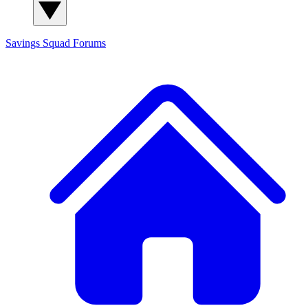
Savings Squad
Forums