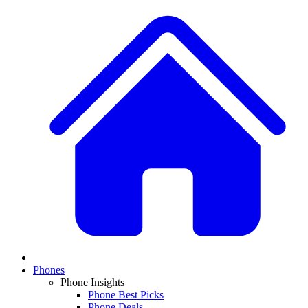
Phones
Phone Insights
Phone Best Picks
Phone Deals