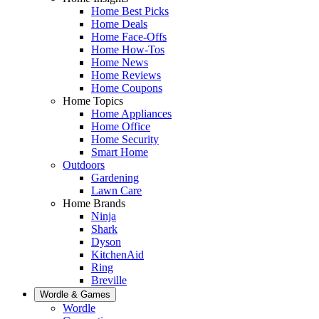
Home Best Picks
Home Deals
Home Face-Offs
Home How-Tos
Home News
Home Reviews
Home Coupons
Home Topics
Home Appliances
Home Office
Home Security
Smart Home
Outdoors
Gardening
Lawn Care
Home Brands
Ninja
Shark
Dyson
KitchenAid
Ring
Breville
Wordle & Games
Wordle