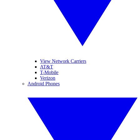
View Network Carriers
AT&T
T-Mobile
Verizon
Android Phones