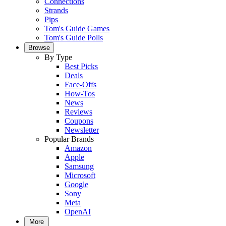
Connections
Strands
Pips
Tom's Guide Games
Tom's Guide Polls
Browse
By Type
Best Picks
Deals
Face-Offs
How-Tos
News
Reviews
Coupons
Newsletter
Popular Brands
Amazon
Apple
Samsung
Microsoft
Google
Sony
Meta
OpenAI
More