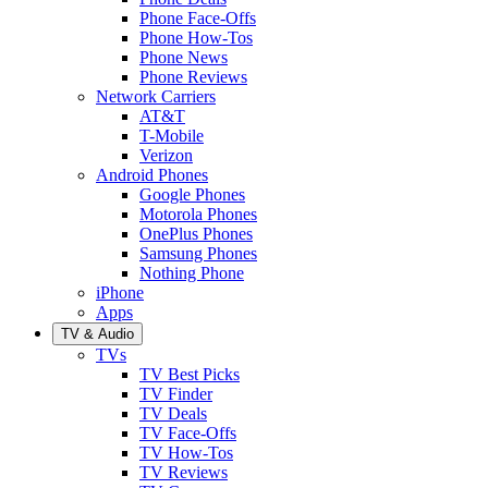
Phone Face-Offs
Phone How-Tos
Phone News
Phone Reviews
Network Carriers
AT&T
T-Mobile
Verizon
Android Phones
Google Phones
Motorola Phones
OnePlus Phones
Samsung Phones
Nothing Phone
iPhone
Apps
TV & Audio
TVs
TV Best Picks
TV Finder
TV Deals
TV Face-Offs
TV How-Tos
TV Reviews