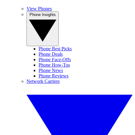
View Phones
Phone Insights
Phone Best Picks
Phone Deals
Phone Face-Offs
Phone How-Tos
Phone News
Phone Reviews
Network Carriers