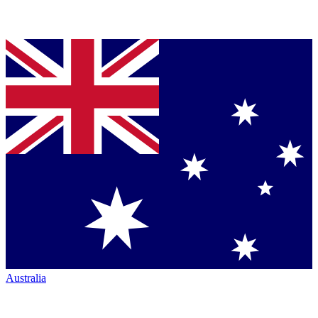
Australia