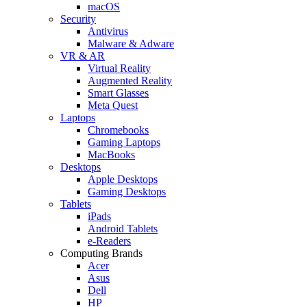
macOS
Security
Antivirus
Malware & Adware
VR & AR
Virtual Reality
Augmented Reality
Smart Glasses
Meta Quest
Laptops
Chromebooks
Gaming Laptops
MacBooks
Desktops
Apple Desktops
Gaming Desktops
Tablets
iPads
Android Tablets
e-Readers
Computing Brands
Acer
Asus
Dell
HP