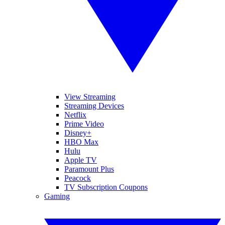
View Streaming
Streaming Devices
Netflix
Prime Video
Disney+
HBO Max
Hulu
Apple TV
Paramount Plus
Peacock
TV Subscription Coupons
Gaming