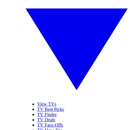
View TVs
TV Best Picks
TV Finder
TV Deals
TV Face-Offs