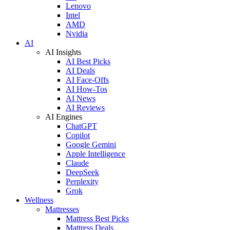
Lenovo
Intel
AMD
Nvidia
AI
AI Insights
AI Best Picks
AI Deals
AI Face-Offs
AI How-Tos
AI News
AI Reviews
AI Engines
ChatGPT
Copilot
Google Gemini
Apple Intelligence
Claude
DeepSeek
Perplexity
Grok
Wellness
Mattresses
Mattress Best Picks
Mattress Deals