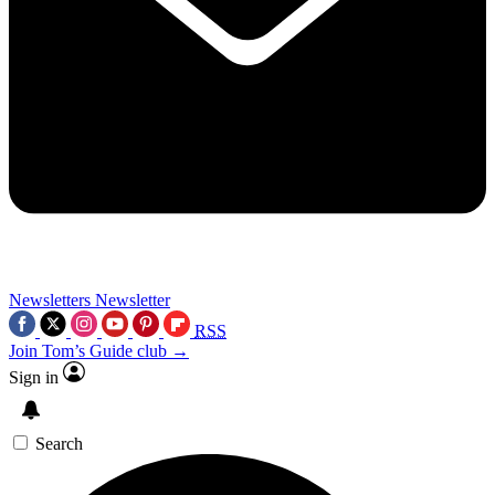
Newsletters
Newsletter
RSS
Join Tom’s Guide club →
Sign in
Search