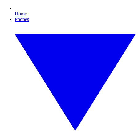
Home
Phones