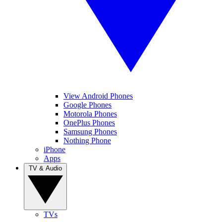
View Android Phones
Google Phones
Motorola Phones
OnePlus Phones
Samsung Phones
Nothing Phone
iPhone
Apps
TV & Audio
TVs