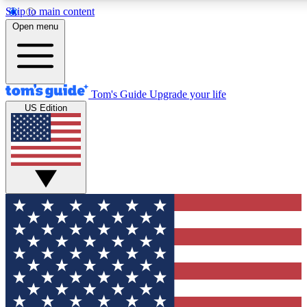
Skip to main content
12
24/7
30K+
Open menu
MEMBER FEATURES
ACCESS AVAILABLE
ACTIVE MEMBERS
Tom's Guide
Upgrade your life
US Edition
Exclusive Newsletters
Polls
Tech news direct to your inbox
Have your say in te
GET CLUB ACCESS QUICK
For the fastest way to join Tom's Guide Club enter your
email below. We'll send you a confirmation and sign you up
to our newsletter to keep you updated on all the latest news.