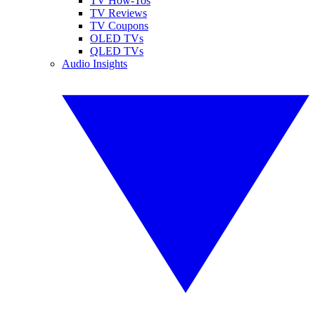
TV How-Tos
TV Reviews
TV Coupons
OLED TVs
QLED TVs
Audio Insights