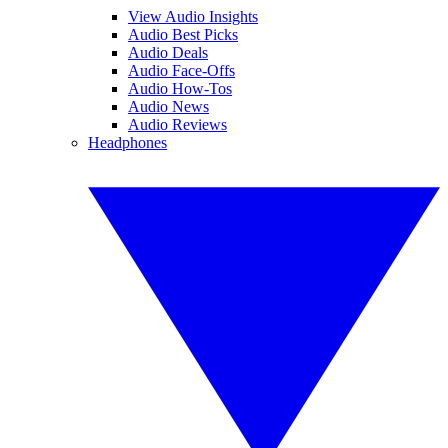
View Audio Insights
Audio Best Picks
Audio Deals
Audio Face-Offs
Audio How-Tos
Audio News
Audio Reviews
Headphones