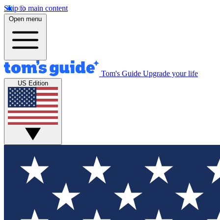
Skip to main content
Open menu
Tom's Guide
Upgrade your life
US Edition