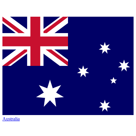
Australia