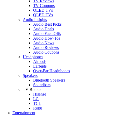
TV Reviews
TV Coupons
OLED TVs
QLED TVs
Audio Insights
Audio Best Picks
Audio Deals
Audio Face-Offs
Audio How-Tos
Audio News
Audio Reviews
Audio Coupons
Headphones
Airpods
Earbuds
Over-Ear Headphones
Speakers
Bluetooth Speakers
Soundbars
TV Brands
Hisense
LG
TCL
Roku
Entertainment