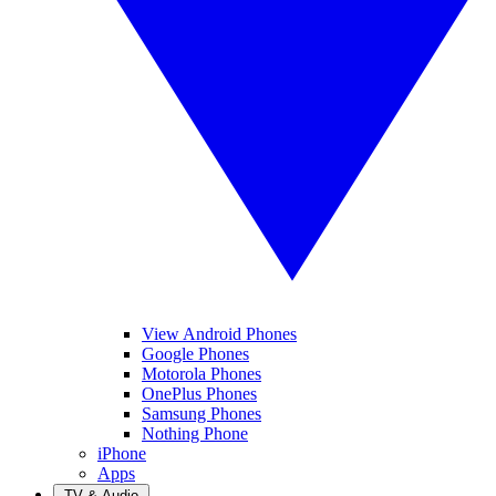
View Android Phones
Google Phones
Motorola Phones
OnePlus Phones
Samsung Phones
Nothing Phone
iPhone
Apps
TV & Audio