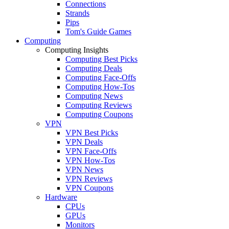
Connections
Strands
Pips
Tom's Guide Games
Computing
Computing Insights
Computing Best Picks
Computing Deals
Computing Face-Offs
Computing How-Tos
Computing News
Computing Reviews
Computing Coupons
VPN
VPN Best Picks
VPN Deals
VPN Face-Offs
VPN How-Tos
VPN News
VPN Reviews
VPN Coupons
Hardware
CPUs
GPUs
Monitors