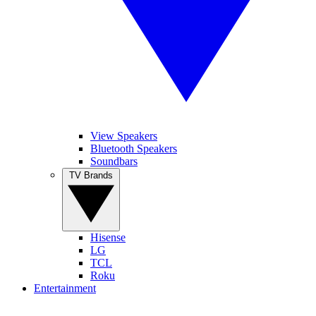
View Speakers
Bluetooth Speakers
Soundbars
TV Brands
Hisense
LG
TCL
Roku
Entertainment