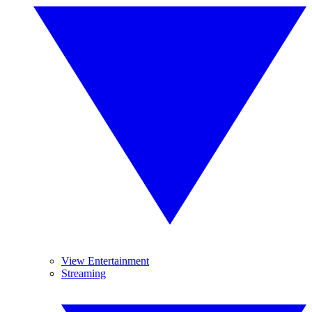
View Entertainment
Streaming