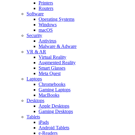
Printers
Routers
Software
Operating Systems
Windows
macOS
Security
Antivirus
Malware & Adware
VR & AR
Virtual Reality
Augmented Reality
Smart Glasses
Meta Quest
Laptops
Chromebooks
Gaming Laptops
MacBooks
Desktops
Apple Desktops
Gaming Desktops
Tablets
iPads
Android Tablets
e-Readers