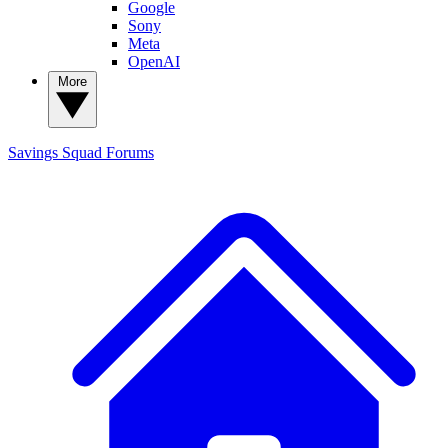
Google
Sony
Meta
OpenAI
More
Savings Squad
Forums