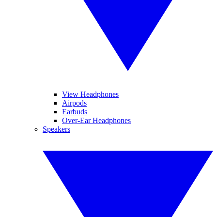
View Headphones
Airpods
Earbuds
Over-Ear Headphones
Speakers