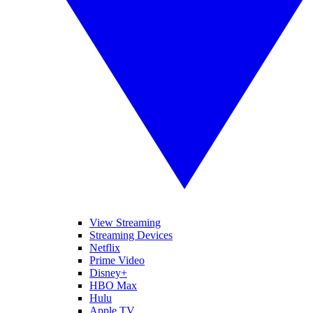
View Streaming
Streaming Devices
Netflix
Prime Video
Disney+
HBO Max
Hulu
Apple TV