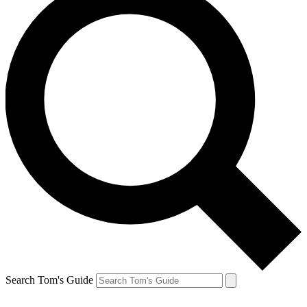
Search Tom's Guide