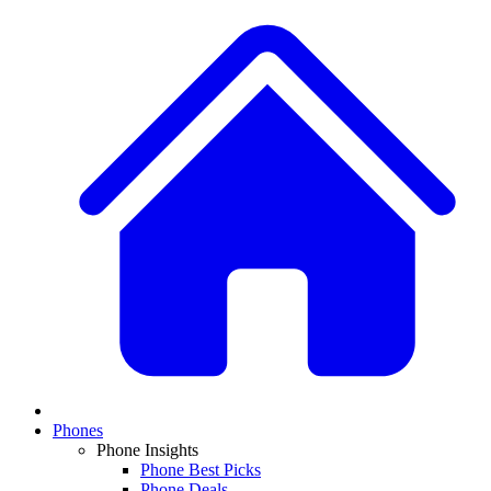
Phones
Phone Insights
Phone Best Picks
Phone Deals