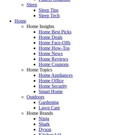
Sleep
Sleep Tips
Sleep Tech
Home
Home Insights
Home Best Picks
Home Deals
Home Face-Offs
Home How-Tos
Home News
Home Reviews
Home Coupons
Home Topics
Home Appliances
Home Office
Home Security
Smart Home
Outdoors
Gardening
Lawn Care
Home Brands
Ninja
Shark
Dyson
KitchenAid