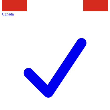
Canada