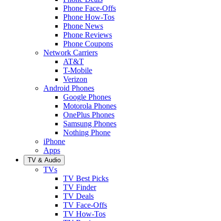
Phone Face-Offs
Phone How-Tos
Phone News
Phone Reviews
Phone Coupons
Network Carriers
AT&T
T-Mobile
Verizon
Android Phones
Google Phones
Motorola Phones
OnePlus Phones
Samsung Phones
Nothing Phone
iPhone
Apps
TV & Audio
TVs
TV Best Picks
TV Finder
TV Deals
TV Face-Offs
TV How-Tos