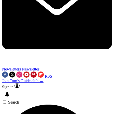
Newsletters
Newsletter
RSS
Join Tom’s Guide club →
Sign in
Search