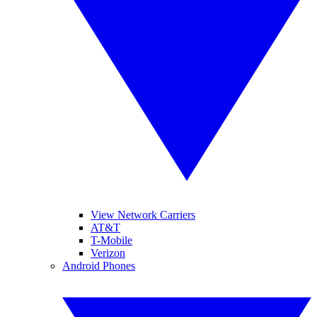
View Network Carriers
AT&T
T-Mobile
Verizon
Android Phones