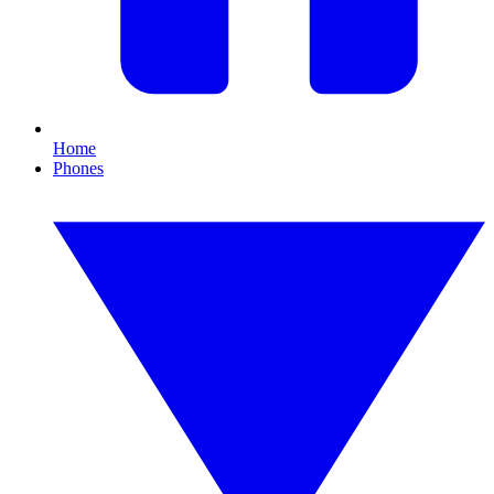
Home
Phones