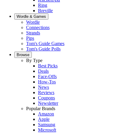
Ring
Breville
Wordle & Games
Wordle
Connections
Strands
Pips
Tom's Guide Games
Tom's Guide Polls
Browse
By Type
Best Picks
Deals
Face-Offs
How-Tos
News
Reviews
Coupons
Newsletter
Popular Brands
Amazon
Apple
Samsung
Microsoft