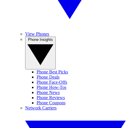
View Phones
Phone Insights
Phone Best Picks
Phone Deals
Phone Face-Offs
Phone How-Tos
Phone News
Phone Reviews
Phone Coupons
Network Carriers