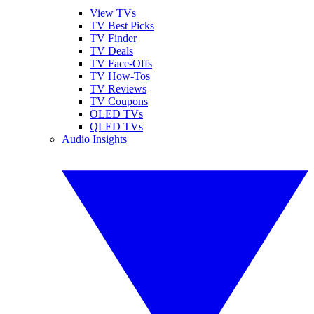
View TVs
TV Best Picks
TV Finder
TV Deals
TV Face-Offs
TV How-Tos
TV Reviews
TV Coupons
OLED TVs
QLED TVs
Audio Insights