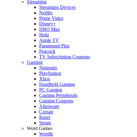
Streaming
Streaming Devices
Netflix
Prime Video
Disney+
HBO Max
Hulu
Apple TV
Paramount Plus
Peacock
TV Subscription Coupons
Gaming
Nintendo
PlayStation
Xbox
Handheld Gaming
PC Gaming
Gaming Peripherals
Gaming Coupons
Alienware
Corsair
Razer
Steam
Word Games
Wordle