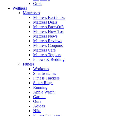
Grok
Wellness
Mattresses
Mattress Best Picks
Mattress Deals
Mattress Face-Offs
Mattress How-Tos
Mattress News
Mattress Reviews
Mattress Coupons
Mattress Care
Mattress Toppers
Pillows & Bedding
Fitness
Workouts
Smartwatches
Fitness Trackers
Smart Rings
Running
Apple Watch
Garmin
Oura
Adidas
Nike
Fitness Coupons