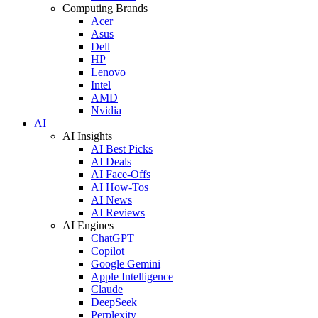
Computing Brands
Acer
Asus
Dell
HP
Lenovo
Intel
AMD
Nvidia
AI
AI Insights
AI Best Picks
AI Deals
AI Face-Offs
AI How-Tos
AI News
AI Reviews
AI Engines
ChatGPT
Copilot
Google Gemini
Apple Intelligence
Claude
DeepSeek
Perplexity