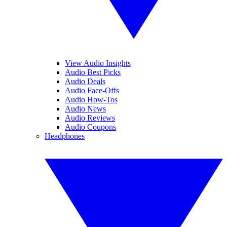
View Audio Insights
Audio Best Picks
Audio Deals
Audio Face-Offs
Audio How-Tos
Audio News
Audio Reviews
Audio Coupons
Headphones