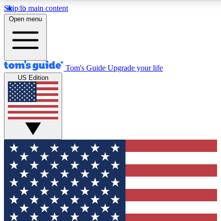
Skip to main content
Open menu
Tom's Guide
Upgrade your life
US Edition
Exclusive Newslett
Tech news direct to your
GET CLUB ACCE
For the fastest way to jo
Contact me with news an
By submitting your information you agr