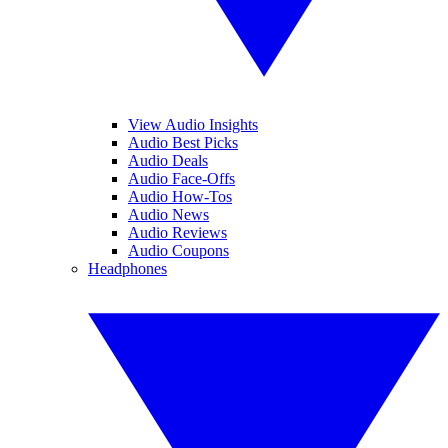
View Audio Insights
Audio Best Picks
Audio Deals
Audio Face-Offs
Audio How-Tos
Audio News
Audio Reviews
Audio Coupons
Headphones