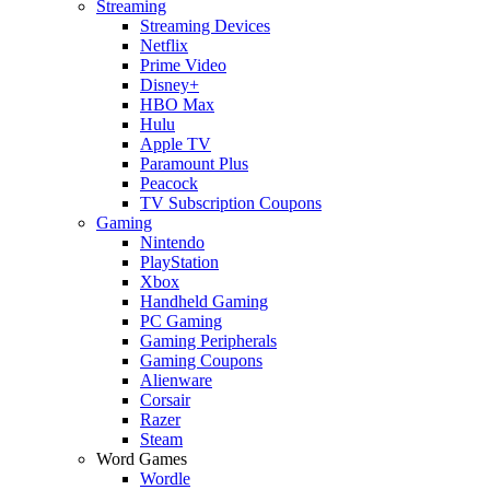
Streaming
Streaming Devices
Netflix
Prime Video
Disney+
HBO Max
Hulu
Apple TV
Paramount Plus
Peacock
TV Subscription Coupons
Gaming
Nintendo
PlayStation
Xbox
Handheld Gaming
PC Gaming
Gaming Peripherals
Gaming Coupons
Alienware
Corsair
Razer
Steam
Word Games
Wordle