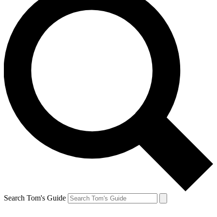
Search Tom's Guide