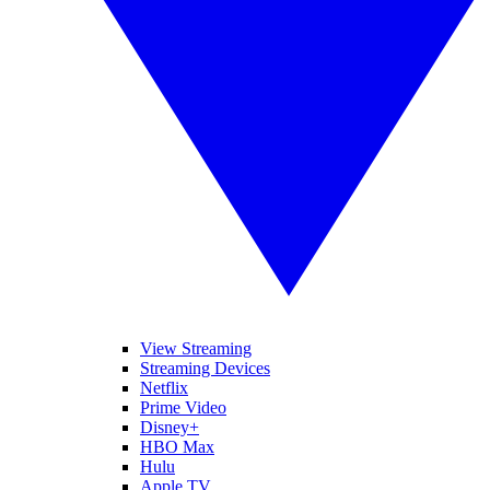
View Streaming
Streaming Devices
Netflix
Prime Video
Disney+
HBO Max
Hulu
Apple TV