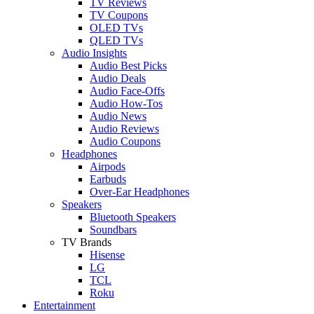
TV Reviews
TV Coupons
OLED TVs
QLED TVs
Audio Insights
Audio Best Picks
Audio Deals
Audio Face-Offs
Audio How-Tos
Audio News
Audio Reviews
Audio Coupons
Headphones
Airpods
Earbuds
Over-Ear Headphones
Speakers
Bluetooth Speakers
Soundbars
TV Brands
Hisense
LG
TCL
Roku
Entertainment