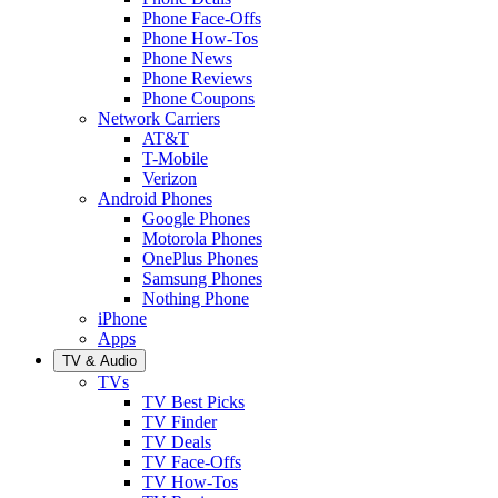
Phone Face-Offs
Phone How-Tos
Phone News
Phone Reviews
Phone Coupons
Network Carriers
AT&T
T-Mobile
Verizon
Android Phones
Google Phones
Motorola Phones
OnePlus Phones
Samsung Phones
Nothing Phone
iPhone
Apps
TV & Audio
TVs
TV Best Picks
TV Finder
TV Deals
TV Face-Offs
TV How-Tos