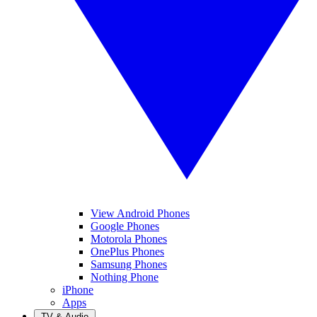
View Android Phones
Google Phones
Motorola Phones
OnePlus Phones
Samsung Phones
Nothing Phone
iPhone
Apps
TV & Audio