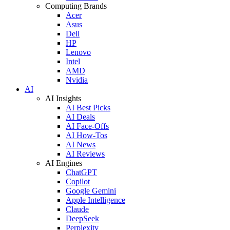
Computing Brands
Acer
Asus
Dell
HP
Lenovo
Intel
AMD
Nvidia
AI
AI Insights
AI Best Picks
AI Deals
AI Face-Offs
AI How-Tos
AI News
AI Reviews
AI Engines
ChatGPT
Copilot
Google Gemini
Apple Intelligence
Claude
DeepSeek
Perplexity