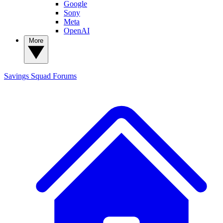
Google
Sony
Meta
OpenAI
More
Savings Squad
Forums