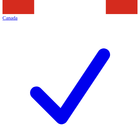
Canada