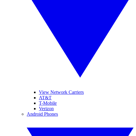
View Network Carriers
AT&T
T-Mobile
Verizon
Android Phones