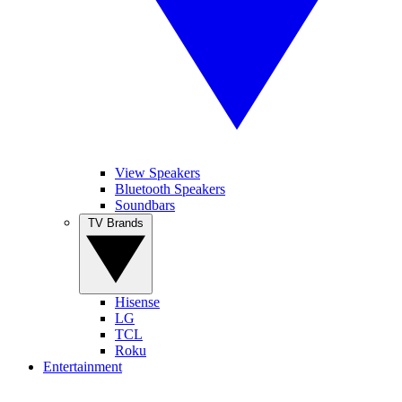
View Speakers
Bluetooth Speakers
Soundbars
TV Brands
Hisense
LG
TCL
Roku
Entertainment