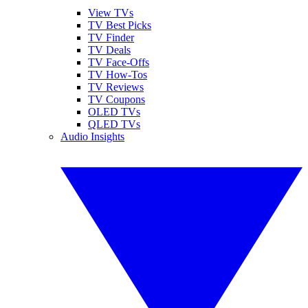
View TVs
TV Best Picks
TV Finder
TV Deals
TV Face-Offs
TV How-Tos
TV Reviews
TV Coupons
OLED TVs
QLED TVs
Audio Insights