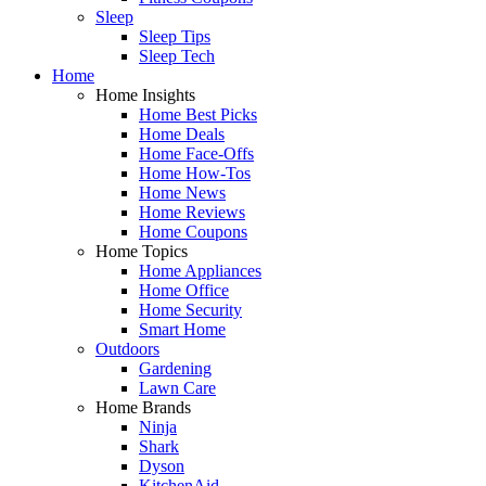
Sleep
Sleep Tips
Sleep Tech
Home
Home Insights
Home Best Picks
Home Deals
Home Face-Offs
Home How-Tos
Home News
Home Reviews
Home Coupons
Home Topics
Home Appliances
Home Office
Home Security
Smart Home
Outdoors
Gardening
Lawn Care
Home Brands
Ninja
Shark
Dyson
KitchenAid