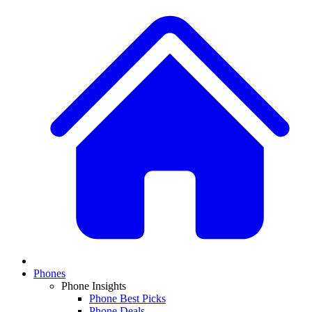
Phones
Phone Insights
Phone Best Picks
Phone Deals