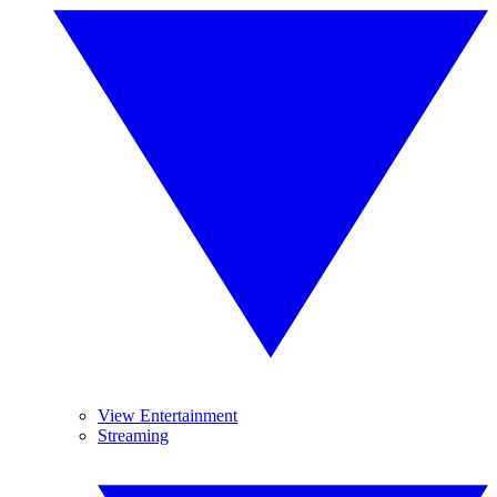
View Entertainment
Streaming