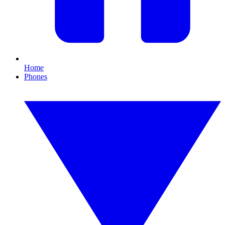
Home
Phones