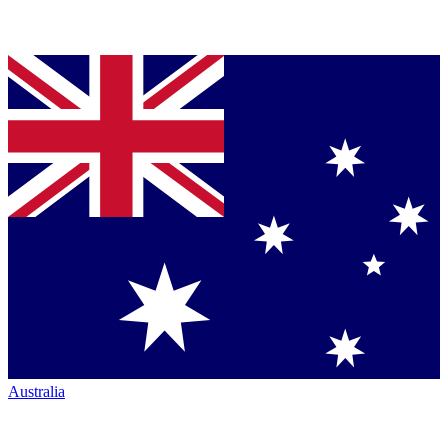
Australia