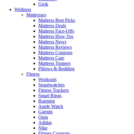
Grok
Wellness
Mattresses
Mattress Best Picks
Mattress Deals
Mattress Face-Offs
Mattress How-Tos
Mattress News
Mattress Reviews
Mattress Coupons
Mattress Care
Mattress Toppers
Pillows & Bedding
Fitness
Workouts
Smartwatches
Fitness Trackers
Smart Rings
Running
Apple Watch
Garmin
Oura
Adidas
Nike
Fitness Coupons