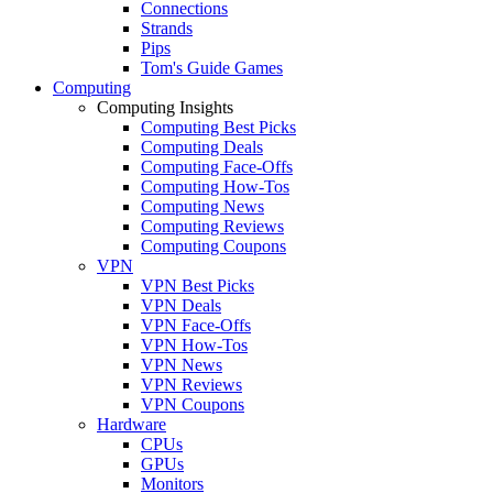
Connections
Strands
Pips
Tom's Guide Games
Computing
Computing Insights
Computing Best Picks
Computing Deals
Computing Face-Offs
Computing How-Tos
Computing News
Computing Reviews
Computing Coupons
VPN
VPN Best Picks
VPN Deals
VPN Face-Offs
VPN How-Tos
VPN News
VPN Reviews
VPN Coupons
Hardware
CPUs
GPUs
Monitors