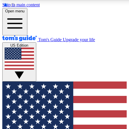
Skip to main content
12
24/7
30K+
Open menu
MEMBER FEATURES
ACCESS AVAILABLE
ACTIVE MEMBERS
Tom's Guide
Upgrade your life
US Edition
Exclusive Newsletters
Polls
Tech news direct to your inbox
Have your say in te
GET CLUB ACCESS QUICK
For the fastest way to join Tom's Guide Club enter your
email below. We'll send you a confirmation and sign you up
to our newsletter to keep you updated on all the latest news.