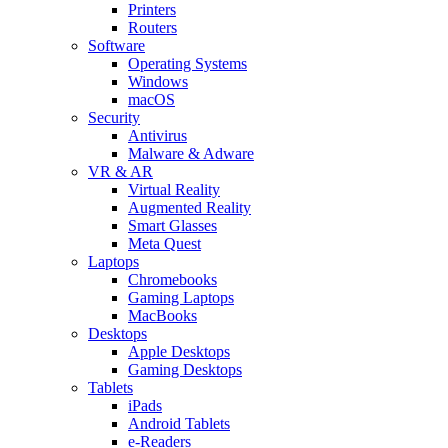
Printers
Routers
Software
Operating Systems
Windows
macOS
Security
Antivirus
Malware & Adware
VR & AR
Virtual Reality
Augmented Reality
Smart Glasses
Meta Quest
Laptops
Chromebooks
Gaming Laptops
MacBooks
Desktops
Apple Desktops
Gaming Desktops
Tablets
iPads
Android Tablets
e-Readers