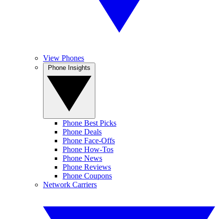
View Phones
Phone Insights
Phone Best Picks
Phone Deals
Phone Face-Offs
Phone How-Tos
Phone News
Phone Reviews
Phone Coupons
Network Carriers