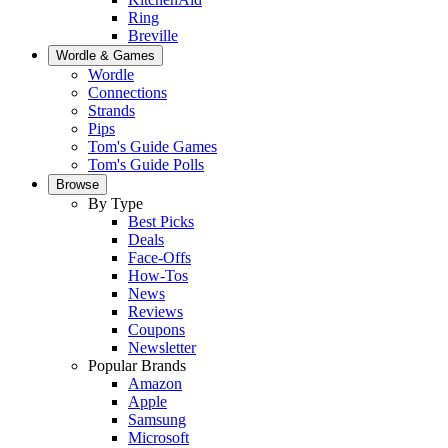
Ring
Breville
Wordle & Games
Wordle
Connections
Strands
Pips
Tom's Guide Games
Tom's Guide Polls
Browse
By Type
Best Picks
Deals
Face-Offs
How-Tos
News
Reviews
Coupons
Newsletter
Popular Brands
Amazon
Apple
Samsung
Microsoft