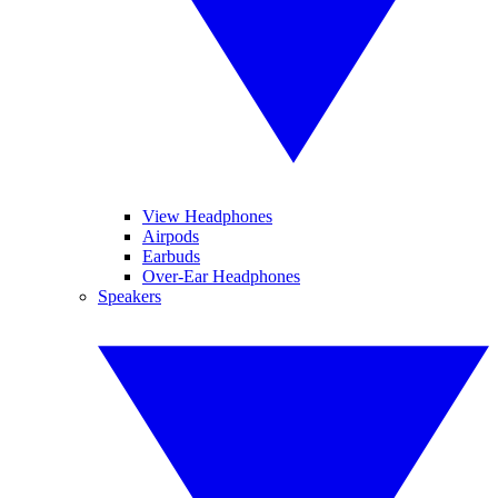
View Headphones
Airpods
Earbuds
Over-Ear Headphones
Speakers