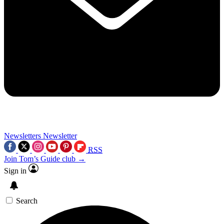
Newsletters
Newsletter
RSS
Join Tom’s Guide club →
Sign in
Search