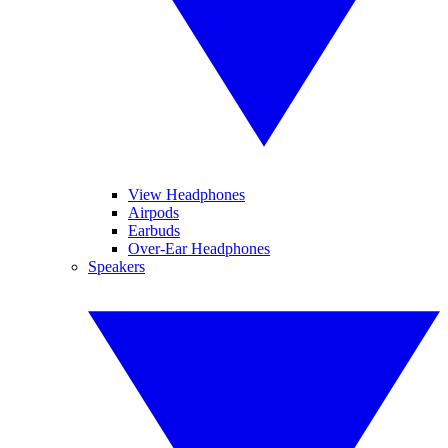
View Headphones
Airpods
Earbuds
Over-Ear Headphones
Speakers