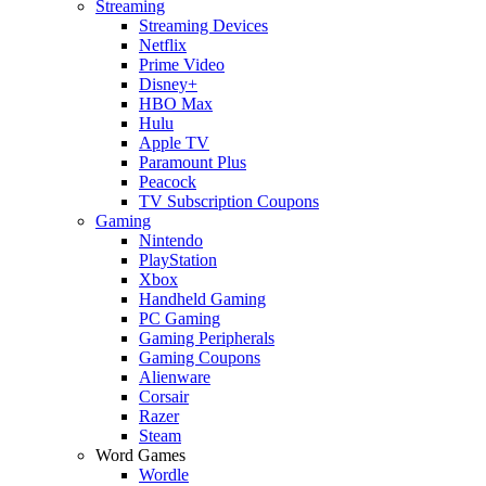
Streaming
Streaming Devices
Netflix
Prime Video
Disney+
HBO Max
Hulu
Apple TV
Paramount Plus
Peacock
TV Subscription Coupons
Gaming
Nintendo
PlayStation
Xbox
Handheld Gaming
PC Gaming
Gaming Peripherals
Gaming Coupons
Alienware
Corsair
Razer
Steam
Word Games
Wordle