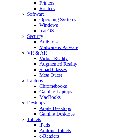
Printers
Routers
Software
Operating Systems
Windows
macOS
Security
Antivirus
Malware & Adware
VR & AR
Virtual Reality
Augmented Reality
Smart Glasses
Meta Quest
Laptops
Chromebooks
Gaming Laptops
MacBooks
Desktops
Apple Desktops
Gaming Desktops
Tablets
iPads
Android Tablets
e-Readers