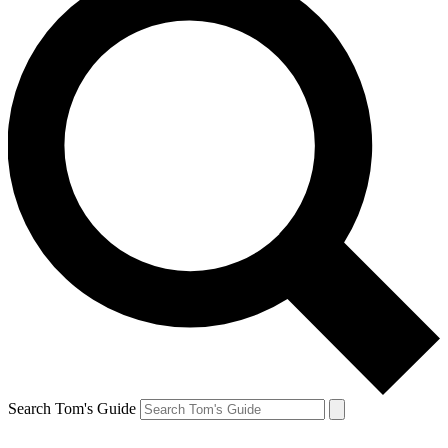
Search Tom's Guide