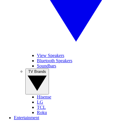
View Speakers
Bluetooth Speakers
Soundbars
TV Brands
Hisense
LG
TCL
Roku
Entertainment