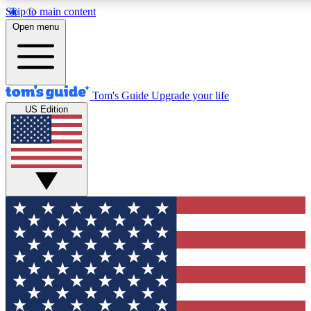
Skip to main content
12
24/7
30K+
Open menu
MEMBER FEATURES
ACCESS AVAILABLE
ACTIVE MEMBERS
Tom's Guide
Upgrade your life
US Edition
Exclusive Newsletters
Polls
Tech news direct to your inbox
Have your say in te
GET CLUB ACCESS QUICK
For the fastest way to join Tom's Guide Club enter your
email below. We'll send you a confirmation and sign you up
to our newsletter to keep you updated on all the latest news.