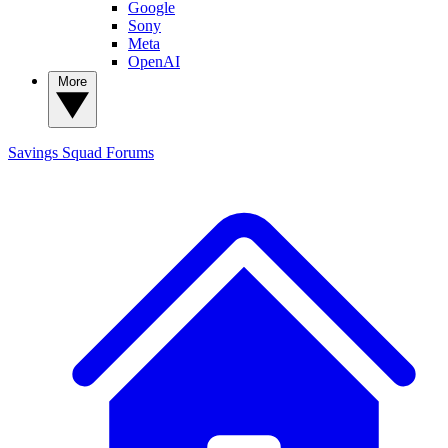
Google
Sony
Meta
OpenAI
More
Savings Squad
Forums