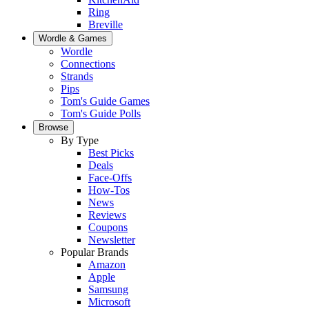
Ring
Breville
Wordle & Games
Wordle
Connections
Strands
Pips
Tom's Guide Games
Tom's Guide Polls
Browse
By Type
Best Picks
Deals
Face-Offs
How-Tos
News
Reviews
Coupons
Newsletter
Popular Brands
Amazon
Apple
Samsung
Microsoft