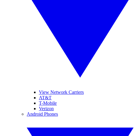
View Network Carriers
AT&T
T-Mobile
Verizon
Android Phones