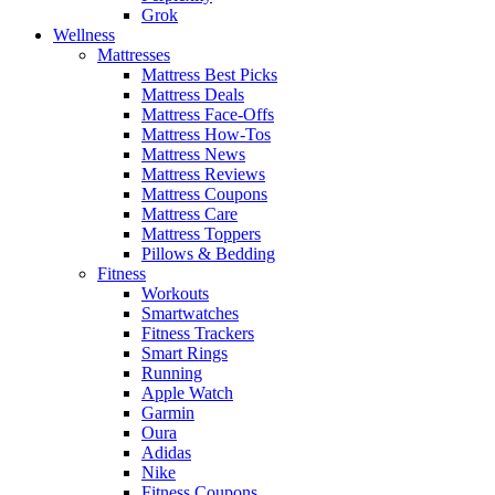
Grok
Wellness
Mattresses
Mattress Best Picks
Mattress Deals
Mattress Face-Offs
Mattress How-Tos
Mattress News
Mattress Reviews
Mattress Coupons
Mattress Care
Mattress Toppers
Pillows & Bedding
Fitness
Workouts
Smartwatches
Fitness Trackers
Smart Rings
Running
Apple Watch
Garmin
Oura
Adidas
Nike
Fitness Coupons