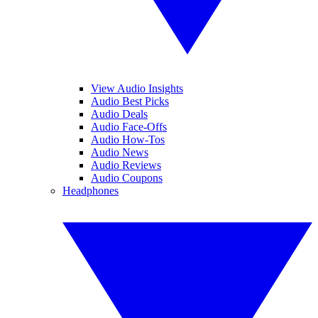
View Audio Insights
Audio Best Picks
Audio Deals
Audio Face-Offs
Audio How-Tos
Audio News
Audio Reviews
Audio Coupons
Headphones