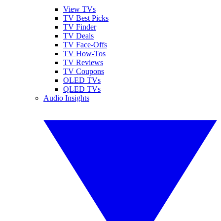
View TVs
TV Best Picks
TV Finder
TV Deals
TV Face-Offs
TV How-Tos
TV Reviews
TV Coupons
OLED TVs
QLED TVs
Audio Insights