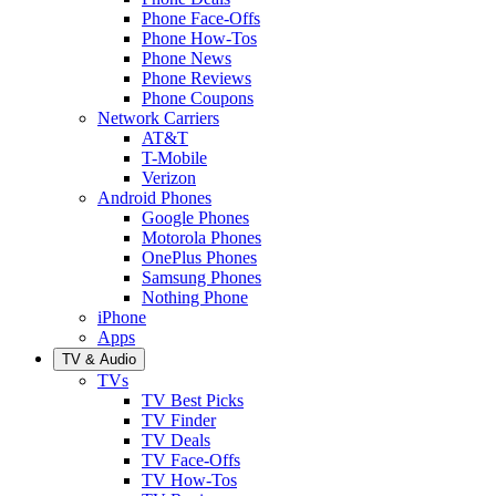
Phone Face-Offs
Phone How-Tos
Phone News
Phone Reviews
Phone Coupons
Network Carriers
AT&T
T-Mobile
Verizon
Android Phones
Google Phones
Motorola Phones
OnePlus Phones
Samsung Phones
Nothing Phone
iPhone
Apps
TV & Audio
TVs
TV Best Picks
TV Finder
TV Deals
TV Face-Offs
TV How-Tos