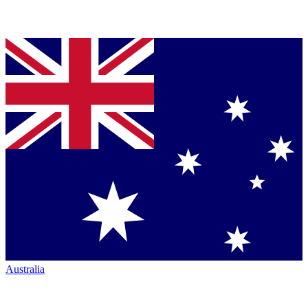
Australia