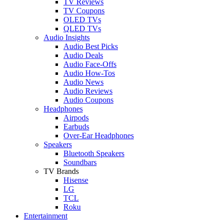
TV Reviews
TV Coupons
OLED TVs
QLED TVs
Audio Insights
Audio Best Picks
Audio Deals
Audio Face-Offs
Audio How-Tos
Audio News
Audio Reviews
Audio Coupons
Headphones
Airpods
Earbuds
Over-Ear Headphones
Speakers
Bluetooth Speakers
Soundbars
TV Brands
Hisense
LG
TCL
Roku
Entertainment