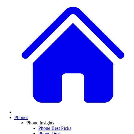
Phones
Phone Insights
Phone Best Picks
Phone Deals