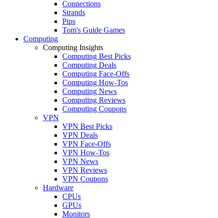
Connections
Strands
Pips
Tom's Guide Games
Computing
Computing Insights
Computing Best Picks
Computing Deals
Computing Face-Offs
Computing How-Tos
Computing News
Computing Reviews
Computing Coupons
VPN
VPN Best Picks
VPN Deals
VPN Face-Offs
VPN How-Tos
VPN News
VPN Reviews
VPN Coupons
Hardware
CPUs
GPUs
Monitors