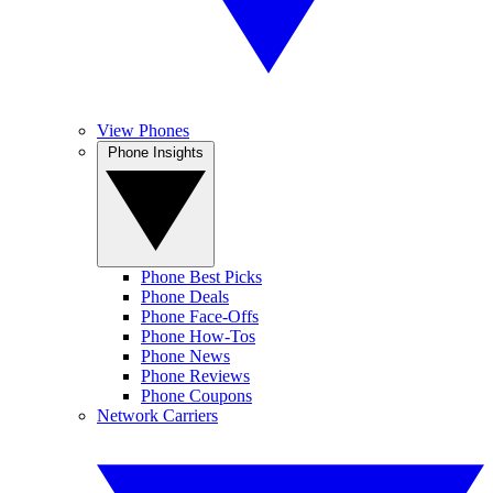
View Phones
Phone Insights
Phone Best Picks
Phone Deals
Phone Face-Offs
Phone How-Tos
Phone News
Phone Reviews
Phone Coupons
Network Carriers