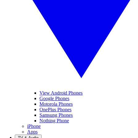
View Android Phones
Google Phones
Motorola Phones
OnePlus Phones
Samsung Phones
Nothing Phone
iPhone
Apps
TV & Audio