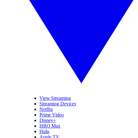
View Streaming
Streaming Devices
Netflix
Prime Video
Disney+
HBO Max
Hulu
Apple TV