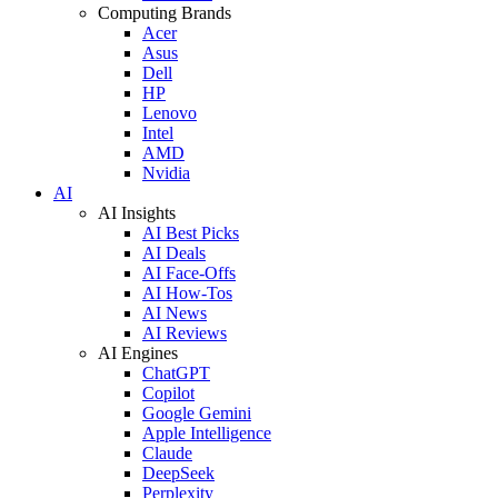
Computing Brands
Acer
Asus
Dell
HP
Lenovo
Intel
AMD
Nvidia
AI
AI Insights
AI Best Picks
AI Deals
AI Face-Offs
AI How-Tos
AI News
AI Reviews
AI Engines
ChatGPT
Copilot
Google Gemini
Apple Intelligence
Claude
DeepSeek
Perplexity