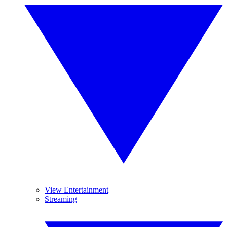
View Entertainment
Streaming