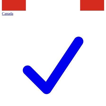
Canada