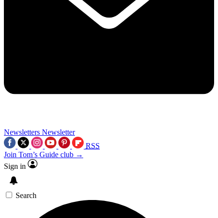
Newsletters
Newsletter
RSS
Join Tom’s Guide club →
Sign in
Search