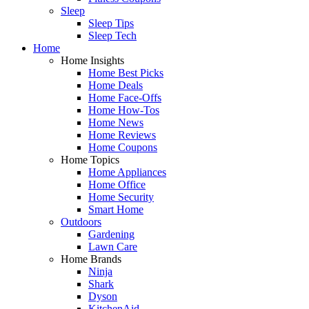
Sleep
Sleep Tips
Sleep Tech
Home
Home Insights
Home Best Picks
Home Deals
Home Face-Offs
Home How-Tos
Home News
Home Reviews
Home Coupons
Home Topics
Home Appliances
Home Office
Home Security
Smart Home
Outdoors
Gardening
Lawn Care
Home Brands
Ninja
Shark
Dyson
KitchenAid