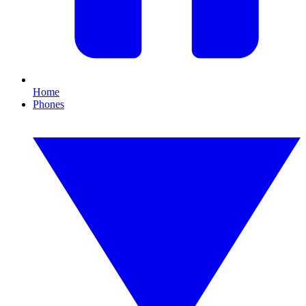
Home
Phones