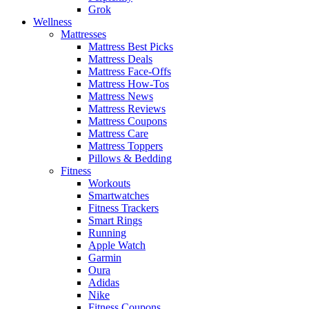
Grok
Wellness
Mattresses
Mattress Best Picks
Mattress Deals
Mattress Face-Offs
Mattress How-Tos
Mattress News
Mattress Reviews
Mattress Coupons
Mattress Care
Mattress Toppers
Pillows & Bedding
Fitness
Workouts
Smartwatches
Fitness Trackers
Smart Rings
Running
Apple Watch
Garmin
Oura
Adidas
Nike
Fitness Coupons