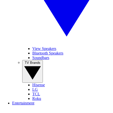
View Speakers
Bluetooth Speakers
Soundbars
TV Brands
Hisense
LG
TCL
Roku
Entertainment