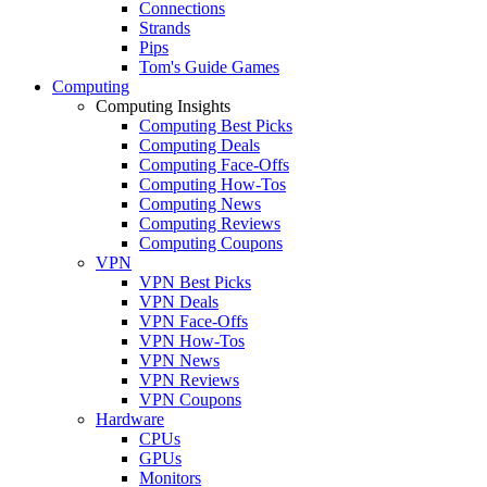
Connections
Strands
Pips
Tom's Guide Games
Computing
Computing Insights
Computing Best Picks
Computing Deals
Computing Face-Offs
Computing How-Tos
Computing News
Computing Reviews
Computing Coupons
VPN
VPN Best Picks
VPN Deals
VPN Face-Offs
VPN How-Tos
VPN News
VPN Reviews
VPN Coupons
Hardware
CPUs
GPUs
Monitors