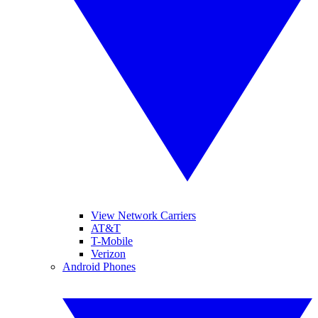
View Network Carriers
AT&T
T-Mobile
Verizon
Android Phones