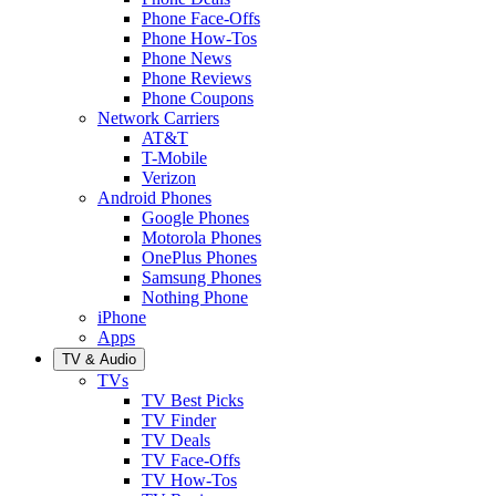
Phone Face-Offs
Phone How-Tos
Phone News
Phone Reviews
Phone Coupons
Network Carriers
AT&T
T-Mobile
Verizon
Android Phones
Google Phones
Motorola Phones
OnePlus Phones
Samsung Phones
Nothing Phone
iPhone
Apps
TV & Audio
TVs
TV Best Picks
TV Finder
TV Deals
TV Face-Offs
TV How-Tos