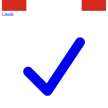
Canada