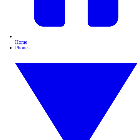
Home
Phones