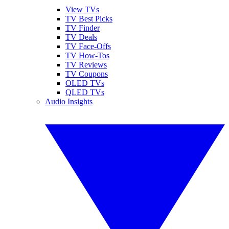
View TVs
TV Best Picks
TV Finder
TV Deals
TV Face-Offs
TV How-Tos
TV Reviews
TV Coupons
OLED TVs
QLED TVs
Audio Insights