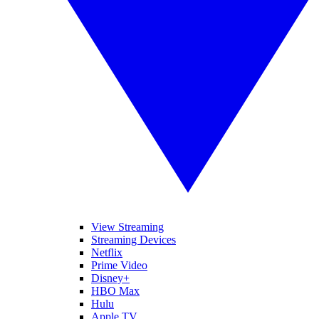
View Streaming
Streaming Devices
Netflix
Prime Video
Disney+
HBO Max
Hulu
Apple TV