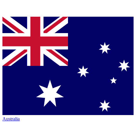
Australia