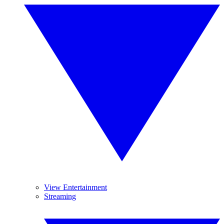
View Entertainment
Streaming