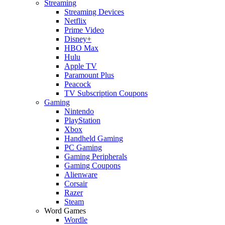
Streaming
Streaming Devices
Netflix
Prime Video
Disney+
HBO Max
Hulu
Apple TV
Paramount Plus
Peacock
TV Subscription Coupons
Gaming
Nintendo
PlayStation
Xbox
Handheld Gaming
PC Gaming
Gaming Peripherals
Gaming Coupons
Alienware
Corsair
Razer
Steam
Word Games
Wordle