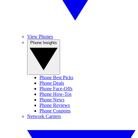
View Phones
Phone Insights
Phone Best Picks
Phone Deals
Phone Face-Offs
Phone How-Tos
Phone News
Phone Reviews
Phone Coupons
Network Carriers