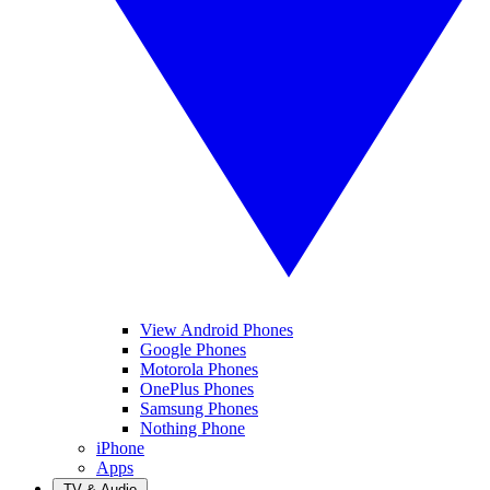
View Android Phones
Google Phones
Motorola Phones
OnePlus Phones
Samsung Phones
Nothing Phone
iPhone
Apps
TV & Audio