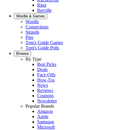
Ring
Breville
Wordle & Games
Wordle
Connections
Strands
Pips
Tom's Guide Games
Tom's Guide Polls
Browse
By Type
Best Picks
Deals
Face-Offs
How-Tos
News
Reviews
Coupons
Newsletter
Popular Brands
Amazon
Apple
Samsung
Microsoft