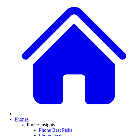
Phones
Phone Insights
Phone Best Picks
Phone Deals