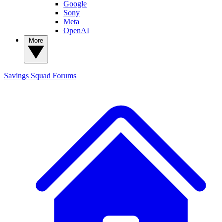
Google
Sony
Meta
OpenAI
More
Savings Squad
Forums