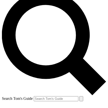
Search Tom's Guide