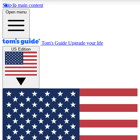
Skip to main content
12
24/7
30K+
Open menu
MEMBER FEATURES
ACCESS AVAILABLE
ACTIVE MEMBERS
Tom's Guide
Upgrade your life
US Edition
Exclusive Newsletters
Polls
Tech news direct to your inbox
Have your say in te
GET CLUB ACCESS QUICK
For the fastest way to join Tom's Guide Club enter your
email below. We'll send you a confirmation and sign you up
to our newsletter to keep you updated on all the latest news.