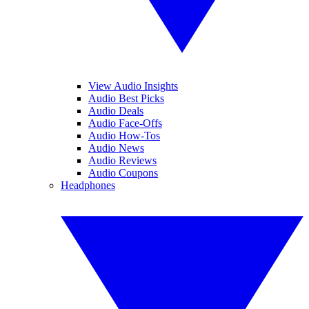
View Audio Insights
Audio Best Picks
Audio Deals
Audio Face-Offs
Audio How-Tos
Audio News
Audio Reviews
Audio Coupons
Headphones