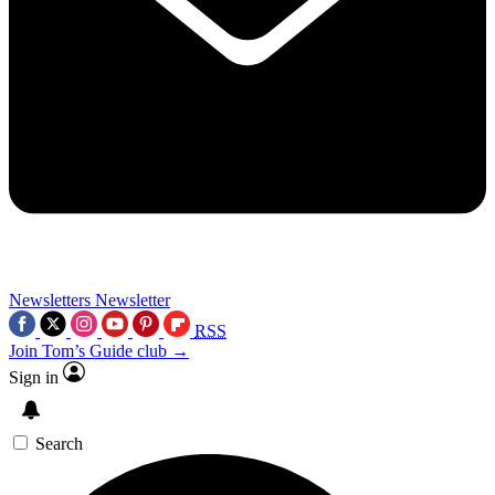
Newsletters
Newsletter
RSS
Join Tom’s Guide club →
Sign in
Search