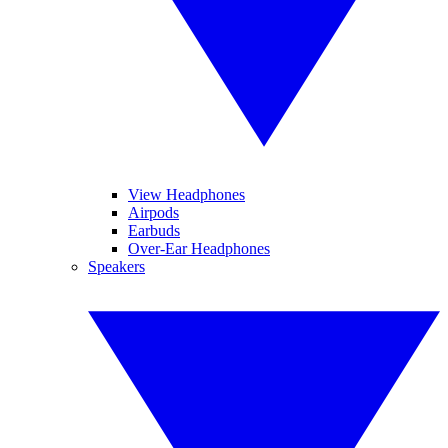
View Headphones
Airpods
Earbuds
Over-Ear Headphones
Speakers