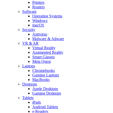
Printers
Routers
Software
Operating Systems
Windows
macOS
Security
Antivirus
Malware & Adware
VR & AR
Virtual Reality
Augmented Reality
Smart Glasses
Meta Quest
Laptops
Chromebooks
Gaming Laptops
MacBooks
Desktops
Apple Desktops
Gaming Desktops
Tablets
iPads
Android Tablets
e-Readers