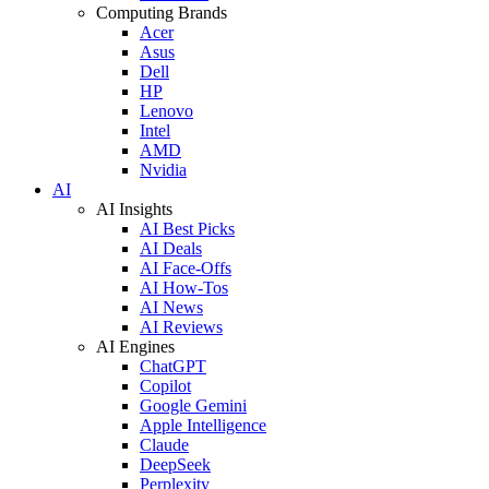
Computing Brands
Acer
Asus
Dell
HP
Lenovo
Intel
AMD
Nvidia
AI
AI Insights
AI Best Picks
AI Deals
AI Face-Offs
AI How-Tos
AI News
AI Reviews
AI Engines
ChatGPT
Copilot
Google Gemini
Apple Intelligence
Claude
DeepSeek
Perplexity