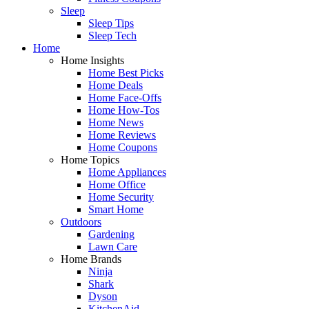
Sleep
Sleep Tips
Sleep Tech
Home
Home Insights
Home Best Picks
Home Deals
Home Face-Offs
Home How-Tos
Home News
Home Reviews
Home Coupons
Home Topics
Home Appliances
Home Office
Home Security
Smart Home
Outdoors
Gardening
Lawn Care
Home Brands
Ninja
Shark
Dyson
KitchenAid