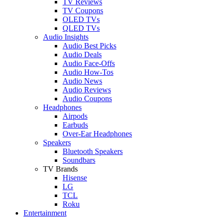
TV Reviews
TV Coupons
OLED TVs
QLED TVs
Audio Insights
Audio Best Picks
Audio Deals
Audio Face-Offs
Audio How-Tos
Audio News
Audio Reviews
Audio Coupons
Headphones
Airpods
Earbuds
Over-Ear Headphones
Speakers
Bluetooth Speakers
Soundbars
TV Brands
Hisense
LG
TCL
Roku
Entertainment