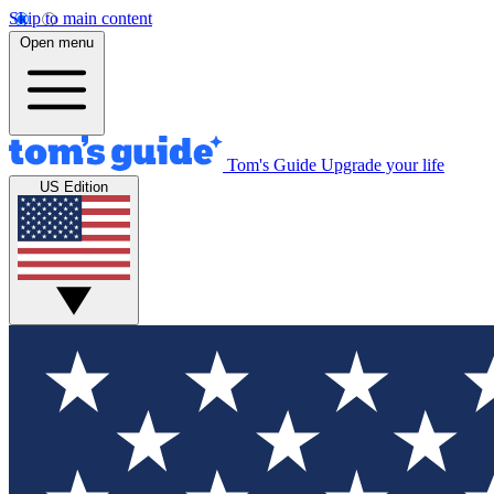
Skip to main content
Open menu
Tom's Guide
Upgrade your life
US Edition