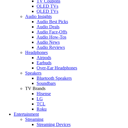
TV Coupons
OLED TVs
QLED TVs
Audio Insights
Audio Best Picks
Audio Deals
Audio Face-Offs
Audio How-Tos
Audio News
Audio Reviews
Headphones
Airpods
Earbuds
Over-Ear Headphones
Speakers
Bluetooth Speakers
Soundbars
TV Brands
Hisense
LG
TCL
Roku
Entertainment
Streaming
Streaming Devices