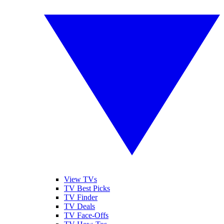
View TVs
TV Best Picks
TV Finder
TV Deals
TV Face-Offs