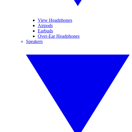
View Headphones
Airpods
Earbuds
Over-Ear Headphones
Speakers