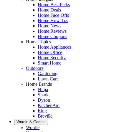
Home Best Picks
Home Deals
Home Face-Offs
Home How-Tos
Home News
Home Reviews
Home Coupons
Home Topics
Home Appliances
Home Office
Home Security
Smart Home
Outdoors
Gardening
Lawn Care
Home Brands
Ninja
Shark
Dyson
KitchenAid
Ring
Breville
Wordle & Games
Wordle