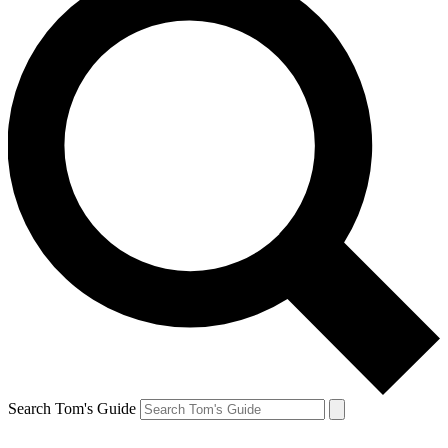
Search Tom's Guide