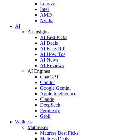
Lenovo
Intel
AMD
Nvidia
AI
AI Insights
AI Best Picks
AI Deals
AI Face-Offs
AI How-Tos
AI News
AI Reviews
AI Engines
ChatGPT
Copilot
Google Gemini
Apple Intelligence
Claude
DeepSeek
Perplexity
Grok
Wellness
Mattresses
Mattress Best Picks
Mattress Deals