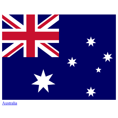
Australia