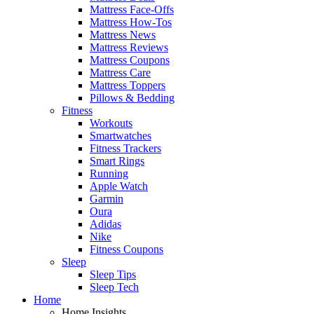
Mattress Face-Offs
Mattress How-Tos
Mattress News
Mattress Reviews
Mattress Coupons
Mattress Care
Mattress Toppers
Pillows & Bedding
Fitness
Workouts
Smartwatches
Fitness Trackers
Smart Rings
Running
Apple Watch
Garmin
Oura
Adidas
Nike
Fitness Coupons
Sleep
Sleep Tips
Sleep Tech
Home
Home Insights