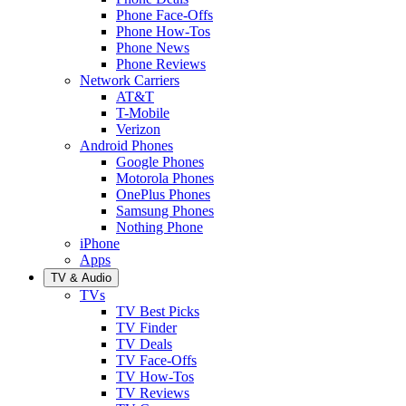
Phone Face-Offs
Phone How-Tos
Phone News
Phone Reviews
Network Carriers
AT&T
T-Mobile
Verizon
Android Phones
Google Phones
Motorola Phones
OnePlus Phones
Samsung Phones
Nothing Phone
iPhone
Apps
TV & Audio
TVs
TV Best Picks
TV Finder
TV Deals
TV Face-Offs
TV How-Tos
TV Reviews