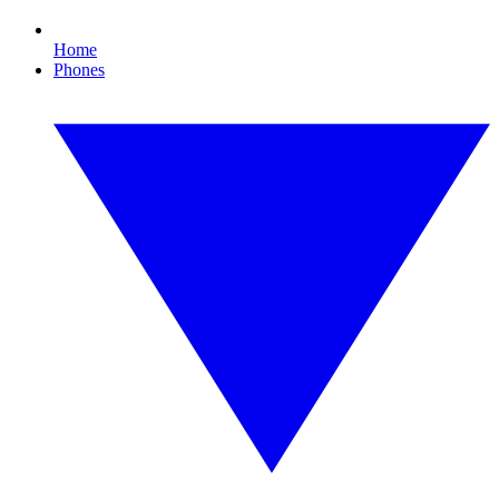
Home
Phones