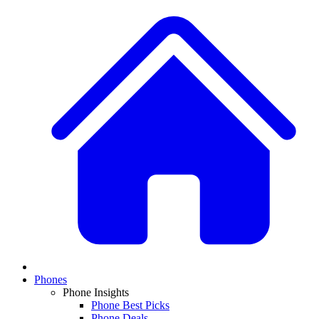
Phones
Phone Insights
Phone Best Picks
Phone Deals