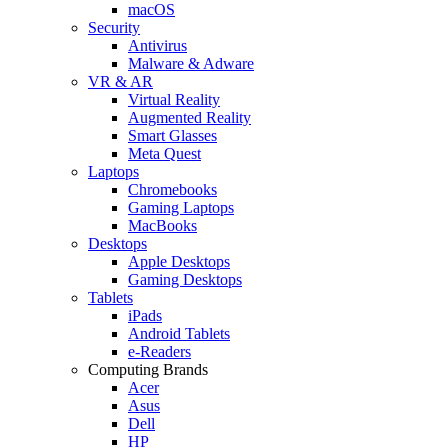
macOS
Security
Antivirus
Malware & Adware
VR & AR
Virtual Reality
Augmented Reality
Smart Glasses
Meta Quest
Laptops
Chromebooks
Gaming Laptops
MacBooks
Desktops
Apple Desktops
Gaming Desktops
Tablets
iPads
Android Tablets
e-Readers
Computing Brands
Acer
Asus
Dell
HP