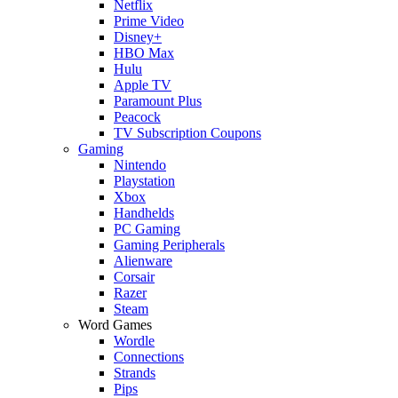
Netflix
Prime Video
Disney+
HBO Max
Hulu
Apple TV
Paramount Plus
Peacock
TV Subscription Coupons
Gaming
Nintendo
Playstation
Xbox
Handhelds
PC Gaming
Gaming Peripherals
Alienware
Corsair
Razer
Steam
Word Games
Wordle
Connections
Strands
Pips