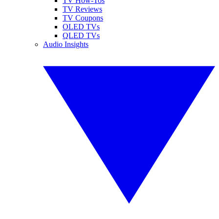
TV How-Tos
TV Reviews
TV Coupons
OLED TVs
QLED TVs
Audio Insights