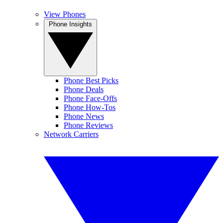
View Phones
Phone Insights
Phone Best Picks
Phone Deals
Phone Face-Offs
Phone How-Tos
Phone News
Phone Reviews
Network Carriers