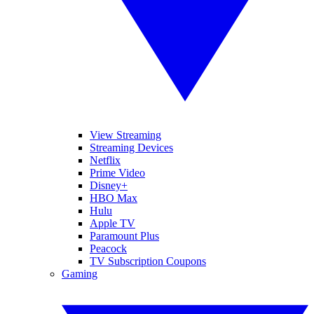
View Streaming
Streaming Devices
Netflix
Prime Video
Disney+
HBO Max
Hulu
Apple TV
Paramount Plus
Peacock
TV Subscription Coupons
Gaming