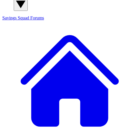
Savings Squad
Forums