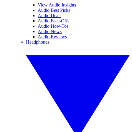
View Audio Insights
Audio Best Picks
Audio Deals
Audio Face-Offs
Audio How-Tos
Audio News
Audio Reviews
Headphones