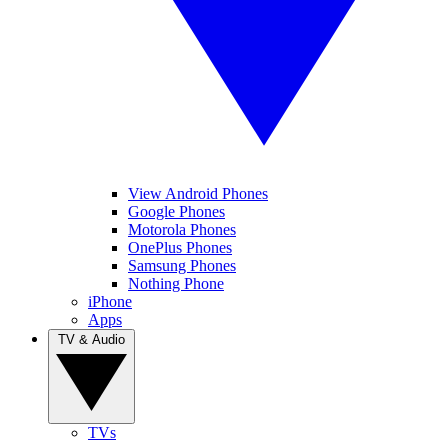
View Android Phones
Google Phones
Motorola Phones
OnePlus Phones
Samsung Phones
Nothing Phone
iPhone
Apps
TV & Audio
TVs