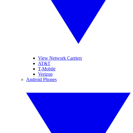
View Network Carriers
AT&T
T-Mobile
Verizon
Android Phones