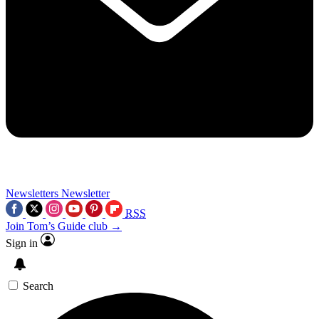
Newsletters
Newsletter
RSS
Join Tom’s Guide club →
Sign in
Search