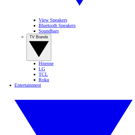
View Speakers
Bluetooth Speakers
Soundbars
TV Brands
Hisense
LG
TCL
Roku
Entertainment