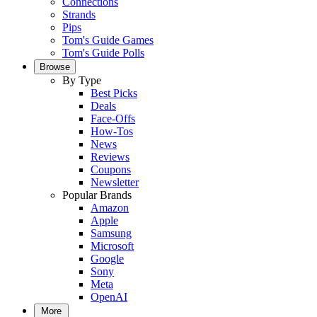
Connections
Strands
Pips
Tom's Guide Games
Tom's Guide Polls
Browse
By Type
Best Picks
Deals
Face-Offs
How-Tos
News
Reviews
Coupons
Newsletter
Popular Brands
Amazon
Apple
Samsung
Microsoft
Google
Sony
Meta
OpenAI
More