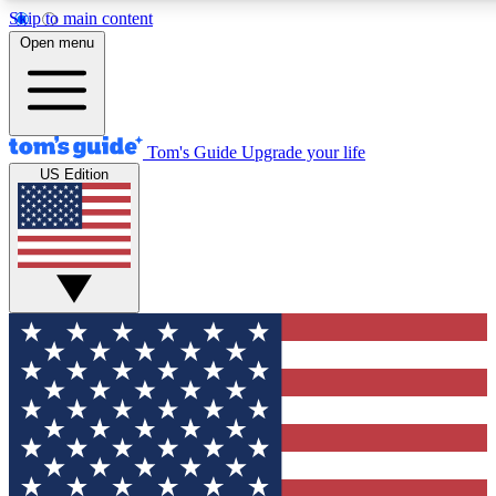
Skip to main content
12
24/7
30K+
Open menu
MEMBER FEATURES
ACCESS AVAILABLE
ACTIVE MEMBERS
Tom's Guide
Upgrade your life
US Edition
Exclusive Newsletters
Polls
Tech news direct to your inbox
Have your say in te
GET CLUB ACCESS QUICK
For the fastest way to join Tom's Guide Club enter your
email below. We'll send you a confirmation and sign you up
to our newsletter to keep you updated on all the latest news.