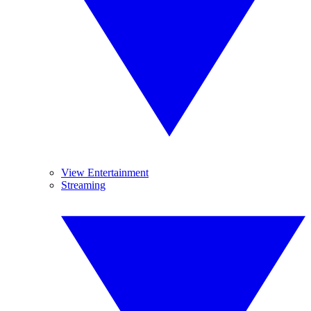
View Entertainment
Streaming