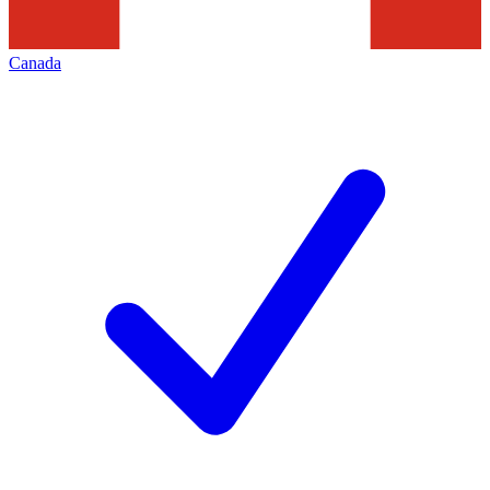
Canada