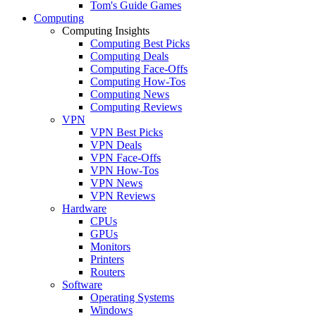
Tom's Guide Games
Computing
Computing Insights
Computing Best Picks
Computing Deals
Computing Face-Offs
Computing How-Tos
Computing News
Computing Reviews
VPN
VPN Best Picks
VPN Deals
VPN Face-Offs
VPN How-Tos
VPN News
VPN Reviews
Hardware
CPUs
GPUs
Monitors
Printers
Routers
Software
Operating Systems
Windows