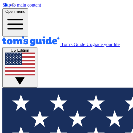
Skip to main content
Open menu
Tom's Guide
Upgrade your life
US Edition