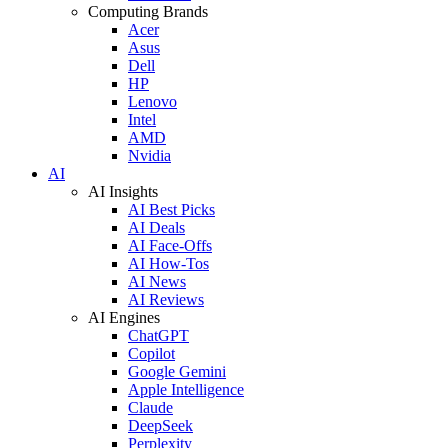
Computing Brands
Acer
Asus
Dell
HP
Lenovo
Intel
AMD
Nvidia
AI
AI Insights
AI Best Picks
AI Deals
AI Face-Offs
AI How-Tos
AI News
AI Reviews
AI Engines
ChatGPT
Copilot
Google Gemini
Apple Intelligence
Claude
DeepSeek
Perplexity