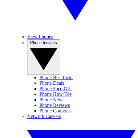
View Phones
Phone Insights
Phone Best Picks
Phone Deals
Phone Face-Offs
Phone How-Tos
Phone News
Phone Reviews
Phone Coupons
Network Carriers