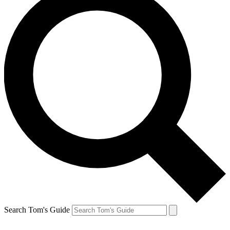
Search Tom's Guide