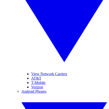
View Network Carriers
AT&T
T-Mobile
Verizon
Android Phones