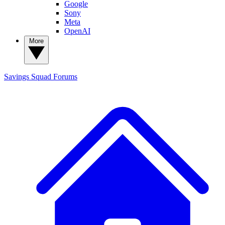
Google
Sony
Meta
OpenAI
More
Savings Squad
Forums