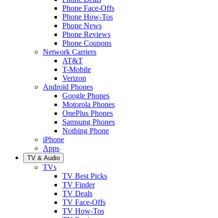
Phone Face-Offs
Phone How-Tos
Phone News
Phone Reviews
Phone Coupons
Network Carriers
AT&T
T-Mobile
Verizon
Android Phones
Google Phones
Motorola Phones
OnePlus Phones
Samsung Phones
Nothing Phone
iPhone
Apps
TV & Audio
TVs
TV Best Picks
TV Finder
TV Deals
TV Face-Offs
TV How-Tos