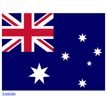
Australia