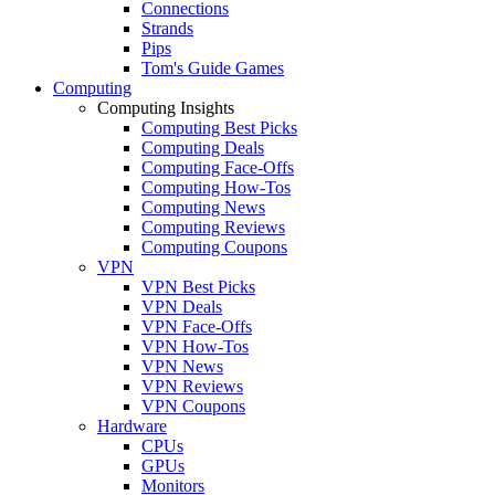
Connections
Strands
Pips
Tom's Guide Games
Computing
Computing Insights
Computing Best Picks
Computing Deals
Computing Face-Offs
Computing How-Tos
Computing News
Computing Reviews
Computing Coupons
VPN
VPN Best Picks
VPN Deals
VPN Face-Offs
VPN How-Tos
VPN News
VPN Reviews
VPN Coupons
Hardware
CPUs
GPUs
Monitors