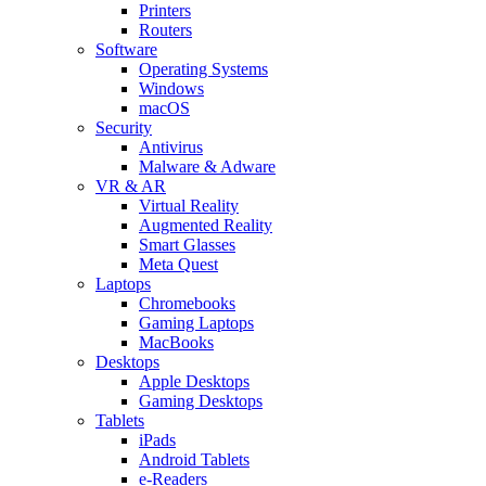
Printers
Routers
Software
Operating Systems
Windows
macOS
Security
Antivirus
Malware & Adware
VR & AR
Virtual Reality
Augmented Reality
Smart Glasses
Meta Quest
Laptops
Chromebooks
Gaming Laptops
MacBooks
Desktops
Apple Desktops
Gaming Desktops
Tablets
iPads
Android Tablets
e-Readers