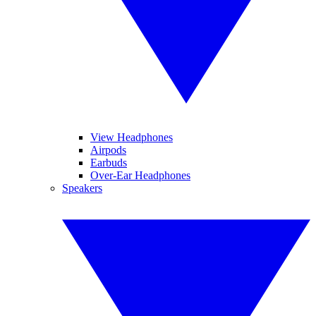
View Headphones
Airpods
Earbuds
Over-Ear Headphones
Speakers