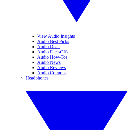
View Audio Insights
Audio Best Picks
Audio Deals
Audio Face-Offs
Audio How-Tos
Audio News
Audio Reviews
Audio Coupons
Headphones