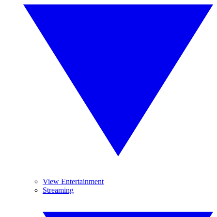
View Entertainment
Streaming