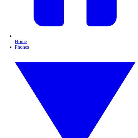
Home
Phones