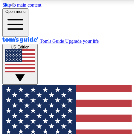
Skip to main content
12
24/7
30K+
Open menu
MEMBER FEATURES
ACCESS AVAILABLE
ACTIVE MEMBERS
Tom's Guide
Upgrade your life
US Edition
Exclusive Newsletters
Polls
Tech news direct to your inbox
Have your say in te
GET CLUB ACCESS QUICK
For the fastest way to join Tom's Guide Club enter your
email below. We'll send you a confirmation and sign you up
to our newsletter to keep you updated on all the latest news.