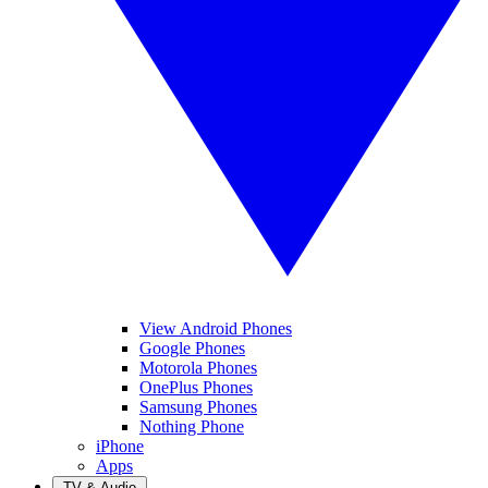
View Android Phones
Google Phones
Motorola Phones
OnePlus Phones
Samsung Phones
Nothing Phone
iPhone
Apps
TV & Audio