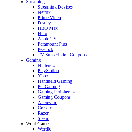
Streaming
Streaming Devices
Netflix
Prime Video
Disney+
HBO Max
Hulu
Apple TV
Paramount Plus
Peacock
TV Subscription Coupons
Gaming
Nintendo
PlayStation
Xbox
Handheld Gaming
PC Gaming
Gaming Peripherals
Gaming Coupons
Alienware
Corsair
Razer
Steam
Word Games
Wordle