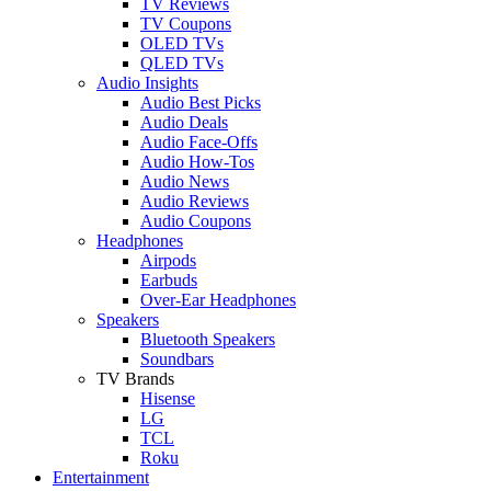
TV Reviews
TV Coupons
OLED TVs
QLED TVs
Audio Insights
Audio Best Picks
Audio Deals
Audio Face-Offs
Audio How-Tos
Audio News
Audio Reviews
Audio Coupons
Headphones
Airpods
Earbuds
Over-Ear Headphones
Speakers
Bluetooth Speakers
Soundbars
TV Brands
Hisense
LG
TCL
Roku
Entertainment