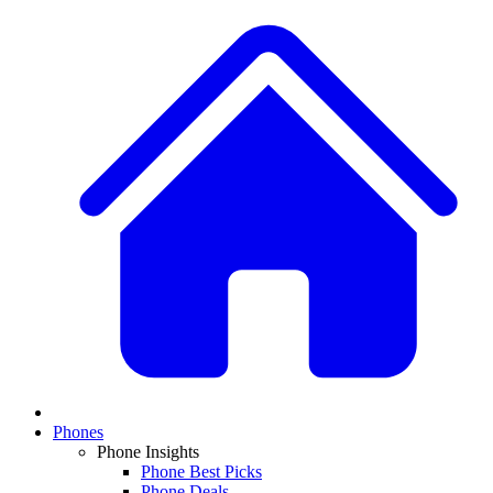
Phones
Phone Insights
Phone Best Picks
Phone Deals