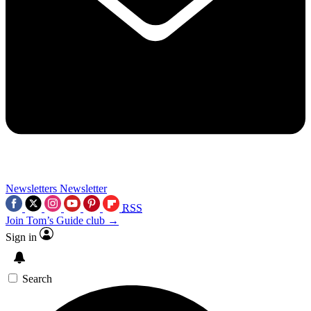
Newsletters
Newsletter
RSS
Join Tom’s Guide club →
Sign in
Search