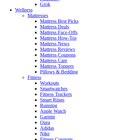
Grok
Wellness
Mattresses
Mattress Best Picks
Mattress Deals
Mattress Face-Offs
Mattress How-Tos
Mattress News
Mattress Reviews
Mattress Coupons
Mattress Care
Mattress Toppers
Pillows & Bedding
Fitness
Workouts
Smartwatches
Fitness Trackers
Smart Rings
Running
Apple Watch
Garmin
Oura
Adidas
Nike
Fitness Coupons