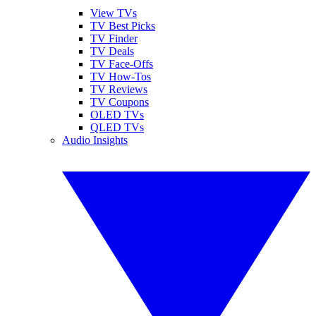
View TVs
TV Best Picks
TV Finder
TV Deals
TV Face-Offs
TV How-Tos
TV Reviews
TV Coupons
OLED TVs
QLED TVs
Audio Insights