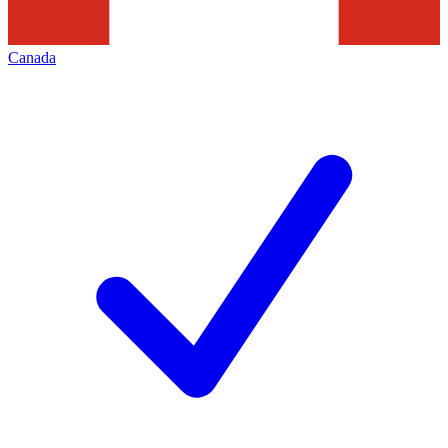
Canada