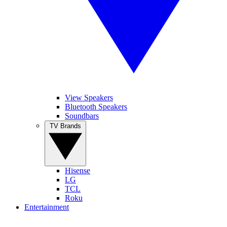
View Speakers
Bluetooth Speakers
Soundbars
TV Brands
Hisense
LG
TCL
Roku
Entertainment