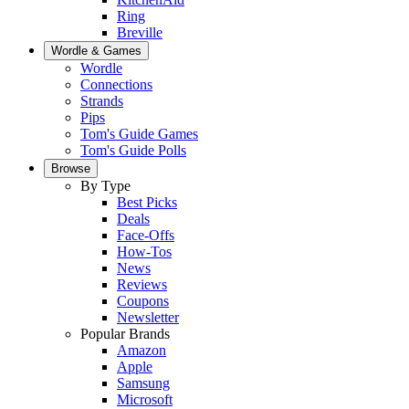
Ring
Breville
Wordle & Games
Wordle
Connections
Strands
Pips
Tom's Guide Games
Tom's Guide Polls
Browse
By Type
Best Picks
Deals
Face-Offs
How-Tos
News
Reviews
Coupons
Newsletter
Popular Brands
Amazon
Apple
Samsung
Microsoft