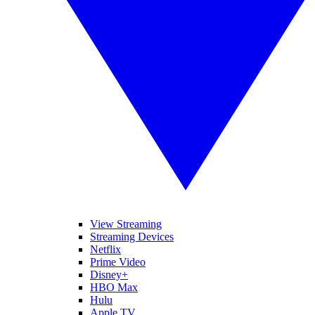
View Streaming
Streaming Devices
Netflix
Prime Video
Disney+
HBO Max
Hulu
Apple TV