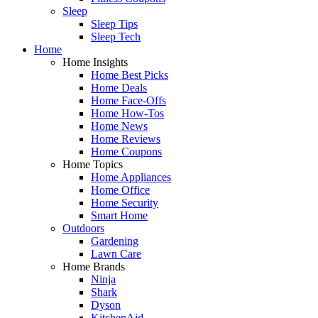
Sleep
Sleep Tips
Sleep Tech
Home
Home Insights
Home Best Picks
Home Deals
Home Face-Offs
Home How-Tos
Home News
Home Reviews
Home Coupons
Home Topics
Home Appliances
Home Office
Home Security
Smart Home
Outdoors
Gardening
Lawn Care
Home Brands
Ninja
Shark
Dyson
KitchenAid