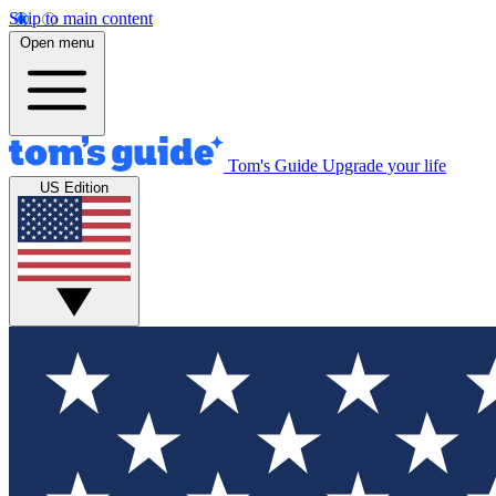
Skip to main content
Open menu
Tom's Guide
Upgrade your life
US Edition