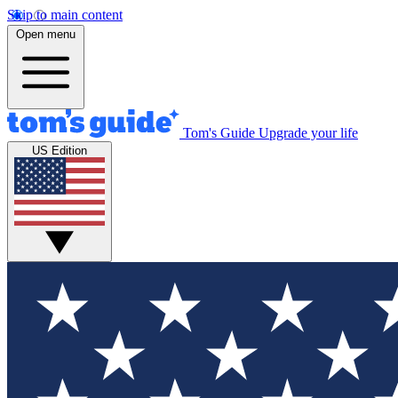
Skip to main content
Open menu
Tom's Guide
Upgrade your life
US Edition