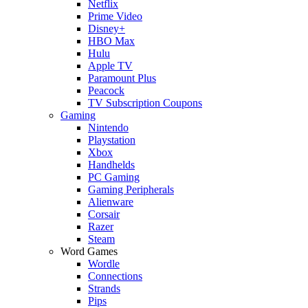
Netflix
Prime Video
Disney+
HBO Max
Hulu
Apple TV
Paramount Plus
Peacock
TV Subscription Coupons
Gaming
Nintendo
Playstation
Xbox
Handhelds
PC Gaming
Gaming Peripherals
Alienware
Corsair
Razer
Steam
Word Games
Wordle
Connections
Strands
Pips