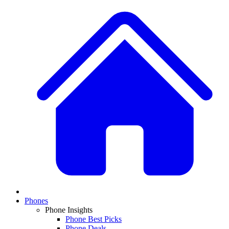
Phones
Phone Insights
Phone Best Picks
Phone Deals