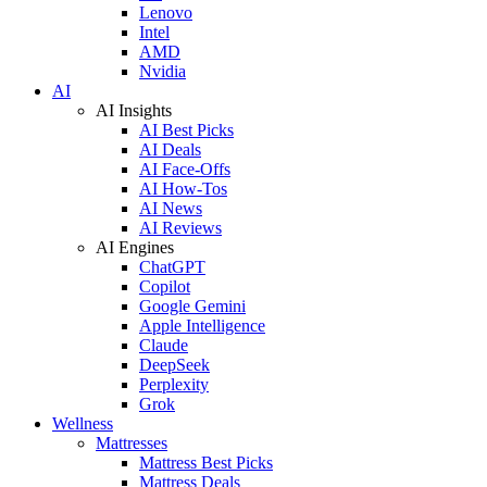
Lenovo
Intel
AMD
Nvidia
AI
AI Insights
AI Best Picks
AI Deals
AI Face-Offs
AI How-Tos
AI News
AI Reviews
AI Engines
ChatGPT
Copilot
Google Gemini
Apple Intelligence
Claude
DeepSeek
Perplexity
Grok
Wellness
Mattresses
Mattress Best Picks
Mattress Deals