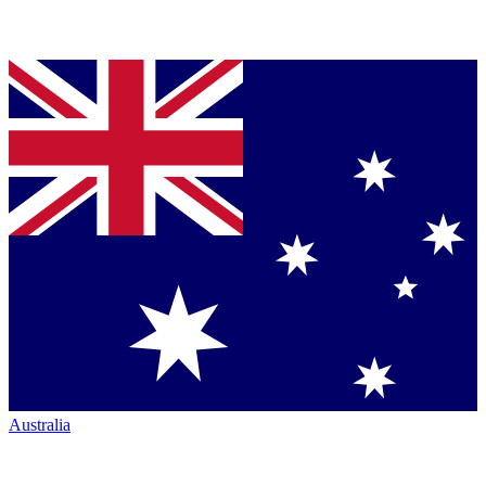
Australia