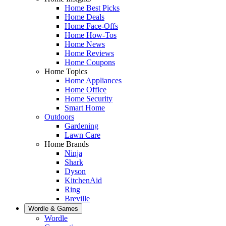
Home Best Picks
Home Deals
Home Face-Offs
Home How-Tos
Home News
Home Reviews
Home Coupons
Home Topics
Home Appliances
Home Office
Home Security
Smart Home
Outdoors
Gardening
Lawn Care
Home Brands
Ninja
Shark
Dyson
KitchenAid
Ring
Breville
Wordle & Games
Wordle