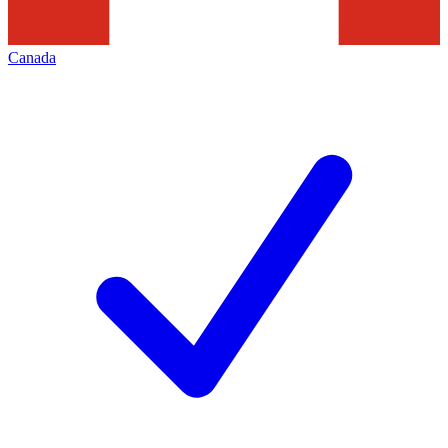
Canada