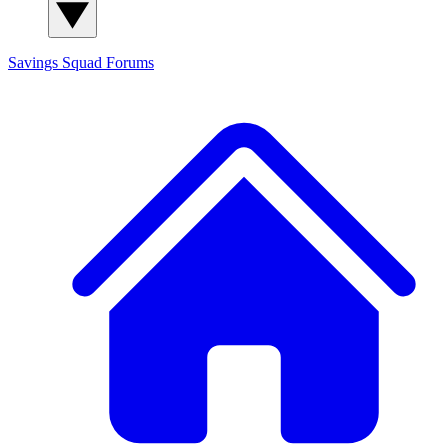
Savings Squad
Forums