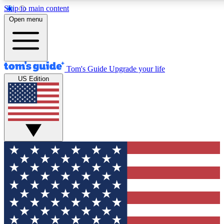
Skip to main content
12
24/7
30K+
Open menu
MEMBER FEATURES
ACCESS AVAILABLE
ACTIVE MEMBERS
Tom's Guide
Upgrade your life
US Edition
Exclusive Newsletters
Polls
Tech news direct to your inbox
Have your say in te
GET CLUB ACCESS QUICK
For the fastest way to join Tom's Guide Club enter your
email below. We'll send you a confirmation and sign you up
to our newsletter to keep you updated on all the latest news.