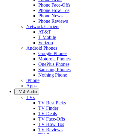
Phone Face-Offs
Phone How-Tos
Phone News
Phone Reviews
Network Carriers
AT&T
T-Mobile
Verizon
Android Phones
Google Phones
Motorola Phones
OnePlus Phones
Samsung Phones
Nothing Phone
iPhone
Apps
TV & Audio
TVs
TV Best Picks
TV Finder
TV Deals
TV Face-Offs
TV How-Tos
TV Reviews