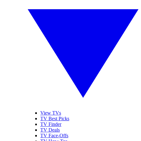
View TVs
TV Best Picks
TV Finder
TV Deals
TV Face-Offs