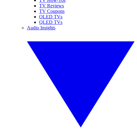
TV How-Tos
TV Reviews
TV Coupons
OLED TVs
QLED TVs
Audio Insights