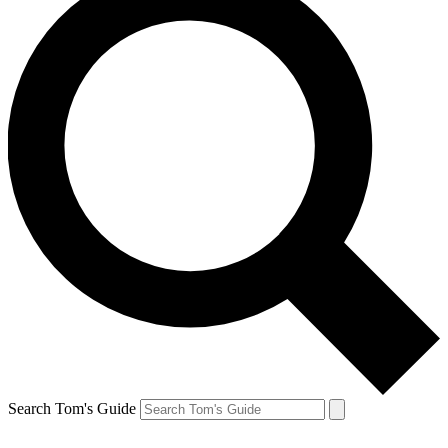
Search Tom's Guide