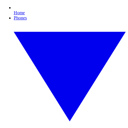
Home
Phones