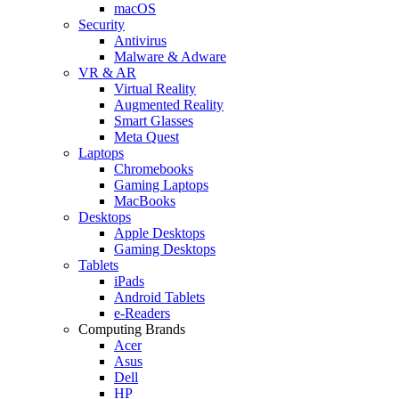
macOS
Security
Antivirus
Malware & Adware
VR & AR
Virtual Reality
Augmented Reality
Smart Glasses
Meta Quest
Laptops
Chromebooks
Gaming Laptops
MacBooks
Desktops
Apple Desktops
Gaming Desktops
Tablets
iPads
Android Tablets
e-Readers
Computing Brands
Acer
Asus
Dell
HP