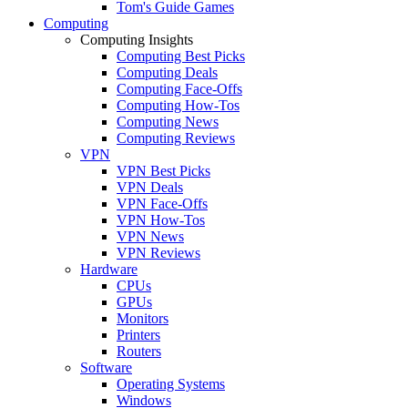
Tom's Guide Games
Computing
Computing Insights
Computing Best Picks
Computing Deals
Computing Face-Offs
Computing How-Tos
Computing News
Computing Reviews
VPN
VPN Best Picks
VPN Deals
VPN Face-Offs
VPN How-Tos
VPN News
VPN Reviews
Hardware
CPUs
GPUs
Monitors
Printers
Routers
Software
Operating Systems
Windows