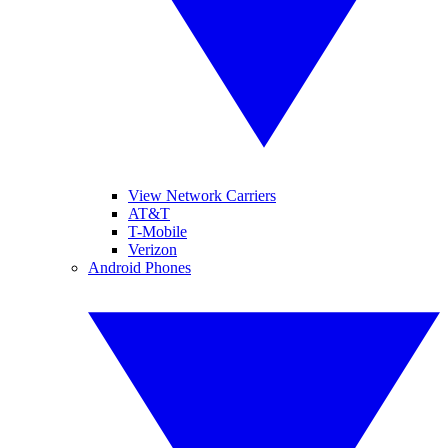
View Network Carriers
AT&T
T-Mobile
Verizon
Android Phones