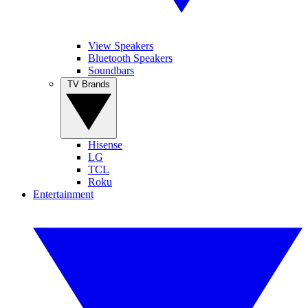
View Speakers
Bluetooth Speakers
Soundbars
TV Brands
Hisense
LG
TCL
Roku
Entertainment