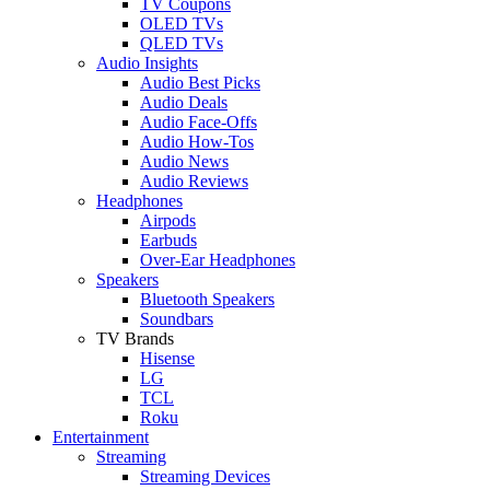
TV Coupons
OLED TVs
QLED TVs
Audio Insights
Audio Best Picks
Audio Deals
Audio Face-Offs
Audio How-Tos
Audio News
Audio Reviews
Headphones
Airpods
Earbuds
Over-Ear Headphones
Speakers
Bluetooth Speakers
Soundbars
TV Brands
Hisense
LG
TCL
Roku
Entertainment
Streaming
Streaming Devices