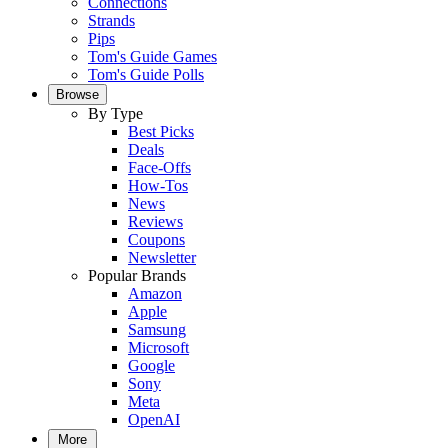
Connections
Strands
Pips
Tom's Guide Games
Tom's Guide Polls
Browse
By Type
Best Picks
Deals
Face-Offs
How-Tos
News
Reviews
Coupons
Newsletter
Popular Brands
Amazon
Apple
Samsung
Microsoft
Google
Sony
Meta
OpenAI
More