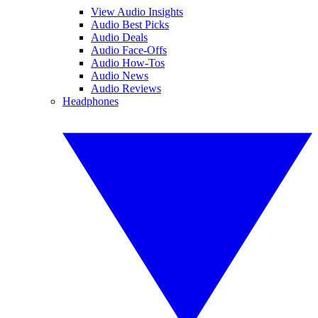
View Audio Insights
Audio Best Picks
Audio Deals
Audio Face-Offs
Audio How-Tos
Audio News
Audio Reviews
Headphones