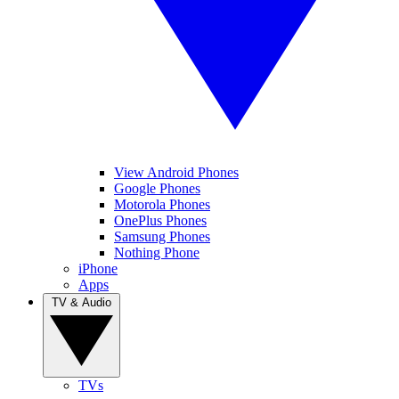
View Android Phones
Google Phones
Motorola Phones
OnePlus Phones
Samsung Phones
Nothing Phone
iPhone
Apps
TV & Audio
TVs