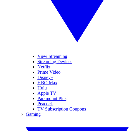
View Streaming
Streaming Devices
Netflix
Prime Video
Disney+
HBO Max
Hulu
Apple TV
Paramount Plus
Peacock
TV Subscription Coupons
Gaming