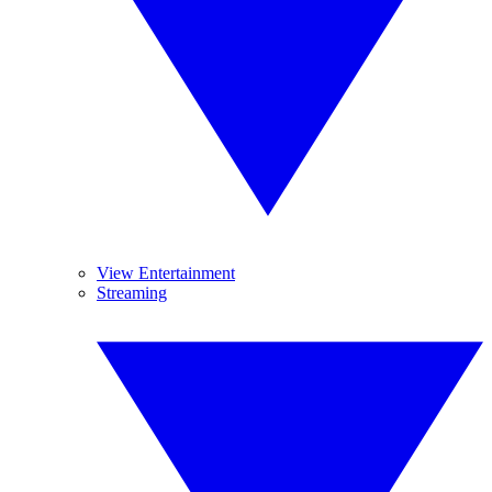
View Entertainment
Streaming