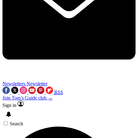
Newsletters
Newsletter
RSS
Join Tom’s Guide club →
Sign in
Search