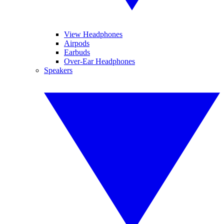
View Headphones
Airpods
Earbuds
Over-Ear Headphones
Speakers