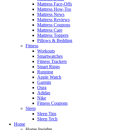
Mattress Face-Offs
Mattress How-Tos
Mattress News
Mattress Reviews
Mattress Coupons
Mattress Care
Mattress Toppers
Pillows & Bedding
Fitness
Workouts
Smartwatches
Fitness Trackers
Smart Rings
Running
Apple Watch
Garmin
Oura
Adidas
Nike
Fitness Coupons
Sleep
Sleep Tips
Sleep Tech
Home
Home Insights