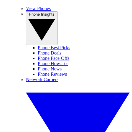
View Phones
Phone Insights
Phone Best Picks
Phone Deals
Phone Face-Offs
Phone How-Tos
Phone News
Phone Reviews
Network Carriers