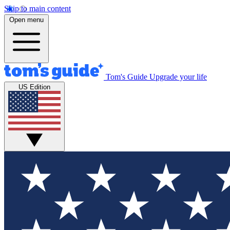
Skip to main content
Open menu
Tom's Guide
Upgrade your life
US Edition