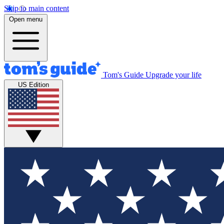
Skip to main content
Open menu
Tom's Guide
Upgrade your life
US Edition