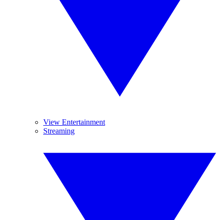
View Entertainment
Streaming