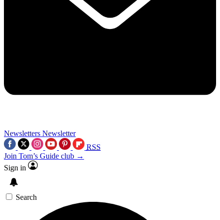
Newsletters
Newsletter
RSS
Join Tom’s Guide club →
Sign in
Search