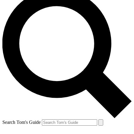
Search Tom's Guide