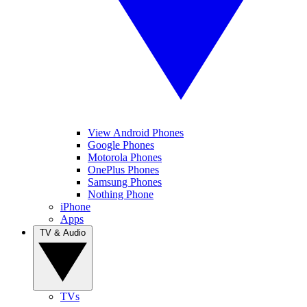
View Android Phones
Google Phones
Motorola Phones
OnePlus Phones
Samsung Phones
Nothing Phone
iPhone
Apps
TV & Audio
TVs