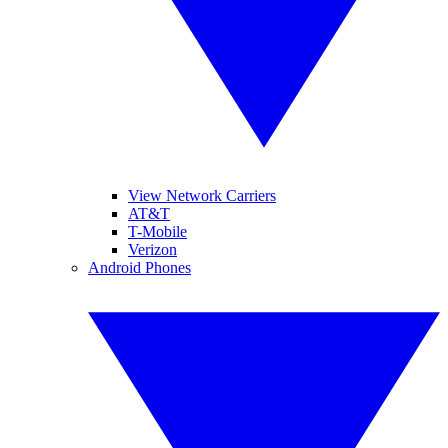
View Network Carriers
AT&T
T-Mobile
Verizon
Android Phones