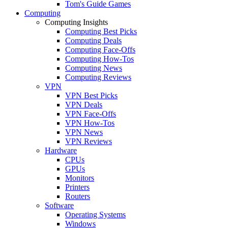
Tom's Guide Games
Computing
Computing Insights
Computing Best Picks
Computing Deals
Computing Face-Offs
Computing How-Tos
Computing News
Computing Reviews
VPN
VPN Best Picks
VPN Deals
VPN Face-Offs
VPN How-Tos
VPN News
VPN Reviews
Hardware
CPUs
GPUs
Monitors
Printers
Routers
Software
Operating Systems
Windows