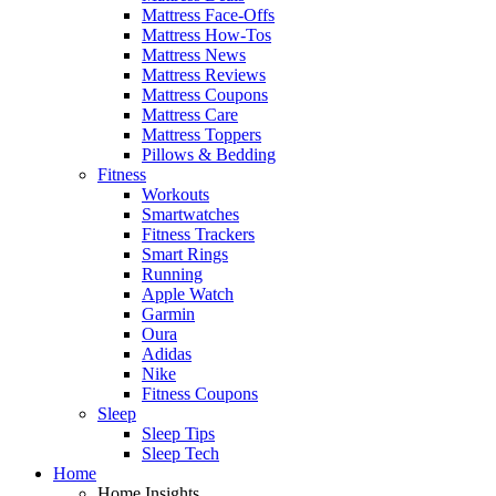
Mattress Face-Offs
Mattress How-Tos
Mattress News
Mattress Reviews
Mattress Coupons
Mattress Care
Mattress Toppers
Pillows & Bedding
Fitness
Workouts
Smartwatches
Fitness Trackers
Smart Rings
Running
Apple Watch
Garmin
Oura
Adidas
Nike
Fitness Coupons
Sleep
Sleep Tips
Sleep Tech
Home
Home Insights