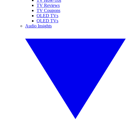
TV How-Tos
TV Reviews
TV Coupons
OLED TVs
QLED TVs
Audio Insights