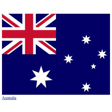
Australia