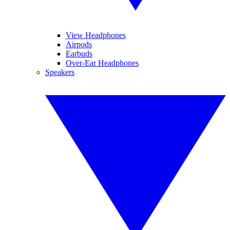
View Headphones
Airpods
Earbuds
Over-Ear Headphones
Speakers