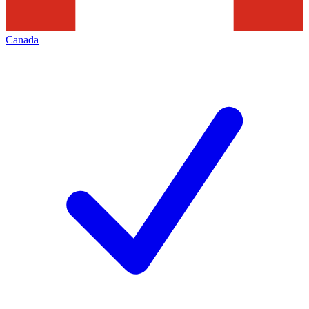
Canada