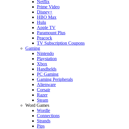
Netflix
Prime Video
Disney+
HBO Max
Hulu
Apple TV
Paramount Plus
Peacock
TV Subscription Coupons
Gaming
Nintendo
Playstation
Xbox
Handhelds
PC Gaming
Gaming Peripherals
Alienware
Corsair
Razer
Steam
Word Games
Wordle
Connections
Strands
Pips