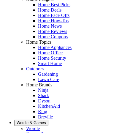
Home Best Picks
Home Deals
Home Face-Offs
Home How-Tos
Home News
Home Reviews
Home Coupons
Home Topics
Home Appliances
Home Office
Home Security
Smart Home
Outdoors
Gardening
Lawn Care
Home Brands
Ninja
Shark
Dyson
KitchenAid
Ring
Breville
Wordle & Games
Wordle