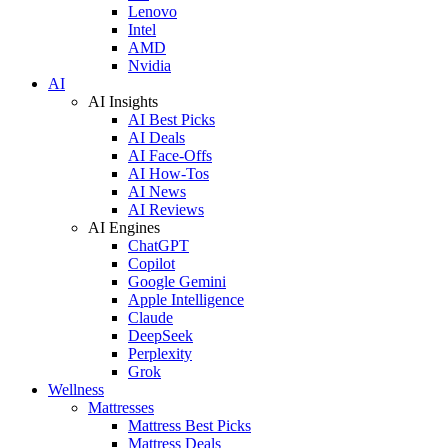
Lenovo
Intel
AMD
Nvidia
AI
AI Insights
AI Best Picks
AI Deals
AI Face-Offs
AI How-Tos
AI News
AI Reviews
AI Engines
ChatGPT
Copilot
Google Gemini
Apple Intelligence
Claude
DeepSeek
Perplexity
Grok
Wellness
Mattresses
Mattress Best Picks
Mattress Deals