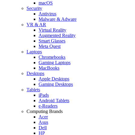
macOS
Security
Antivirus
Malware & Adware
VR & AR
Virtual Reality
Augmented Reality
Smart Glasses
Meta Quest
Laptops
Chromebooks
Gaming Laptops
MacBooks
Desktops
Apple Desktops
Gaming Desktops
Tablets
iPads
Android Tablets
e-Readers
Computing Brands
Acer
Asus
Dell
HP