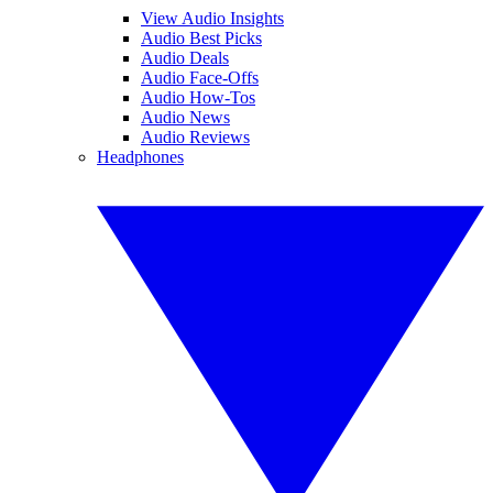
View Audio Insights
Audio Best Picks
Audio Deals
Audio Face-Offs
Audio How-Tos
Audio News
Audio Reviews
Headphones