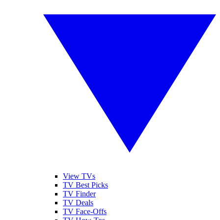
View TVs
TV Best Picks
TV Finder
TV Deals
TV Face-Offs