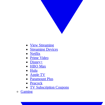
View Streaming
Streaming Devices
Netflix
Prime Video
Disney+
HBO Max
Hulu
Apple TV
Paramount Plus
Peacock
TV Subscription Coupons
Gaming