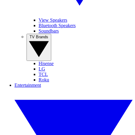
View Speakers
Bluetooth Speakers
Soundbars
TV Brands
Hisense
LG
TCL
Roku
Entertainment