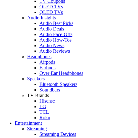
TV Coupons
OLED TVs
QLED TVs
Audio Insights
Audio Best Picks
Audio Deals
Audio Face-Offs
Audio How-Tos
Audio News
Audio Reviews
Headphones
Airpods
Earbuds
Over-Ear Headphones
Speakers
Bluetooth Speakers
Soundbars
TV Brands
Hisense
LG
TCL
Roku
Entertainment
Streaming
Streaming Devices