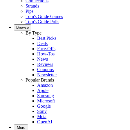
Connections
Strands
Pips
Tom's Guide Games
Tom's Guide Polls
Browse
By Type
Best Picks
Deals
Face-Offs
How-Tos
News
Reviews
Coupons
Newsletter
Popular Brands
Amazon
Apple
Samsung
Microsoft
Google
Sony
Meta
OpenAI
More