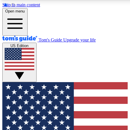
Skip to main content
12
24/7
30K+
Open menu
MEMBER FEATURES
ACCESS AVAILABLE
ACTIVE MEMBERS
Tom's Guide
Upgrade your life
US Edition
Exclusive Newsletters
Polls
Tech news direct to your inbox
Have your say in te
GET CLUB ACCESS QUICK
For the fastest way to join Tom's Guide Club enter your
email below. We'll send you a confirmation and sign you up
to our newsletter to keep you updated on all the latest news.