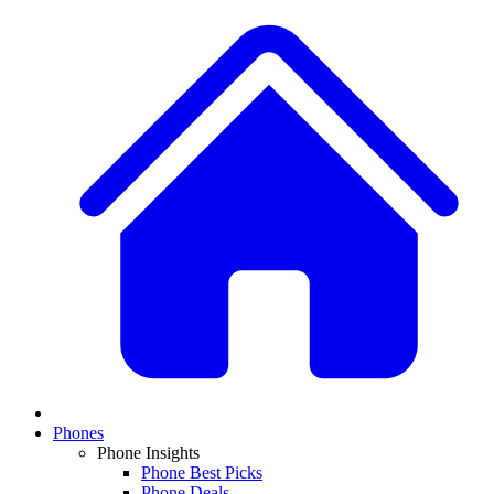
Phones
Phone Insights
Phone Best Picks
Phone Deals