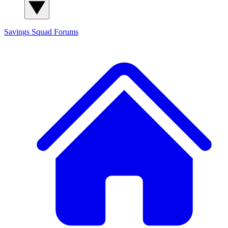
Savings Squad
Forums