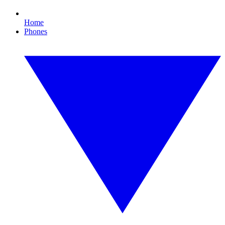
Home
Phones