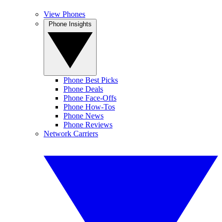
View Phones
Phone Insights
Phone Best Picks
Phone Deals
Phone Face-Offs
Phone How-Tos
Phone News
Phone Reviews
Network Carriers