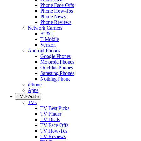
Phone Face-Offs
Phone How-Tos
Phone News
Phone Reviews
Network Carriers
AT&T
T-Mobile
Verizon
Android Phones
Google Phones
Motorola Phones
OnePlus Phones
Samsung Phones
Nothing Phone
iPhone
Apps
TV & Audio
TVs
TV Best Picks
TV Finder
TV Deals
TV Face-Offs
TV How-Tos
TV Reviews