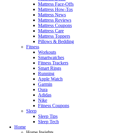
Mattress Face-Offs
Mattress How-Tos
Mattress News
Mattress Reviews
Mattress Coupons
Mattress Care
Mattress Toppers
Pillows & Bedding
Fitness
Workouts
Smartwatches
Fitness Trackers
Smart Rings
Running
Apple Watch
Garmin
Oura
Adidas
Nike
Fitness Coupons
Sleep
Sleep Tips
Sleep Tech
Home
Home Insights