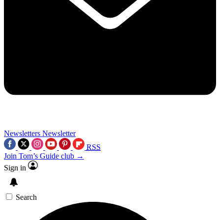
Newsletters
Newsletter
RSS
Join Tom’s Guide club →
Sign in
Search