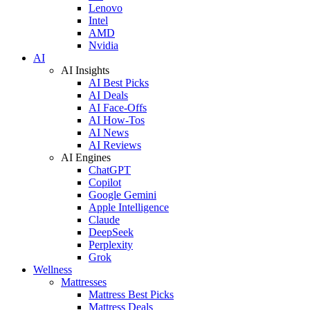
Lenovo
Intel
AMD
Nvidia
AI
AI Insights
AI Best Picks
AI Deals
AI Face-Offs
AI How-Tos
AI News
AI Reviews
AI Engines
ChatGPT
Copilot
Google Gemini
Apple Intelligence
Claude
DeepSeek
Perplexity
Grok
Wellness
Mattresses
Mattress Best Picks
Mattress Deals