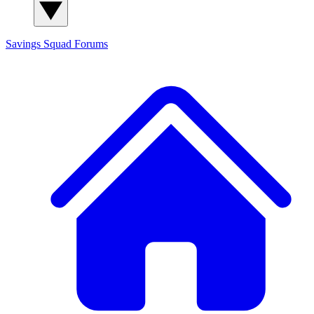
Savings Squad
Forums