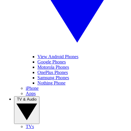
View Android Phones
Google Phones
Motorola Phones
OnePlus Phones
Samsung Phones
Nothing Phone
iPhone
Apps
TV & Audio
TVs