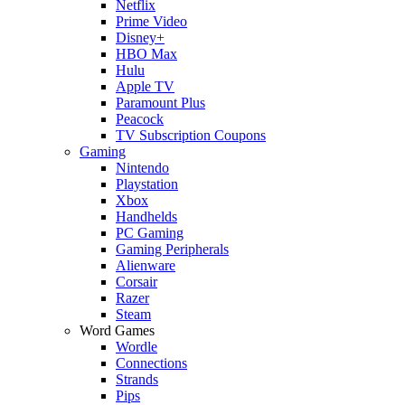
Netflix
Prime Video
Disney+
HBO Max
Hulu
Apple TV
Paramount Plus
Peacock
TV Subscription Coupons
Gaming
Nintendo
Playstation
Xbox
Handhelds
PC Gaming
Gaming Peripherals
Alienware
Corsair
Razer
Steam
Word Games
Wordle
Connections
Strands
Pips