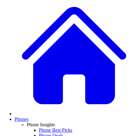
Phones
Phone Insights
Phone Best Picks
Phone Deals