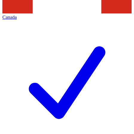
Canada