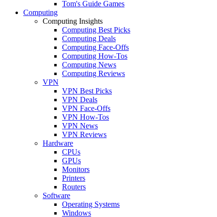
Tom's Guide Games
Computing
Computing Insights
Computing Best Picks
Computing Deals
Computing Face-Offs
Computing How-Tos
Computing News
Computing Reviews
VPN
VPN Best Picks
VPN Deals
VPN Face-Offs
VPN How-Tos
VPN News
VPN Reviews
Hardware
CPUs
GPUs
Monitors
Printers
Routers
Software
Operating Systems
Windows