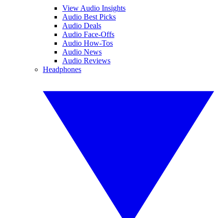
View Audio Insights
Audio Best Picks
Audio Deals
Audio Face-Offs
Audio How-Tos
Audio News
Audio Reviews
Headphones