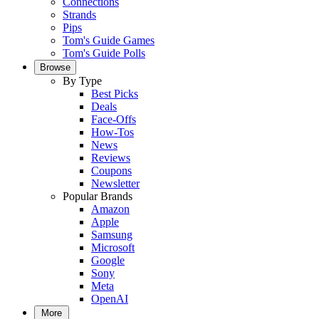
Connections
Strands
Pips
Tom's Guide Games
Tom's Guide Polls
Browse
By Type
Best Picks
Deals
Face-Offs
How-Tos
News
Reviews
Coupons
Newsletter
Popular Brands
Amazon
Apple
Samsung
Microsoft
Google
Sony
Meta
OpenAI
More