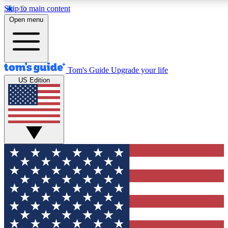
Skip to main content
12
24/7
30K+
Open menu
MEMBER FEATURES
ACCESS AVAILABLE
ACTIVE MEMBERS
Tom's Guide
Upgrade your life
US Edition
Exclusive Newsletters
Polls
Tech news direct to your inbox
Have your say in te
GET CLUB ACCESS QUICK
For the fastest way to join Tom's Guide Club enter your
email below. We'll send you a confirmation and sign you up
to our newsletter to keep you updated on all the latest news.