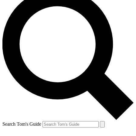
Search Tom's Guide