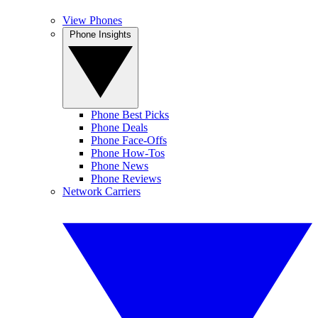
View Phones
Phone Insights
Phone Best Picks
Phone Deals
Phone Face-Offs
Phone How-Tos
Phone News
Phone Reviews
Network Carriers