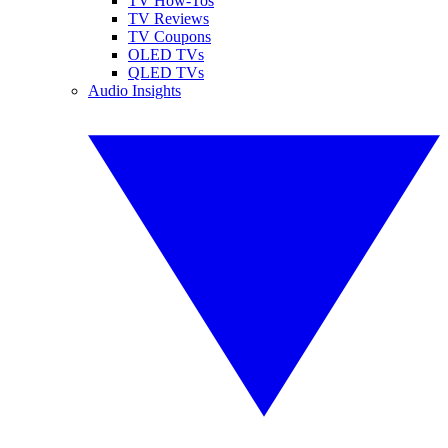
TV How-Tos
TV Reviews
TV Coupons
OLED TVs
QLED TVs
Audio Insights