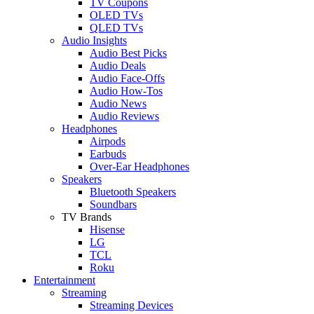
TV Coupons
OLED TVs
QLED TVs
Audio Insights
Audio Best Picks
Audio Deals
Audio Face-Offs
Audio How-Tos
Audio News
Audio Reviews
Headphones
Airpods
Earbuds
Over-Ear Headphones
Speakers
Bluetooth Speakers
Soundbars
TV Brands
Hisense
LG
TCL
Roku
Entertainment
Streaming
Streaming Devices