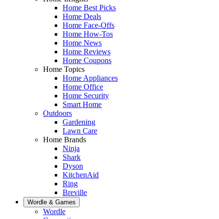
Home Best Picks
Home Deals
Home Face-Offs
Home How-Tos
Home News
Home Reviews
Home Coupons
Home Topics
Home Appliances
Home Office
Home Security
Smart Home
Outdoors
Gardening
Lawn Care
Home Brands
Ninja
Shark
Dyson
KitchenAid
Ring
Breville
Wordle & Games
Wordle