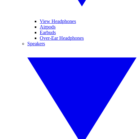
View Headphones
Airpods
Earbuds
Over-Ear Headphones
Speakers