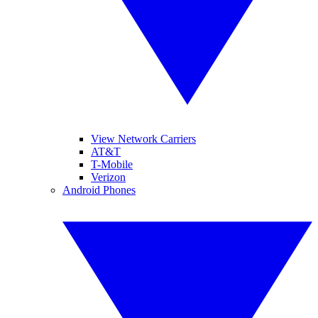
View Network Carriers
AT&T
T-Mobile
Verizon
Android Phones