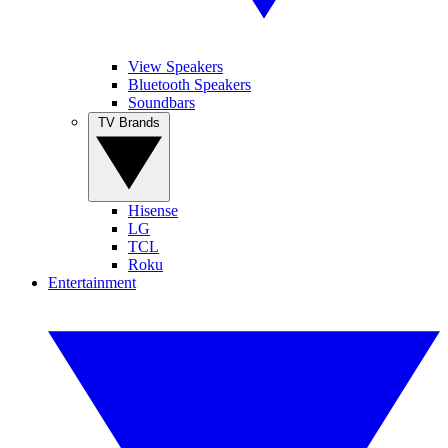
View Speakers
Bluetooth Speakers
Soundbars
TV Brands
Hisense
LG
TCL
Roku
Entertainment