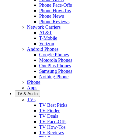
Phone Face-Offs
Phone How-Tos
Phone News
Phone Reviews
Network Carriers
AT&T
T-Mobile
Verizon
Android Phones
Google Phones
Motorola Phones
OnePlus Phones
Samsung Phones
Nothing Phone
iPhone
Apps
TV & Audio
TVs
TV Best Picks
TV Finder
TV Deals
TV Face-Offs
TV How-Tos
TV Reviews