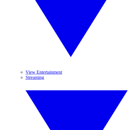
View Entertainment
Streaming