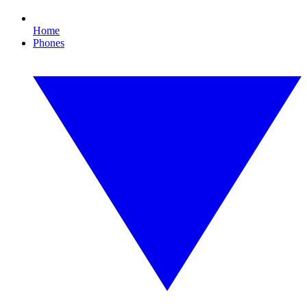
Home
Phones