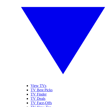
View TVs
TV Best Picks
TV Finder
TV Deals
TV Face-Offs