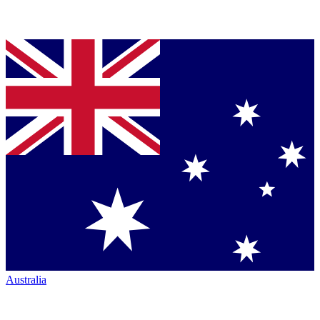
Australia