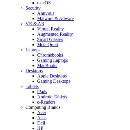
macOS
Security
Antivirus
Malware & Adware
VR & AR
Virtual Reality
Augmented Reality
Smart Glasses
Meta Quest
Laptops
Chromebooks
Gaming Laptops
MacBooks
Desktops
Apple Desktops
Gaming Desktops
Tablets
iPads
Android Tablets
e-Readers
Computing Brands
Acer
Asus
Dell
HP