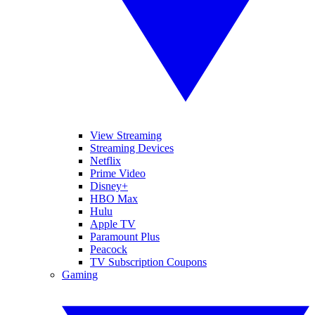
View Streaming
Streaming Devices
Netflix
Prime Video
Disney+
HBO Max
Hulu
Apple TV
Paramount Plus
Peacock
TV Subscription Coupons
Gaming