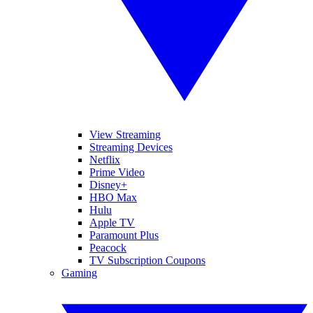
View Streaming
Streaming Devices
Netflix
Prime Video
Disney+
HBO Max
Hulu
Apple TV
Paramount Plus
Peacock
TV Subscription Coupons
Gaming