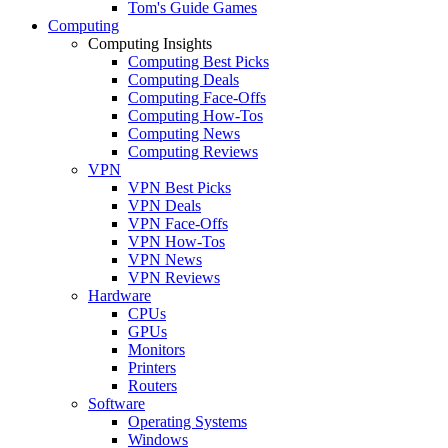
Tom's Guide Games
Computing
Computing Insights
Computing Best Picks
Computing Deals
Computing Face-Offs
Computing How-Tos
Computing News
Computing Reviews
VPN
VPN Best Picks
VPN Deals
VPN Face-Offs
VPN How-Tos
VPN News
VPN Reviews
Hardware
CPUs
GPUs
Monitors
Printers
Routers
Software
Operating Systems
Windows