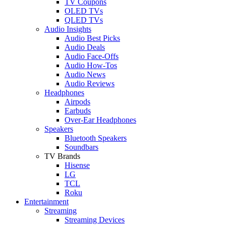
TV Coupons
OLED TVs
QLED TVs
Audio Insights
Audio Best Picks
Audio Deals
Audio Face-Offs
Audio How-Tos
Audio News
Audio Reviews
Headphones
Airpods
Earbuds
Over-Ear Headphones
Speakers
Bluetooth Speakers
Soundbars
TV Brands
Hisense
LG
TCL
Roku
Entertainment
Streaming
Streaming Devices