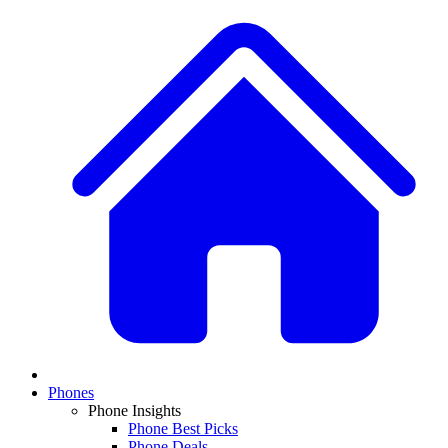
Phones
Phone Insights
Phone Best Picks
Phone Deals