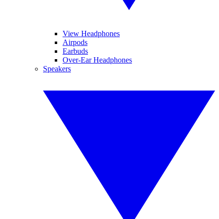
View Headphones
Airpods
Earbuds
Over-Ear Headphones
Speakers