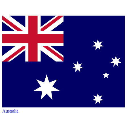
Australia