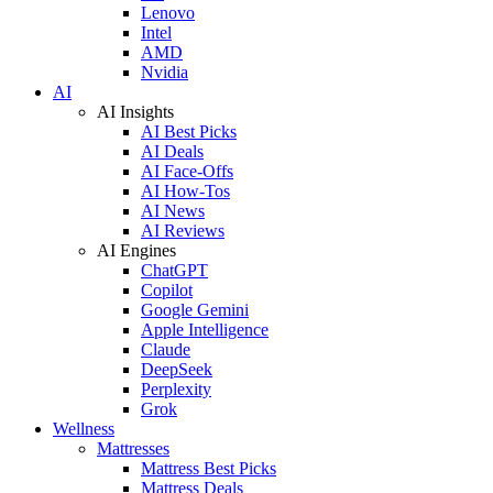
Lenovo
Intel
AMD
Nvidia
AI
AI Insights
AI Best Picks
AI Deals
AI Face-Offs
AI How-Tos
AI News
AI Reviews
AI Engines
ChatGPT
Copilot
Google Gemini
Apple Intelligence
Claude
DeepSeek
Perplexity
Grok
Wellness
Mattresses
Mattress Best Picks
Mattress Deals