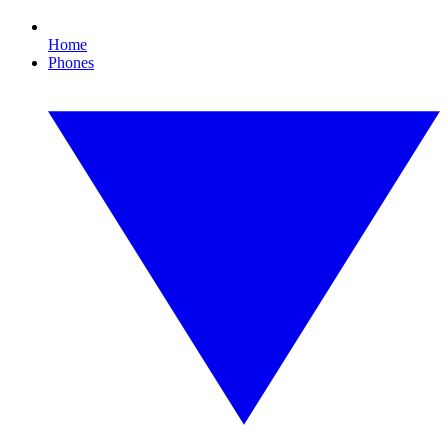
Home
Phones