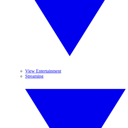
View Entertainment
Streaming