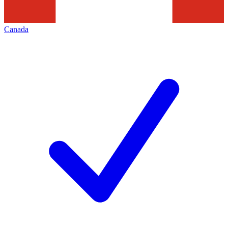
Canada