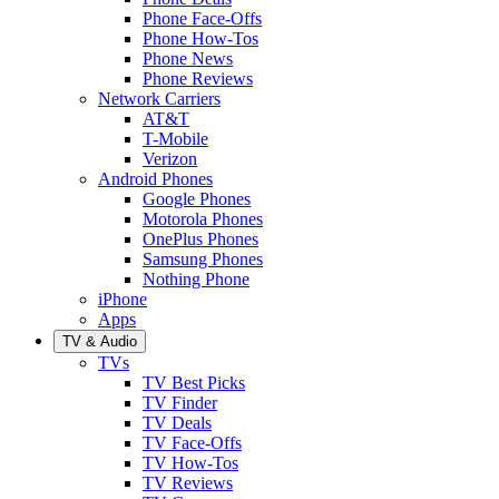
Phone Face-Offs
Phone How-Tos
Phone News
Phone Reviews
Network Carriers
AT&T
T-Mobile
Verizon
Android Phones
Google Phones
Motorola Phones
OnePlus Phones
Samsung Phones
Nothing Phone
iPhone
Apps
TV & Audio
TVs
TV Best Picks
TV Finder
TV Deals
TV Face-Offs
TV How-Tos
TV Reviews