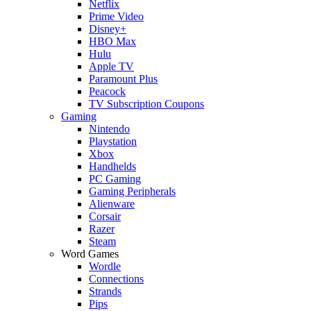
Netflix
Prime Video
Disney+
HBO Max
Hulu
Apple TV
Paramount Plus
Peacock
TV Subscription Coupons
Gaming
Nintendo
Playstation
Xbox
Handhelds
PC Gaming
Gaming Peripherals
Alienware
Corsair
Razer
Steam
Word Games
Wordle
Connections
Strands
Pips