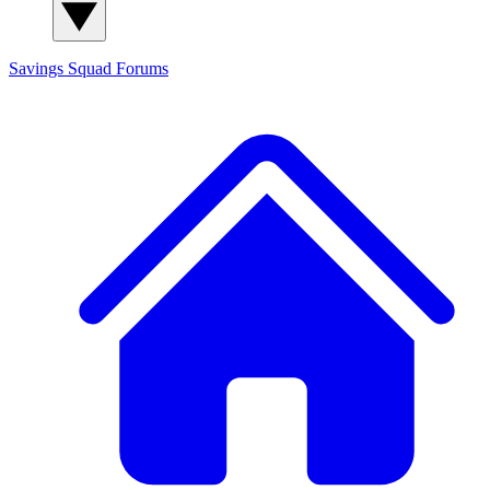
Savings Squad
Forums