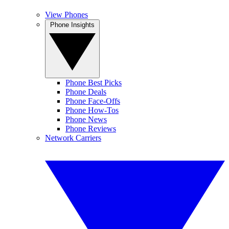
View Phones
Phone Insights
Phone Best Picks
Phone Deals
Phone Face-Offs
Phone How-Tos
Phone News
Phone Reviews
Network Carriers