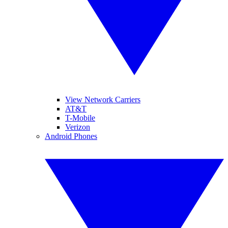
View Network Carriers
AT&T
T-Mobile
Verizon
Android Phones