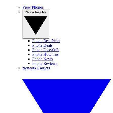
View Phones
Phone Insights
Phone Best Picks
Phone Deals
Phone Face-Offs
Phone How-Tos
Phone News
Phone Reviews
Network Carriers