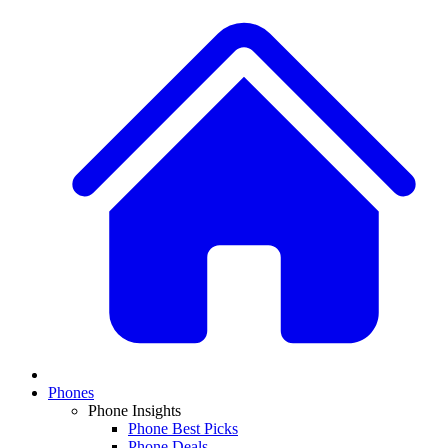
Phones
Phone Insights
Phone Best Picks
Phone Deals