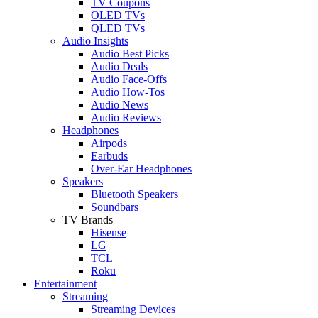
TV Coupons
OLED TVs
QLED TVs
Audio Insights
Audio Best Picks
Audio Deals
Audio Face-Offs
Audio How-Tos
Audio News
Audio Reviews
Headphones
Airpods
Earbuds
Over-Ear Headphones
Speakers
Bluetooth Speakers
Soundbars
TV Brands
Hisense
LG
TCL
Roku
Entertainment
Streaming
Streaming Devices