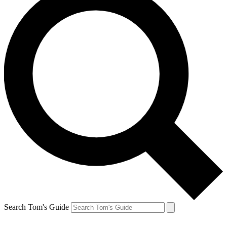
Search Tom's Guide