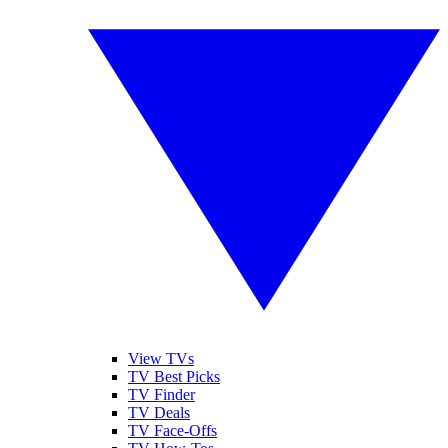
View TVs
TV Best Picks
TV Finder
TV Deals
TV Face-Offs