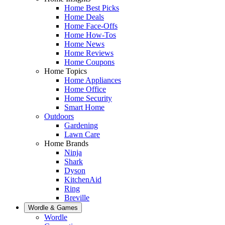
Home Best Picks
Home Deals
Home Face-Offs
Home How-Tos
Home News
Home Reviews
Home Coupons
Home Topics
Home Appliances
Home Office
Home Security
Smart Home
Outdoors
Gardening
Lawn Care
Home Brands
Ninja
Shark
Dyson
KitchenAid
Ring
Breville
Wordle & Games
Wordle