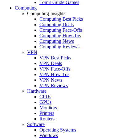
Tom's Guide Games
Computing
Computing Insights
Computing Best Picks
Computing Deals
Computing Face-Offs
Computing How-Tos
Computing News
Computing Reviews
VPN
VPN Best Picks
VPN Deals
VPN Face-Offs
VPN How-Tos
VPN News
VPN Reviews
Hardware
CPUs
GPUs
Monitors
Printers
Routers
Software
Operating Systems
Windows