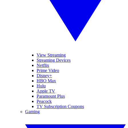
View Streaming
Streaming Devices
Netflix
Prime Video
Disney+
HBO Max
Hulu
Apple TV
Paramount Plus
Peacock
TV Subscription Coupons
Gaming