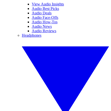
View Audio Insights
Audio Best Picks
Audio Deals
Audio Face-Offs
Audio How-Tos
Audio News
Audio Reviews
Headphones