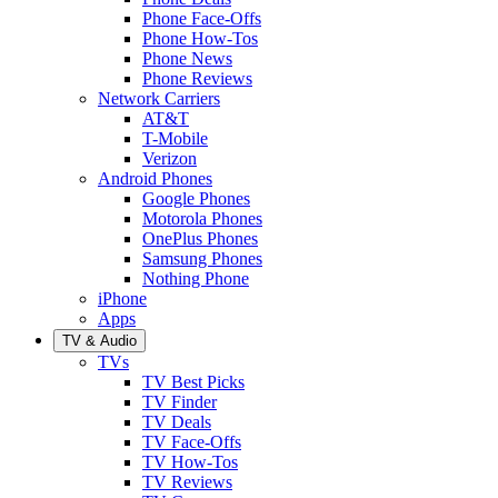
Phone Face-Offs
Phone How-Tos
Phone News
Phone Reviews
Network Carriers
AT&T
T-Mobile
Verizon
Android Phones
Google Phones
Motorola Phones
OnePlus Phones
Samsung Phones
Nothing Phone
iPhone
Apps
TV & Audio
TVs
TV Best Picks
TV Finder
TV Deals
TV Face-Offs
TV How-Tos
TV Reviews