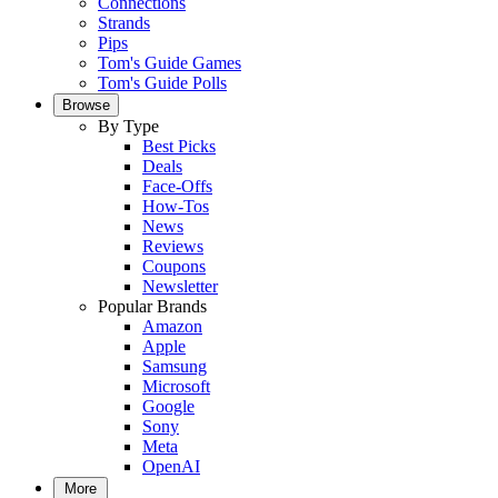
Connections
Strands
Pips
Tom's Guide Games
Tom's Guide Polls
Browse
By Type
Best Picks
Deals
Face-Offs
How-Tos
News
Reviews
Coupons
Newsletter
Popular Brands
Amazon
Apple
Samsung
Microsoft
Google
Sony
Meta
OpenAI
More