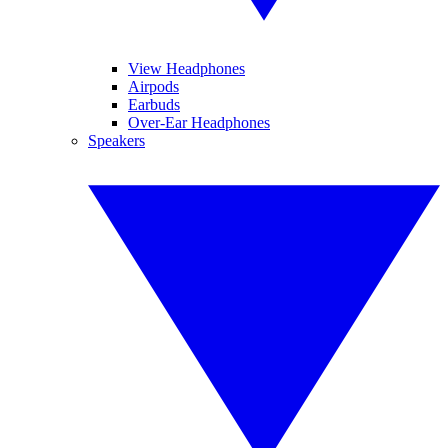
View Headphones
Airpods
Earbuds
Over-Ear Headphones
Speakers