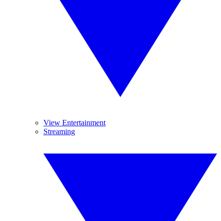
View Entertainment
Streaming