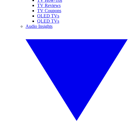
TV How-Tos
TV Reviews
TV Coupons
OLED TVs
QLED TVs
Audio Insights