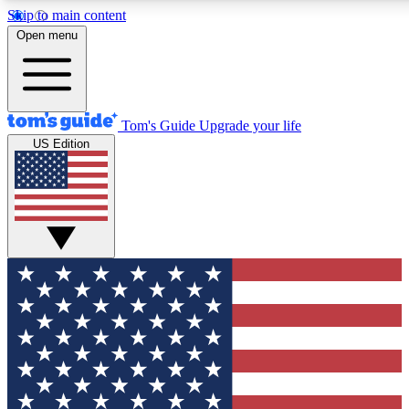
Skip to main content
12
24/7
30K+
Open menu
MEMBER FEATURES
ACCESS AVAILABLE
ACTIVE MEMBERS
Tom's Guide
Upgrade your life
US Edition
Exclusive Newsletters
Polls
Tech news direct to your inbox
Have your say in te
GET CLUB ACCESS QUICK
For the fastest way to join Tom's Guide Club enter your
email below. We'll send you a confirmation and sign you up
to our newsletter to keep you updated on all the latest news.