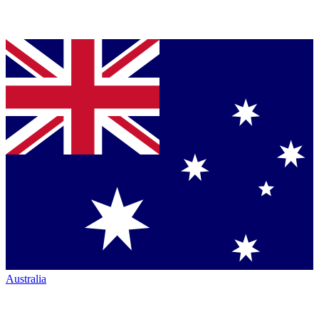
Australia