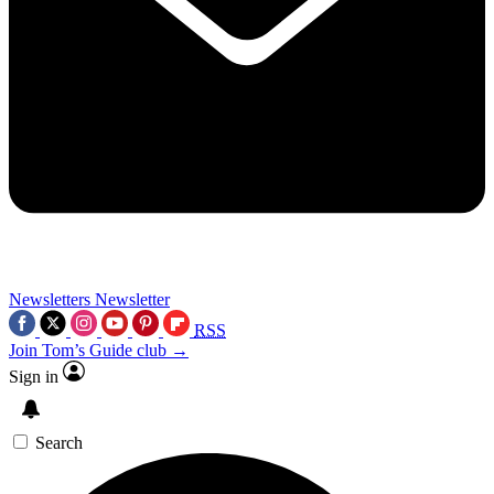
Newsletters
Newsletter
RSS
Join Tom’s Guide club →
Sign in
Search