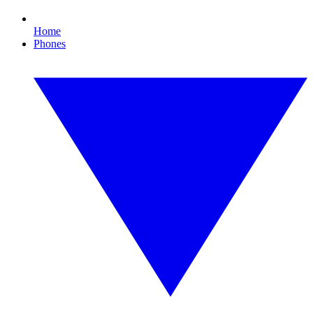
Home
Phones