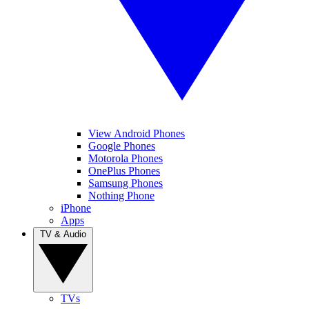
View Android Phones
Google Phones
Motorola Phones
OnePlus Phones
Samsung Phones
Nothing Phone
iPhone
Apps
TV & Audio
TVs