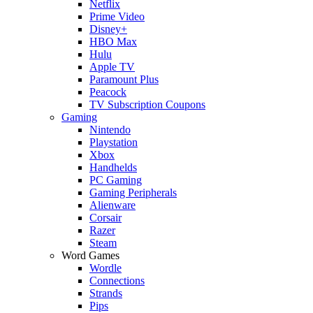
Netflix
Prime Video
Disney+
HBO Max
Hulu
Apple TV
Paramount Plus
Peacock
TV Subscription Coupons
Gaming
Nintendo
Playstation
Xbox
Handhelds
PC Gaming
Gaming Peripherals
Alienware
Corsair
Razer
Steam
Word Games
Wordle
Connections
Strands
Pips