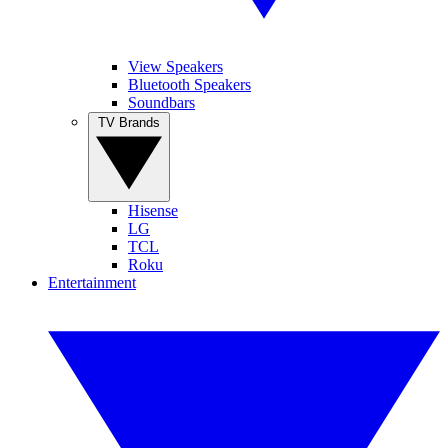
View Speakers
Bluetooth Speakers
Soundbars
TV Brands
Hisense
LG
TCL
Roku
Entertainment