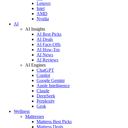
Lenovo
Intel
AMD
Nvidia
AI
AI Insights
AI Best Picks
AI Deals
AI Face-Offs
AI How-Tos
AI News
AI Reviews
AI Engines
ChatGPT
Copilot
Google Gemini
Apple Intelligence
Claude
DeepSeek
Perplexity
Grok
Wellness
Mattresses
Mattress Best Picks
Mattress Deals