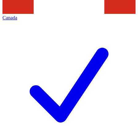
Canada