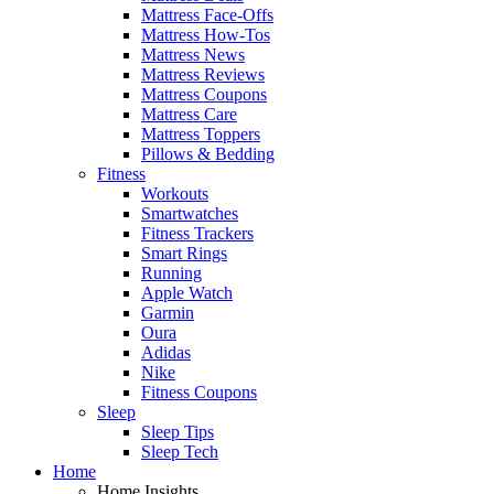
Mattress Face-Offs
Mattress How-Tos
Mattress News
Mattress Reviews
Mattress Coupons
Mattress Care
Mattress Toppers
Pillows & Bedding
Fitness
Workouts
Smartwatches
Fitness Trackers
Smart Rings
Running
Apple Watch
Garmin
Oura
Adidas
Nike
Fitness Coupons
Sleep
Sleep Tips
Sleep Tech
Home
Home Insights