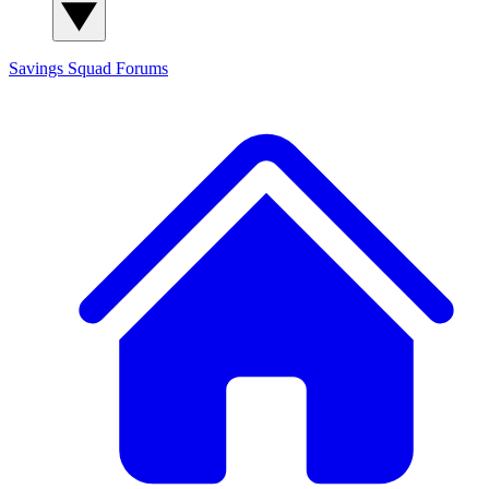
Savings Squad
Forums