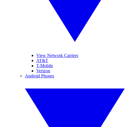
View Network Carriers
AT&T
T-Mobile
Verizon
Android Phones