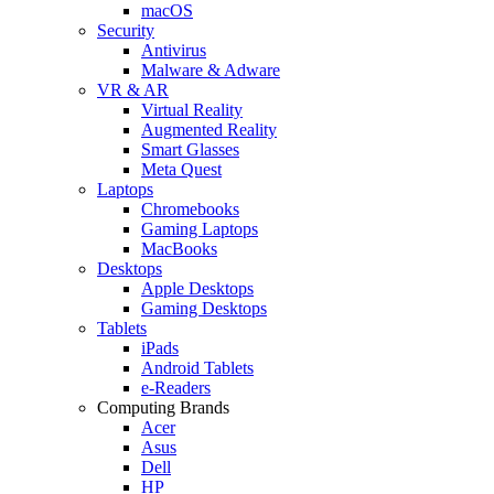
macOS
Security
Antivirus
Malware & Adware
VR & AR
Virtual Reality
Augmented Reality
Smart Glasses
Meta Quest
Laptops
Chromebooks
Gaming Laptops
MacBooks
Desktops
Apple Desktops
Gaming Desktops
Tablets
iPads
Android Tablets
e-Readers
Computing Brands
Acer
Asus
Dell
HP