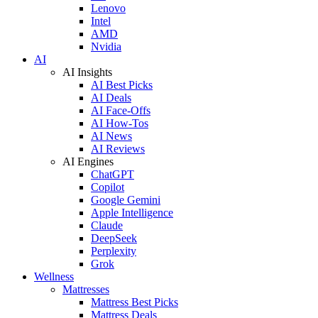
Lenovo
Intel
AMD
Nvidia
AI
AI Insights
AI Best Picks
AI Deals
AI Face-Offs
AI How-Tos
AI News
AI Reviews
AI Engines
ChatGPT
Copilot
Google Gemini
Apple Intelligence
Claude
DeepSeek
Perplexity
Grok
Wellness
Mattresses
Mattress Best Picks
Mattress Deals