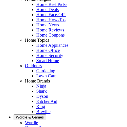
Home Best Picks
Home Deals
Home Face-Offs
Home How-Tos
Home News
Home Reviews
Home Coupons
Home Topics
Home Appliances
Home Office
Home Security
Smart Home
Outdoors
Gardening
Lawn Care
Home Brands
Ninja
Shark
Dyson
KitchenAid
Ring
Breville
Wordle & Games
Wordle