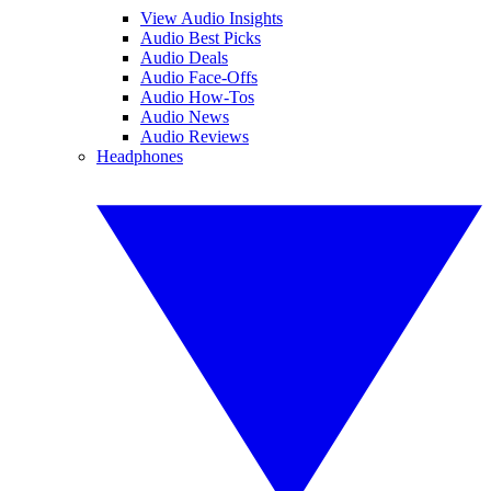
View Audio Insights
Audio Best Picks
Audio Deals
Audio Face-Offs
Audio How-Tos
Audio News
Audio Reviews
Headphones