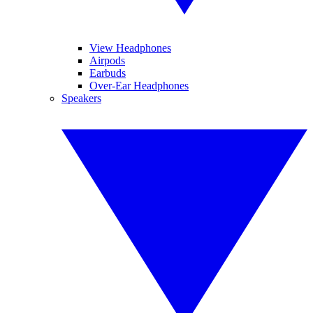
View Headphones
Airpods
Earbuds
Over-Ear Headphones
Speakers