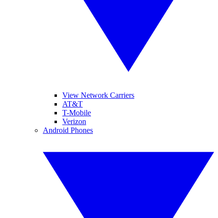
View Network Carriers
AT&T
T-Mobile
Verizon
Android Phones