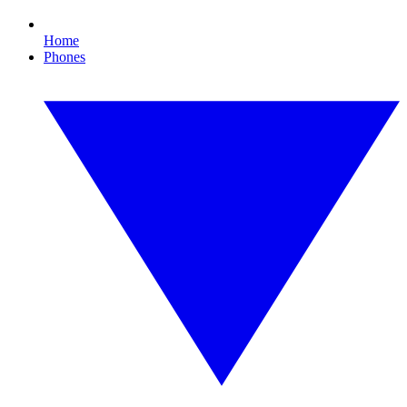
Home
Phones