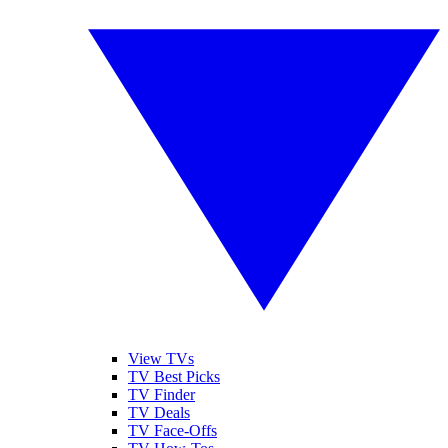
View TVs
TV Best Picks
TV Finder
TV Deals
TV Face-Offs