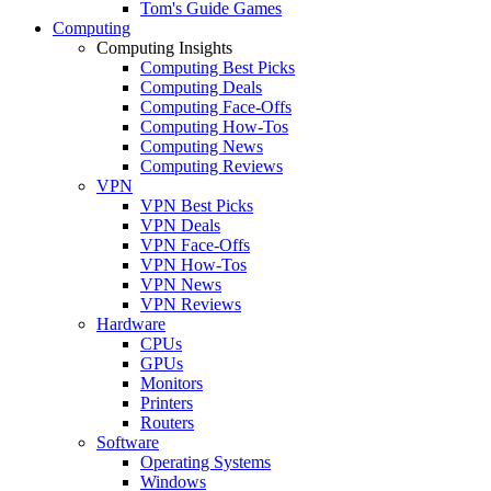
Tom's Guide Games
Computing
Computing Insights
Computing Best Picks
Computing Deals
Computing Face-Offs
Computing How-Tos
Computing News
Computing Reviews
VPN
VPN Best Picks
VPN Deals
VPN Face-Offs
VPN How-Tos
VPN News
VPN Reviews
Hardware
CPUs
GPUs
Monitors
Printers
Routers
Software
Operating Systems
Windows