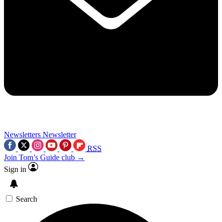
Newsletters
Newsletter
RSS
Join Tom’s Guide club →
Sign in
Search