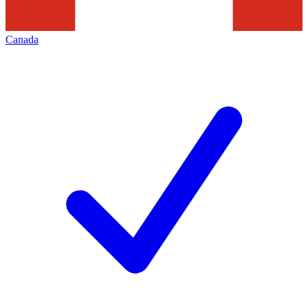
Canada