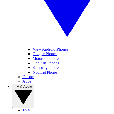
View Android Phones
Google Phones
Motorola Phones
OnePlus Phones
Samsung Phones
Nothing Phone
iPhone
Apps
TV & Audio
TVs