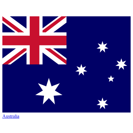
Australia