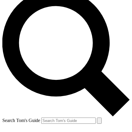
Search Tom's Guide