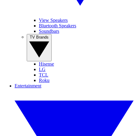
View Speakers
Bluetooth Speakers
Soundbars
TV Brands
Hisense
LG
TCL
Roku
Entertainment