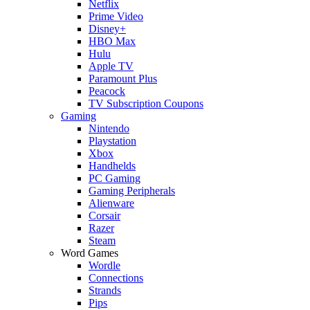
Netflix
Prime Video
Disney+
HBO Max
Hulu
Apple TV
Paramount Plus
Peacock
TV Subscription Coupons
Gaming
Nintendo
Playstation
Xbox
Handhelds
PC Gaming
Gaming Peripherals
Alienware
Corsair
Razer
Steam
Word Games
Wordle
Connections
Strands
Pips