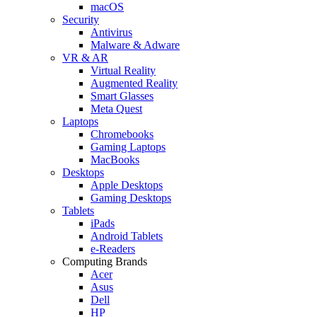
macOS
Security
Antivirus
Malware & Adware
VR & AR
Virtual Reality
Augmented Reality
Smart Glasses
Meta Quest
Laptops
Chromebooks
Gaming Laptops
MacBooks
Desktops
Apple Desktops
Gaming Desktops
Tablets
iPads
Android Tablets
e-Readers
Computing Brands
Acer
Asus
Dell
HP