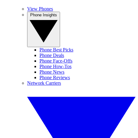
View Phones
Phone Insights
Phone Best Picks
Phone Deals
Phone Face-Offs
Phone How-Tos
Phone News
Phone Reviews
Network Carriers