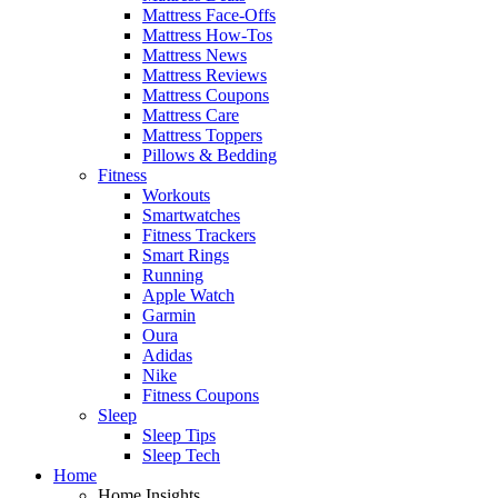
Mattress Face-Offs
Mattress How-Tos
Mattress News
Mattress Reviews
Mattress Coupons
Mattress Care
Mattress Toppers
Pillows & Bedding
Fitness
Workouts
Smartwatches
Fitness Trackers
Smart Rings
Running
Apple Watch
Garmin
Oura
Adidas
Nike
Fitness Coupons
Sleep
Sleep Tips
Sleep Tech
Home
Home Insights