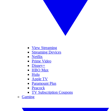
View Streaming
Streaming Devices
Netflix
Prime Video
Disney+
HBO Max
Hulu
Apple TV
Paramount Plus
Peacock
TV Subscription Coupons
Gaming