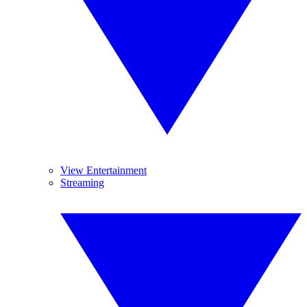
View Entertainment
Streaming