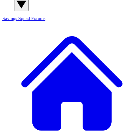
Savings Squad
Forums