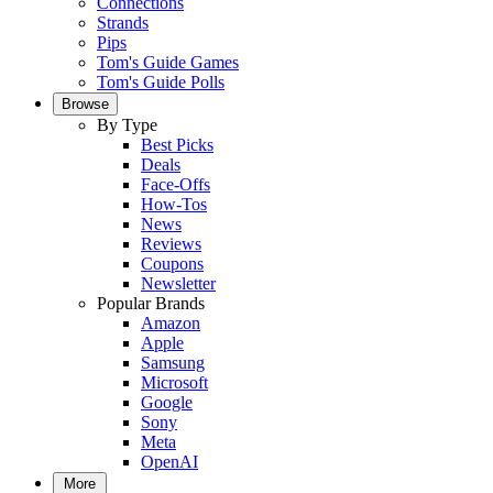
Connections
Strands
Pips
Tom's Guide Games
Tom's Guide Polls
Browse
By Type
Best Picks
Deals
Face-Offs
How-Tos
News
Reviews
Coupons
Newsletter
Popular Brands
Amazon
Apple
Samsung
Microsoft
Google
Sony
Meta
OpenAI
More