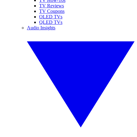
TV How-Tos
TV Reviews
TV Coupons
OLED TVs
QLED TVs
Audio Insights