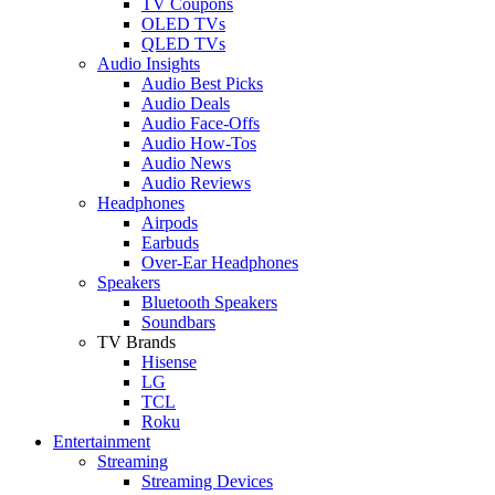
TV Coupons
OLED TVs
QLED TVs
Audio Insights
Audio Best Picks
Audio Deals
Audio Face-Offs
Audio How-Tos
Audio News
Audio Reviews
Headphones
Airpods
Earbuds
Over-Ear Headphones
Speakers
Bluetooth Speakers
Soundbars
TV Brands
Hisense
LG
TCL
Roku
Entertainment
Streaming
Streaming Devices