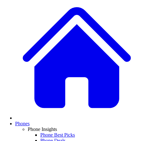
Phones
Phone Insights
Phone Best Picks
Phone Deals