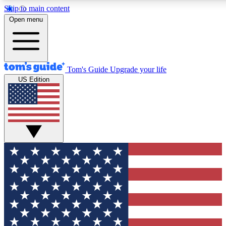
Skip to main content
12
24/7
30K+
Open menu
MEMBER FEATURES
ACCESS AVAILABLE
ACTIVE MEMBERS
Tom's Guide
Upgrade your life
US Edition
Exclusive Newsletters
Polls
Tech news direct to your inbox
Have your say in te
GET CLUB ACCESS QUICK
For the fastest way to join Tom's Guide Club enter your
email below. We'll send you a confirmation and sign you up
to our newsletter to keep you updated on all the latest news.