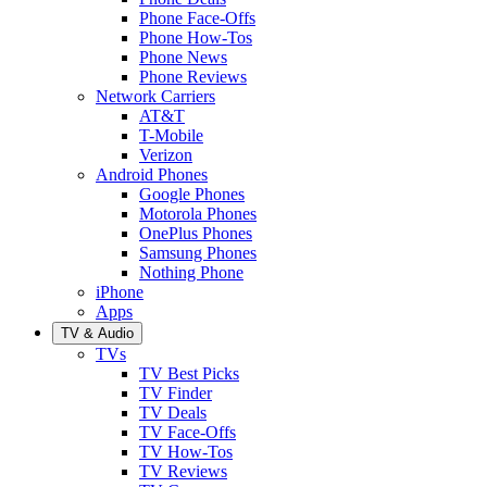
Phone Face-Offs
Phone How-Tos
Phone News
Phone Reviews
Network Carriers
AT&T
T-Mobile
Verizon
Android Phones
Google Phones
Motorola Phones
OnePlus Phones
Samsung Phones
Nothing Phone
iPhone
Apps
TV & Audio
TVs
TV Best Picks
TV Finder
TV Deals
TV Face-Offs
TV How-Tos
TV Reviews