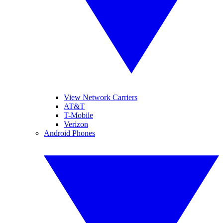
View Network Carriers
AT&T
T-Mobile
Verizon
Android Phones