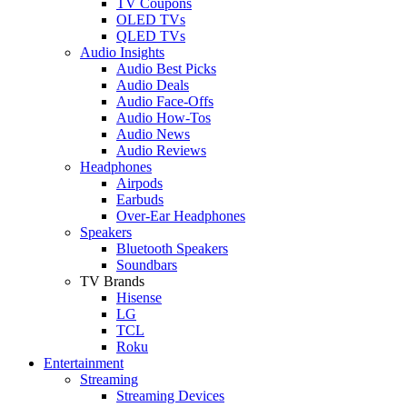
TV Coupons
OLED TVs
QLED TVs
Audio Insights
Audio Best Picks
Audio Deals
Audio Face-Offs
Audio How-Tos
Audio News
Audio Reviews
Headphones
Airpods
Earbuds
Over-Ear Headphones
Speakers
Bluetooth Speakers
Soundbars
TV Brands
Hisense
LG
TCL
Roku
Entertainment
Streaming
Streaming Devices