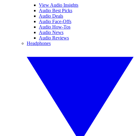
View Audio Insights
Audio Best Picks
Audio Deals
Audio Face-Offs
Audio How-Tos
Audio News
Audio Reviews
Headphones