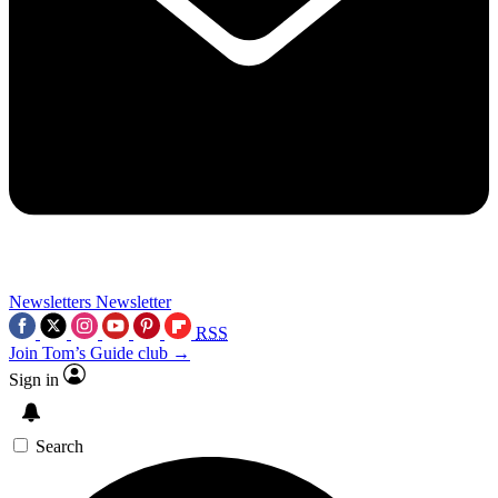
Newsletters
Newsletter
RSS
Join Tom’s Guide club →
Sign in
Search