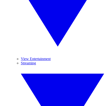
View Entertainment
Streaming