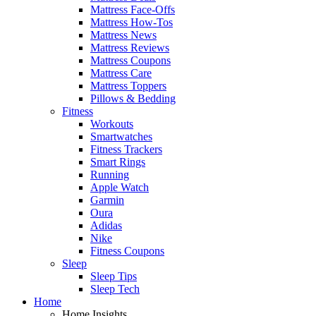
Mattress Face-Offs
Mattress How-Tos
Mattress News
Mattress Reviews
Mattress Coupons
Mattress Care
Mattress Toppers
Pillows & Bedding
Fitness
Workouts
Smartwatches
Fitness Trackers
Smart Rings
Running
Apple Watch
Garmin
Oura
Adidas
Nike
Fitness Coupons
Sleep
Sleep Tips
Sleep Tech
Home
Home Insights