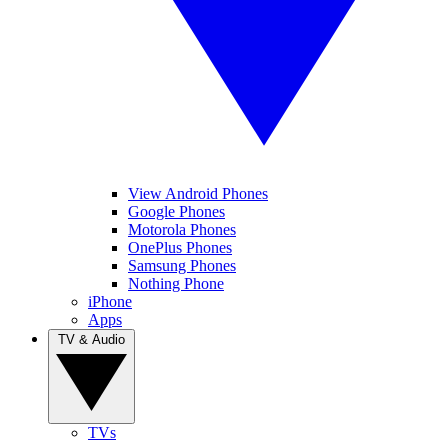
View Android Phones
Google Phones
Motorola Phones
OnePlus Phones
Samsung Phones
Nothing Phone
iPhone
Apps
TV & Audio
TVs