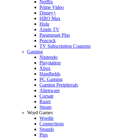
Netflix
Prime Video
Disney+
HBO Max
Hulu
Apple TV
Paramount Plus
Peacock
TV Subscription Coupons
Gaming
Nintendo
Playstation
Xbox
Handhelds
PC Gaming
Gaming Peripherals
Alienware
Corsair
Razer
Steam
Word Games
Wordle
Connections
Strands
Pips