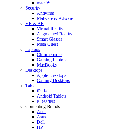
macOS
Security
Antivirus
Malware & Adware
VR & AR
Virtual Reality
Augmented Reality
Smart Glasses
Meta Quest
Laptops
Chromebooks
Gaming Laptops
MacBooks
Desktops
Apple Desktops
Gaming Desktops
Tablets
iPads
Android Tablets
e-Readers
Computing Brands
Acer
Asus
Dell
HP