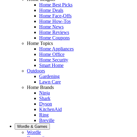
Home Best Picks
Home Deals
Home Face-Offs
Home How-Tos
Home News
Home Reviews
Home Coupons
Home Topics
Home Appliances
Home Office
Home Security
Smart Home
Outdoors
Gardening
Lawn Care
Home Brands
Ninja
Shark
Dyson
KitchenAid
Ring
Breville
Wordle & Games
Wordle