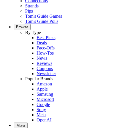
Connections
Strands
Pips
Tom's Guide Games
Tom's Guide Polls
Browse
By Type
Best Picks
Deals
Face-Offs
How-Tos
News
Reviews
Coupons
Newsletter
Popular Brands
Amazon
Apple
Samsung
Microsoft
Google
Sony
Meta
OpenAI
More