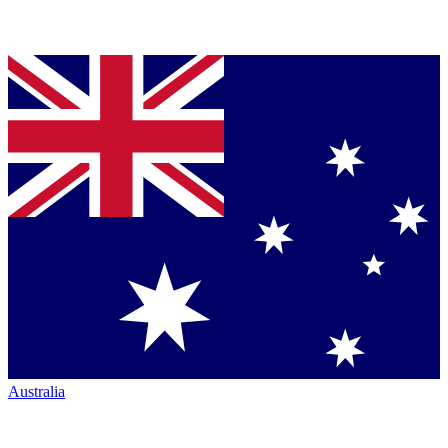
Australia