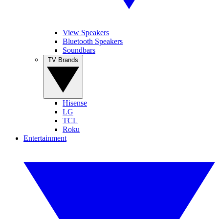
View Speakers
Bluetooth Speakers
Soundbars
TV Brands
Hisense
LG
TCL
Roku
Entertainment