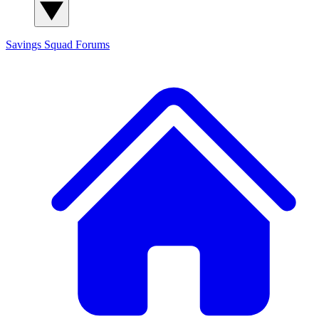
Savings Squad
Forums