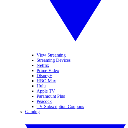
View Streaming
Streaming Devices
Netflix
Prime Video
Disney+
HBO Max
Hulu
Apple TV
Paramount Plus
Peacock
TV Subscription Coupons
Gaming