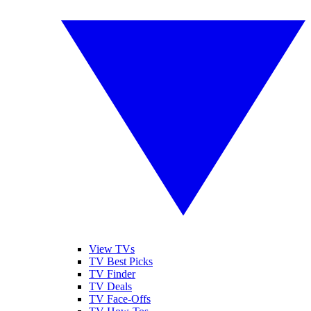
View TVs
TV Best Picks
TV Finder
TV Deals
TV Face-Offs