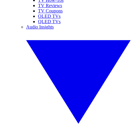
TV How-Tos
TV Reviews
TV Coupons
OLED TVs
QLED TVs
Audio Insights