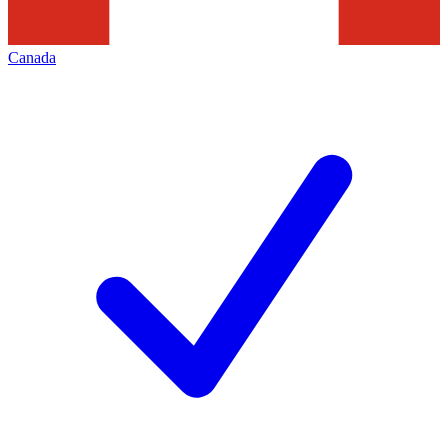
Canada