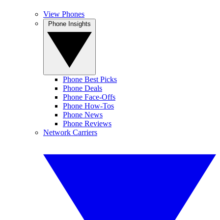
View Phones
Phone Insights
Phone Best Picks
Phone Deals
Phone Face-Offs
Phone How-Tos
Phone News
Phone Reviews
Network Carriers