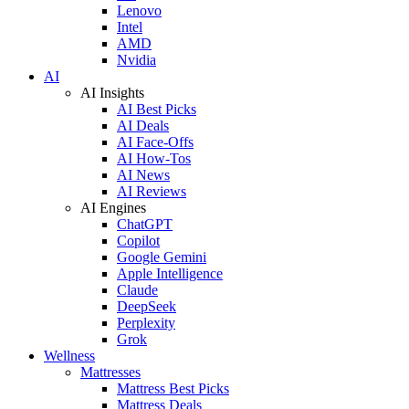
Lenovo
Intel
AMD
Nvidia
AI
AI Insights
AI Best Picks
AI Deals
AI Face-Offs
AI How-Tos
AI News
AI Reviews
AI Engines
ChatGPT
Copilot
Google Gemini
Apple Intelligence
Claude
DeepSeek
Perplexity
Grok
Wellness
Mattresses
Mattress Best Picks
Mattress Deals