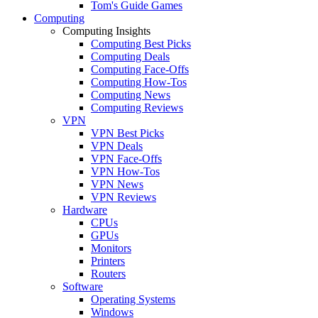
Tom's Guide Games
Computing
Computing Insights
Computing Best Picks
Computing Deals
Computing Face-Offs
Computing How-Tos
Computing News
Computing Reviews
VPN
VPN Best Picks
VPN Deals
VPN Face-Offs
VPN How-Tos
VPN News
VPN Reviews
Hardware
CPUs
GPUs
Monitors
Printers
Routers
Software
Operating Systems
Windows