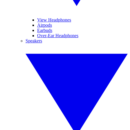
View Headphones
Airpods
Earbuds
Over-Ear Headphones
Speakers