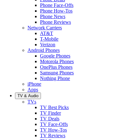
Phone Face-Offs
Phone How-Tos
Phone News
Phone Reviews
Network Carriers
AT&T
T-Mobile
Verizon
Android Phones
Google Phones
Motorola Phones
OnePlus Phones
Samsung Phones
Nothing Phone
iPhone
Apps
TV & Audio
TVs
TV Best Picks
TV Finder
TV Deals
TV Face-Offs
TV How-Tos
TV Reviews