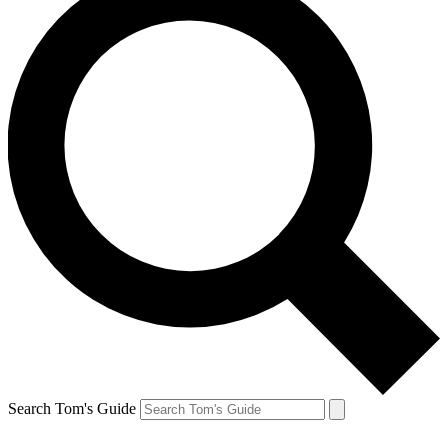
Search Tom's Guide