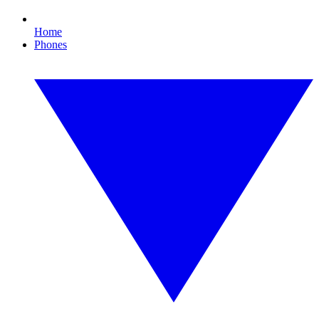
Home
Phones