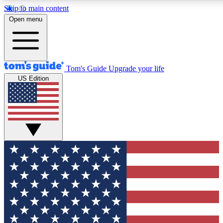
Skip to main content
12
24/7
30K+
Open menu
MEMBER FEATURES
ACCESS AVAILABLE
ACTIVE MEMBERS
Tom's Guide
Upgrade your life
US Edition
Exclusive Newsletters
Polls
Tech news direct to your inbox
Have your say in te
GET CLUB ACCESS QUICK
For the fastest way to join Tom's Guide Club enter your
email below. We'll send you a confirmation and sign you up
to our newsletter to keep you updated on all the latest news.