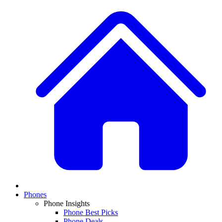
Phones
Phone Insights
Phone Best Picks
Phone Deals