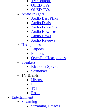
TV Coupons
OLED TVs
QLED TVs
Audio Insights
Audio Best Picks
Audio Deals
Audio Face-Offs
Audio How-Tos
Audio News
Audio Reviews
Headphones
Airpods
Earbuds
Over-Ear Headphones
Speakers
Bluetooth Speakers
Soundbars
TV Brands
Hisense
LG
TCL
Roku
Entertainment
Streaming
Streaming Devices