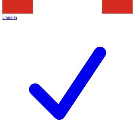
Canada