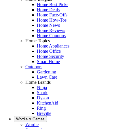
Home Best Picks
Home Deals
Home Face-Offs
Home How-Tos
Home News
Home Reviews
Home Coupons
Home Topics
Home Appliances
Home Office
Home Security
Smart Home
Outdoors
Gardening
Lawn Care
Home Brands
Ninja
Shark
Dyson
KitchenAid
Ring
Breville
Wordle & Games
Wordle