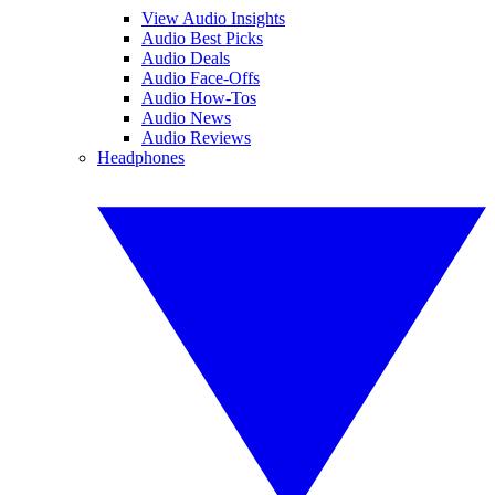
View Audio Insights
Audio Best Picks
Audio Deals
Audio Face-Offs
Audio How-Tos
Audio News
Audio Reviews
Headphones