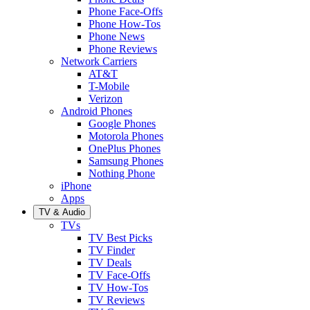
Phone Face-Offs
Phone How-Tos
Phone News
Phone Reviews
Network Carriers
AT&T
T-Mobile
Verizon
Android Phones
Google Phones
Motorola Phones
OnePlus Phones
Samsung Phones
Nothing Phone
iPhone
Apps
TV & Audio
TVs
TV Best Picks
TV Finder
TV Deals
TV Face-Offs
TV How-Tos
TV Reviews