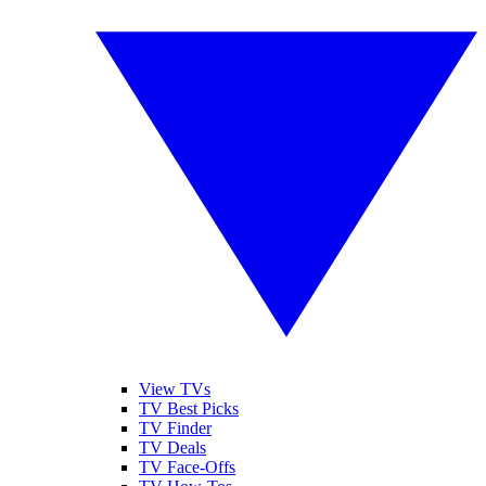
View TVs
TV Best Picks
TV Finder
TV Deals
TV Face-Offs