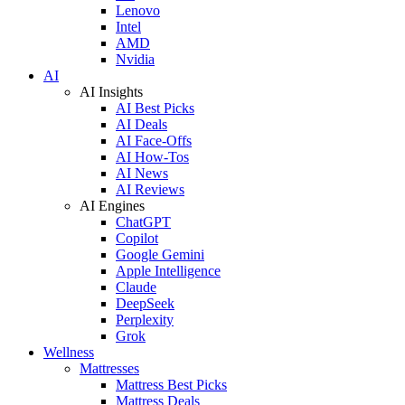
Lenovo
Intel
AMD
Nvidia
AI
AI Insights
AI Best Picks
AI Deals
AI Face-Offs
AI How-Tos
AI News
AI Reviews
AI Engines
ChatGPT
Copilot
Google Gemini
Apple Intelligence
Claude
DeepSeek
Perplexity
Grok
Wellness
Mattresses
Mattress Best Picks
Mattress Deals