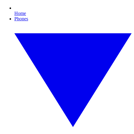
Home
Phones