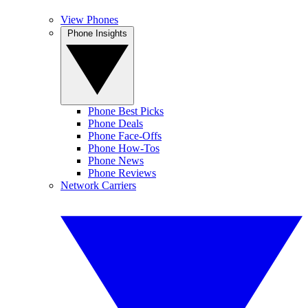
View Phones
Phone Insights
Phone Best Picks
Phone Deals
Phone Face-Offs
Phone How-Tos
Phone News
Phone Reviews
Network Carriers