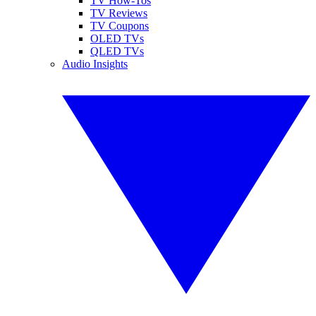
TV How-Tos
TV Reviews
TV Coupons
OLED TVs
QLED TVs
Audio Insights