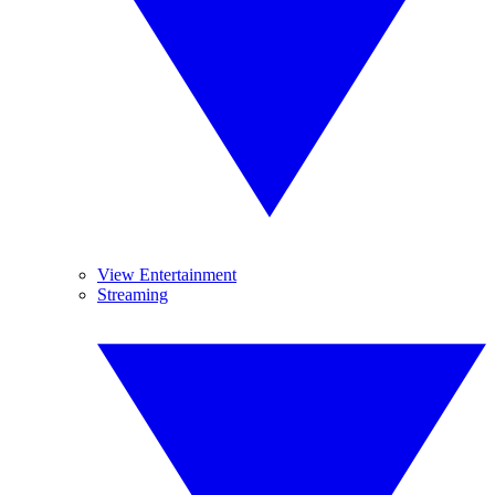
View Entertainment
Streaming