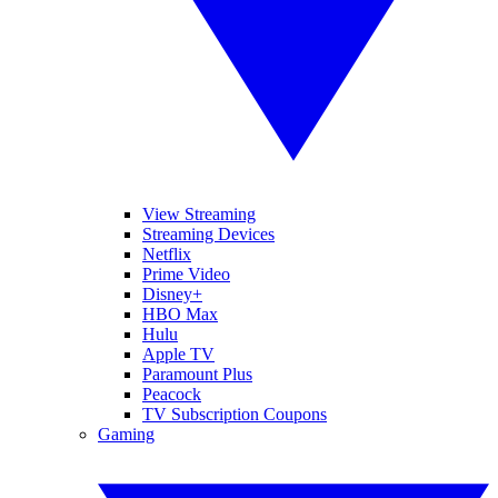
View Streaming
Streaming Devices
Netflix
Prime Video
Disney+
HBO Max
Hulu
Apple TV
Paramount Plus
Peacock
TV Subscription Coupons
Gaming