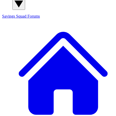
Savings Squad
Forums