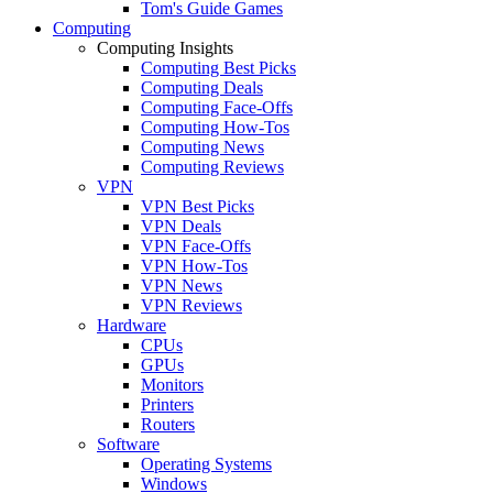
Tom's Guide Games
Computing
Computing Insights
Computing Best Picks
Computing Deals
Computing Face-Offs
Computing How-Tos
Computing News
Computing Reviews
VPN
VPN Best Picks
VPN Deals
VPN Face-Offs
VPN How-Tos
VPN News
VPN Reviews
Hardware
CPUs
GPUs
Monitors
Printers
Routers
Software
Operating Systems
Windows