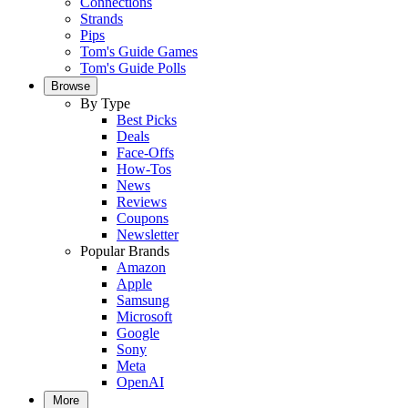
Connections
Strands
Pips
Tom's Guide Games
Tom's Guide Polls
Browse
By Type
Best Picks
Deals
Face-Offs
How-Tos
News
Reviews
Coupons
Newsletter
Popular Brands
Amazon
Apple
Samsung
Microsoft
Google
Sony
Meta
OpenAI
More