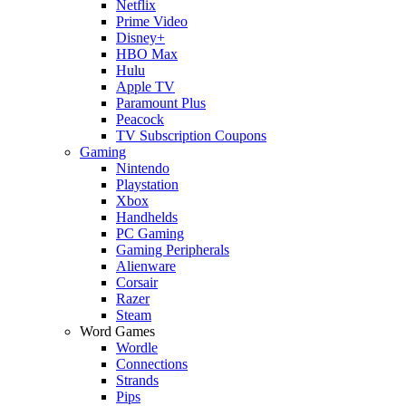
Netflix
Prime Video
Disney+
HBO Max
Hulu
Apple TV
Paramount Plus
Peacock
TV Subscription Coupons
Gaming
Nintendo
Playstation
Xbox
Handhelds
PC Gaming
Gaming Peripherals
Alienware
Corsair
Razer
Steam
Word Games
Wordle
Connections
Strands
Pips