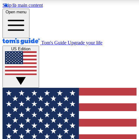
Skip to main content
12
24/7
30K+
Open menu
MEMBER FEATURES
ACCESS AVAILABLE
ACTIVE MEMBERS
Tom's Guide
Upgrade your life
US Edition
Exclusive Newsletters
Polls
Tech news direct to your inbox
Have your say in te
GET CLUB ACCESS QUICK
For the fastest way to join Tom's Guide Club enter your
email below. We'll send you a confirmation and sign you up
to our newsletter to keep you updated on all the latest news.