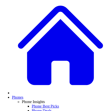
Phones
Phone Insights
Phone Best Picks
Phone Deals