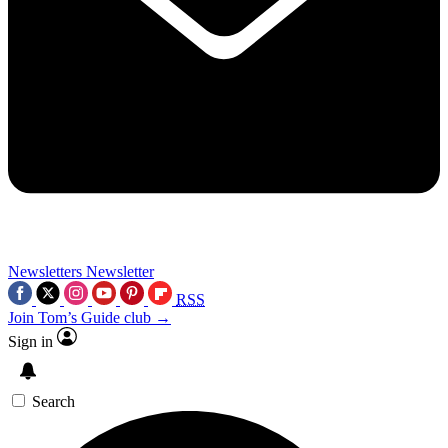
Newsletters
Newsletter
RSS
Join Tom’s Guide club →
Sign in
Search