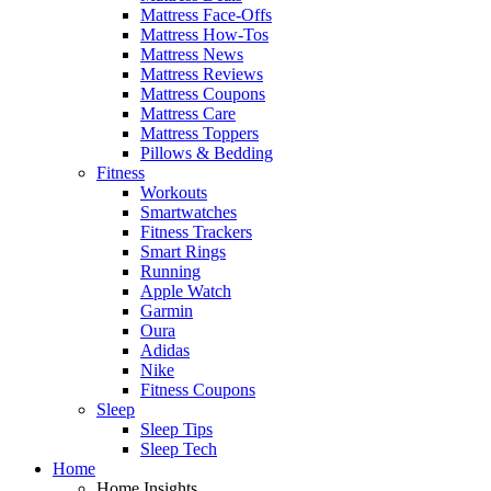
Mattress Face-Offs
Mattress How-Tos
Mattress News
Mattress Reviews
Mattress Coupons
Mattress Care
Mattress Toppers
Pillows & Bedding
Fitness
Workouts
Smartwatches
Fitness Trackers
Smart Rings
Running
Apple Watch
Garmin
Oura
Adidas
Nike
Fitness Coupons
Sleep
Sleep Tips
Sleep Tech
Home
Home Insights