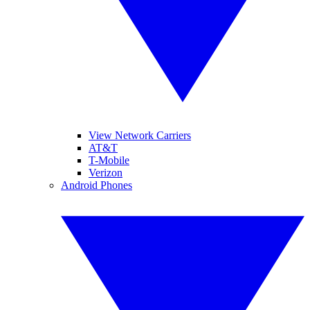
View Network Carriers
AT&T
T-Mobile
Verizon
Android Phones