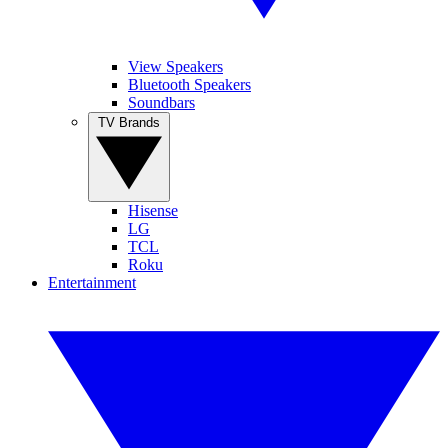
View Speakers
Bluetooth Speakers
Soundbars
TV Brands
Hisense
LG
TCL
Roku
Entertainment