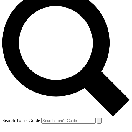
Search Tom's Guide