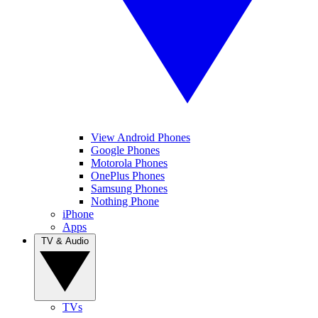
View Android Phones
Google Phones
Motorola Phones
OnePlus Phones
Samsung Phones
Nothing Phone
iPhone
Apps
TV & Audio
TVs