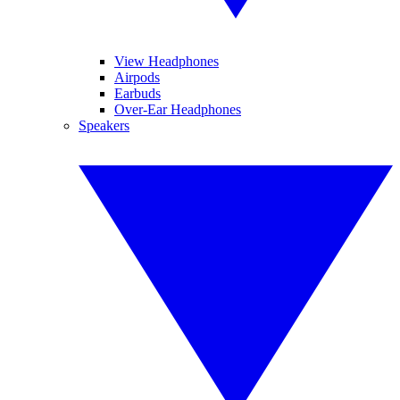
View Headphones
Airpods
Earbuds
Over-Ear Headphones
Speakers