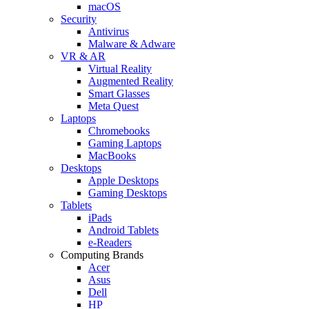
macOS
Security
Antivirus
Malware & Adware
VR & AR
Virtual Reality
Augmented Reality
Smart Glasses
Meta Quest
Laptops
Chromebooks
Gaming Laptops
MacBooks
Desktops
Apple Desktops
Gaming Desktops
Tablets
iPads
Android Tablets
e-Readers
Computing Brands
Acer
Asus
Dell
HP