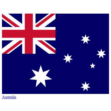
Australia