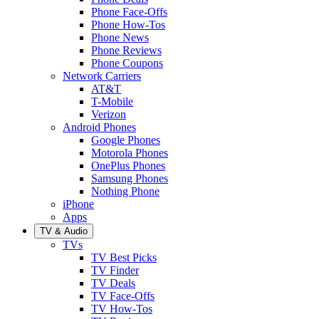
Phone Face-Offs
Phone How-Tos
Phone News
Phone Reviews
Phone Coupons
Network Carriers
AT&T
T-Mobile
Verizon
Android Phones
Google Phones
Motorola Phones
OnePlus Phones
Samsung Phones
Nothing Phone
iPhone
Apps
TV & Audio
TVs
TV Best Picks
TV Finder
TV Deals
TV Face-Offs
TV How-Tos