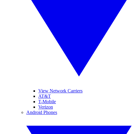
View Network Carriers
AT&T
T-Mobile
Verizon
Android Phones