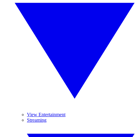
View Entertainment
Streaming