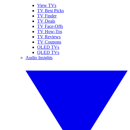
View TVs
TV Best Picks
TV Finder
TV Deals
TV Face-Offs
TV How-Tos
TV Reviews
TV Coupons
OLED TVs
QLED TVs
Audio Insights