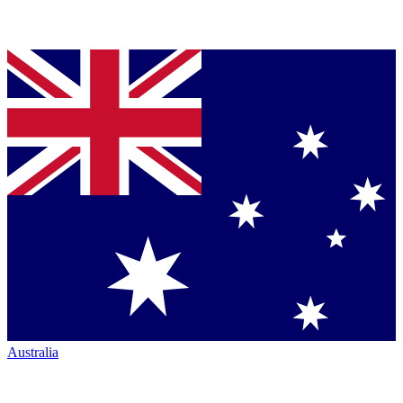
Australia