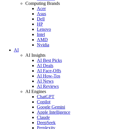
Computing Brands
Acer
Asus
Dell
HP
Lenovo
Intel
AMD
Nvidia
AI
AI Insights
AI Best Picks
AI Deals
AI Face-Offs
AI How-Tos
AI News
AI Reviews
AI Engines
ChatGPT
Copilot
Google Gemini
Apple Intelligence
Claude
DeepSeek
Perplexity