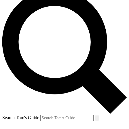
Search Tom's Guide