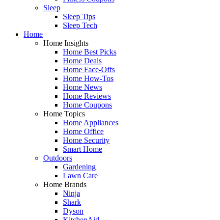
Sleep
Sleep Tips
Sleep Tech
Home
Home Insights
Home Best Picks
Home Deals
Home Face-Offs
Home How-Tos
Home News
Home Reviews
Home Coupons
Home Topics
Home Appliances
Home Office
Home Security
Smart Home
Outdoors
Gardening
Lawn Care
Home Brands
Ninja
Shark
Dyson
KitchenAid