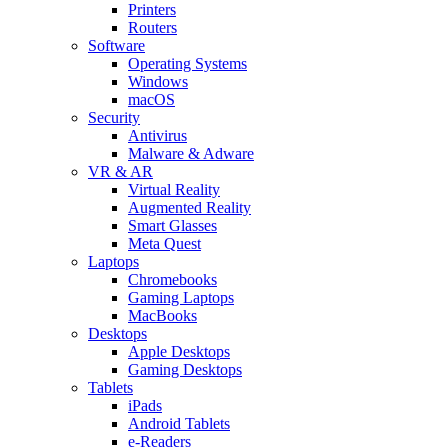
Printers
Routers
Software
Operating Systems
Windows
macOS
Security
Antivirus
Malware & Adware
VR & AR
Virtual Reality
Augmented Reality
Smart Glasses
Meta Quest
Laptops
Chromebooks
Gaming Laptops
MacBooks
Desktops
Apple Desktops
Gaming Desktops
Tablets
iPads
Android Tablets
e-Readers