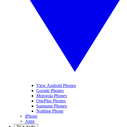
View Android Phones
Google Phones
Motorola Phones
OnePlus Phones
Samsung Phones
Nothing Phone
iPhone
Apps
TV & Audio