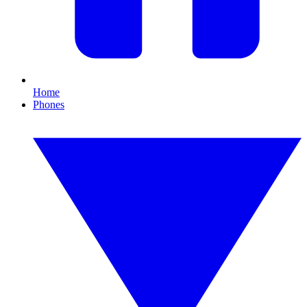
Home
Phones