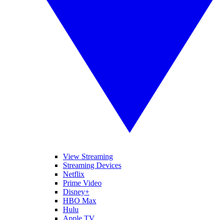
View Streaming
Streaming Devices
Netflix
Prime Video
Disney+
HBO Max
Hulu
Apple TV