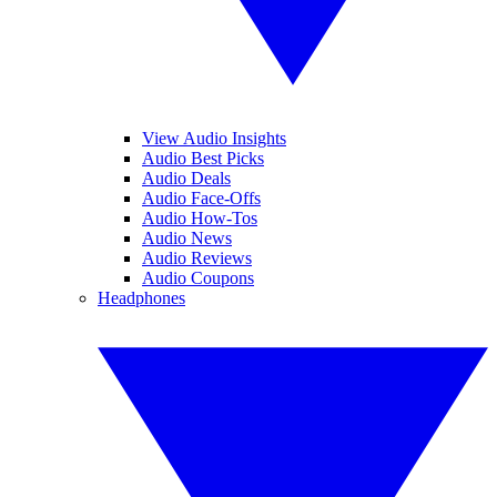
View Audio Insights
Audio Best Picks
Audio Deals
Audio Face-Offs
Audio How-Tos
Audio News
Audio Reviews
Audio Coupons
Headphones