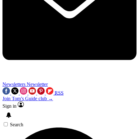
Newsletters
Newsletter
RSS
Join Tom’s Guide club →
Sign in
Search