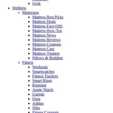
Grok
Wellness
Mattresses
Mattress Best Picks
Mattress Deals
Mattress Face-Offs
Mattress How-Tos
Mattress News
Mattress Reviews
Mattress Coupons
Mattress Care
Mattress Toppers
Pillows & Bedding
Fitness
Workouts
Smartwatches
Fitness Trackers
Smart Rings
Running
Apple Watch
Garmin
Oura
Adidas
Nike
Fitness Coupons