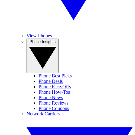
View Phones
Phone Insights
Phone Best Picks
Phone Deals
Phone Face-Offs
Phone How-Tos
Phone News
Phone Reviews
Phone Coupons
Network Carriers