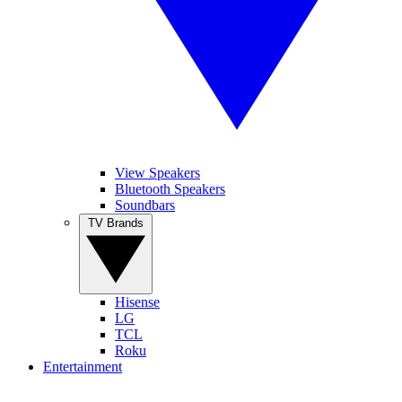
View Speakers
Bluetooth Speakers
Soundbars
TV Brands
Hisense
LG
TCL
Roku
Entertainment