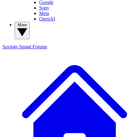
Google
Sony
Meta
OpenAI
More
Savings Squad
Forums