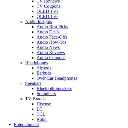
TV Reviews
TV Coupons
OLED TVs
QLED TVs
Audio Insights
Audio Best Picks
Audio Deals
Audio Face-Offs
Audio How-Tos
Audio News
Audio Reviews
Audio Coupons
Headphones
Airpods
Earbuds
Over-Ear Headphones
Speakers
Bluetooth Speakers
Soundbars
TV Brands
Hisense
LG
TCL
Roku
Entertainment