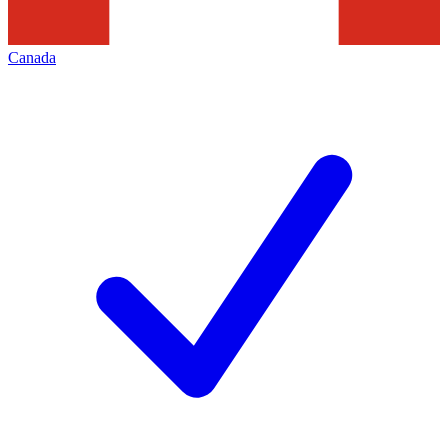
Canada