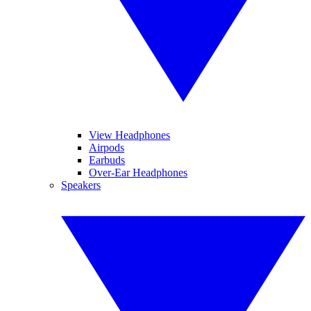
View Headphones
Airpods
Earbuds
Over-Ear Headphones
Speakers