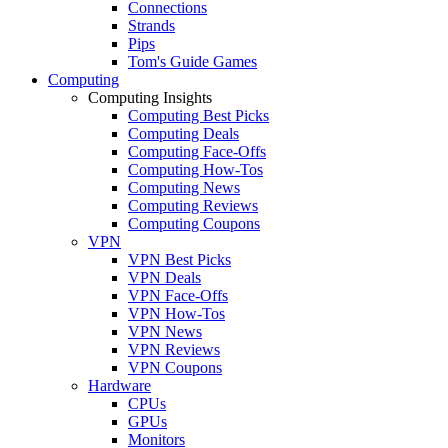
Connections
Strands
Pips
Tom's Guide Games
Computing
Computing Insights
Computing Best Picks
Computing Deals
Computing Face-Offs
Computing How-Tos
Computing News
Computing Reviews
Computing Coupons
VPN
VPN Best Picks
VPN Deals
VPN Face-Offs
VPN How-Tos
VPN News
VPN Reviews
VPN Coupons
Hardware
CPUs
GPUs
Monitors