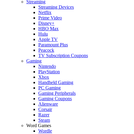
Streaming
Streaming Devices
Netflix
Prime Video
Disney+
HBO Max
Hulu
Apple TV
Paramount Plus
Peacock
TV Subscription Coupons
Gaming
Nintendo
PlayStation
Xbox
Handheld Gaming
PC Gaming
Gaming Peripherals
Gaming Coupons
Alienware
Corsair
Razer
Steam
Word Games
Wordle