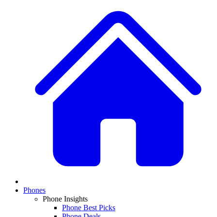
Phones
Phone Insights
Phone Best Picks
Phone Deals