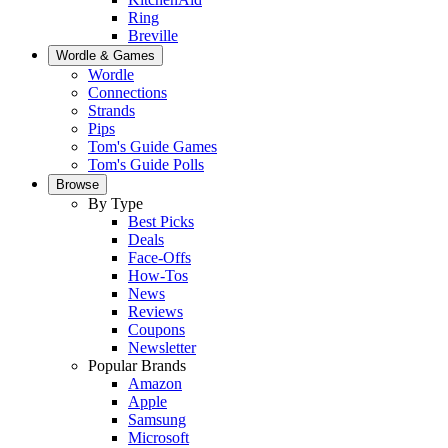
Ring
Breville
Wordle & Games
Wordle
Connections
Strands
Pips
Tom's Guide Games
Tom's Guide Polls
Browse
By Type
Best Picks
Deals
Face-Offs
How-Tos
News
Reviews
Coupons
Newsletter
Popular Brands
Amazon
Apple
Samsung
Microsoft