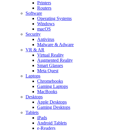
Printers
Routers
Software
Operating Systems
Windows
macOS
Security
Antivirus
Malware & Adware
VR & AR
Virtual Reality
Augmented Reality
Smart Glasses
Meta Quest
Laptops
Chromebooks
Gaming Laptops
MacBooks
Desktops
Apple Desktops
Gaming Desktops
Tablets
iPads
Android Tablets
e-Readers