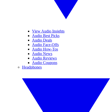
View Audio Insights
Audio Best Picks
Audio Deals
Audio Face-Offs
Audio How-Tos
Audio News
Audio Reviews
Audio Coupons
Headphones