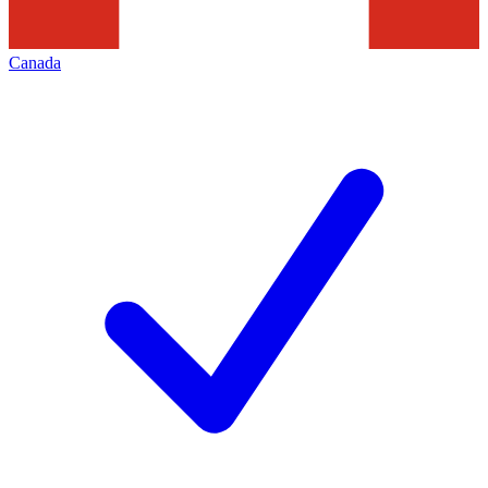
Canada