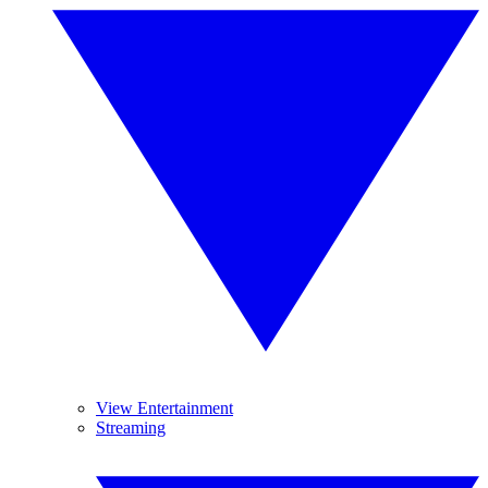
View Entertainment
Streaming