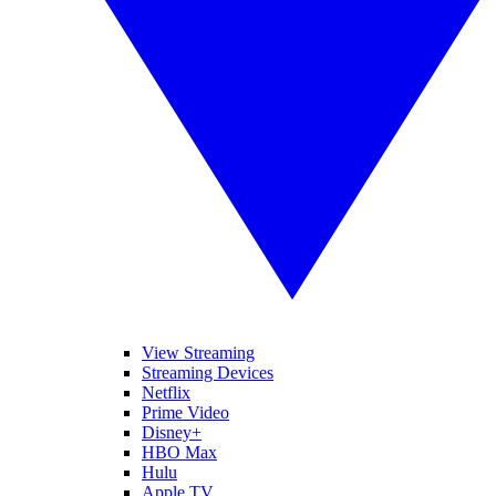
View Streaming
Streaming Devices
Netflix
Prime Video
Disney+
HBO Max
Hulu
Apple TV