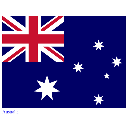
Australia