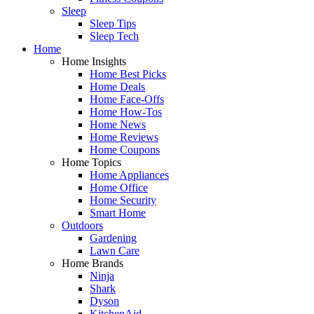
Sleep
Sleep Tips
Sleep Tech
Home
Home Insights
Home Best Picks
Home Deals
Home Face-Offs
Home How-Tos
Home News
Home Reviews
Home Coupons
Home Topics
Home Appliances
Home Office
Home Security
Smart Home
Outdoors
Gardening
Lawn Care
Home Brands
Ninja
Shark
Dyson
KitchenAid