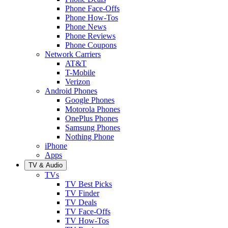
Phone Face-Offs
Phone How-Tos
Phone News
Phone Reviews
Phone Coupons
Network Carriers
AT&T
T-Mobile
Verizon
Android Phones
Google Phones
Motorola Phones
OnePlus Phones
Samsung Phones
Nothing Phone
iPhone
Apps
TV & Audio
TVs
TV Best Picks
TV Finder
TV Deals
TV Face-Offs
TV How-Tos