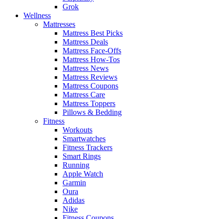
Grok
Wellness
Mattresses
Mattress Best Picks
Mattress Deals
Mattress Face-Offs
Mattress How-Tos
Mattress News
Mattress Reviews
Mattress Coupons
Mattress Care
Mattress Toppers
Pillows & Bedding
Fitness
Workouts
Smartwatches
Fitness Trackers
Smart Rings
Running
Apple Watch
Garmin
Oura
Adidas
Nike
Fitness Coupons