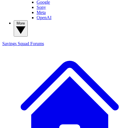
Google
Sony
Meta
OpenAI
More
Savings Squad
Forums