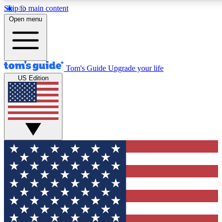
Skip to main content
12
24/7
30K+
Open menu
MEMBER FEATURES
ACCESS AVAILABLE
ACTIVE MEMBERS
Tom's Guide
Upgrade your life
US Edition
Exclusive Newsletters
Polls
Tech news direct to your inbox
Have your say in te
GET CLUB ACCESS QUICK
For the fastest way to join Tom's Guide Club enter your
email below. We'll send you a confirmation and sign you up
to our newsletter to keep you updated on all the latest news.