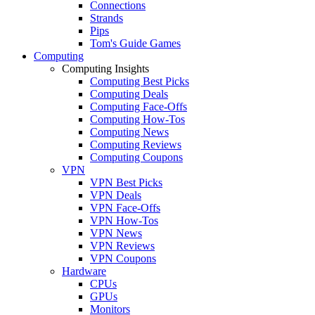
Connections
Strands
Pips
Tom's Guide Games
Computing
Computing Insights
Computing Best Picks
Computing Deals
Computing Face-Offs
Computing How-Tos
Computing News
Computing Reviews
Computing Coupons
VPN
VPN Best Picks
VPN Deals
VPN Face-Offs
VPN How-Tos
VPN News
VPN Reviews
VPN Coupons
Hardware
CPUs
GPUs
Monitors