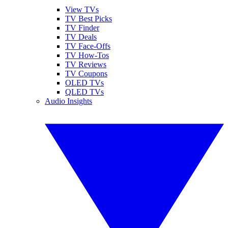
View TVs
TV Best Picks
TV Finder
TV Deals
TV Face-Offs
TV How-Tos
TV Reviews
TV Coupons
OLED TVs
QLED TVs
Audio Insights