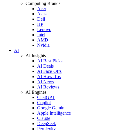
Computing Brands
Acer
Asus
Dell
HP
Lenovo
Intel
AMD
Nvidia
AI
AI Insights
AI Best Picks
AI Deals
AI Face-Offs
AI How-Tos
AI News
AI Reviews
AI Engines
ChatGPT
Copilot
Google Gemini
Apple Intelligence
Claude
DeepSeek
Perplexity