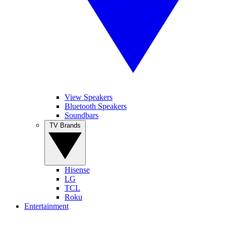
View Speakers
Bluetooth Speakers
Soundbars
TV Brands
Hisense
LG
TCL
Roku
Entertainment