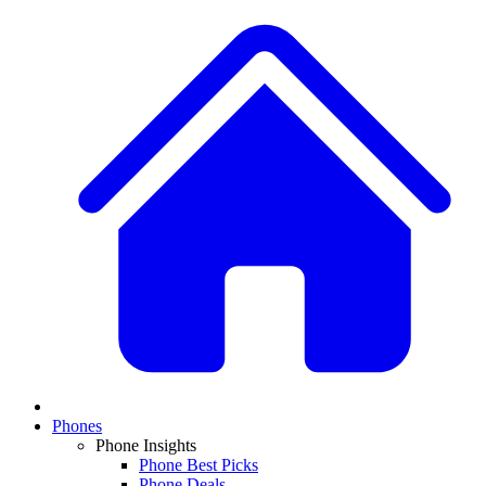
Phones
Phone Insights
Phone Best Picks
Phone Deals