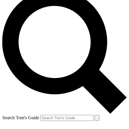
Search Tom's Guide