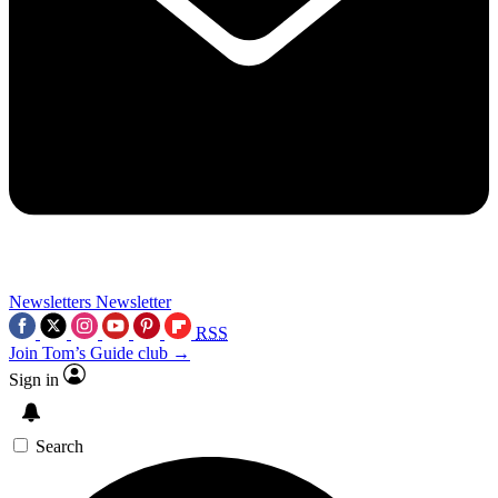
Newsletters
Newsletter
RSS
Join Tom’s Guide club →
Sign in
Search