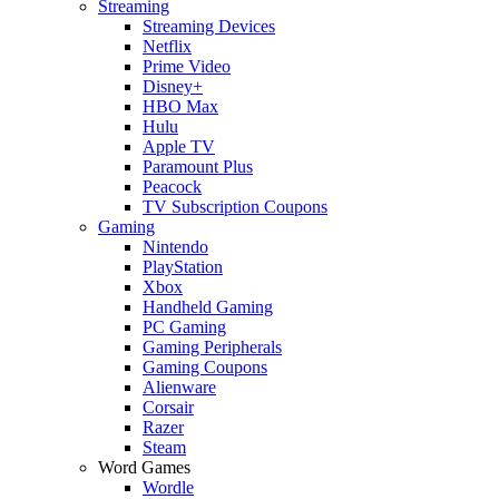
Streaming
Streaming Devices
Netflix
Prime Video
Disney+
HBO Max
Hulu
Apple TV
Paramount Plus
Peacock
TV Subscription Coupons
Gaming
Nintendo
PlayStation
Xbox
Handheld Gaming
PC Gaming
Gaming Peripherals
Gaming Coupons
Alienware
Corsair
Razer
Steam
Word Games
Wordle