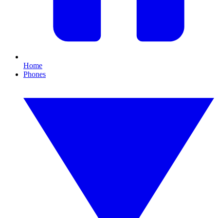
Home
Phones