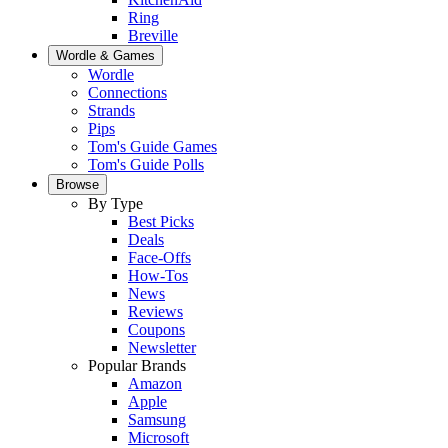
Ring
Breville
Wordle & Games
Wordle
Connections
Strands
Pips
Tom's Guide Games
Tom's Guide Polls
Browse
By Type
Best Picks
Deals
Face-Offs
How-Tos
News
Reviews
Coupons
Newsletter
Popular Brands
Amazon
Apple
Samsung
Microsoft