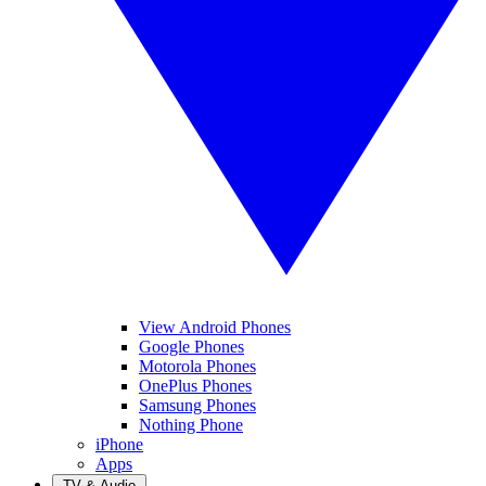
View Android Phones
Google Phones
Motorola Phones
OnePlus Phones
Samsung Phones
Nothing Phone
iPhone
Apps
TV & Audio