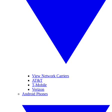
View Network Carriers
AT&T
T-Mobile
Verizon
Android Phones