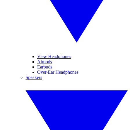
View Headphones
Airpods
Earbuds
Over-Ear Headphones
Speakers