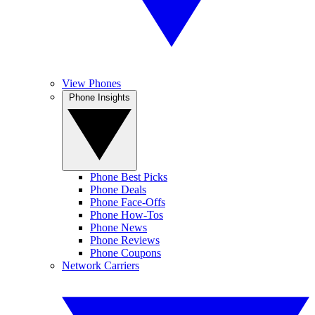
View Phones
Phone Insights
Phone Best Picks
Phone Deals
Phone Face-Offs
Phone How-Tos
Phone News
Phone Reviews
Phone Coupons
Network Carriers