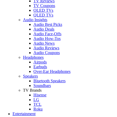
TV Reviews
TV Coupons
OLED TVs
QLED TVs
Audio Insights
Audio Best Picks
Audio Deals
Audio Face-Offs
Audio How-Tos
Audio News
Audio Reviews
Audio Coupons
Headphones
Airpods
Earbuds
Over-Ear Headphones
Speakers
Bluetooth Speakers
Soundbars
TV Brands
Hisense
LG
TCL
Roku
Entertainment