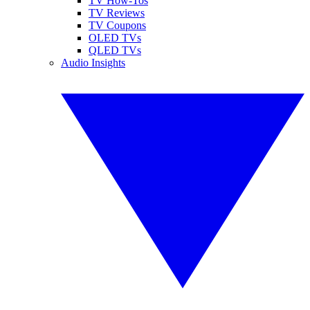
TV How-Tos
TV Reviews
TV Coupons
OLED TVs
QLED TVs
Audio Insights