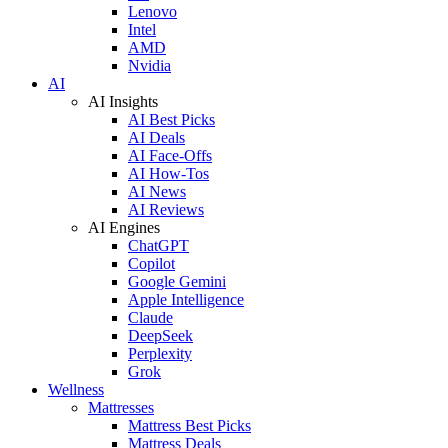
Lenovo
Intel
AMD
Nvidia
AI
AI Insights
AI Best Picks
AI Deals
AI Face-Offs
AI How-Tos
AI News
AI Reviews
AI Engines
ChatGPT
Copilot
Google Gemini
Apple Intelligence
Claude
DeepSeek
Perplexity
Grok
Wellness
Mattresses
Mattress Best Picks
Mattress Deals