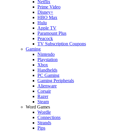
Netflix
Prime Video
Disney+
HBO Max
Hulu
Apple TV
Paramount Plus
Peacock
TV Subscription Coupons
Gaming
Nintendo
Playstation
Xbox
Handhelds
PC Gaming
Gaming Peripherals
Alienware
Corsair
Razer
Steam
Word Games
Wordle
Connections
Strands
Pips