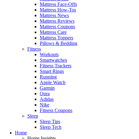
Mattress Face-Offs
Mattress How-Tos
Mattress News
Mattress Reviews
Mattress Coupons
Mattress Care
Mattress Toppers
Pillows & Bedding
Fitness
Workouts
Smartwatches
Fitness Trackers
Smart Rings
Running
Apple Watch
Garmin
Oura
Adidas
Nike
Fitness Coupons
Sleep
Sleep Tips
Sleep Tech
Home
Home Insights