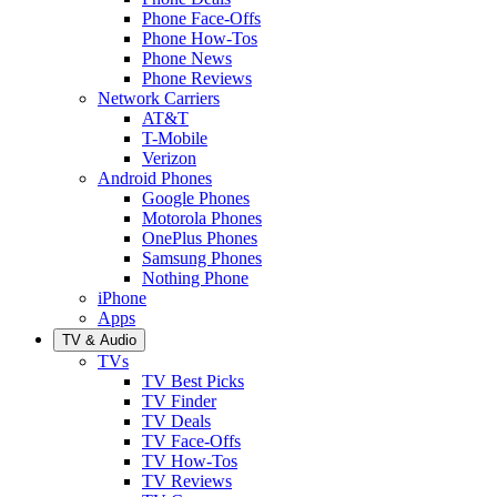
Phone Face-Offs
Phone How-Tos
Phone News
Phone Reviews
Network Carriers
AT&T
T-Mobile
Verizon
Android Phones
Google Phones
Motorola Phones
OnePlus Phones
Samsung Phones
Nothing Phone
iPhone
Apps
TV & Audio
TVs
TV Best Picks
TV Finder
TV Deals
TV Face-Offs
TV How-Tos
TV Reviews