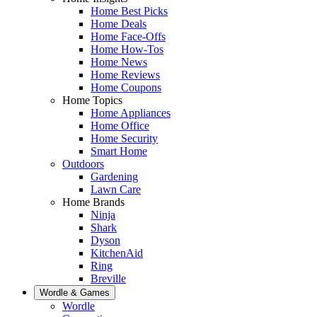
Home Best Picks
Home Deals
Home Face-Offs
Home How-Tos
Home News
Home Reviews
Home Coupons
Home Topics
Home Appliances
Home Office
Home Security
Smart Home
Outdoors
Gardening
Lawn Care
Home Brands
Ninja
Shark
Dyson
KitchenAid
Ring
Breville
Wordle & Games
Wordle