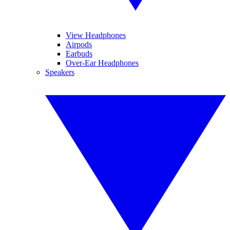
View Headphones
Airpods
Earbuds
Over-Ear Headphones
Speakers