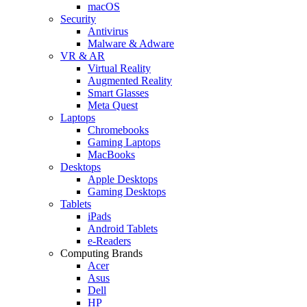
macOS
Security
Antivirus
Malware & Adware
VR & AR
Virtual Reality
Augmented Reality
Smart Glasses
Meta Quest
Laptops
Chromebooks
Gaming Laptops
MacBooks
Desktops
Apple Desktops
Gaming Desktops
Tablets
iPads
Android Tablets
e-Readers
Computing Brands
Acer
Asus
Dell
HP