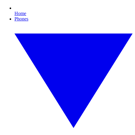
Home
Phones