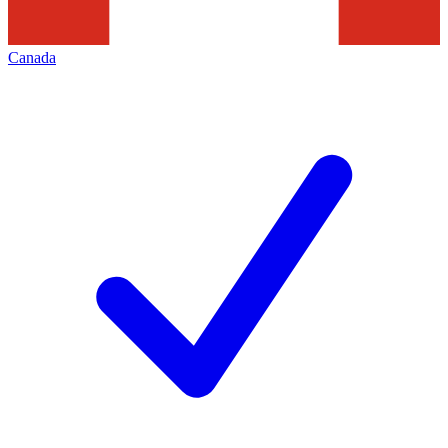
Canada