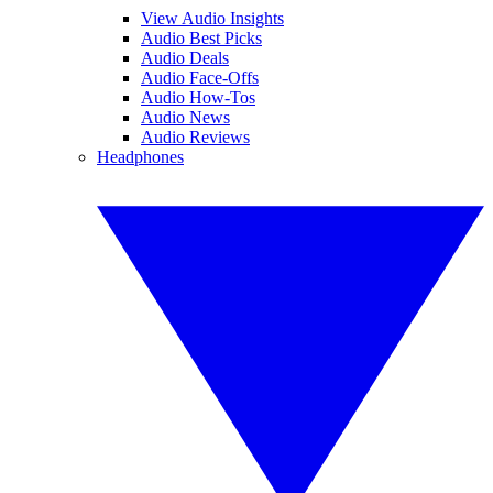
View Audio Insights
Audio Best Picks
Audio Deals
Audio Face-Offs
Audio How-Tos
Audio News
Audio Reviews
Headphones