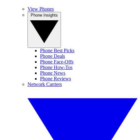
View Phones
Phone Insights
Phone Best Picks
Phone Deals
Phone Face-Offs
Phone How-Tos
Phone News
Phone Reviews
Network Carriers