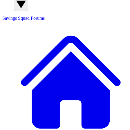
Savings Squad
Forums