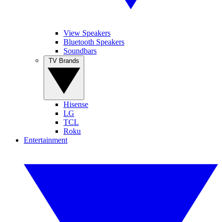
View Speakers
Bluetooth Speakers
Soundbars
TV Brands
Hisense
LG
TCL
Roku
Entertainment