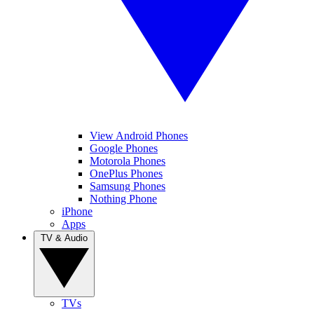
View Android Phones
Google Phones
Motorola Phones
OnePlus Phones
Samsung Phones
Nothing Phone
iPhone
Apps
TV & Audio
TVs