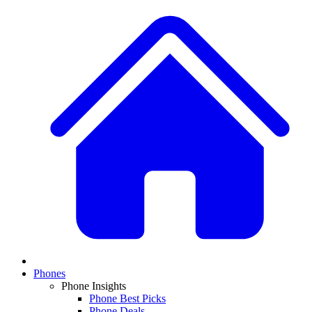
Phones
Phone Insights
Phone Best Picks
Phone Deals