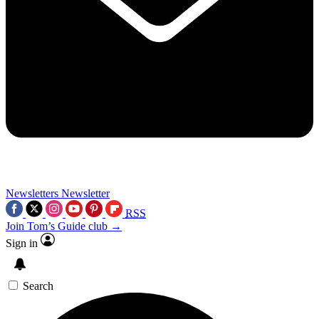
Newsletters
Newsletter
RSS
Join Tom’s Guide club →
Sign in
Search