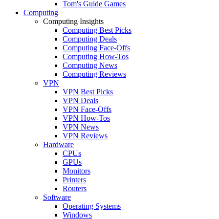
Tom's Guide Games
Computing
Computing Insights
Computing Best Picks
Computing Deals
Computing Face-Offs
Computing How-Tos
Computing News
Computing Reviews
VPN
VPN Best Picks
VPN Deals
VPN Face-Offs
VPN How-Tos
VPN News
VPN Reviews
Hardware
CPUs
GPUs
Monitors
Printers
Routers
Software
Operating Systems
Windows