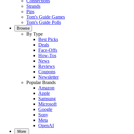
Connections
Strands
Pips
Tom's Guide Games
Tom's Guide Polls
Browse
By Type
Best Picks
Deals
Face-Offs
How-Tos
News
Reviews
Coupons
Newsletter
Popular Brands
Amazon
Apple
Samsung
Microsoft
Google
Sony
Meta
OpenAI
More