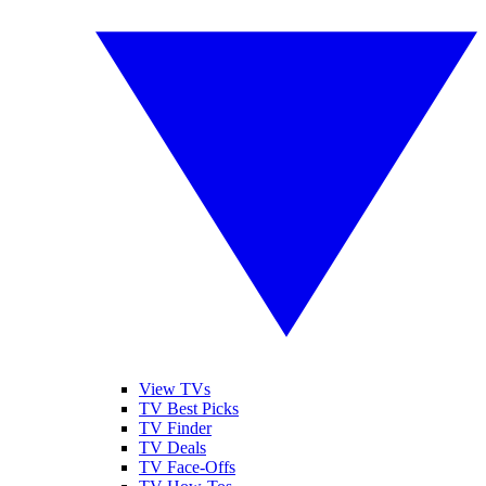
View TVs
TV Best Picks
TV Finder
TV Deals
TV Face-Offs