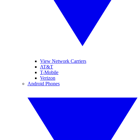
View Network Carriers
AT&T
T-Mobile
Verizon
Android Phones