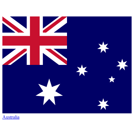
Australia