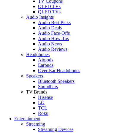
TV Coupons
OLED TVs
QLED TVs
Audio Insights
Audio Best Picks
Audio Deals
Audio Face-Offs
Audio How-Tos
Audio News
Audio Reviews
Headphones
Airpods
Earbuds
Over-Ear Headphones
Speakers
Bluetooth Speakers
Soundbars
TV Brands
Hisense
LG
TCL
Roku
Entertainment
Streaming
Streaming Devices