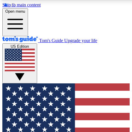
Skip to main content
12
24/7
30K+
Open menu
MEMBER FEATURES
ACCESS AVAILABLE
ACTIVE MEMBERS
Tom's Guide
Upgrade your life
US Edition
Exclusive Newsletters
Polls
Tech news direct to your inbox
Have your say in te
GET CLUB ACCESS QUICK
For the fastest way to join Tom's Guide Club enter your
email below. We'll send you a confirmation and sign you up
to our newsletter to keep you updated on all the latest news.