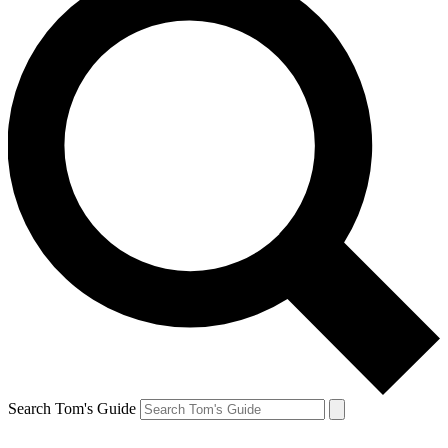
Search Tom's Guide