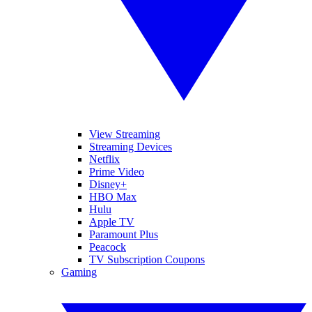
View Streaming
Streaming Devices
Netflix
Prime Video
Disney+
HBO Max
Hulu
Apple TV
Paramount Plus
Peacock
TV Subscription Coupons
Gaming