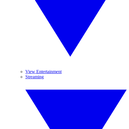
View Entertainment
Streaming