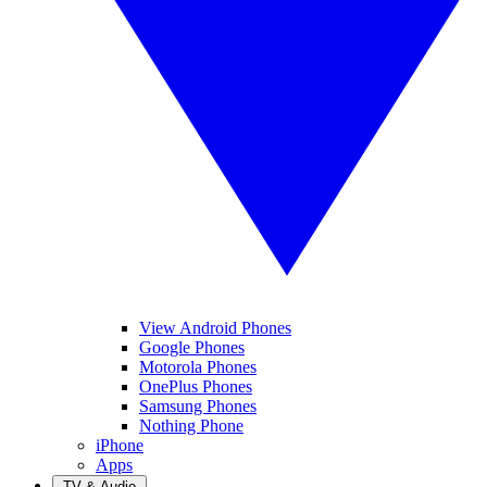
View Android Phones
Google Phones
Motorola Phones
OnePlus Phones
Samsung Phones
Nothing Phone
iPhone
Apps
TV & Audio