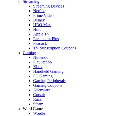
Streaming
Streaming Devices
Netflix
Prime Video
Disney+
HBO Max
Hulu
Apple TV
Paramount Plus
Peacock
TV Subscription Coupons
Gaming
Nintendo
PlayStation
Xbox
Handheld Gaming
PC Gaming
Gaming Peripherals
Gaming Coupons
Alienware
Corsair
Razer
Steam
Word Games
Wordle