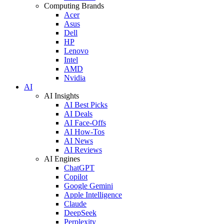
Computing Brands
Acer
Asus
Dell
HP
Lenovo
Intel
AMD
Nvidia
AI
AI Insights
AI Best Picks
AI Deals
AI Face-Offs
AI How-Tos
AI News
AI Reviews
AI Engines
ChatGPT
Copilot
Google Gemini
Apple Intelligence
Claude
DeepSeek
Perplexity