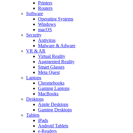
Printers
Routers
Software
Operating Systems
Windows
macOS
Security
Antivirus
Malware & Adware
VR & AR
Virtual Reality
Augmented Reality
Smart Glasses
Meta Quest
Laptops
Chromebooks
Gaming Laptops
MacBooks
Desktops
Apple Desktops
Gaming Desktops
Tablets
iPads
Android Tablets
e-Readers