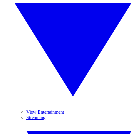
View Entertainment
Streaming