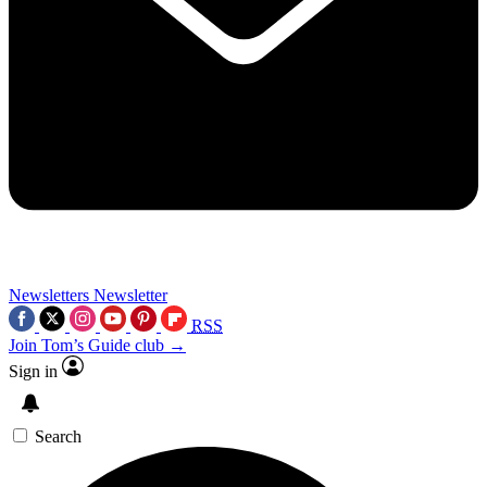
Newsletters
Newsletter
RSS
Join Tom’s Guide club →
Sign in
Search