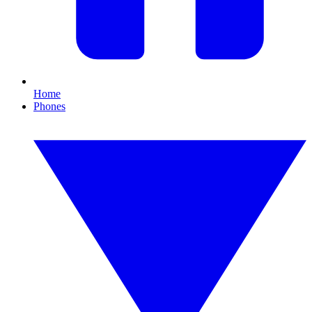
Home
Phones