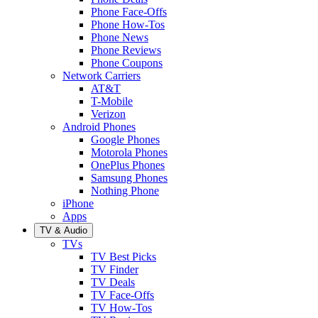
Phone Face-Offs
Phone How-Tos
Phone News
Phone Reviews
Phone Coupons
Network Carriers
AT&T
T-Mobile
Verizon
Android Phones
Google Phones
Motorola Phones
OnePlus Phones
Samsung Phones
Nothing Phone
iPhone
Apps
TV & Audio
TVs
TV Best Picks
TV Finder
TV Deals
TV Face-Offs
TV How-Tos