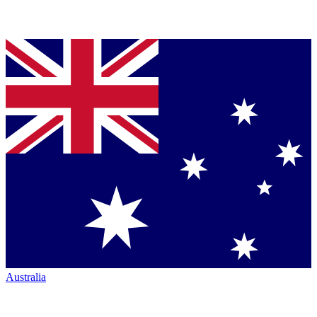
Australia