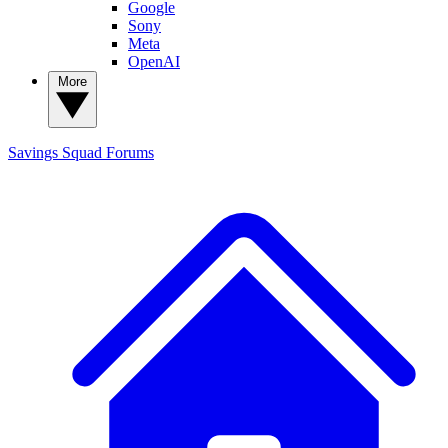
Google
Sony
Meta
OpenAI
More
Savings Squad
Forums