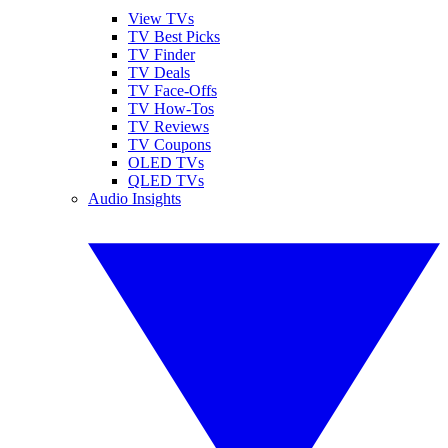
View TVs
TV Best Picks
TV Finder
TV Deals
TV Face-Offs
TV How-Tos
TV Reviews
TV Coupons
OLED TVs
QLED TVs
Audio Insights