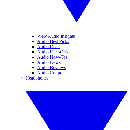
View Audio Insights
Audio Best Picks
Audio Deals
Audio Face-Offs
Audio How-Tos
Audio News
Audio Reviews
Audio Coupons
Headphones