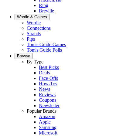
Ring
Breville
Wordle & Games
Wordle
Connections
Strands
Pips
Tom's Guide Games
Tom's Guide Polls
Browse
By Type
Best Picks
Deals
Face-Offs
How-Tos
News
Reviews
Coupons
Newsletter
Popular Brands
Amazon
Apple
Samsung
Microsoft