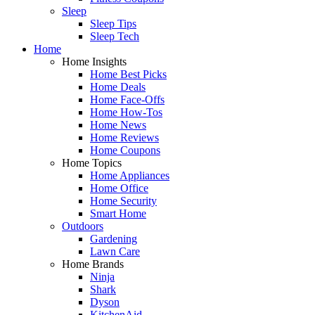
Sleep
Sleep Tips
Sleep Tech
Home
Home Insights
Home Best Picks
Home Deals
Home Face-Offs
Home How-Tos
Home News
Home Reviews
Home Coupons
Home Topics
Home Appliances
Home Office
Home Security
Smart Home
Outdoors
Gardening
Lawn Care
Home Brands
Ninja
Shark
Dyson
KitchenAid