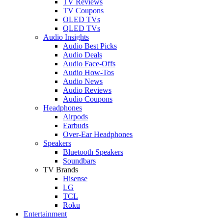
TV Reviews
TV Coupons
OLED TVs
QLED TVs
Audio Insights
Audio Best Picks
Audio Deals
Audio Face-Offs
Audio How-Tos
Audio News
Audio Reviews
Audio Coupons
Headphones
Airpods
Earbuds
Over-Ear Headphones
Speakers
Bluetooth Speakers
Soundbars
TV Brands
Hisense
LG
TCL
Roku
Entertainment