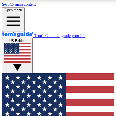
Skip to main content
12
24/7
30K+
Open menu
MEMBER FEATURES
ACCESS AVAILABLE
ACTIVE MEMBERS
Tom's Guide
Upgrade your life
US Edition
Exclusive Newsletters
Polls
Tech news direct to your inbox
Have your say in te
GET CLUB ACCESS QUICK
For the fastest way to join Tom's Guide Club enter your
email below. We'll send you a confirmation and sign you up
to our newsletter to keep you updated on all the latest news.