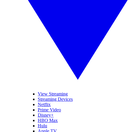
View Streaming
Streaming Devices
Netflix
Prime Video
Disney+
HBO Max
Hulu
Apple TV