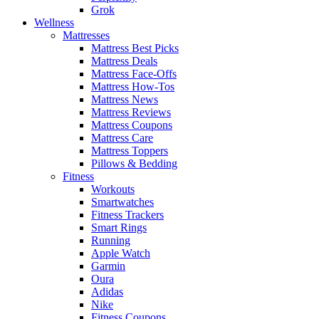
Grok
Wellness
Mattresses
Mattress Best Picks
Mattress Deals
Mattress Face-Offs
Mattress How-Tos
Mattress News
Mattress Reviews
Mattress Coupons
Mattress Care
Mattress Toppers
Pillows & Bedding
Fitness
Workouts
Smartwatches
Fitness Trackers
Smart Rings
Running
Apple Watch
Garmin
Oura
Adidas
Nike
Fitness Coupons