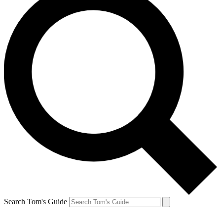
Search Tom's Guide