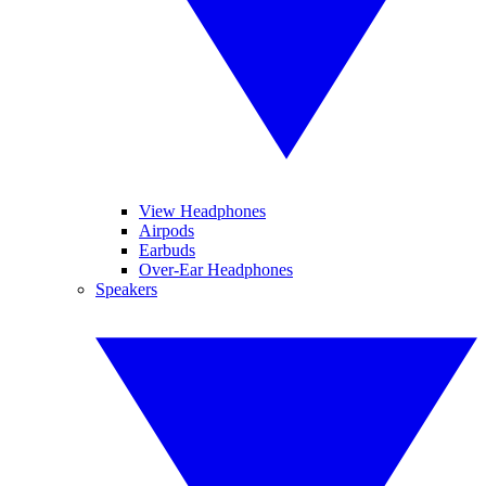
View Headphones
Airpods
Earbuds
Over-Ear Headphones
Speakers