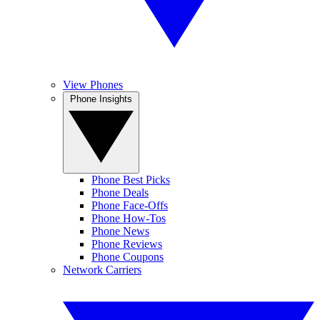
View Phones
Phone Insights
Phone Best Picks
Phone Deals
Phone Face-Offs
Phone How-Tos
Phone News
Phone Reviews
Phone Coupons
Network Carriers