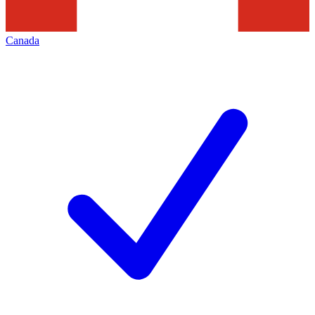
Canada