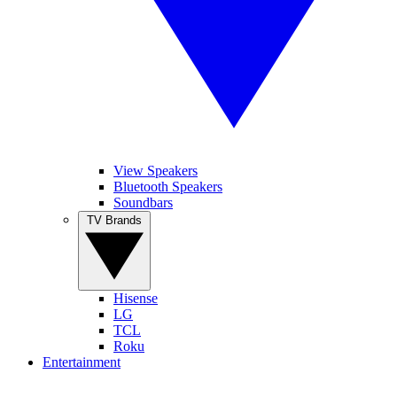
View Speakers
Bluetooth Speakers
Soundbars
TV Brands
Hisense
LG
TCL
Roku
Entertainment