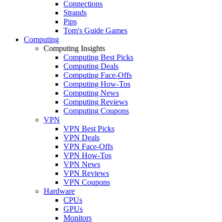
Connections
Strands
Pips
Tom's Guide Games
Computing
Computing Insights
Computing Best Picks
Computing Deals
Computing Face-Offs
Computing How-Tos
Computing News
Computing Reviews
Computing Coupons
VPN
VPN Best Picks
VPN Deals
VPN Face-Offs
VPN How-Tos
VPN News
VPN Reviews
VPN Coupons
Hardware
CPUs
GPUs
Monitors