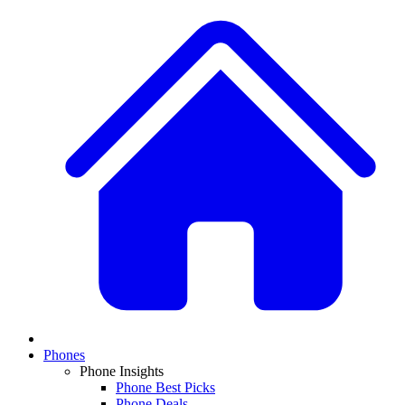
Phones
Phone Insights
Phone Best Picks
Phone Deals