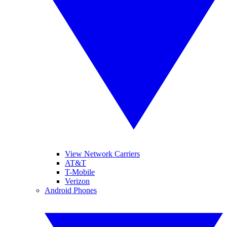
View Network Carriers
AT&T
T-Mobile
Verizon
Android Phones