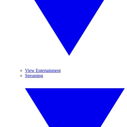
View Entertainment
Streaming