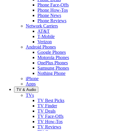
Phone Face-Offs
Phone How-Tos
Phone News
Phone Reviews
Network Carriers
AT&T
T-Mobile
Verizon
Android Phones
Google Phones
Motorola Phones
OnePlus Phones
Samsung Phones
Nothing Phone
iPhone
Apps
TV & Audio
TVs
TV Best Picks
TV Finder
TV Deals
TV Face-Offs
TV How-Tos
TV Reviews