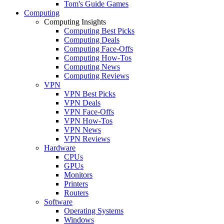
Tom's Guide Games
Computing
Computing Insights
Computing Best Picks
Computing Deals
Computing Face-Offs
Computing How-Tos
Computing News
Computing Reviews
VPN
VPN Best Picks
VPN Deals
VPN Face-Offs
VPN How-Tos
VPN News
VPN Reviews
Hardware
CPUs
GPUs
Monitors
Printers
Routers
Software
Operating Systems
Windows