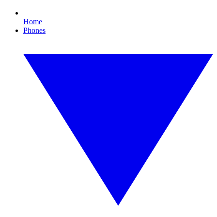
Home
Phones