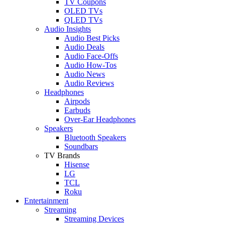
TV Coupons
OLED TVs
QLED TVs
Audio Insights
Audio Best Picks
Audio Deals
Audio Face-Offs
Audio How-Tos
Audio News
Audio Reviews
Headphones
Airpods
Earbuds
Over-Ear Headphones
Speakers
Bluetooth Speakers
Soundbars
TV Brands
Hisense
LG
TCL
Roku
Entertainment
Streaming
Streaming Devices