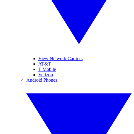
View Network Carriers
AT&T
T-Mobile
Verizon
Android Phones