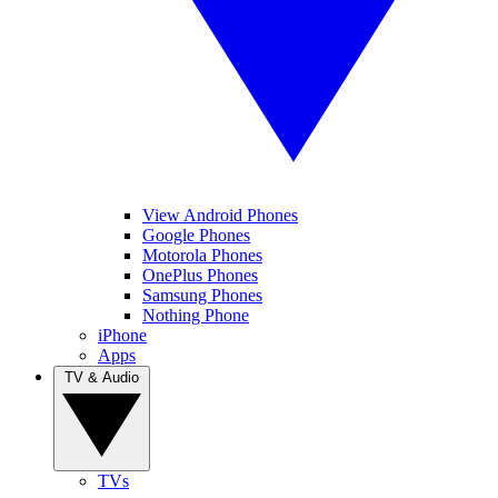
View Android Phones
Google Phones
Motorola Phones
OnePlus Phones
Samsung Phones
Nothing Phone
iPhone
Apps
TV & Audio
TVs