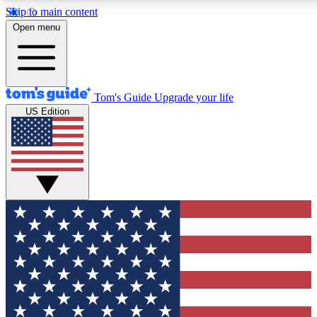
Skip to main content
12
24/7
30K+
Open menu
MEMBER FEATURES
ACCESS AVAILABLE
ACTIVE MEMBERS
Tom's Guide
Upgrade your life
US Edition
Exclusive Newsletters
Polls
Tech news direct to your inbox
Have your say in te
GET CLUB ACCESS QUICK
For the fastest way to join Tom's Guide Club enter your
email below. We'll send you a confirmation and sign you up
to our newsletter to keep you updated on all the latest news.