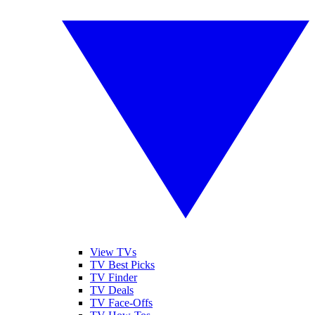
View TVs
TV Best Picks
TV Finder
TV Deals
TV Face-Offs