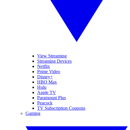
View Streaming
Streaming Devices
Netflix
Prime Video
Disney+
HBO Max
Hulu
Apple TV
Paramount Plus
Peacock
TV Subscription Coupons
Gaming