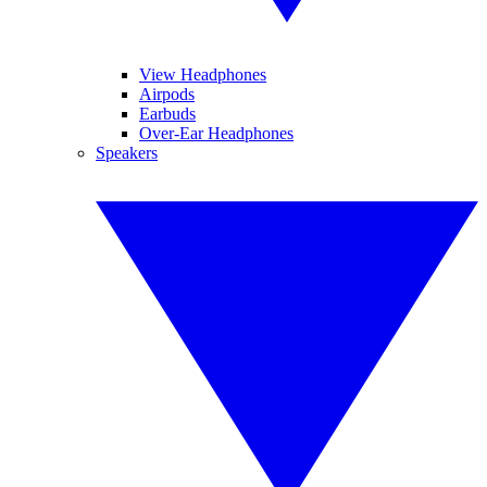
View Headphones
Airpods
Earbuds
Over-Ear Headphones
Speakers