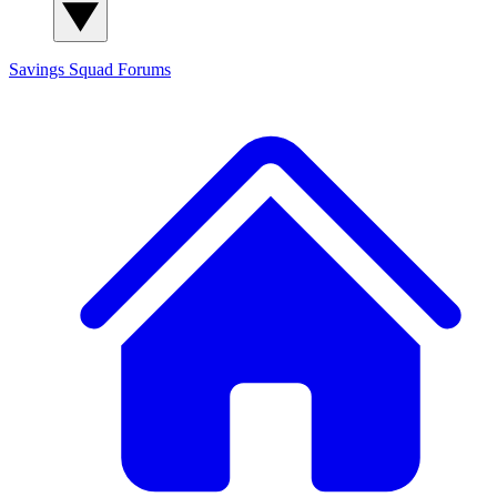
Savings Squad
Forums