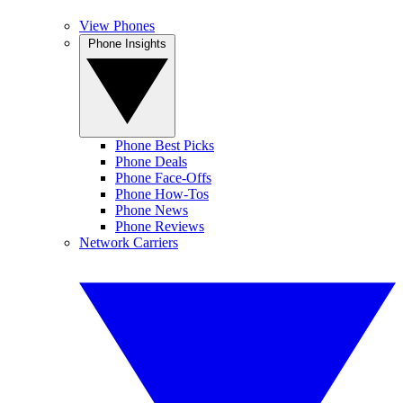
View Phones
Phone Insights
Phone Best Picks
Phone Deals
Phone Face-Offs
Phone How-Tos
Phone News
Phone Reviews
Network Carriers