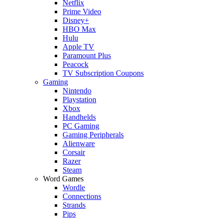
Netflix
Prime Video
Disney+
HBO Max
Hulu
Apple TV
Paramount Plus
Peacock
TV Subscription Coupons
Gaming
Nintendo
Playstation
Xbox
Handhelds
PC Gaming
Gaming Peripherals
Alienware
Corsair
Razer
Steam
Word Games
Wordle
Connections
Strands
Pips