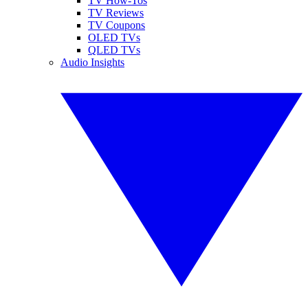
TV How-Tos
TV Reviews
TV Coupons
OLED TVs
QLED TVs
Audio Insights