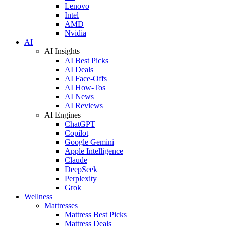
Lenovo
Intel
AMD
Nvidia
AI
AI Insights
AI Best Picks
AI Deals
AI Face-Offs
AI How-Tos
AI News
AI Reviews
AI Engines
ChatGPT
Copilot
Google Gemini
Apple Intelligence
Claude
DeepSeek
Perplexity
Grok
Wellness
Mattresses
Mattress Best Picks
Mattress Deals