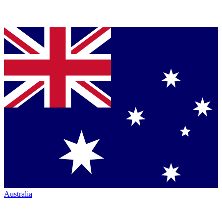
Australia