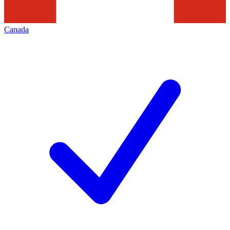
Canada