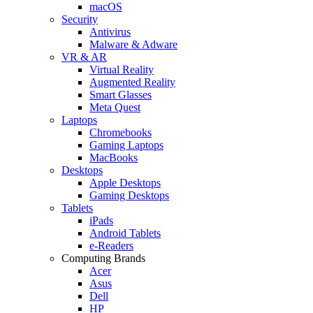
macOS
Security
Antivirus
Malware & Adware
VR & AR
Virtual Reality
Augmented Reality
Smart Glasses
Meta Quest
Laptops
Chromebooks
Gaming Laptops
MacBooks
Desktops
Apple Desktops
Gaming Desktops
Tablets
iPads
Android Tablets
e-Readers
Computing Brands
Acer
Asus
Dell
HP