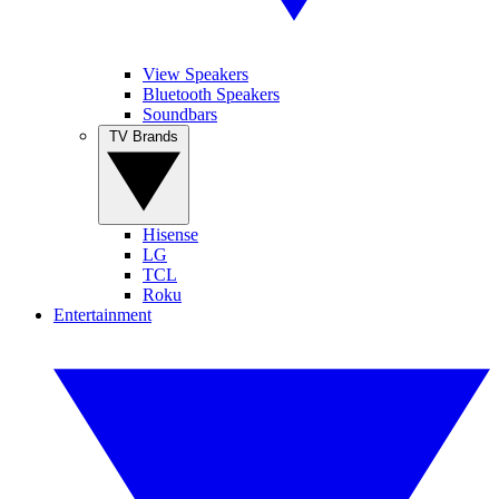
View Speakers
Bluetooth Speakers
Soundbars
TV Brands
Hisense
LG
TCL
Roku
Entertainment