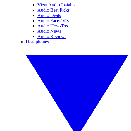
View Audio Insights
Audio Best Picks
Audio Deals
Audio Face-Offs
Audio How-Tos
Audio News
Audio Reviews
Headphones