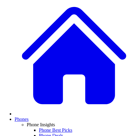
Phones
Phone Insights
Phone Best Picks
Phone Deals