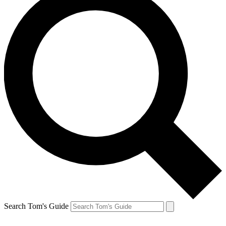
Search Tom's Guide