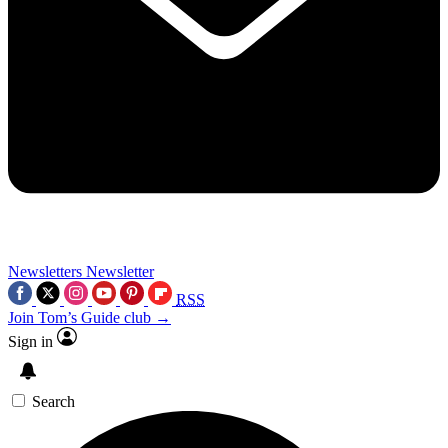
Newsletters
Newsletter
RSS
Join Tom’s Guide club →
Sign in
Search