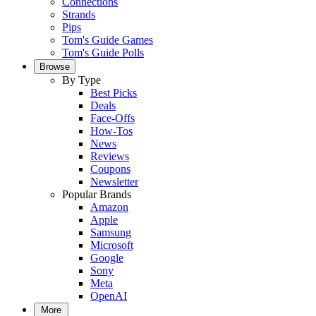
Connections
Strands
Pips
Tom's Guide Games
Tom's Guide Polls
Browse
By Type
Best Picks
Deals
Face-Offs
How-Tos
News
Reviews
Coupons
Newsletter
Popular Brands
Amazon
Apple
Samsung
Microsoft
Google
Sony
Meta
OpenAI
More