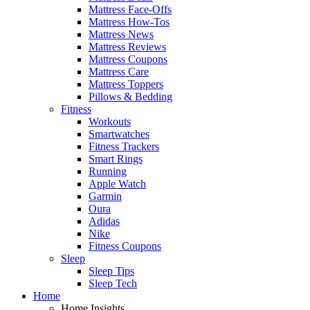
Mattress Face-Offs
Mattress How-Tos
Mattress News
Mattress Reviews
Mattress Coupons
Mattress Care
Mattress Toppers
Pillows & Bedding
Fitness
Workouts
Smartwatches
Fitness Trackers
Smart Rings
Running
Apple Watch
Garmin
Oura
Adidas
Nike
Fitness Coupons
Sleep
Sleep Tips
Sleep Tech
Home
Home Insights