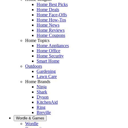
Home Best Picks
Home Deals
Home Face-Offs
Home How-Tos
Home News
Home Reviews
Home Coupons
Home Topics
Home Appliances
Home Office
Home Security
Smart Home
Outdoors
Gardening
Lawn Care
Home Brands
Ninja
Shark
Dyson
KitchenAid
Ring
Breville
Wordle & Games
Wordle