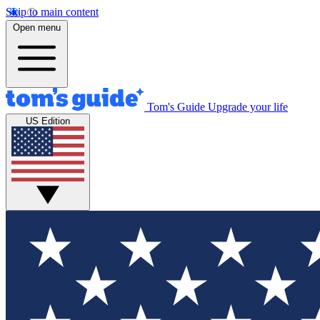
Skip to main content
Open menu
Tom's Guide
Upgrade your life
US Edition