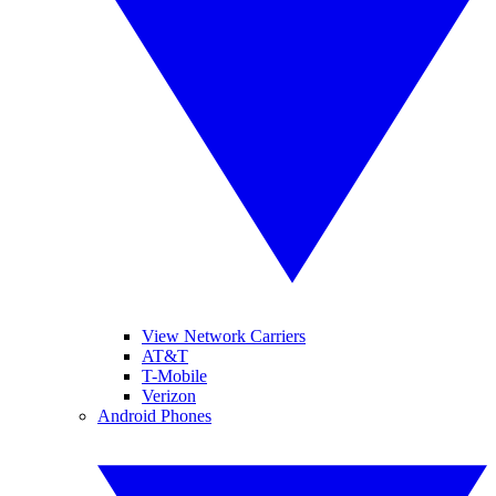
View Network Carriers
AT&T
T-Mobile
Verizon
Android Phones