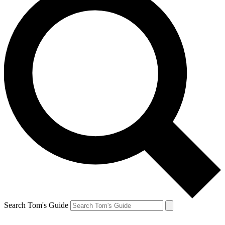
Search Tom's Guide