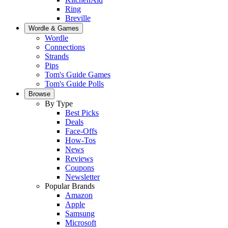
Ring
Breville
Wordle & Games
Wordle
Connections
Strands
Pips
Tom's Guide Games
Tom's Guide Polls
Browse
By Type
Best Picks
Deals
Face-Offs
How-Tos
News
Reviews
Coupons
Newsletter
Popular Brands
Amazon
Apple
Samsung
Microsoft