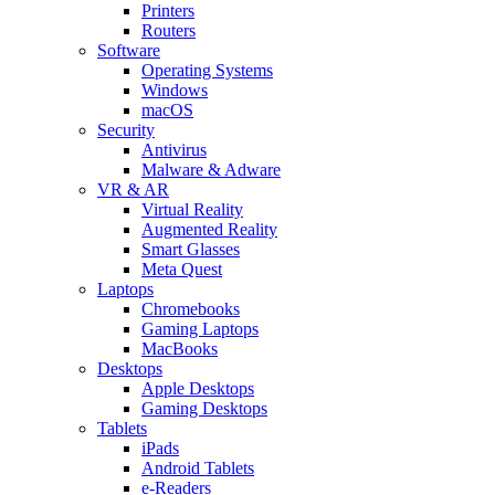
Printers
Routers
Software
Operating Systems
Windows
macOS
Security
Antivirus
Malware & Adware
VR & AR
Virtual Reality
Augmented Reality
Smart Glasses
Meta Quest
Laptops
Chromebooks
Gaming Laptops
MacBooks
Desktops
Apple Desktops
Gaming Desktops
Tablets
iPads
Android Tablets
e-Readers