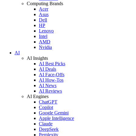
Computing Brands
Acer
Asus
Dell
HP
Lenovo
Intel
AMD
Nvidia
AI
AI Insights
AI Best Picks
AI Deals
AI Face-Offs
AI How-Tos
AI News
AI Reviews
AI Engines
ChatGPT
Copilot
Google Gemini
Apple Intelligence
Claude
DeepSeek
Perplexity