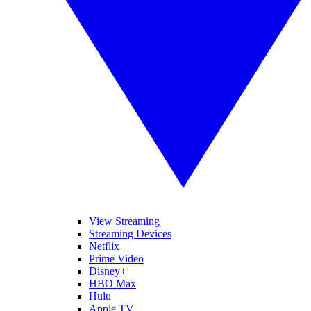
View Streaming
Streaming Devices
Netflix
Prime Video
Disney+
HBO Max
Hulu
Apple TV