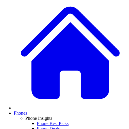
Phones
Phone Insights
Phone Best Picks
Phone Deals