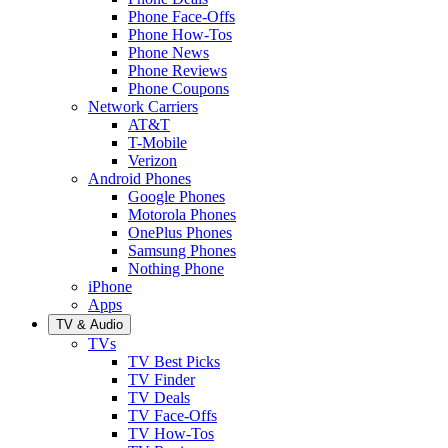
Phone Face-Offs
Phone How-Tos
Phone News
Phone Reviews
Phone Coupons
Network Carriers
AT&T
T-Mobile
Verizon
Android Phones
Google Phones
Motorola Phones
OnePlus Phones
Samsung Phones
Nothing Phone
iPhone
Apps
TV & Audio
TVs
TV Best Picks
TV Finder
TV Deals
TV Face-Offs
TV How-Tos