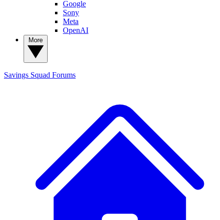
Google
Sony
Meta
OpenAI
More
Savings Squad
Forums