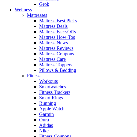
Grok
Wellness
Mattresses
Mattress Best Picks
Mattress Deals
Mattress Face-Offs
Mattress How-Tos
Mattress News
Mattress Reviews
Mattress Coupons
Mattress Care
Mattress Toppers
Pillows & Bedding
Fitness
Workouts
Smartwatches
Fitness Trackers
Smart Rings
Running
Apple Watch
Garmin
Oura
Adidas
Nike
Fitness Coupons