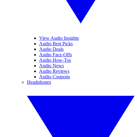
View Audio Insights
Audio Best Picks
Audio Deals
Audio Face-Offs
Audio How-Tos
Audio News
Audio Reviews
Audio Coupons
Headphones