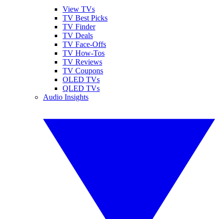
View TVs
TV Best Picks
TV Finder
TV Deals
TV Face-Offs
TV How-Tos
TV Reviews
TV Coupons
OLED TVs
QLED TVs
Audio Insights