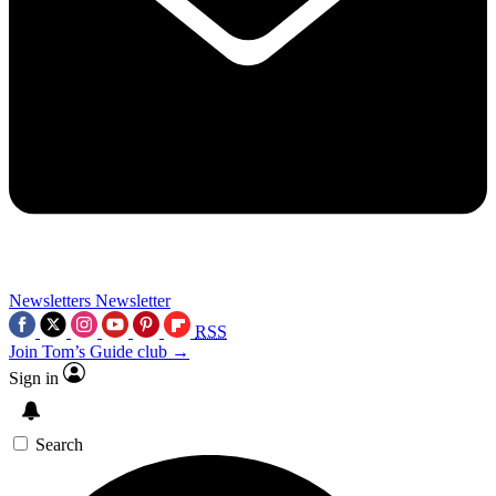
Newsletters
Newsletter
RSS
Join Tom’s Guide club →
Sign in
Search