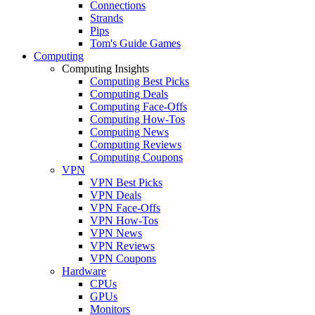
Connections
Strands
Pips
Tom's Guide Games
Computing
Computing Insights
Computing Best Picks
Computing Deals
Computing Face-Offs
Computing How-Tos
Computing News
Computing Reviews
Computing Coupons
VPN
VPN Best Picks
VPN Deals
VPN Face-Offs
VPN How-Tos
VPN News
VPN Reviews
VPN Coupons
Hardware
CPUs
GPUs
Monitors