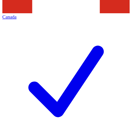
Canada