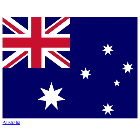
Australia