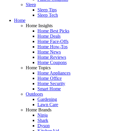
Sleep
Sleep Tips
Sleep Tech
Home
Home Insights
Home Best Picks
Home Deals
Home Face-Offs
Home How-Tos
Home News
Home Reviews
Home Coupons
Home Topics
Home Appliances
Home Office
Home Security
Smart Home
Outdoors
Gardening
Lawn Care
Home Brands
Ninja
Shark
Dyson
KitchenAid