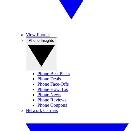
View Phones
Phone Insights
Phone Best Picks
Phone Deals
Phone Face-Offs
Phone How-Tos
Phone News
Phone Reviews
Phone Coupons
Network Carriers