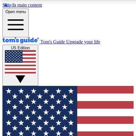
Skip to main content
12
24/7
30K+
Open menu
MEMBER FEATURES
ACCESS AVAILABLE
ACTIVE MEMBERS
Tom's Guide
Upgrade your life
US Edition
Exclusive Newsletters
Polls
Tech news direct to your inbox
Have your say in te
GET CLUB ACCESS QUICK
For the fastest way to join Tom's Guide Club enter your
email below. We'll send you a confirmation and sign you up
to our newsletter to keep you updated on all the latest news.