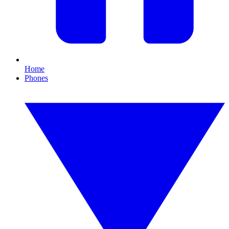
Home
Phones