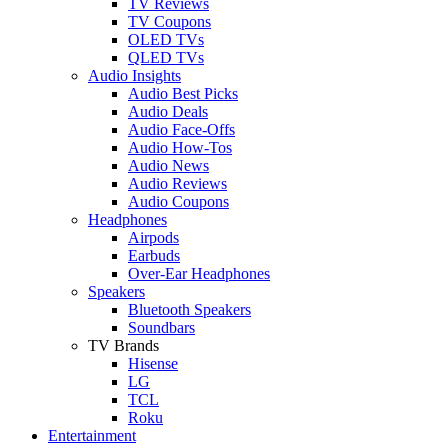
TV Reviews
TV Coupons
OLED TVs
QLED TVs
Audio Insights
Audio Best Picks
Audio Deals
Audio Face-Offs
Audio How-Tos
Audio News
Audio Reviews
Audio Coupons
Headphones
Airpods
Earbuds
Over-Ear Headphones
Speakers
Bluetooth Speakers
Soundbars
TV Brands
Hisense
LG
TCL
Roku
Entertainment