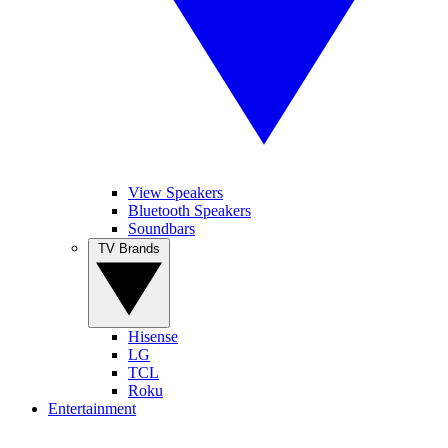
View Speakers
Bluetooth Speakers
Soundbars
TV Brands
Hisense
LG
TCL
Roku
Entertainment