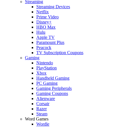
Streaming
Streaming Devices
Netflix
Prime Video
Disney+
HBO Max
Hulu
Apple TV
Paramount Plus
Peacock
TV Subscription Coupons
Gaming
Nintendo
PlayStation
Xbox
Handheld Gaming
PC Gaming
Gaming Peripherals
Gaming Coupons
Alienware
Corsair
Razer
Steam
Word Games
Wordle