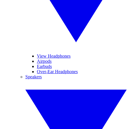
View Headphones
Airpods
Earbuds
Over-Ear Headphones
Speakers