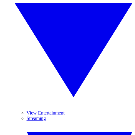
View Entertainment
Streaming