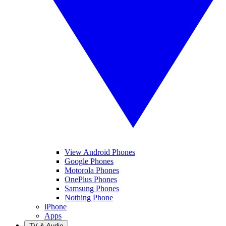
View Android Phones
Google Phones
Motorola Phones
OnePlus Phones
Samsung Phones
Nothing Phone
iPhone
Apps
TV & Audio