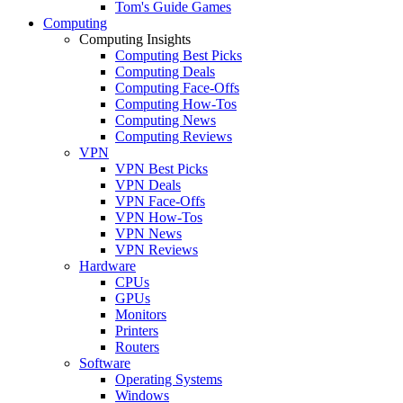
Tom's Guide Games
Computing
Computing Insights
Computing Best Picks
Computing Deals
Computing Face-Offs
Computing How-Tos
Computing News
Computing Reviews
VPN
VPN Best Picks
VPN Deals
VPN Face-Offs
VPN How-Tos
VPN News
VPN Reviews
Hardware
CPUs
GPUs
Monitors
Printers
Routers
Software
Operating Systems
Windows