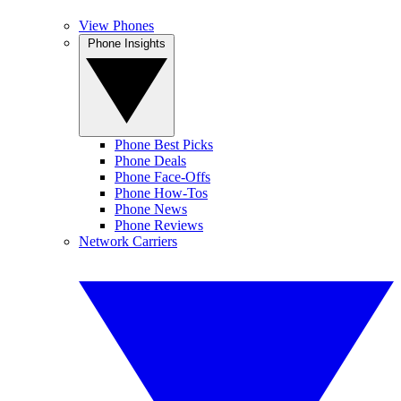
View Phones
Phone Insights
Phone Best Picks
Phone Deals
Phone Face-Offs
Phone How-Tos
Phone News
Phone Reviews
Network Carriers