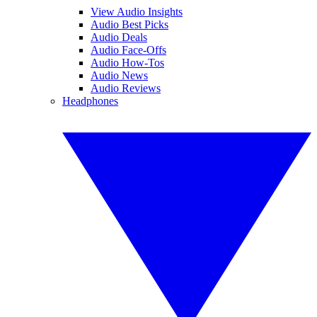
View Audio Insights
Audio Best Picks
Audio Deals
Audio Face-Offs
Audio How-Tos
Audio News
Audio Reviews
Headphones