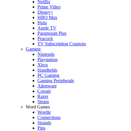
Netflix
Prime Video
Disney+
HBO Max
Hulu
Apple TV
Paramount Plus
Peacock
TV Subscription Coupons
Gaming
Nintendo
Playstation
Xbox
Handhelds
PC Gaming
Gaming Peripherals
Alienware
Corsair
Razer
Steam
Word Games
Wordle
Connections
Strands
Pips