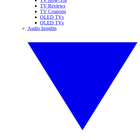
TV How-Tos
TV Reviews
TV Coupons
OLED TVs
QLED TVs
Audio Insights