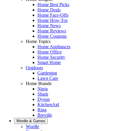
Home Best Picks
Home Deals
Home Face-Offs
Home How-Tos
Home News
Home Reviews
Home Coupons
Home Topics
Home Appliances
Home Office
Home Security
Smart Home
Outdoors
Gardening
Lawn Care
Home Brands
Ninja
Shark
Dyson
KitchenAid
Ring
Breville
Wordle & Games
Wordle