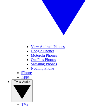
View Android Phones
Google Phones
Motorola Phones
OnePlus Phones
Samsung Phones
Nothing Phone
iPhone
Apps
TV & Audio
TVs