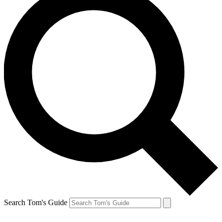
Search Tom's Guide