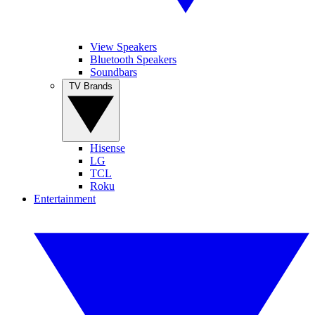
View Speakers
Bluetooth Speakers
Soundbars
TV Brands
Hisense
LG
TCL
Roku
Entertainment