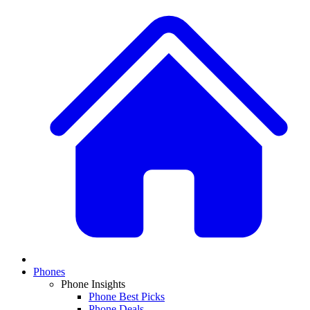
Phones
Phone Insights
Phone Best Picks
Phone Deals