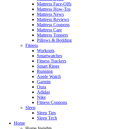
Mattress Face-Offs
Mattress How-Tos
Mattress News
Mattress Reviews
Mattress Coupons
Mattress Care
Mattress Toppers
Pillows & Bedding
Fitness
Workouts
Smartwatches
Fitness Trackers
Smart Rings
Running
Apple Watch
Garmin
Oura
Adidas
Nike
Fitness Coupons
Sleep
Sleep Tips
Sleep Tech
Home
Home Insights