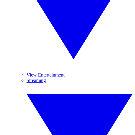
View Entertainment
Streaming