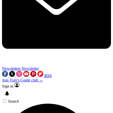
Newsletters
Newsletter
RSS
Join Tom’s Guide club →
Sign in
Search