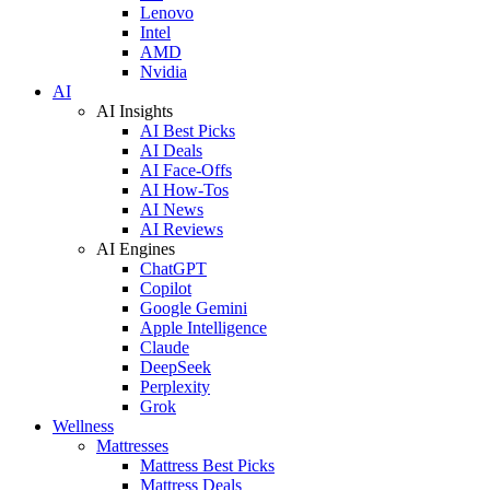
Lenovo
Intel
AMD
Nvidia
AI
AI Insights
AI Best Picks
AI Deals
AI Face-Offs
AI How-Tos
AI News
AI Reviews
AI Engines
ChatGPT
Copilot
Google Gemini
Apple Intelligence
Claude
DeepSeek
Perplexity
Grok
Wellness
Mattresses
Mattress Best Picks
Mattress Deals