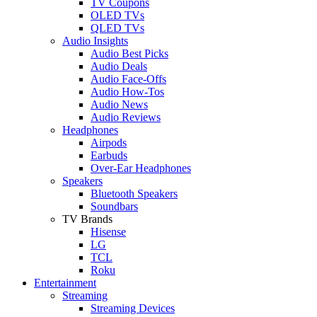
TV Coupons
OLED TVs
QLED TVs
Audio Insights
Audio Best Picks
Audio Deals
Audio Face-Offs
Audio How-Tos
Audio News
Audio Reviews
Headphones
Airpods
Earbuds
Over-Ear Headphones
Speakers
Bluetooth Speakers
Soundbars
TV Brands
Hisense
LG
TCL
Roku
Entertainment
Streaming
Streaming Devices