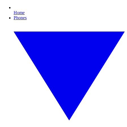
Home
Phones