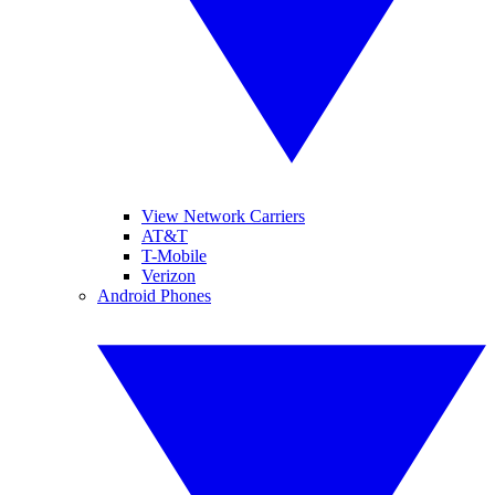
View Network Carriers
AT&T
T-Mobile
Verizon
Android Phones