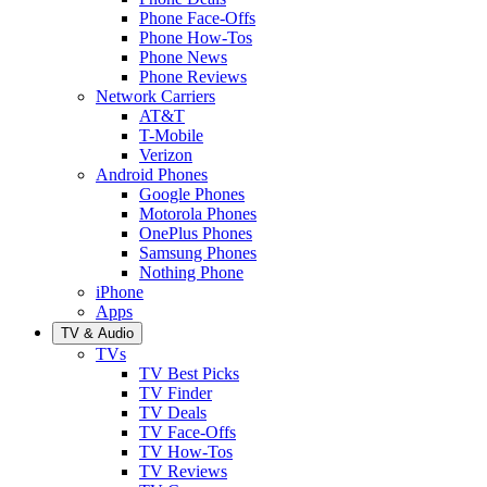
Phone Face-Offs
Phone How-Tos
Phone News
Phone Reviews
Network Carriers
AT&T
T-Mobile
Verizon
Android Phones
Google Phones
Motorola Phones
OnePlus Phones
Samsung Phones
Nothing Phone
iPhone
Apps
TV & Audio
TVs
TV Best Picks
TV Finder
TV Deals
TV Face-Offs
TV How-Tos
TV Reviews