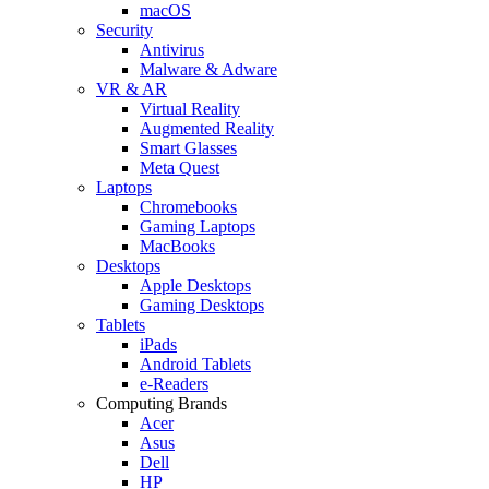
macOS
Security
Antivirus
Malware & Adware
VR & AR
Virtual Reality
Augmented Reality
Smart Glasses
Meta Quest
Laptops
Chromebooks
Gaming Laptops
MacBooks
Desktops
Apple Desktops
Gaming Desktops
Tablets
iPads
Android Tablets
e-Readers
Computing Brands
Acer
Asus
Dell
HP