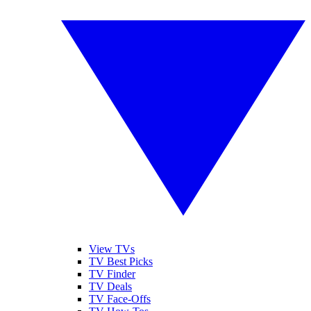
View TVs
TV Best Picks
TV Finder
TV Deals
TV Face-Offs