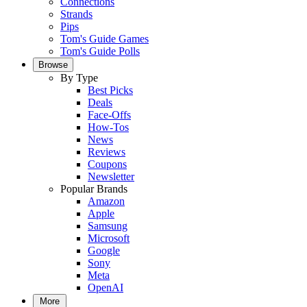
Connections
Strands
Pips
Tom's Guide Games
Tom's Guide Polls
Browse
By Type
Best Picks
Deals
Face-Offs
How-Tos
News
Reviews
Coupons
Newsletter
Popular Brands
Amazon
Apple
Samsung
Microsoft
Google
Sony
Meta
OpenAI
More