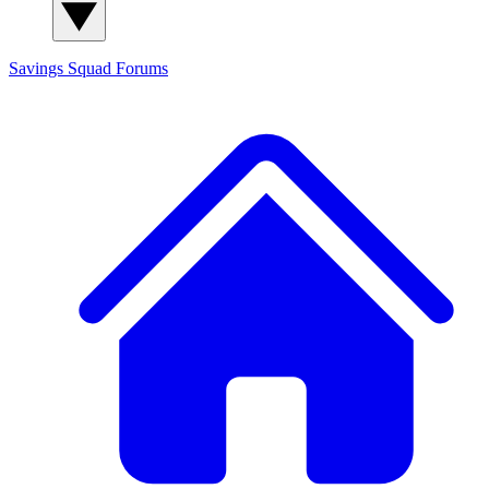
Savings Squad
Forums