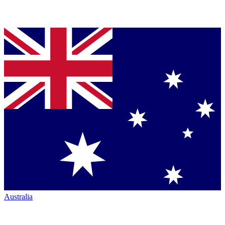
Australia