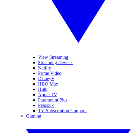
View Streaming
Streaming Devices
Netflix
Prime Video
Disney+
HBO Max
Hulu
Apple TV
Paramount Plus
Peacock
TV Subscription Coupons
Gaming