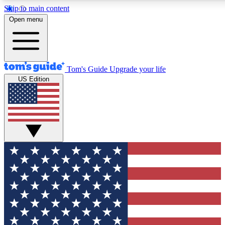
Skip to main content
12
24/7
30K+
Open menu
MEMBER FEATURES
ACCESS AVAILABLE
ACTIVE MEMBERS
Tom's Guide
Upgrade your life
US Edition
Exclusive Newsletters
Polls
Tech news direct to your inbox
Have your say in te
GET CLUB ACCESS QUICK
For the fastest way to join Tom's Guide Club enter your
email below. We'll send you a confirmation and sign you up
to our newsletter to keep you updated on all the latest news.