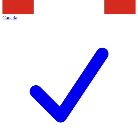
Canada