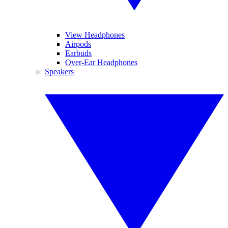
View Headphones
Airpods
Earbuds
Over-Ear Headphones
Speakers