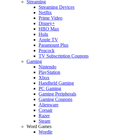
Streaming
Streaming Devices
Netflix
Prime Video
Disney+
HBO Max
Hulu
Apple TV
Paramount Plus
Peacock
TV Subscription Coupons
Gaming
Nintendo
PlayStation
Xbox
Handheld Gaming
PC Gaming
Gaming Peripherals
Gaming Coupons
Alienware
Corsair
Razer
Steam
Word Games
Wordle