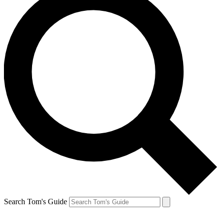
Search Tom's Guide