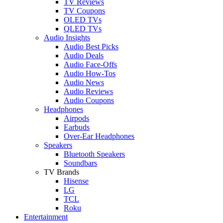
TV Reviews
TV Coupons
OLED TVs
QLED TVs
Audio Insights
Audio Best Picks
Audio Deals
Audio Face-Offs
Audio How-Tos
Audio News
Audio Reviews
Audio Coupons
Headphones
Airpods
Earbuds
Over-Ear Headphones
Speakers
Bluetooth Speakers
Soundbars
TV Brands
Hisense
LG
TCL
Roku
Entertainment