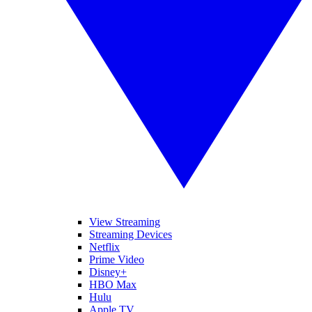
View Streaming
Streaming Devices
Netflix
Prime Video
Disney+
HBO Max
Hulu
Apple TV