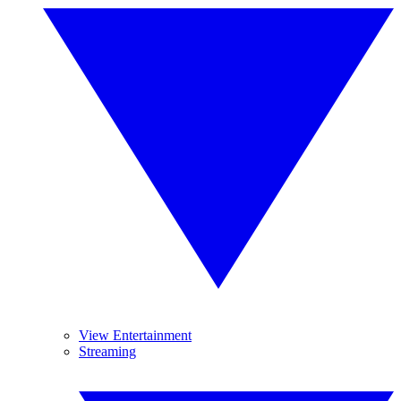
View Entertainment
Streaming