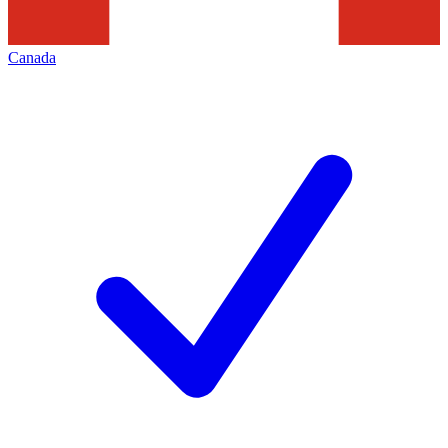
Canada