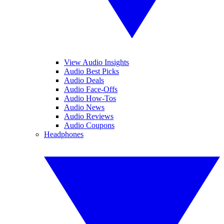
View Audio Insights
Audio Best Picks
Audio Deals
Audio Face-Offs
Audio How-Tos
Audio News
Audio Reviews
Audio Coupons
Headphones