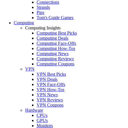
Connections
Strands
Pips
Tom's Guide Games
Computing
Computing Insights
Computing Best Picks
Computing Deals
Computing Face-Offs
Computing How-Tos
Computing News
Computing Reviews
Computing Coupons
VPN
VPN Best Picks
VPN Deals
VPN Face-Offs
VPN How-Tos
VPN News
VPN Reviews
VPN Coupons
Hardware
CPUs
GPUs
Monitors