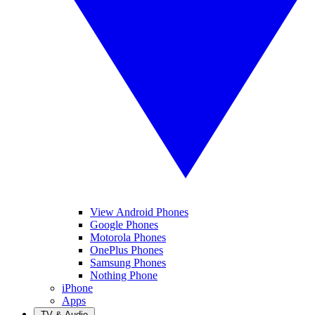
View Android Phones
Google Phones
Motorola Phones
OnePlus Phones
Samsung Phones
Nothing Phone
iPhone
Apps
TV & Audio