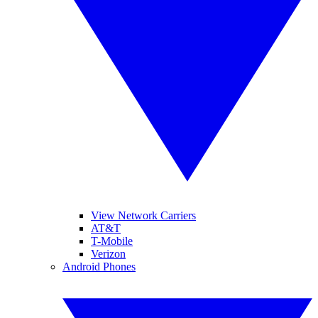
View Network Carriers
AT&T
T-Mobile
Verizon
Android Phones