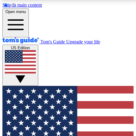
Skip to main content
12
24/7
30K+
Open menu
MEMBER FEATURES
ACCESS AVAILABLE
ACTIVE MEMBERS
Tom's Guide
Upgrade your life
US Edition
Exclusive Newsletters
Polls
Tech news direct to your inbox
Have your say in te
GET CLUB ACCESS QUICK
For the fastest way to join Tom's Guide Club enter your
email below. We'll send you a confirmation and sign you up
to our newsletter to keep you updated on all the latest news.