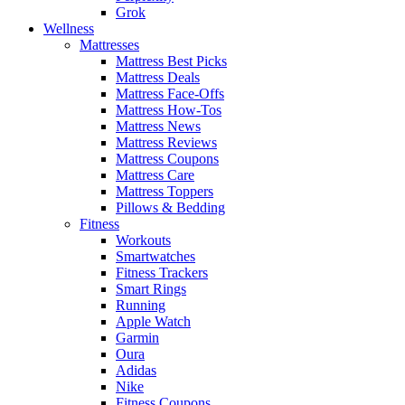
Grok
Wellness
Mattresses
Mattress Best Picks
Mattress Deals
Mattress Face-Offs
Mattress How-Tos
Mattress News
Mattress Reviews
Mattress Coupons
Mattress Care
Mattress Toppers
Pillows & Bedding
Fitness
Workouts
Smartwatches
Fitness Trackers
Smart Rings
Running
Apple Watch
Garmin
Oura
Adidas
Nike
Fitness Coupons