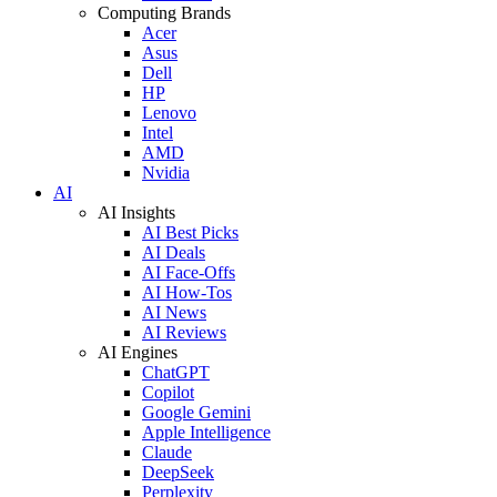
Computing Brands
Acer
Asus
Dell
HP
Lenovo
Intel
AMD
Nvidia
AI
AI Insights
AI Best Picks
AI Deals
AI Face-Offs
AI How-Tos
AI News
AI Reviews
AI Engines
ChatGPT
Copilot
Google Gemini
Apple Intelligence
Claude
DeepSeek
Perplexity