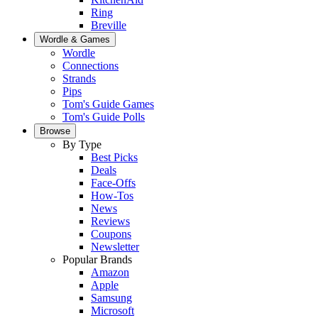
Ring
Breville
Wordle & Games
Wordle
Connections
Strands
Pips
Tom's Guide Games
Tom's Guide Polls
Browse
By Type
Best Picks
Deals
Face-Offs
How-Tos
News
Reviews
Coupons
Newsletter
Popular Brands
Amazon
Apple
Samsung
Microsoft