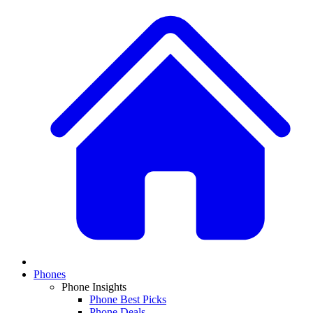
Phones
Phone Insights
Phone Best Picks
Phone Deals