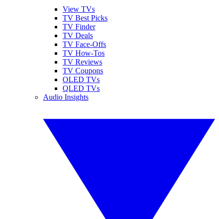
View TVs
TV Best Picks
TV Finder
TV Deals
TV Face-Offs
TV How-Tos
TV Reviews
TV Coupons
OLED TVs
QLED TVs
Audio Insights