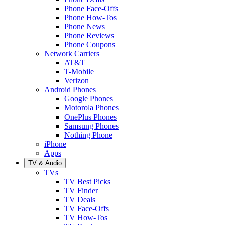
Phone Face-Offs
Phone How-Tos
Phone News
Phone Reviews
Phone Coupons
Network Carriers
AT&T
T-Mobile
Verizon
Android Phones
Google Phones
Motorola Phones
OnePlus Phones
Samsung Phones
Nothing Phone
iPhone
Apps
TV & Audio
TVs
TV Best Picks
TV Finder
TV Deals
TV Face-Offs
TV How-Tos