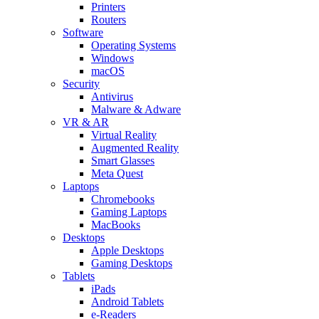
Printers
Routers
Software
Operating Systems
Windows
macOS
Security
Antivirus
Malware & Adware
VR & AR
Virtual Reality
Augmented Reality
Smart Glasses
Meta Quest
Laptops
Chromebooks
Gaming Laptops
MacBooks
Desktops
Apple Desktops
Gaming Desktops
Tablets
iPads
Android Tablets
e-Readers