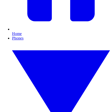
Home
Phones