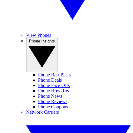
View Phones
Phone Insights
Phone Best Picks
Phone Deals
Phone Face-Offs
Phone How-Tos
Phone News
Phone Reviews
Phone Coupons
Network Carriers