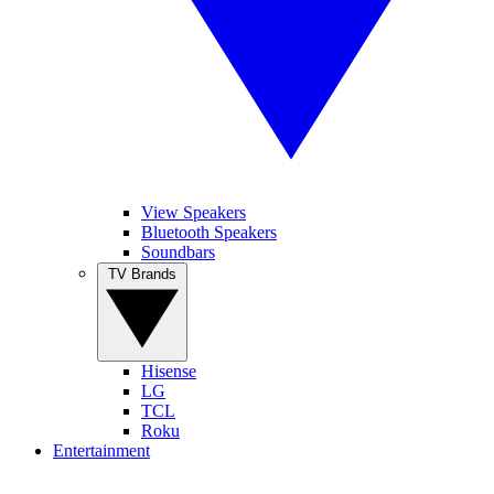
View Speakers
Bluetooth Speakers
Soundbars
TV Brands
Hisense
LG
TCL
Roku
Entertainment