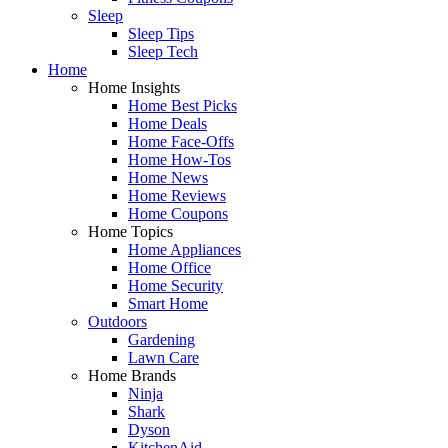
Sleep
Sleep Tips
Sleep Tech
Home
Home Insights
Home Best Picks
Home Deals
Home Face-Offs
Home How-Tos
Home News
Home Reviews
Home Coupons
Home Topics
Home Appliances
Home Office
Home Security
Smart Home
Outdoors
Gardening
Lawn Care
Home Brands
Ninja
Shark
Dyson
KitchenAid