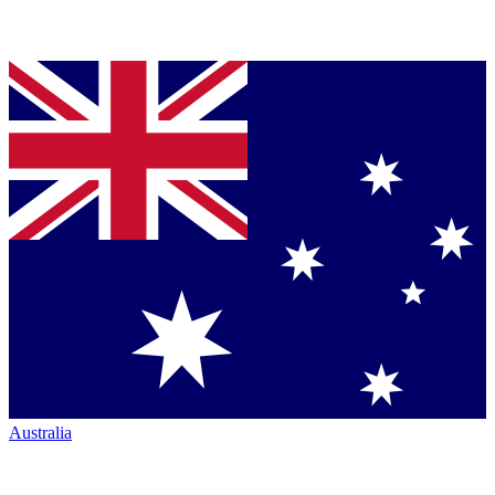
Australia