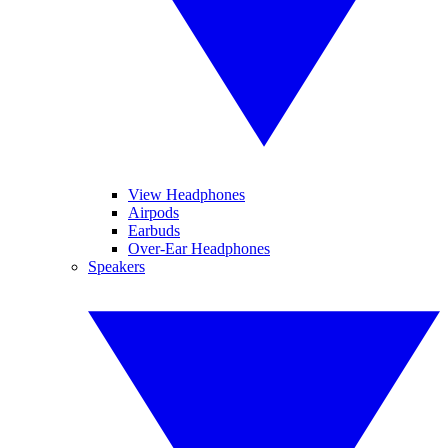
View Headphones
Airpods
Earbuds
Over-Ear Headphones
Speakers