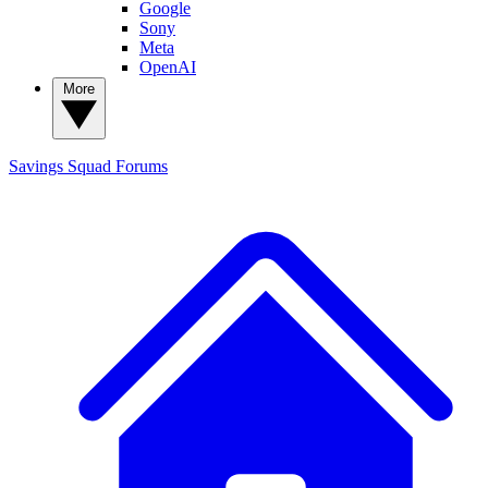
Google
Sony
Meta
OpenAI
More
Savings Squad
Forums