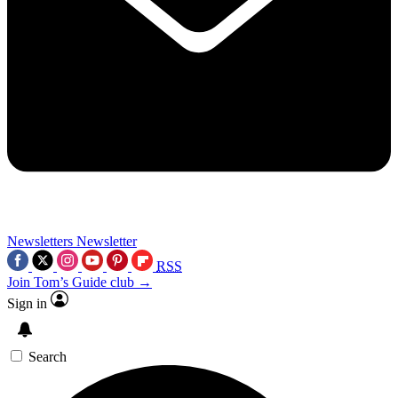
Newsletters
Newsletter
RSS
Join Tom’s Guide club →
Sign in
Search