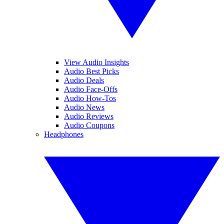
View Audio Insights
Audio Best Picks
Audio Deals
Audio Face-Offs
Audio How-Tos
Audio News
Audio Reviews
Audio Coupons
Headphones