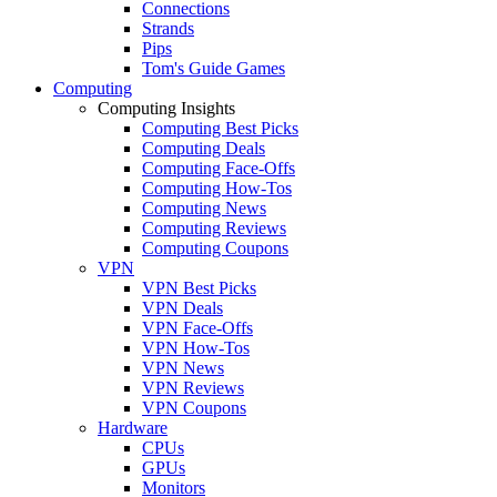
Connections
Strands
Pips
Tom's Guide Games
Computing
Computing Insights
Computing Best Picks
Computing Deals
Computing Face-Offs
Computing How-Tos
Computing News
Computing Reviews
Computing Coupons
VPN
VPN Best Picks
VPN Deals
VPN Face-Offs
VPN How-Tos
VPN News
VPN Reviews
VPN Coupons
Hardware
CPUs
GPUs
Monitors