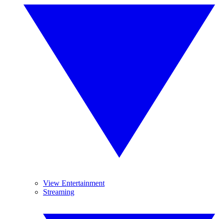
View Entertainment
Streaming