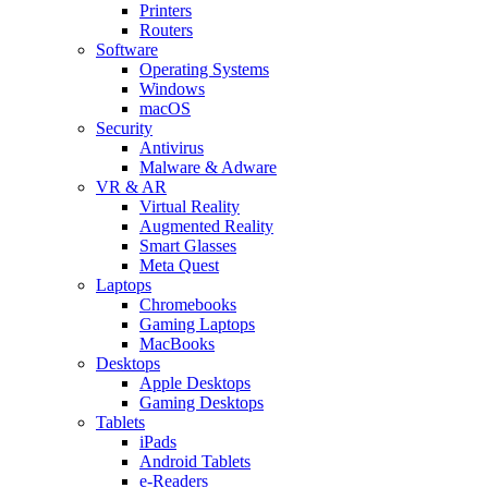
Printers
Routers
Software
Operating Systems
Windows
macOS
Security
Antivirus
Malware & Adware
VR & AR
Virtual Reality
Augmented Reality
Smart Glasses
Meta Quest
Laptops
Chromebooks
Gaming Laptops
MacBooks
Desktops
Apple Desktops
Gaming Desktops
Tablets
iPads
Android Tablets
e-Readers