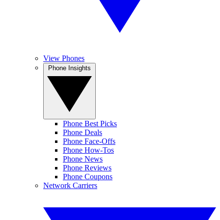
View Phones
Phone Insights
Phone Best Picks
Phone Deals
Phone Face-Offs
Phone How-Tos
Phone News
Phone Reviews
Phone Coupons
Network Carriers