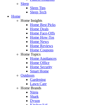
Sleep
Sleep Tips
Sleep Tech
Home
Home Insights
Home Best Picks
Home Deals
Home Face-Offs
Home How-Tos
Home News
Home Reviews
Home Coupons
Home Topics
Home Appliances
Home Office
Home Security
Smart Home
Outdoors
Gardening
Lawn Care
Home Brands
Ninja
Shark
Dyson
KitchenAid