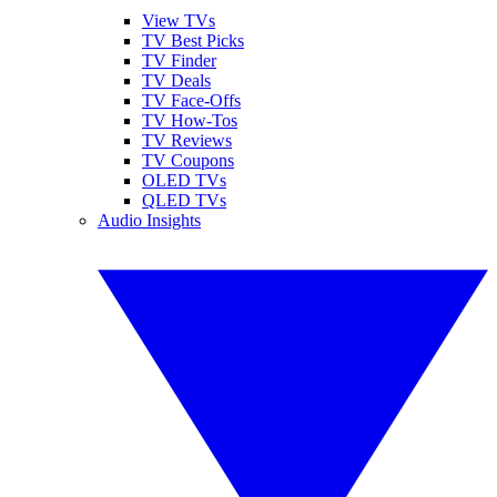
View TVs
TV Best Picks
TV Finder
TV Deals
TV Face-Offs
TV How-Tos
TV Reviews
TV Coupons
OLED TVs
QLED TVs
Audio Insights