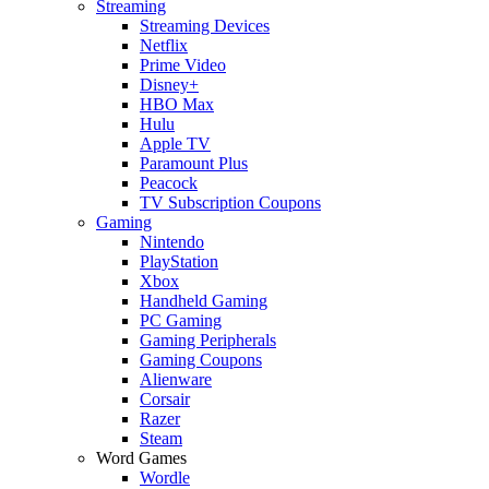
Streaming
Streaming Devices
Netflix
Prime Video
Disney+
HBO Max
Hulu
Apple TV
Paramount Plus
Peacock
TV Subscription Coupons
Gaming
Nintendo
PlayStation
Xbox
Handheld Gaming
PC Gaming
Gaming Peripherals
Gaming Coupons
Alienware
Corsair
Razer
Steam
Word Games
Wordle