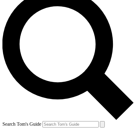
Search Tom's Guide