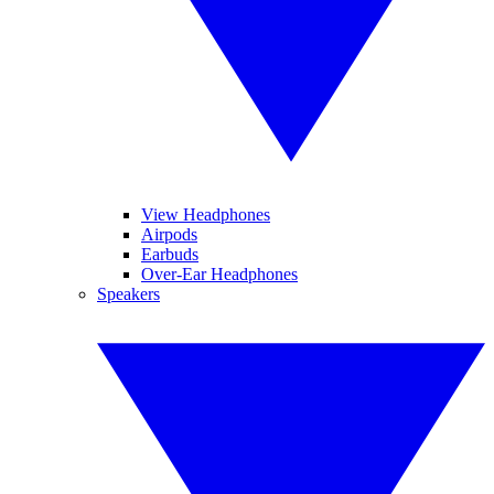
View Headphones
Airpods
Earbuds
Over-Ear Headphones
Speakers