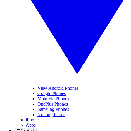
View Android Phones
Google Phones
Motorola Phones
OnePlus Phones
Samsung Phones
Nothing Phone
iPhone
Apps
TV & Audio