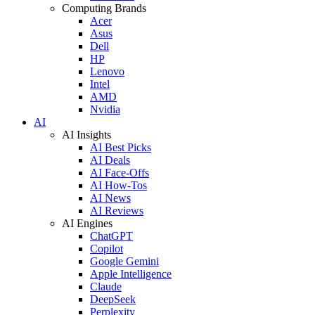
Computing Brands
Acer
Asus
Dell
HP
Lenovo
Intel
AMD
Nvidia
AI
AI Insights
AI Best Picks
AI Deals
AI Face-Offs
AI How-Tos
AI News
AI Reviews
AI Engines
ChatGPT
Copilot
Google Gemini
Apple Intelligence
Claude
DeepSeek
Perplexity