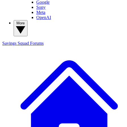
Google
Sony
Meta
OpenAI
More
Savings Squad
Forums