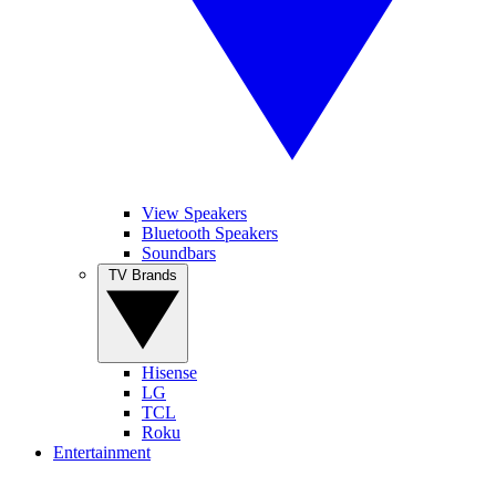
View Speakers
Bluetooth Speakers
Soundbars
TV Brands
Hisense
LG
TCL
Roku
Entertainment