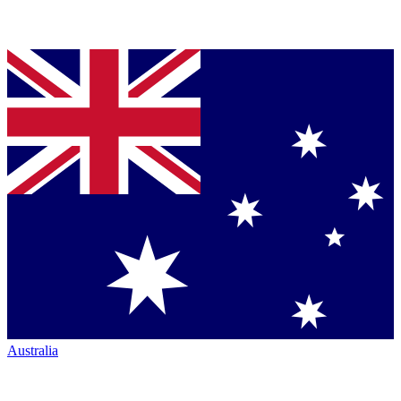
Australia