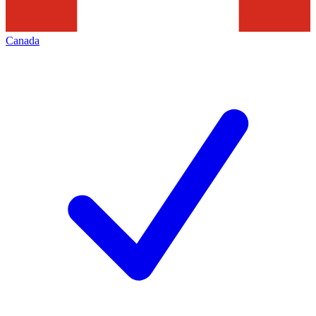
Canada