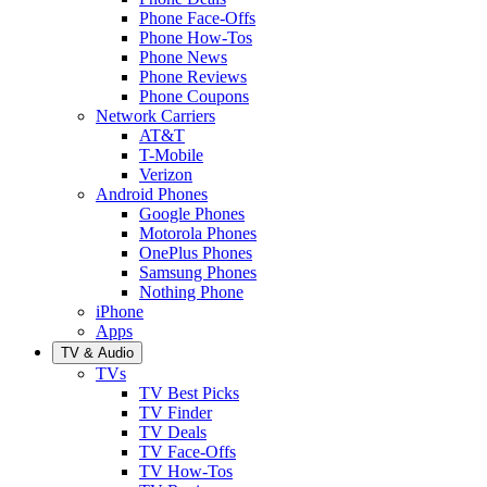
Phone Face-Offs
Phone How-Tos
Phone News
Phone Reviews
Phone Coupons
Network Carriers
AT&T
T-Mobile
Verizon
Android Phones
Google Phones
Motorola Phones
OnePlus Phones
Samsung Phones
Nothing Phone
iPhone
Apps
TV & Audio
TVs
TV Best Picks
TV Finder
TV Deals
TV Face-Offs
TV How-Tos