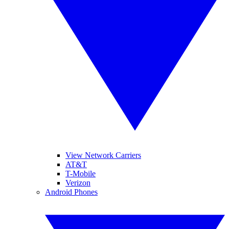
View Network Carriers
AT&T
T-Mobile
Verizon
Android Phones