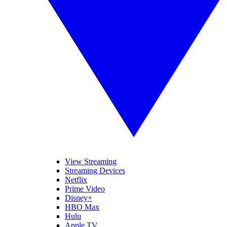
View Streaming
Streaming Devices
Netflix
Prime Video
Disney+
HBO Max
Hulu
Apple TV