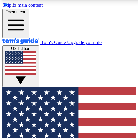
Skip to main content
12
24/7
30K+
Open menu
MEMBER FEATURES
ACCESS AVAILABLE
ACTIVE MEMBERS
Tom's Guide
Upgrade your life
US Edition
Exclusive Newsletters
Polls
Tech news direct to your inbox
Have your say in te
GET CLUB ACCESS QUICK
For the fastest way to join Tom's Guide Club enter your
email below. We'll send you a confirmation and sign you up
to our newsletter to keep you updated on all the latest news.