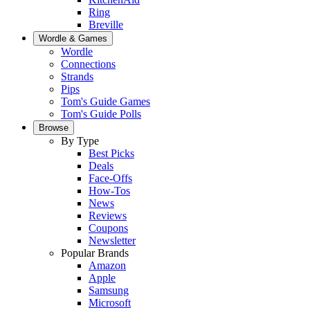
Ring
Breville
Wordle & Games
Wordle
Connections
Strands
Pips
Tom's Guide Games
Tom's Guide Polls
Browse
By Type
Best Picks
Deals
Face-Offs
How-Tos
News
Reviews
Coupons
Newsletter
Popular Brands
Amazon
Apple
Samsung
Microsoft