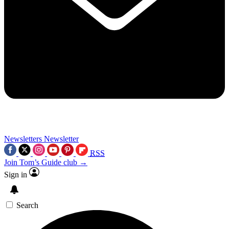
Newsletters
Newsletter
RSS
Join Tom’s Guide club →
Sign in
Search