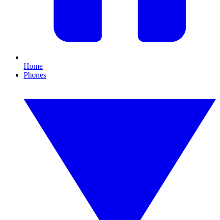
Home
Phones