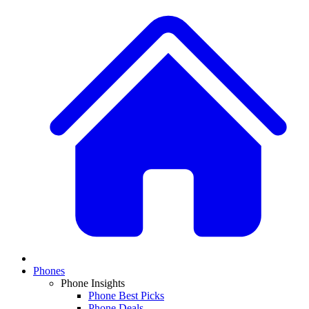
Phones
Phone Insights
Phone Best Picks
Phone Deals