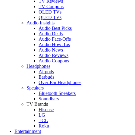
TV Reviews
TV Coupons
OLED TVs
QLED TVs
Audio Insights
Audio Best Picks
Audio Deals
Audio Face-Offs
Audio How-Tos
Audio News
Audio Reviews
Audio Coupons
Headphones
Airpods
Earbuds
Over-Ear Headphones
Speakers
Bluetooth Speakers
Soundbars
TV Brands
Hisense
LG
TCL
Roku
Entertainment