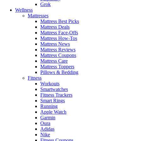
Grok
Wellness
Mattresses
Mattress Best Picks
Mattress Deals
Mattress Face-Offs
Mattress How-Tos
Mattress News
Mattress Reviews
Mattress Coupons
Mattress Care
Mattress Toppers
Pillows & Bedding
Fitness
Workouts
Smartwatches
Fitness Trackers
Smart Rings
Running
Apple Watch
Garmin
Oura
Adidas
Nike
Fitness Coupons