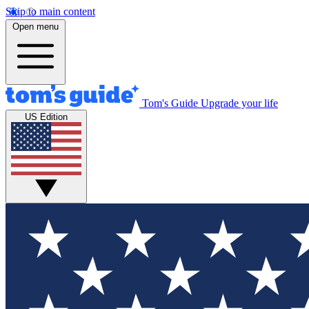
Skip to main content
Open menu
Tom's Guide
Upgrade your life
US Edition