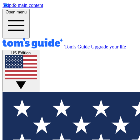
Skip to main content
Open menu
Tom's Guide
Upgrade your life
US Edition