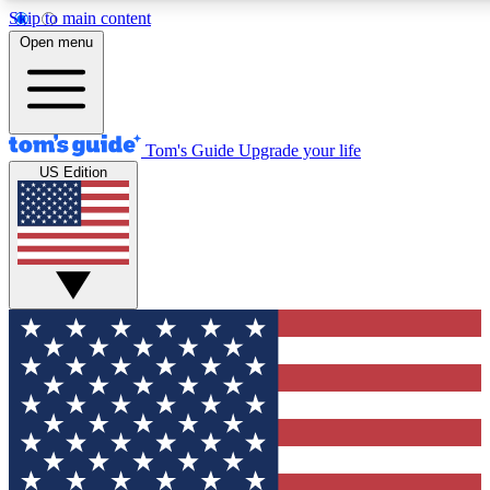
Skip to main content
12
24/7
30K+
Open menu
MEMBER FEATURES
ACCESS AVAILABLE
ACTIVE MEMBERS
Tom's Guide
Upgrade your life
US Edition
Exclusive Newsletters
Polls
Tech news direct to your inbox
Have your say in te
GET CLUB ACCESS QUICK
For the fastest way to join Tom's Guide Club enter your
email below. We'll send you a confirmation and sign you up
to our newsletter to keep you updated on all the latest news.