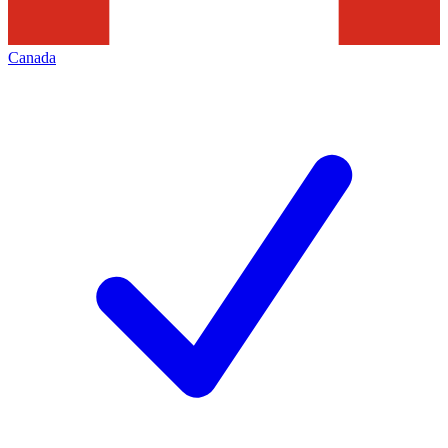
Canada