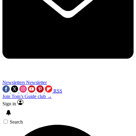
Newsletters
Newsletter
RSS
Join Tom’s Guide club →
Sign in
Search