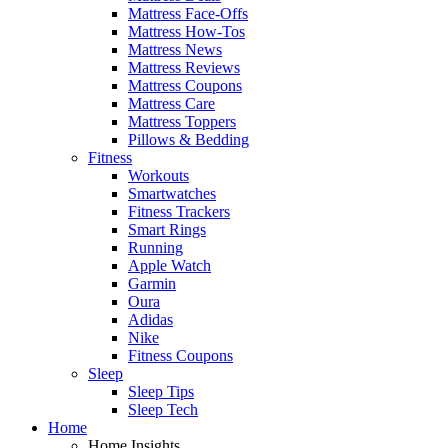
Mattress Face-Offs
Mattress How-Tos
Mattress News
Mattress Reviews
Mattress Coupons
Mattress Care
Mattress Toppers
Pillows & Bedding
Fitness
Workouts
Smartwatches
Fitness Trackers
Smart Rings
Running
Apple Watch
Garmin
Oura
Adidas
Nike
Fitness Coupons
Sleep
Sleep Tips
Sleep Tech
Home
Home Insights