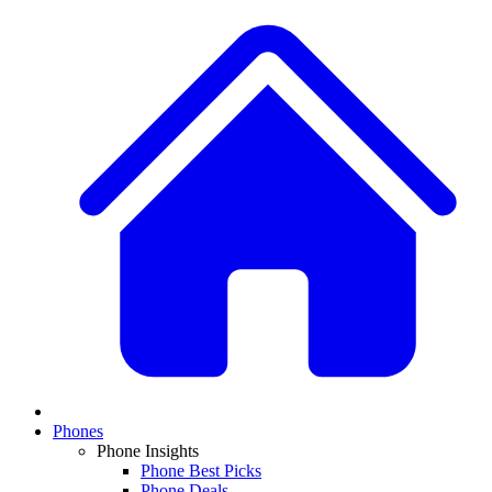
Phones
Phone Insights
Phone Best Picks
Phone Deals