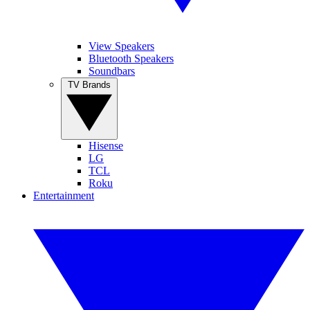
View Speakers
Bluetooth Speakers
Soundbars
TV Brands
Hisense
LG
TCL
Roku
Entertainment