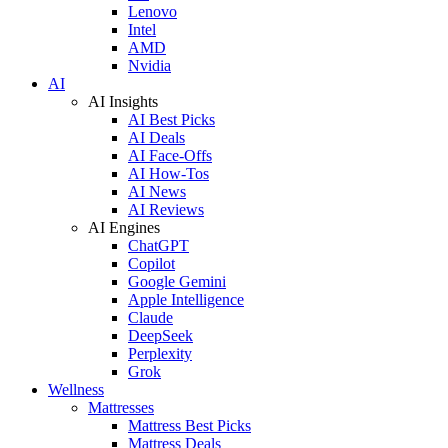
Lenovo
Intel
AMD
Nvidia
AI
AI Insights
AI Best Picks
AI Deals
AI Face-Offs
AI How-Tos
AI News
AI Reviews
AI Engines
ChatGPT
Copilot
Google Gemini
Apple Intelligence
Claude
DeepSeek
Perplexity
Grok
Wellness
Mattresses
Mattress Best Picks
Mattress Deals