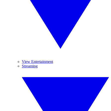
View Entertainment
Streaming