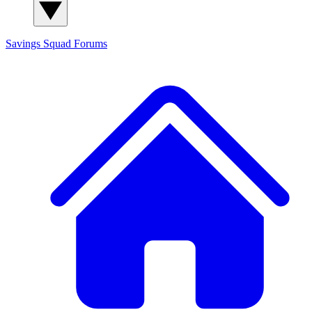
Savings Squad
Forums