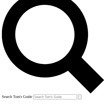
Search Tom's Guide