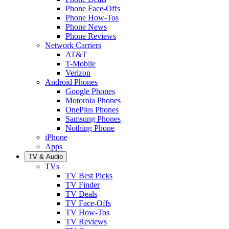
Phone Face-Offs
Phone How-Tos
Phone News
Phone Reviews
Network Carriers
AT&T
T-Mobile
Verizon
Android Phones
Google Phones
Motorola Phones
OnePlus Phones
Samsung Phones
Nothing Phone
iPhone
Apps
TV & Audio
TVs
TV Best Picks
TV Finder
TV Deals
TV Face-Offs
TV How-Tos
TV Reviews