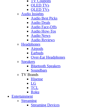
TV Coupons
OLED TVs
QLED TVs
Audio Insights
Audio Best Picks
Audio Deals
Audio Face-Offs
Audio How-Tos
Audio News
Audio Reviews
Headphones
Airpods
Earbuds
Over-Ear Headphones
Speakers
Bluetooth Speakers
Soundbars
TV Brands
Hisense
LG
TCL
Roku
Entertainment
Streaming
Streaming Devices