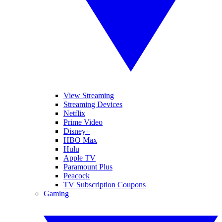
View Streaming
Streaming Devices
Netflix
Prime Video
Disney+
HBO Max
Hulu
Apple TV
Paramount Plus
Peacock
TV Subscription Coupons
Gaming