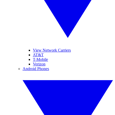
View Network Carriers
AT&T
T-Mobile
Verizon
Android Phones