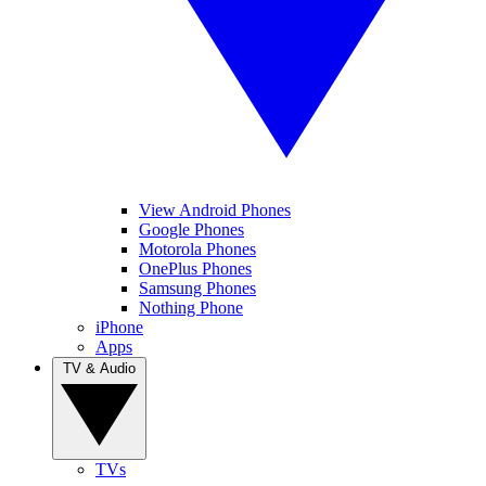
View Android Phones
Google Phones
Motorola Phones
OnePlus Phones
Samsung Phones
Nothing Phone
iPhone
Apps
TV & Audio
TVs