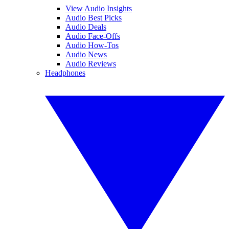
View Audio Insights
Audio Best Picks
Audio Deals
Audio Face-Offs
Audio How-Tos
Audio News
Audio Reviews
Headphones