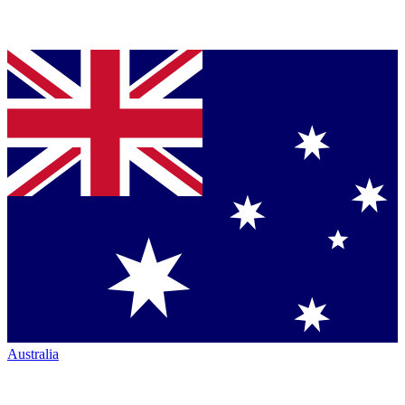
Australia