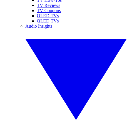
TV How-Tos
TV Reviews
TV Coupons
OLED TVs
QLED TVs
Audio Insights