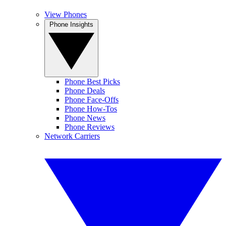
View Phones
Phone Insights
Phone Best Picks
Phone Deals
Phone Face-Offs
Phone How-Tos
Phone News
Phone Reviews
Network Carriers