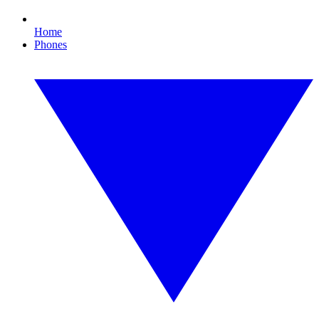
Home
Phones