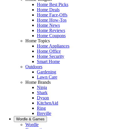
Home Best Picks
Home Deals
Home Face-Offs
Home How-Tos
Home News
Home Reviews
Home Coupons
Home Topics
Home Appliances
Home Office
Home Security
Smart Home
Outdoors
Gardening
Lawn Care
Home Brands
Ninja
Shark
Dyson
KitchenAid
Ring
Breville
Wordle & Games
Wordle