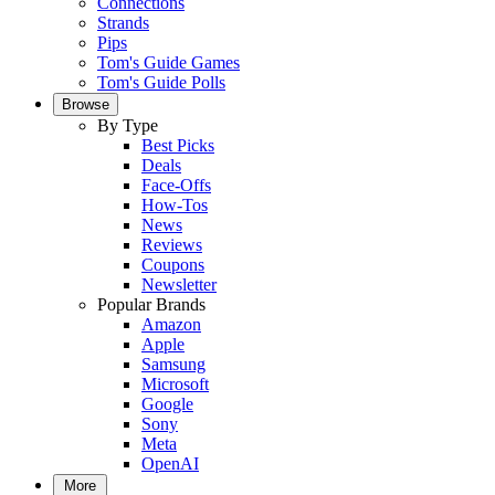
Connections
Strands
Pips
Tom's Guide Games
Tom's Guide Polls
Browse
By Type
Best Picks
Deals
Face-Offs
How-Tos
News
Reviews
Coupons
Newsletter
Popular Brands
Amazon
Apple
Samsung
Microsoft
Google
Sony
Meta
OpenAI
More