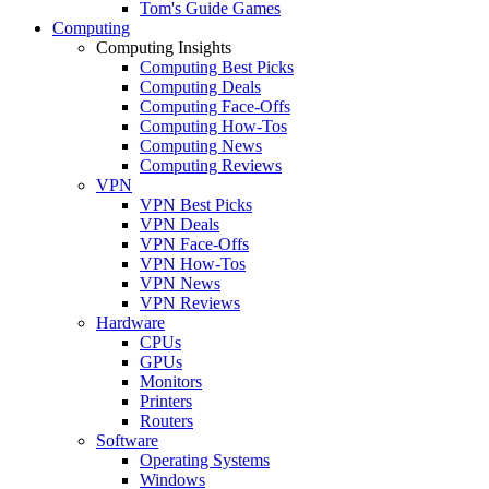
Tom's Guide Games
Computing
Computing Insights
Computing Best Picks
Computing Deals
Computing Face-Offs
Computing How-Tos
Computing News
Computing Reviews
VPN
VPN Best Picks
VPN Deals
VPN Face-Offs
VPN How-Tos
VPN News
VPN Reviews
Hardware
CPUs
GPUs
Monitors
Printers
Routers
Software
Operating Systems
Windows