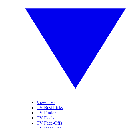
View TVs
TV Best Picks
TV Finder
TV Deals
TV Face-Offs