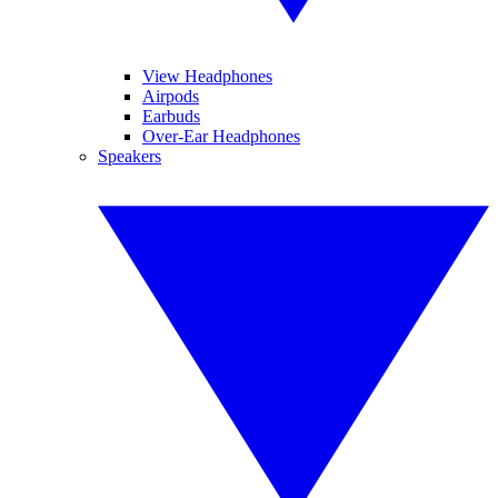
View Headphones
Airpods
Earbuds
Over-Ear Headphones
Speakers