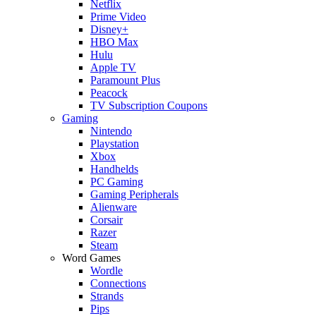
Netflix
Prime Video
Disney+
HBO Max
Hulu
Apple TV
Paramount Plus
Peacock
TV Subscription Coupons
Gaming
Nintendo
Playstation
Xbox
Handhelds
PC Gaming
Gaming Peripherals
Alienware
Corsair
Razer
Steam
Word Games
Wordle
Connections
Strands
Pips