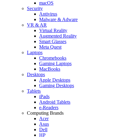
macOS
Security
Antivirus
Malware & Adware
VR & AR
Virtual Reality
Augmented Reality
Smart Glasses
Meta Quest
Laptops
Chromebooks
Gaming Laptops
MacBooks
Desktops
Apple Desktops
Gaming Desktops
Tablets
iPads
Android Tablets
e-Readers
Computing Brands
Acer
Asus
Dell
HP